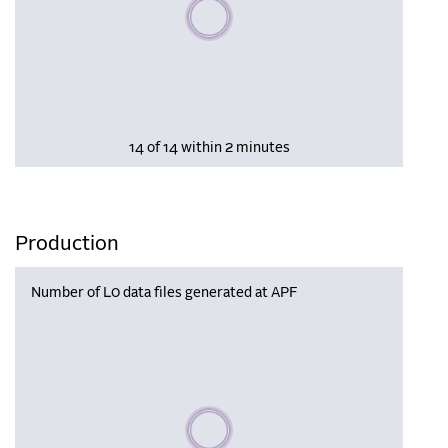
Please wait, populating data
14 of 14 within 2 minutes
Production
Number of L0 data files generated at APF
Please wait, populating data