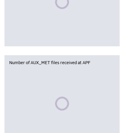
Number of AUX_MET files received at APF
Please wait, populating data