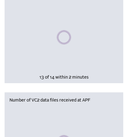
Please wait, populating data
13 of 14 within 2 minutes
Number of VC2 data files received at APF