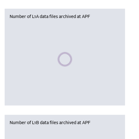
Number of L1A data files archived at APF
Please wait, populating data
Number of L1B data files archived at APF