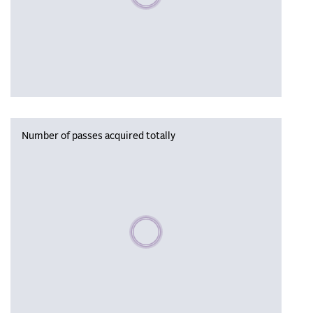
Number of passes acquired totally
Please wait, populating data