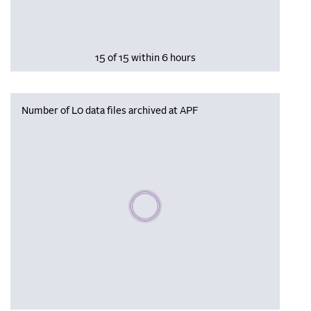
15 of 15 within 6 hours
Number of L0 data files archived at APF
Please wait, populating data