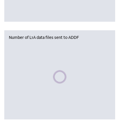
Number of L1A data files sent to ADDF
Please wait, populating data