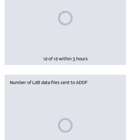
Please wait, populating data
12 of 12 within 3 hours
Number of L2B data files sent to ADDF
Please wait, populating data