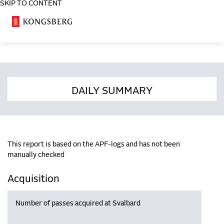
SKIP TO CONTENT
COSA
DAILY SUMMARY
This report is based on the APF-logs and has not been
manually checked
Acquisition
Number of passes acquired at Svalbard