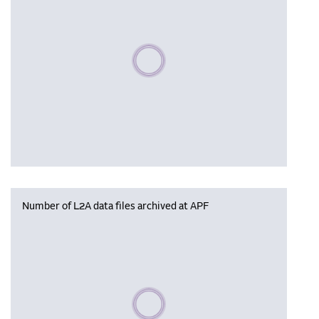
Please wait, populating data
Number of L2A data files archived at APF
Please wait, populating data