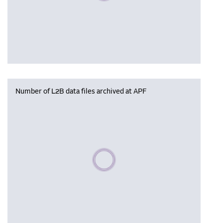
Number of L2B data files archived at APF
Please wait, populating data