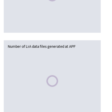
Number of L1A data files generated at APF
Please wait, populating data