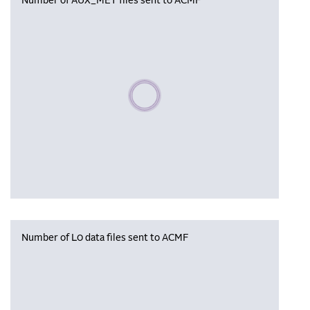
Number of AUX_MET files sent to ACMF
Please wait, populating data
Number of L0 data files sent to ACMF