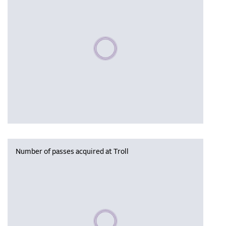
Please wait, populating data
Number of passes acquired at Troll
Please wait, populating data