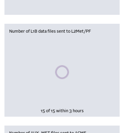
Number of L1B data files sent to L2Met/PF
Please wait, populating data
15 of 15 within 3 hours