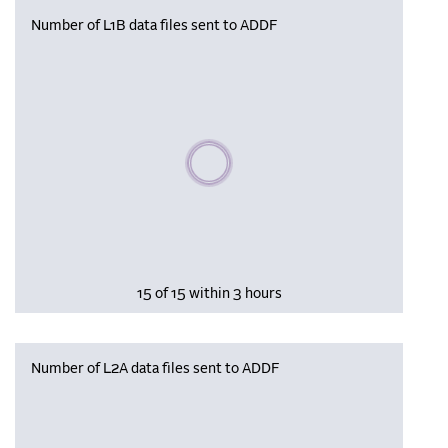
Number of L1B data files sent to ADDF
Please wait, populating data
15 of 15 within 3 hours
Number of L2A data files sent to ADDF