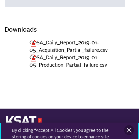
Downloads
COSA_Daily_Report_2019-01-
05_Acquisition_Partial_failure.csv
COSA_Daily_Report_2019-01-
05_Production_Partial_failure.csv
By clicking “Accept All Cookies”, you agree to the
KONGSBERG SATELLITE SERVICES
Prestvannvegen 38
storing of cookies on your device to enhance site