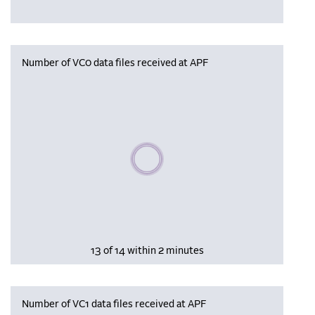
Number of VC0 data files received at APF
Please wait, populating data
13 of 14 within 2 minutes
Number of VC1 data files received at APF