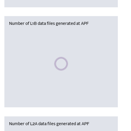
Number of L1B data files generated at APF
Please wait, populating data
Number of L2A data files generated at APF