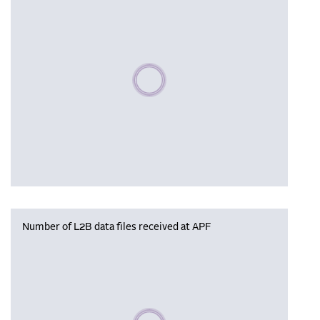
Please wait, populating data
Number of L2B data files received at APF
Please wait, populating data