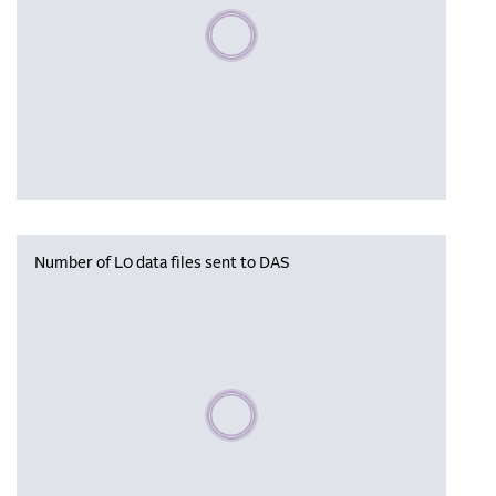
Please wait, populating data
Number of L0 data files sent to DAS
Please wait, populating data