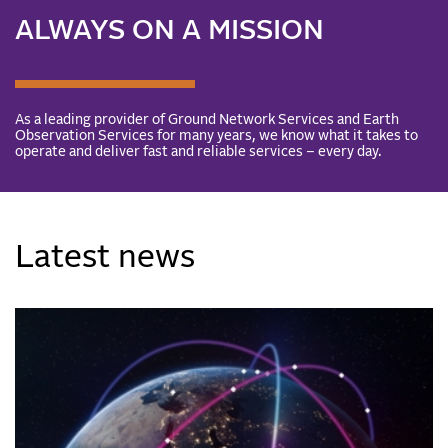
ALWAYS ON A MISSION
As a leading provider of Ground Network Services and Earth
Observation Services for many years, we know what it takes to
operate and deliver fast and reliable services – every day.
Latest news