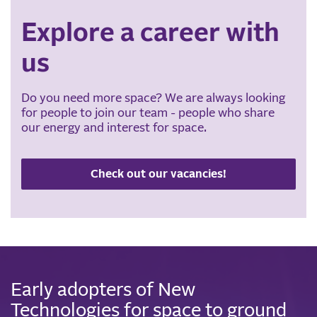
Explore a career with
us
Do you need more space? We are always looking
for people to join our team - people who share
our energy and interest for space.
Check out our vacancies!
Early adopters of New
Technologies for space to ground