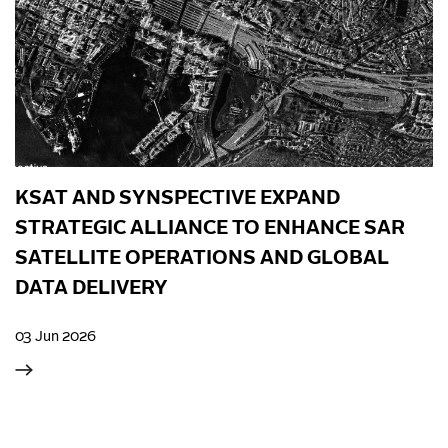
KSAT AND SYNSPECTIVE EXPAND
STRATEGIC ALLIANCE TO ENHANCE SAR
SATELLITE OPERATIONS AND GLOBAL
DATA DELIVERY
03 Jun 2026