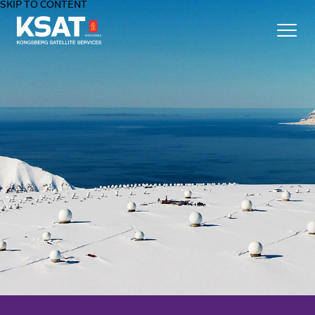
SKIP TO CONTENT
Home - KSAT