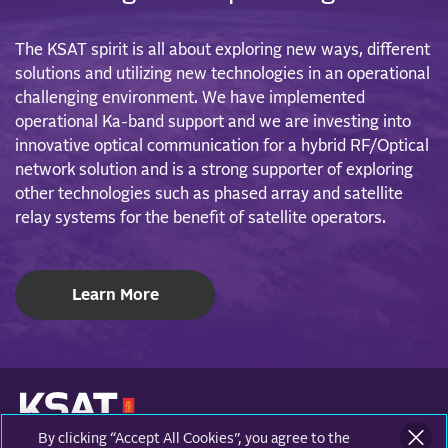
The KSAT spirit is all about exploring new ways, different
solutions and utilizing new technologies in an operational
challenging environment. We have implemented
operational Ka-band support and we are investing into
innovative optical communication for a hybrid RF/Optical
network solution and is a strong supporter of exploring
other technologies such as phased array and satellite
relay systems for the benefit of satellite operators.
Learn More
By clicking “Accept All Cookies”, you agree to the
KONGSBERG SATELLITE SERVICES