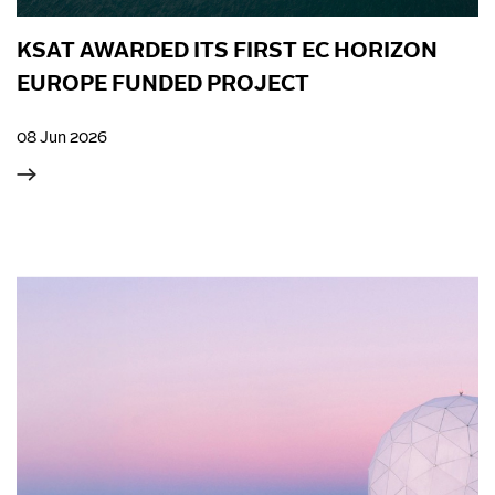
KSAT AWARDED ITS FIRST EC HORIZON
EUROPE FUNDED PROJECT
08 Jun 2026