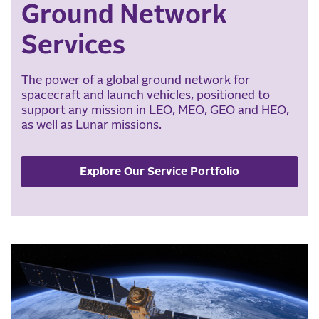
Ground Network
Services
The power of a global ground network for
spacecraft and launch vehicles, positioned to
support any mission in LEO, MEO, GEO and HEO,
as well as Lunar missions.
Explore Our Service Portfolio