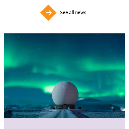
See all news