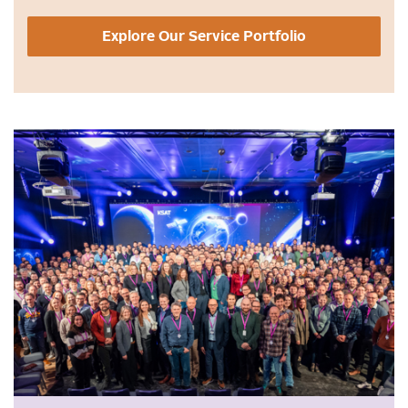
Explore Our Service Portfolio