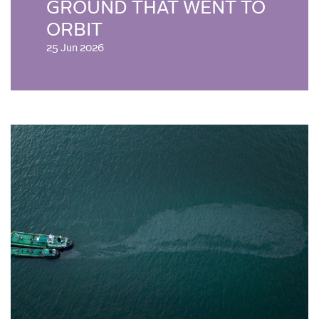
GROUND THAT WENT TO
ORBIT
25 Jun 2026