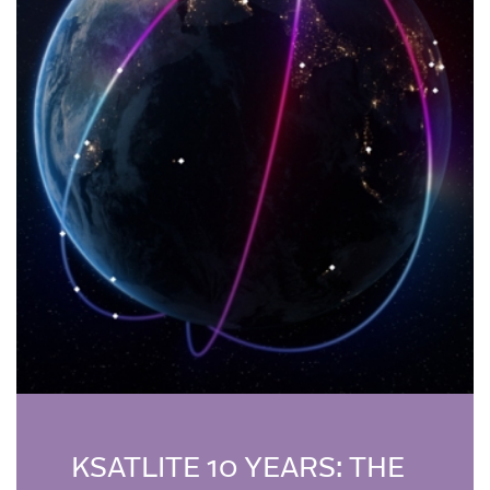
KSATLITE 10 YEARS: THE