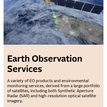
Earth Observation
Services
A variety of EO products and environmental
monitoring services, derived from a large portfolio
of satellites, including both Synthetic Aperture
Radar (SAR) and high-resolution optical satellite
imagery.