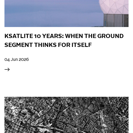
KSATLITE 10 YEARS: WHEN THE GROUND
SEGMENT THINKS FOR ITSELF
04 Jun 2026