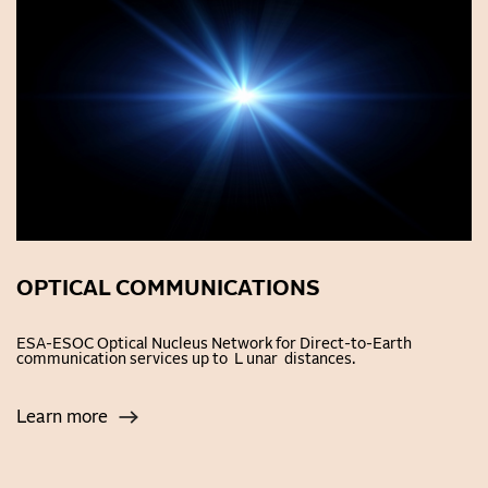
OPTICAL COMMUNICATIONS
ESA-ESOC Optical Nucleus Network for Direct-to-Earth
communication services up to L unar distances.
Learn more