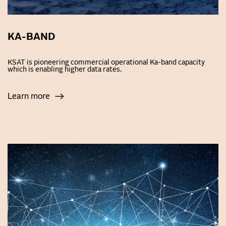
KA-BAND
KSAT is pioneering commercial operational Ka-band capacity
which is enabling higher data rates.
Learn more