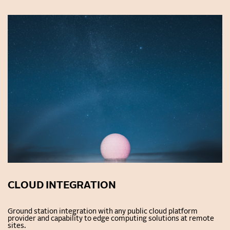
CLOUD INTEGRATION
Ground station integration with any public cloud platform
provider and capability to edge computing solutions at remote
sites.