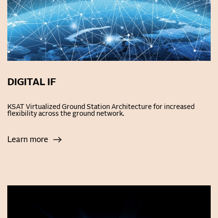
DIGITAL IF
KSAT Virtualized Ground Station Architecture for increased
flexibility across the ground network.
Learn more