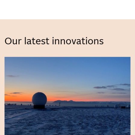
Our latest innovations