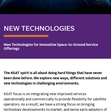
NEW TECHNOLOGIES
New Technologies for Innovative Space-to-Ground Service
Offerings
The KSAT spirit is all about doing hard things that have never
been done before. We explore new ways, different solutions and
new technologies in challenging environments.
KSAT focus is on integrating new improved services
operationally and commercially to provide flexibility for satellite
operators. As a result, we have a strong focus on bringing
technology developments to market, and being early adopters of