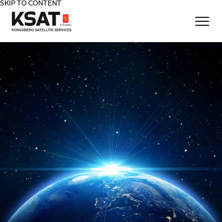
SKIP TO CONTENT
Home - KSAT