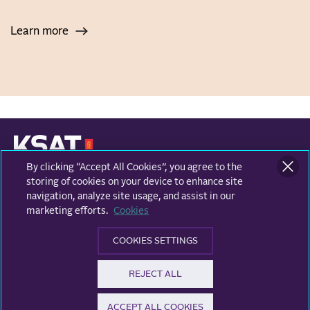
Learn more
By clicking “Accept All Cookies”, you agree to the
KONGSBERG SATELLITE SERVICES
Prestvannvegen 38
storing of cookies on your device to enhance site
9011 Tromsø, Norway
navigation, analyze site usage, and assist in our
marketing efforts.
Cookies
Business areas
COOKIES SETTINGS
Ground Network
Follow us
REJECT ALL
Earth Observation
Facebook
ACCEPT ALL COOKIES