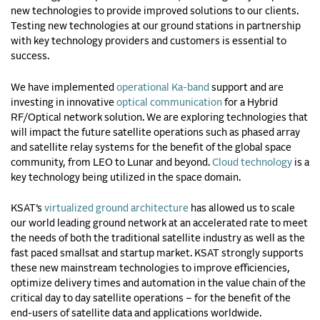
new technologies to provide improved solutions to our clients.
Testing new technologies at our ground stations in partnership
with key technology providers and customers is essential to
success.
We have implemented
operational Ka-band
support and are
investing in innovative
optical communication
for a Hybrid
RF/Optical network solution. We are exploring technologies that
will impact the future satellite operations such as phased array
and satellite relay systems for the benefit of the global space
community, from LEO to Lunar and beyond.
Cloud technology
is a
key technology being utilized in the space domain.
KSAT’s
virtualized ground architecture
has allowed
us
to scale
our world leading ground network at an accelerated rate to meet
the needs of both the traditional satellite industry as well as the
fast paced
smallsat
and
startup
market.
KSAT strongly supports
these new mainstream technologies to improve efficiencies,
optimize delivery times and automation in the value chain of the
critical day to day satellite operations – for the benefit of the
end-users of satellite data and applications worldwide.