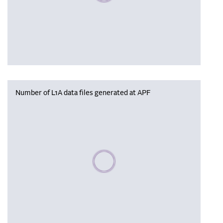
Number of L1A data files generated at APF
Please wait, populating data