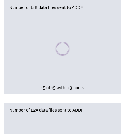
Number of L1B data files sent to ADDF
Please wait, populating data
15 of 15 within 3 hours
Number of L2A data files sent to ADDF