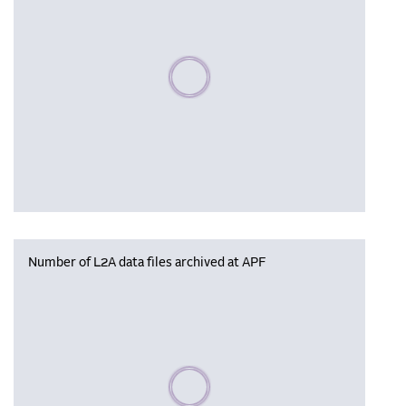
Please wait, populating data
Number of L2A data files archived at APF
Please wait, populating data