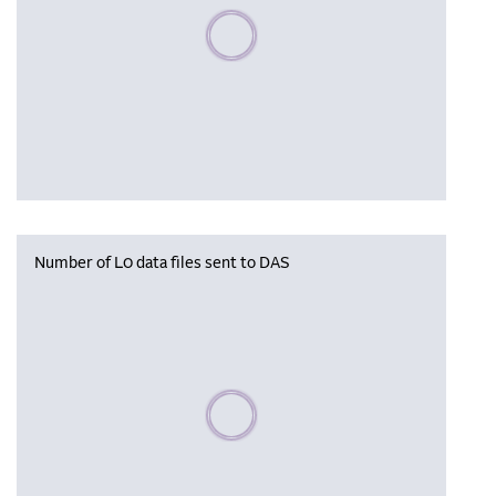
Please wait, populating data
Number of L0 data files sent to DAS
Please wait, populating data