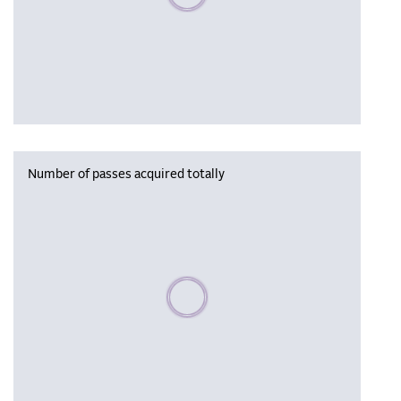
Number of passes acquired totally
Please wait, populating data