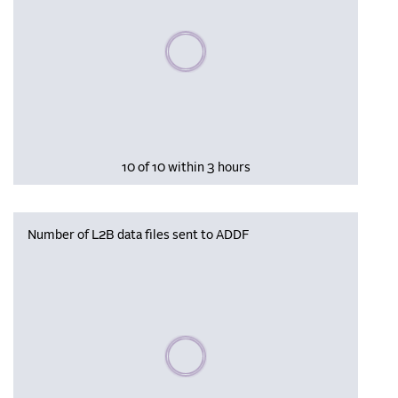
Please wait, populating data
10 of 10 within 3 hours
Number of L2B data files sent to ADDF
Please wait, populating data