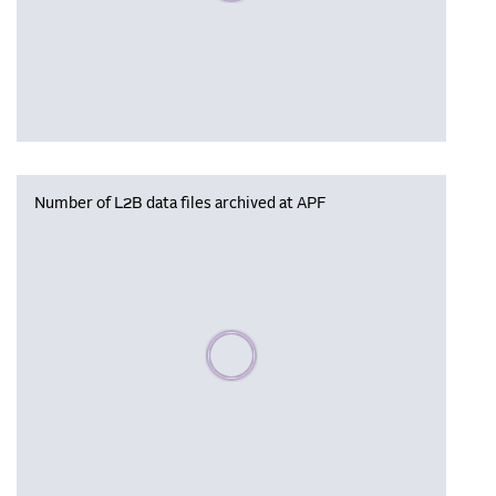
Number of L2B data files archived at APF
Please wait, populating data