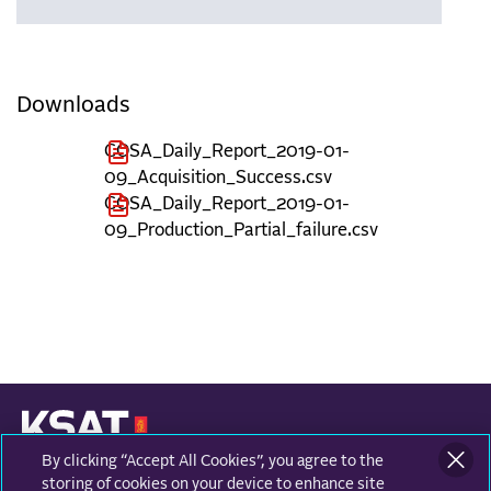
Downloads
COSA_Daily_Report_2019-01-
09_Acquisition_Success.csv
COSA_Daily_Report_2019-01-
09_Production_Partial_failure.csv
By clicking “Accept All Cookies”, you agree to the
KONGSBERG SATELLITE SERVICES
Prestvannvegen 38
storing of cookies on your device to enhance site