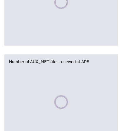
Number of AUX_MET files received at APF
Please wait, populating data