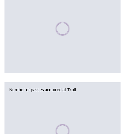
Please wait, populating data
Number of passes acquired at Troll
Please wait, populating data