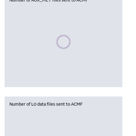
Number of AUX_MET files sent to ACMF
Please wait, populating data
Number of L0 data files sent to ACMF