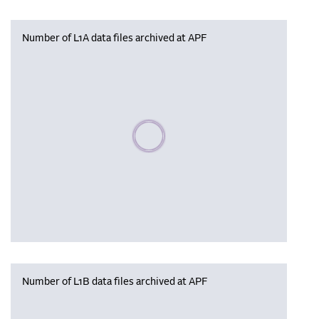
Number of L1A data files archived at APF
Please wait, populating data
Number of L1B data files archived at APF