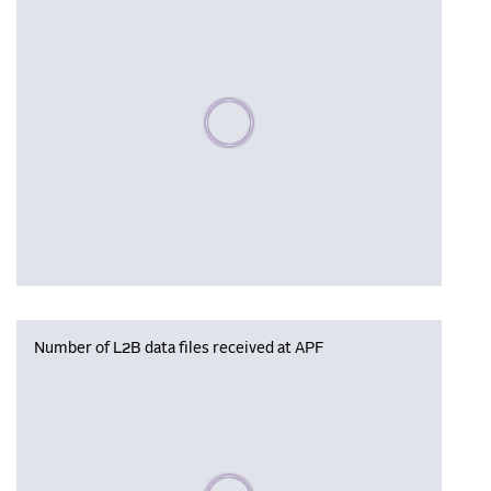
Please wait, populating data
Number of L2B data files received at APF
Please wait, populating data