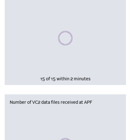
Please wait, populating data
15 of 15 within 2 minutes
Number of VC2 data files received at APF