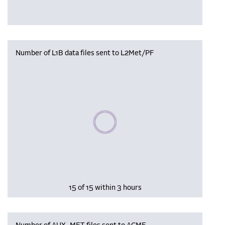
Number of L1B data files sent to L2Met/PF
Please wait, populating data
15 of 15 within 3 hours