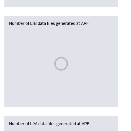
Number of L1B data files generated at APF
Please wait, populating data
Number of L2A data files generated at APF