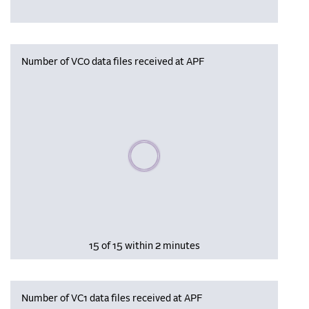
Number of VC0 data files received at APF
Please wait, populating data
15 of 15 within 2 minutes
Number of VC1 data files received at APF