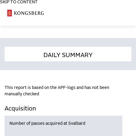
SKIP TO CONTENT
COSA
DAILY SUMMARY
This report is based on the APF-logs and has not been
manually checked
Acquisition
Number of passes acquired at Svalbard