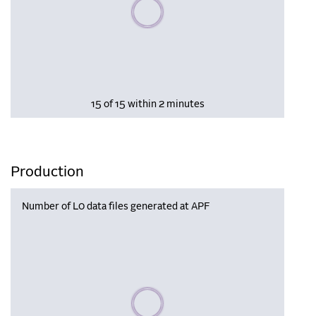
Please wait, populating data
15 of 15 within 2 minutes
Production
Number of L0 data files generated at APF
Please wait, populating data