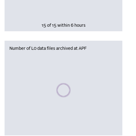
15 of 15 within 6 hours
Number of L0 data files archived at APF
Please wait, populating data