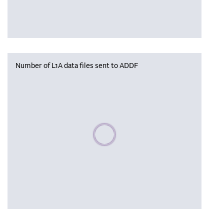
Number of L1A data files sent to ADDF
Please wait, populating data