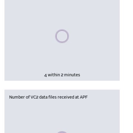
Please wait, populating data
4 within 2 minutes
Number of VC2 data files received at APF