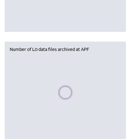
Number of L0 data files archived at APF
Please wait, populating data