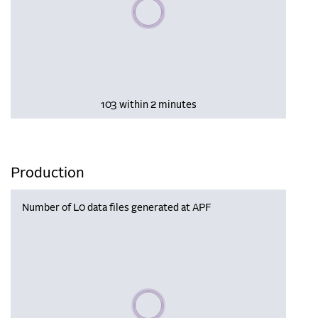
Please wait, populating data
103 within 2 minutes
Production
Number of L0 data files generated at APF
Please wait, populating data