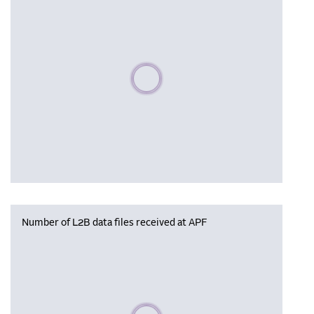
Please wait, populating data
Number of L2B data files received at APF
Please wait, populating data