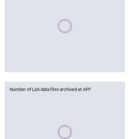
Please wait, populating data
Number of L2A data files archived at APF
Please wait, populating data