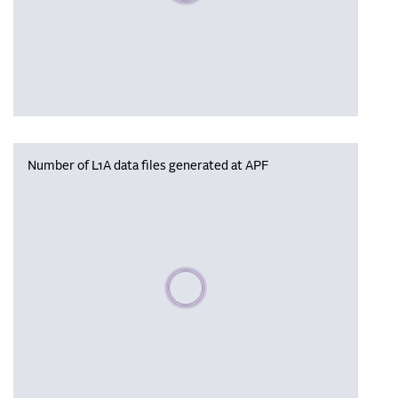
Number of L1A data files generated at APF
Please wait, populating data