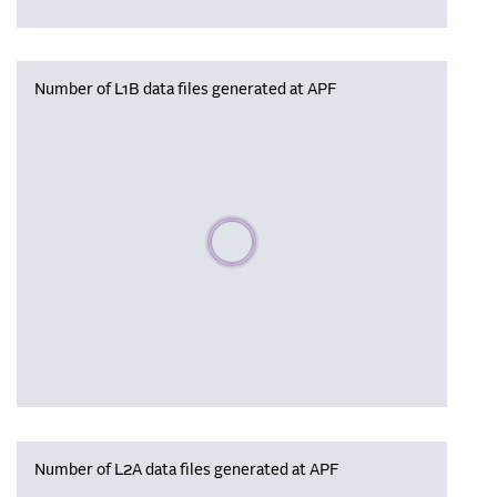
Number of L1B data files generated at APF
Please wait, populating data
Number of L2A data files generated at APF