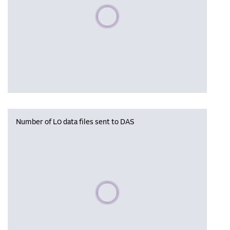
Please wait, populating data
Number of L0 data files sent to DAS
Please wait, populating data