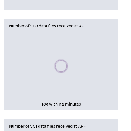
Number of VC0 data files received at APF
Please wait, populating data
103 within 2 minutes
Number of VC1 data files received at APF