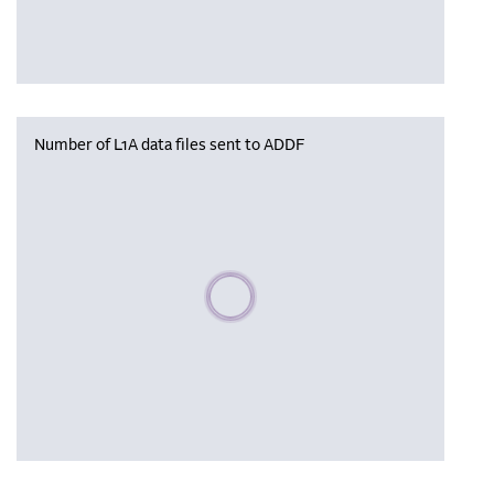
Number of L1A data files sent to ADDF
Please wait, populating data