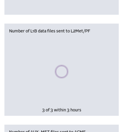
Number of L1B data files sent to L2Met/PF
Please wait, populating data
3 of 3 within 3 hours