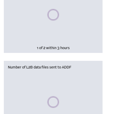
Please wait, populating data
1 of 2 within 3 hours
Number of L2B data files sent to ADDF
Please wait, populating data