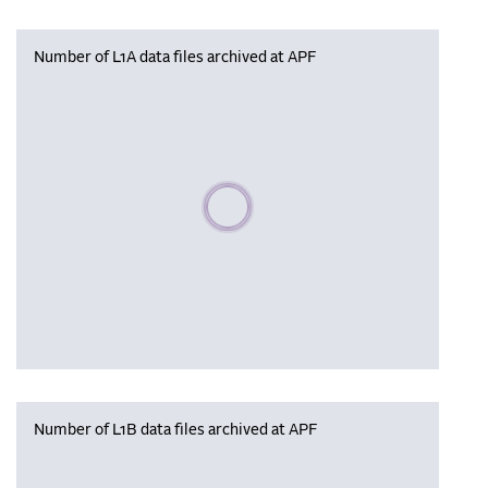
Number of L1A data files archived at APF
Please wait, populating data
Number of L1B data files archived at APF