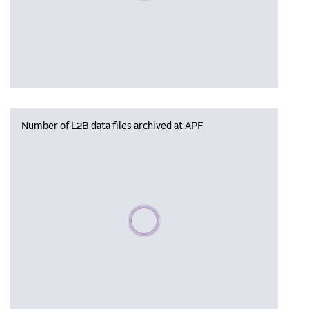
Number of L2B data files archived at APF
Please wait, populating data