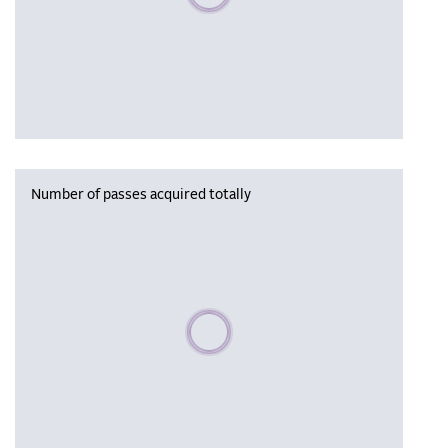
Number of passes acquired totally
Please wait, populating data