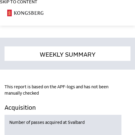
SKIP TO CONTENT
COSA
WEEKLY SUMMARY
This report is based on the APF-logs and has not been
manually checked
Acquisition
Number of passes acquired at Svalbard