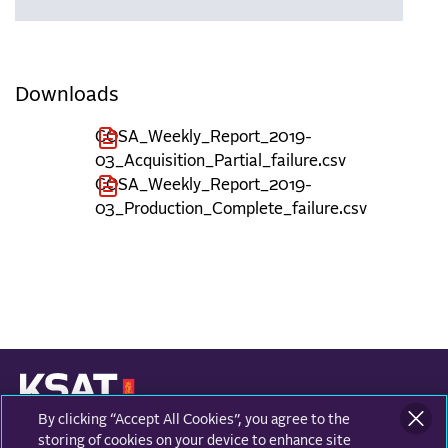
Downloads
COSA_Weekly_Report_2019-
03_Acquisition_Partial_failure.csv
COSA_Weekly_Report_2019-
03_Production_Complete_failure.csv
By clicking “Accept All Cookies”, you agree to the
KONGSBERG SATELLITE SERVICES
Prestvannvegen 38
storing of cookies on your device to enhance site