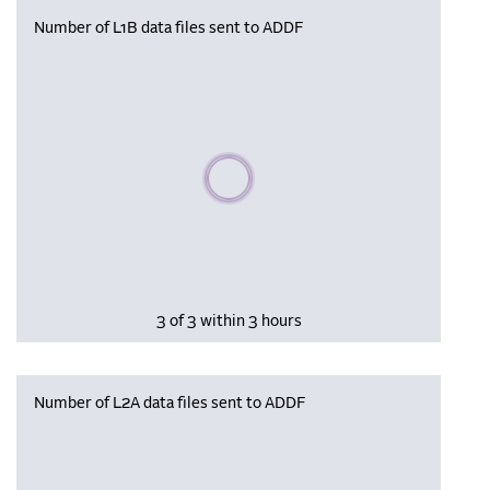
Number of L1B data files sent to ADDF
Please wait, populating data
3 of 3 within 3 hours
Number of L2A data files sent to ADDF