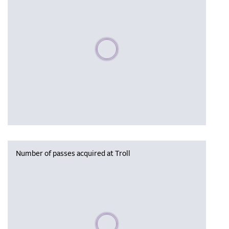
Please wait, populating data
Number of passes acquired at Troll
Please wait, populating data