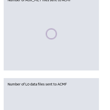
Number of AUX_MET files sent to ACMF
Please wait, populating data
Number of L0 data files sent to ACMF