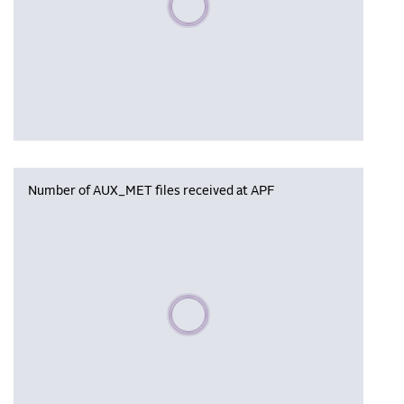
Number of AUX_MET files received at APF
Please wait, populating data