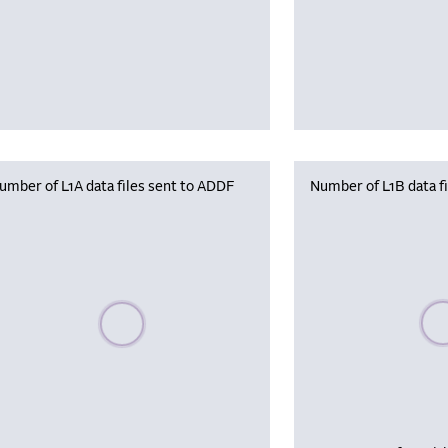
umber of L1A data files sent to ADDF
Number of L1B data f
Plea
Please wait, populating data