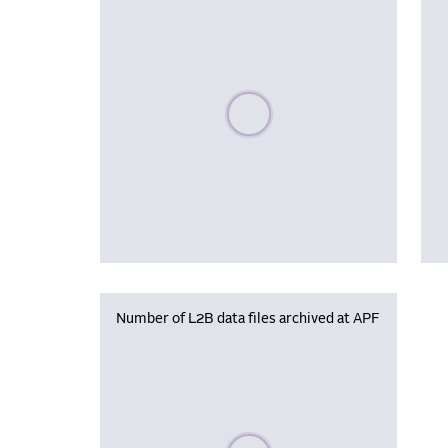
Please wait, populating data
Number of L2B data files archived at APF
Please wait, populating data