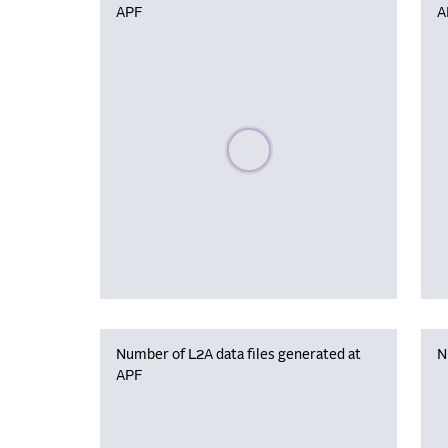
APF
A
Please wait, populating data
Number of L2A data files generated at
N
APF