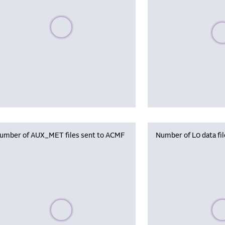
Please wait, populating data
Plea
umber of AUX_MET files sent to ACMF
Number of L0 data fi
Please wait, populating data
Plea