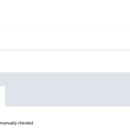
n manually checked