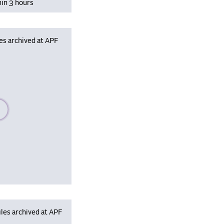
hin 3 hours
es archived at APF
se wait, populating data
les archived at APF