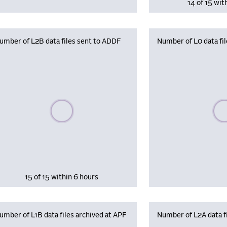
14 of 15 wit
umber of L2B data files sent to ADDF
Number of L0 data fil
Please wait, populating data
Plea
15 of 15 within 6 hours
umber of L1B data files archived at APF
Number of L2A data fi