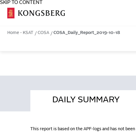
SKIP TO CONTENT
COSA
Home - KSAT
COSA
COSA_Daily_Report_2019-10-18
DAILY SUMMARY
This report is based on the APF-logs and has not bee