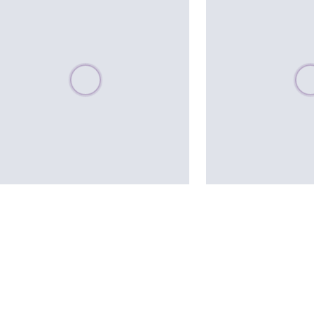
Please wait, populating data
Plea