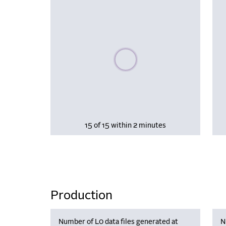
Please wait, populating data
15 of 15 within 2 minutes
Production
Number of L0 data files generated at
N