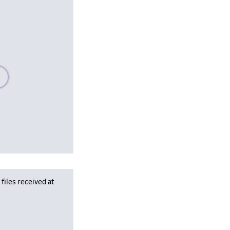
se wait, populating data
iles received at