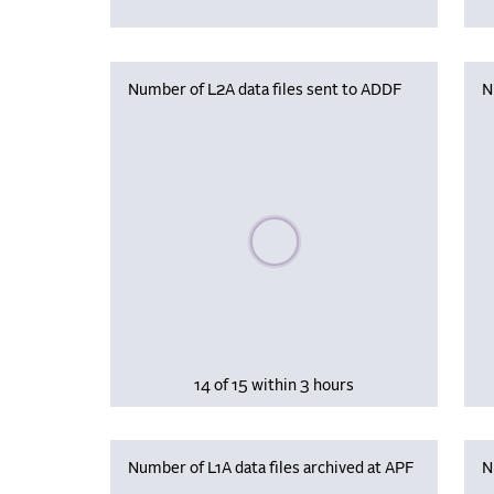
Number of L2A data files sent to ADDF
N
Please wait, populating data
14 of 15 within 3 hours
Number of L1A data files archived at APF
N