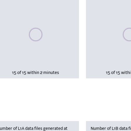
Please wait, populating data
Plea
15 of 15 within 2 minutes
15 of 15 with
umber of L1A data files generated at
Number of L1B data fi