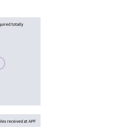
uired totally
se wait, populating data
iles received at APF