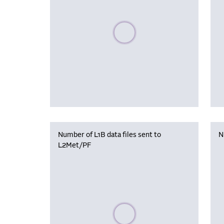
Please wait, populating data
Number of L1B data files sent to
N
L2Met/PF
Please wait, populating data