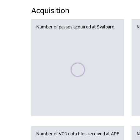
Acquisition
Number of passes acquired at Svalbard
N
Please wait, populating data
Number of VC0 data files received at APF
N