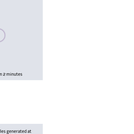
se wait, populating data
in 2 minutes
les generated at