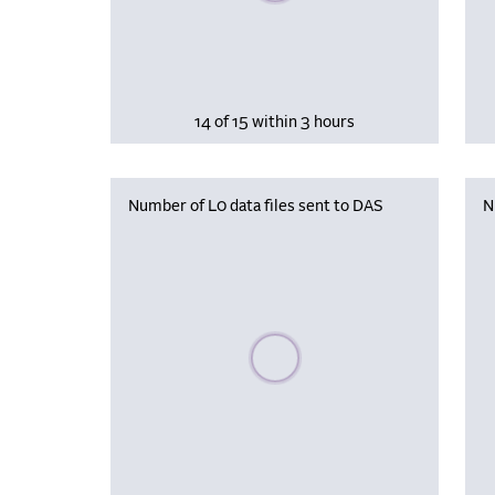
14 of 15 within 3 hours
Number of L0 data files sent to DAS
N
Please wait, populating data