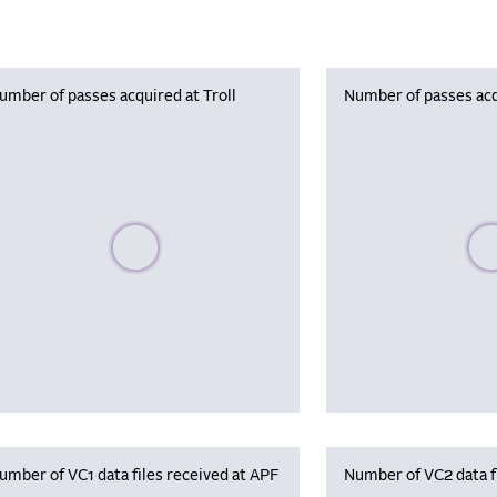
umber of passes acquired at Troll
Number of passes acq
Please wait, populating data
Plea
umber of VC1 data files received at APF
Number of VC2 data f