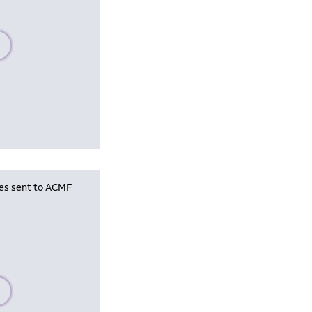
se wait, populating data
les sent to ACMF
se wait, populating data