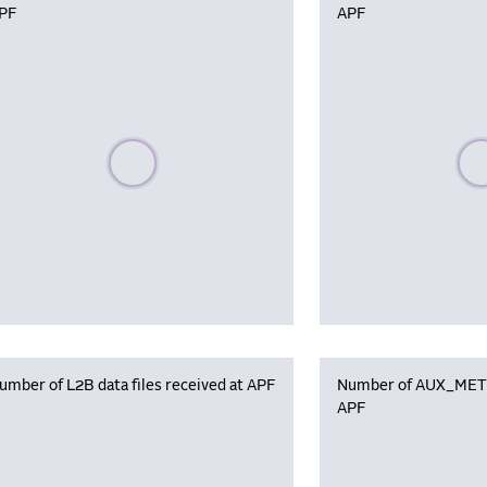
PF
APF
Please wait, populating data
Plea
umber of L2B data files received at APF
Number of AUX_MET f
APF