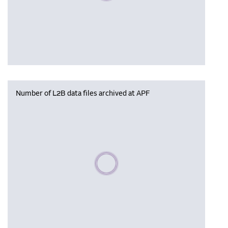
Number of L2B data files archived at APF
Please wait, populating data