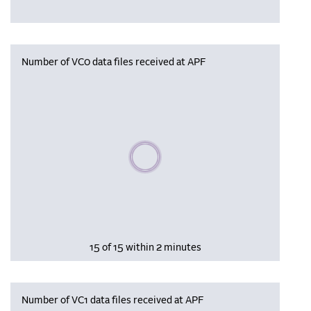
Number of VC0 data files received at APF
Please wait, populating data
15 of 15 within 2 minutes
Number of VC1 data files received at APF