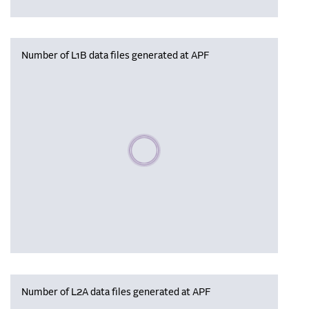
Number of L1B data files generated at APF
Please wait, populating data
Number of L2A data files generated at APF