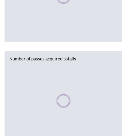
Number of passes acquired totally
Please wait, populating data