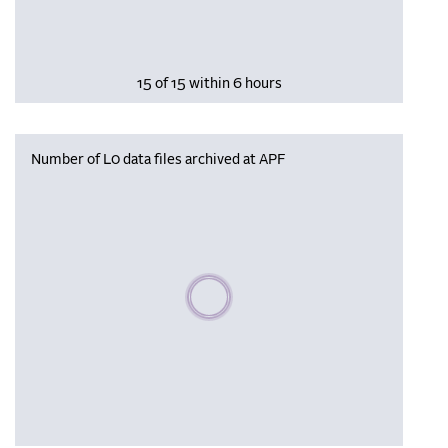
15 of 15 within 6 hours
Number of L0 data files archived at APF
Please wait, populating data