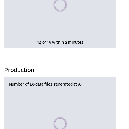
Please wait, populating data
14 of 15 within 2 minutes
Production
Number of L0 data files generated at APF
Please wait, populating data