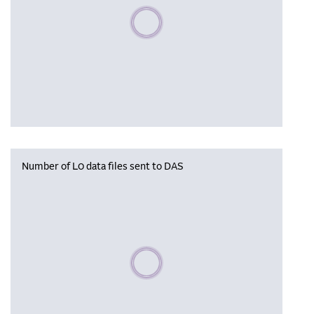
Please wait, populating data
Number of L0 data files sent to DAS
Please wait, populating data