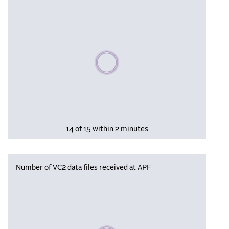
Please wait, populating data
14 of 15 within 2 minutes
Number of VC2 data files received at APF