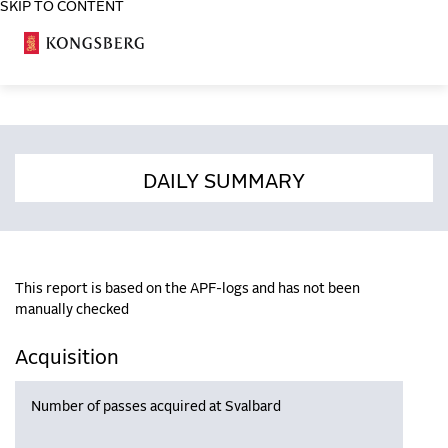
SKIP TO CONTENT
COSA
DAILY SUMMARY
This report is based on the APF-logs and has not been
manually checked
Acquisition
Number of passes acquired at Svalbard