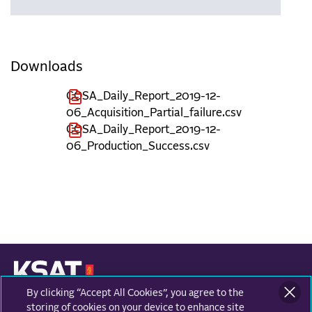
Downloads
COSA_Daily_Report_2019-12-
06_Acquisition_Partial_failure.csv
COSA_Daily_Report_2019-12-
06_Production_Success.csv
By clicking “Accept All Cookies”, you agree to the
KONGSBERG SATELLITE SERVICES
Prestvannvegen 38
storing of cookies on your device to enhance site