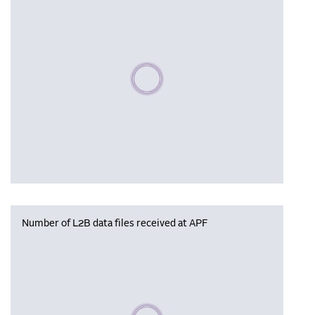
Please wait, populating data
Number of L2B data files received at APF
Please wait, populating data