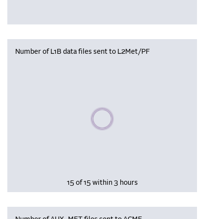
Number of L1B data files sent to L2Met/PF
Please wait, populating data
15 of 15 within 3 hours