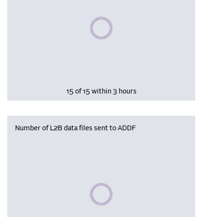
Please wait, populating data
15 of 15 within 3 hours
Number of L2B data files sent to ADDF
Please wait, populating data