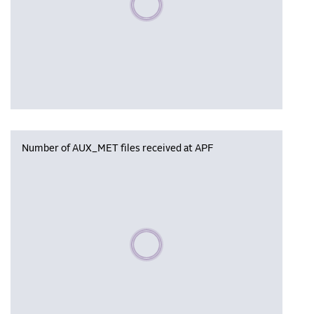
Number of AUX_MET files received at APF
Please wait, populating data