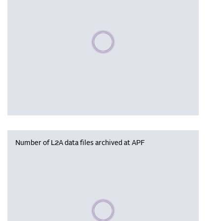
Please wait, populating data
Number of L2A data files archived at APF
Please wait, populating data