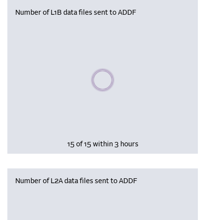
Number of L1B data files sent to ADDF
Please wait, populating data
15 of 15 within 3 hours
Number of L2A data files sent to ADDF