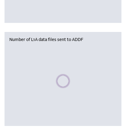
Number of L1A data files sent to ADDF
Please wait, populating data