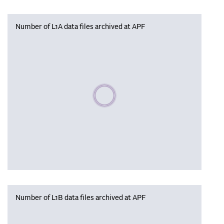
Number of L1A data files archived at APF
Please wait, populating data
Number of L1B data files archived at APF