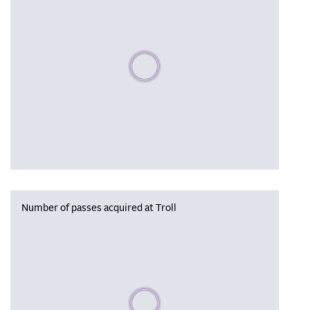
Please wait, populating data
Number of passes acquired at Troll
Please wait, populating data