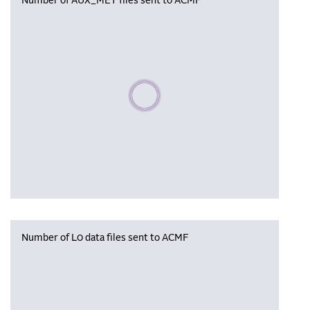
Number of AUX_MET files sent to ACMF
Please wait, populating data
Number of L0 data files sent to ACMF