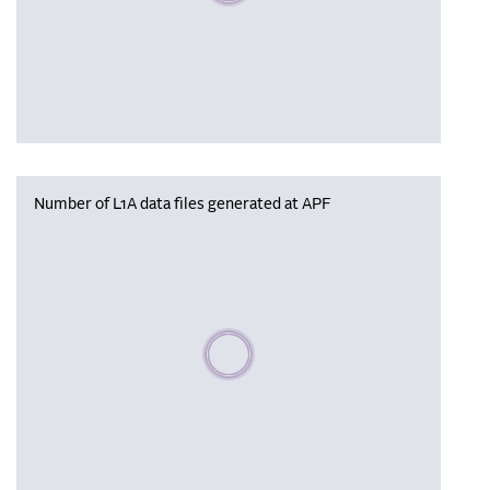
Number of L1A data files generated at APF
Please wait, populating data