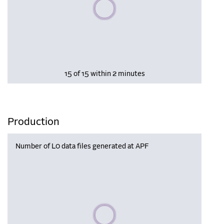
Please wait, populating data
15 of 15 within 2 minutes
Production
Number of L0 data files generated at APF
Please wait, populating data