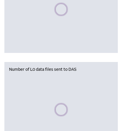
Please wait, populating data
Number of L0 data files sent to DAS
Please wait, populating data