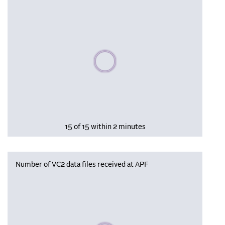
Please wait, populating data
15 of 15 within 2 minutes
Number of VC2 data files received at APF