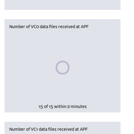
Number of VC0 data files received at APF
Please wait, populating data
15 of 15 within 2 minutes
Number of VC1 data files received at APF