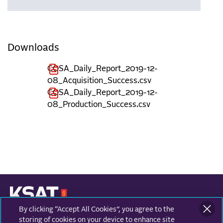
Downloads
COSA_Daily_Report_2019-12-
08_Acquisition_Success.csv
COSA_Daily_Report_2019-12-
08_Production_Success.csv
By clicking “Accept All Cookies”, you agree to the
KONGSBERG SATELLITE SERVICES
Prestvannvegen 38
storing of cookies on your device to enhance site