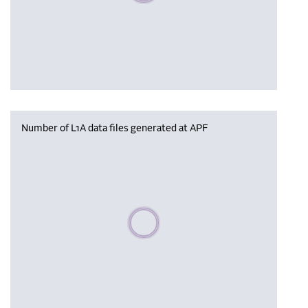
Number of L1A data files generated at APF
Please wait, populating data