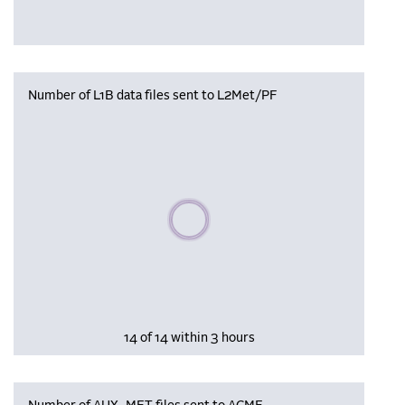
Number of L1B data files sent to L2Met/PF
Please wait, populating data
14 of 14 within 3 hours