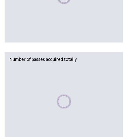
Number of passes acquired totally
Please wait, populating data