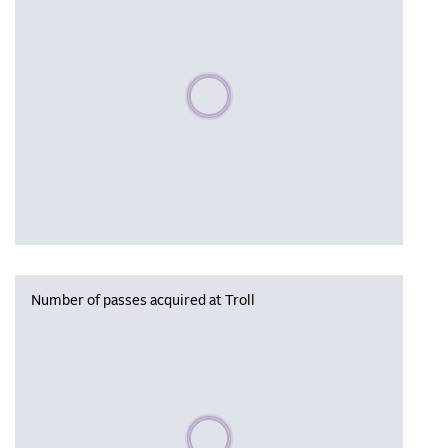
Please wait, populating data
Number of passes acquired at Troll
Please wait, populating data