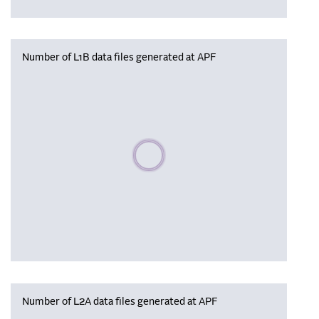
Number of L1B data files generated at APF
Please wait, populating data
Number of L2A data files generated at APF