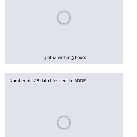
Please wait, populating data
14 of 14 within 3 hours
Number of L2B data files sent to ADDF
Please wait, populating data