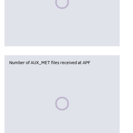
Number of AUX_MET files received at APF
Please wait, populating data