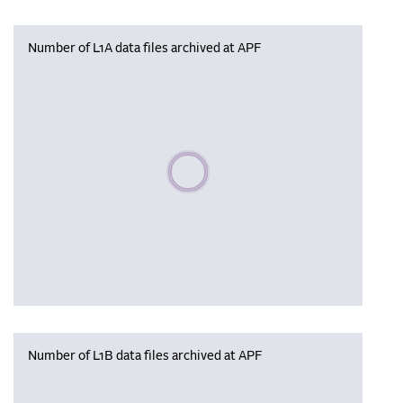
Number of L1A data files archived at APF
Please wait, populating data
Number of L1B data files archived at APF