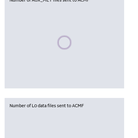
Number of AUX_MET files sent to ACMF
Please wait, populating data
Number of L0 data files sent to ACMF