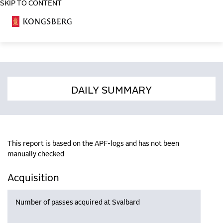
SKIP TO CONTENT
COSA
DAILY SUMMARY
This report is based on the APF-logs and has not been
manually checked
Acquisition
Number of passes acquired at Svalbard