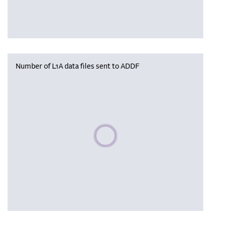
Number of L1A data files sent to ADDF
Please wait, populating data