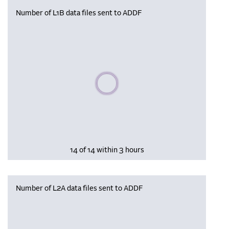
Number of L1B data files sent to ADDF
Please wait, populating data
14 of 14 within 3 hours
Number of L2A data files sent to ADDF