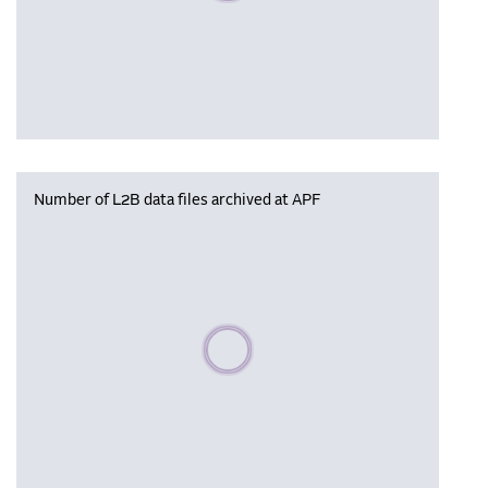
Number of L2B data files archived at APF
Please wait, populating data