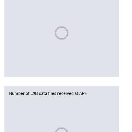
Please wait, populating data
Number of L2B data files received at APF
Please wait, populating data