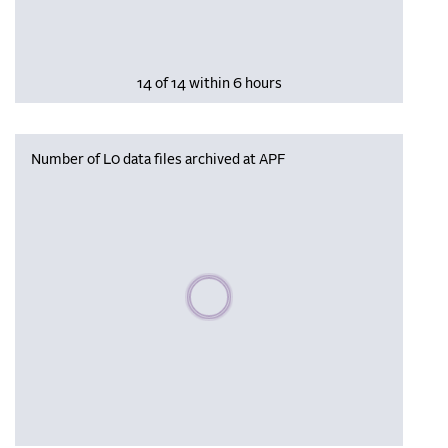
14 of 14 within 6 hours
Number of L0 data files archived at APF
Please wait, populating data