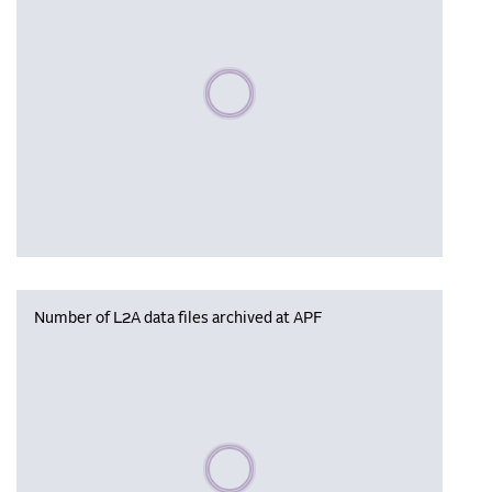
Please wait, populating data
Number of L2A data files archived at APF
Please wait, populating data