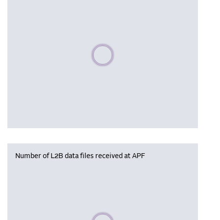
Please wait, populating data
Number of L2B data files received at APF
Please wait, populating data