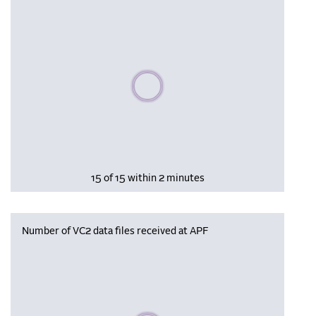
Please wait, populating data
15 of 15 within 2 minutes
Number of VC2 data files received at APF