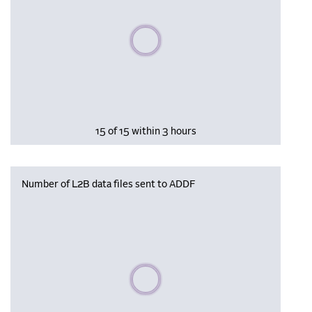
Please wait, populating data
15 of 15 within 3 hours
Number of L2B data files sent to ADDF
Please wait, populating data