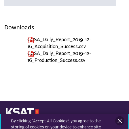
Downloads
COSA_Daily_Report_2019-12-
16_Acquisition_Success.csv
COSA_Daily_Report_2019-12-
16_Production_Success.csv
By clicking “Accept All Cookies”, you agree to the
KONGSBERG SATELLITE SERVICES
Prestvannvegen 38
storing of cookies on your device to enhance site