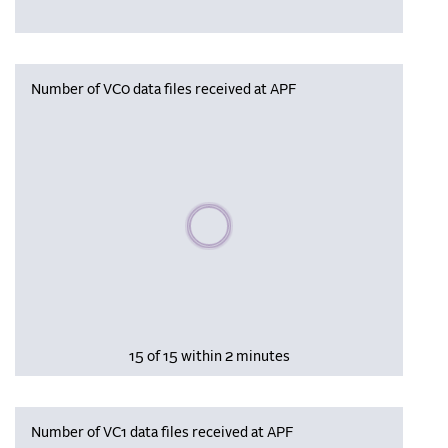
Number of VC0 data files received at APF
Please wait, populating data
15 of 15 within 2 minutes
Number of VC1 data files received at APF