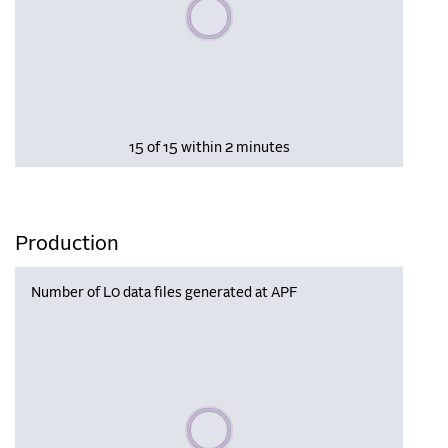
Please wait, populating data
15 of 15 within 2 minutes
Production
Number of L0 data files generated at APF
Please wait, populating data