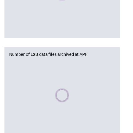
Number of L2B data files archived at APF
Please wait, populating data