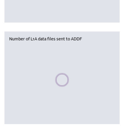
Number of L1A data files sent to ADDF
Please wait, populating data