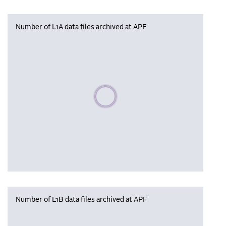
Number of L1A data files archived at APF
Please wait, populating data
Number of L1B data files archived at APF