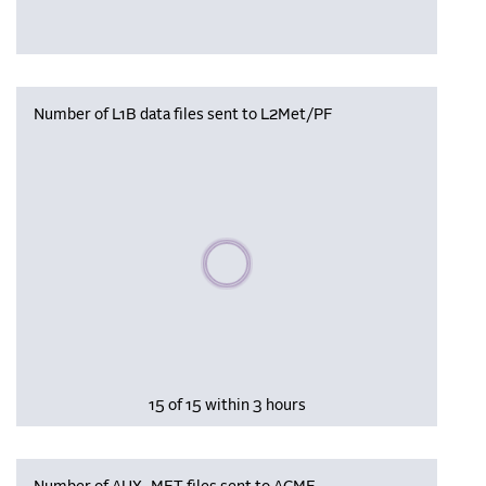
Number of L1B data files sent to L2Met/PF
Please wait, populating data
15 of 15 within 3 hours