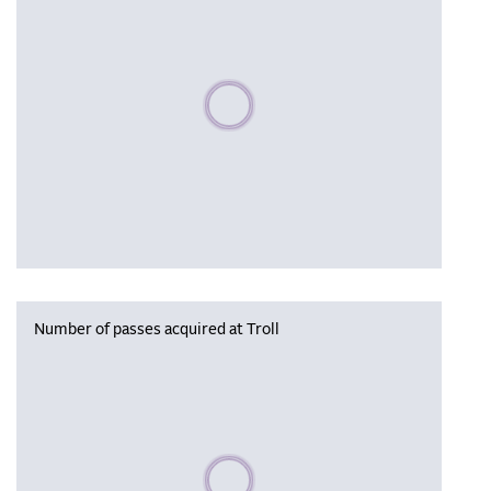
Please wait, populating data
Number of passes acquired at Troll
Please wait, populating data