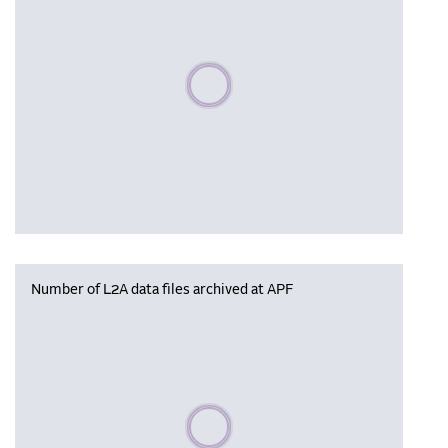
Please wait, populating data
Number of L2A data files archived at APF
Please wait, populating data