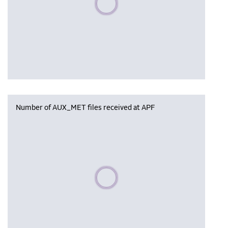
Number of AUX_MET files received at APF
Please wait, populating data