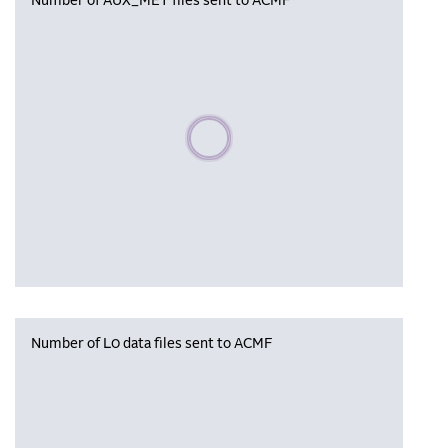
Number of AUX_MET files sent to ACMF
Please wait, populating data
Number of L0 data files sent to ACMF