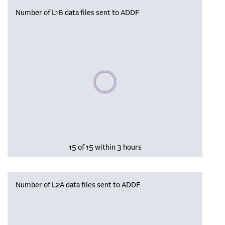
Number of L1B data files sent to ADDF
Please wait, populating data
15 of 15 within 3 hours
Number of L2A data files sent to ADDF