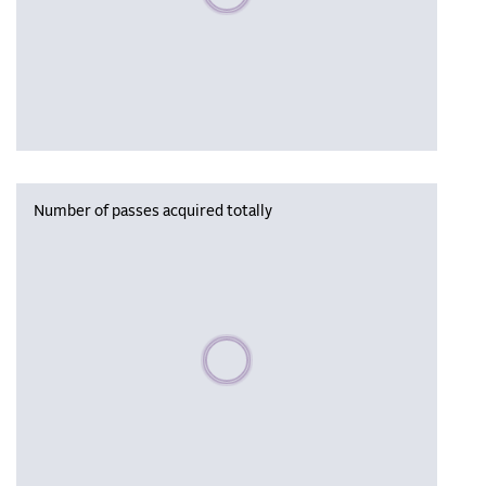
Number of passes acquired totally
Please wait, populating data