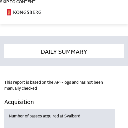
SKIP TO CONTENT
COSA
DAILY SUMMARY
This report is based on the APF-logs and has not been
manually checked
Acquisition
Number of passes acquired at Svalbard