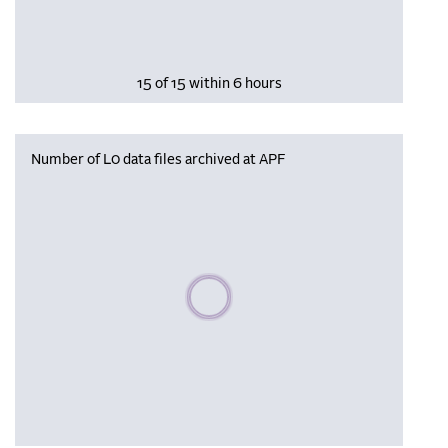
15 of 15 within 6 hours
Number of L0 data files archived at APF
Please wait, populating data