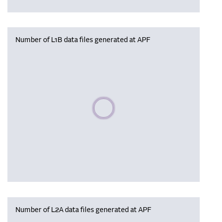
Number of L1B data files generated at APF
Please wait, populating data
Number of L2A data files generated at APF