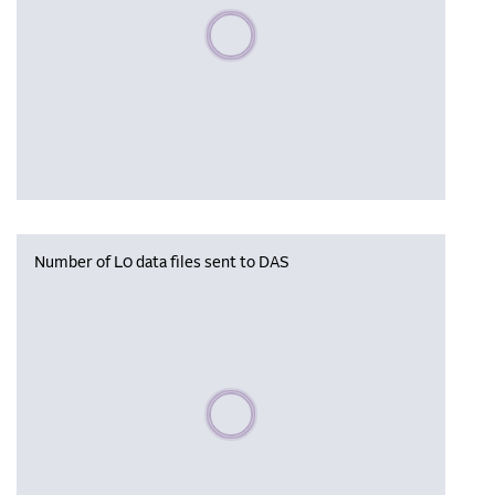
Please wait, populating data
Number of L0 data files sent to DAS
Please wait, populating data