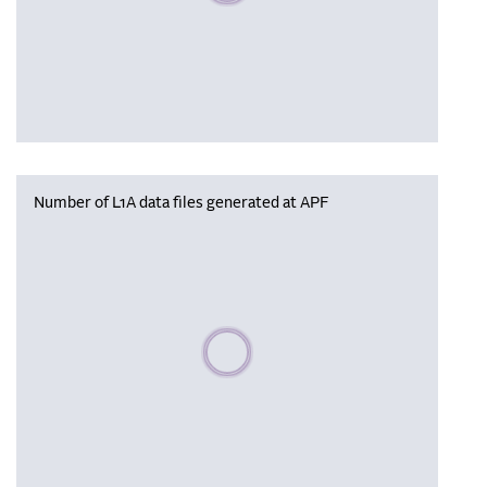
Number of L1A data files generated at APF
Please wait, populating data