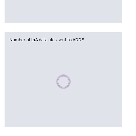
Number of L1A data files sent to ADDF
Please wait, populating data