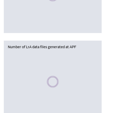
Number of L1A data files generated at APF
Please wait, populating data