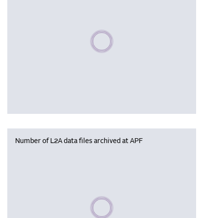
Please wait, populating data
Number of L2A data files archived at APF
Please wait, populating data