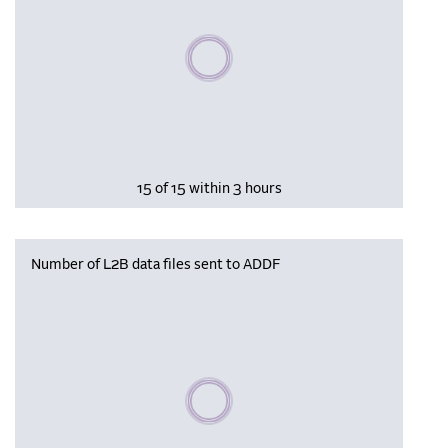
Please wait, populating data
15 of 15 within 3 hours
Number of L2B data files sent to ADDF
Please wait, populating data