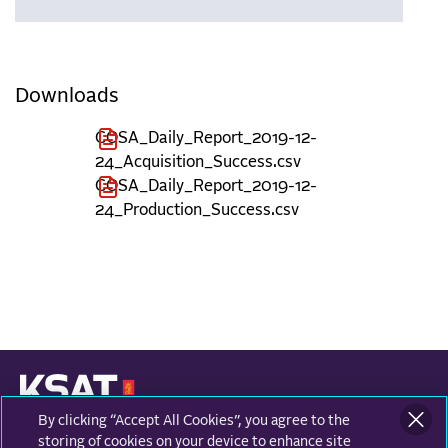
Downloads
COSA_Daily_Report_2019-12-
24_Acquisition_Success.csv
COSA_Daily_Report_2019-12-
24_Production_Success.csv
By clicking “Accept All Cookies”, you agree to the
KONGSBERG SATELLITE SERVICES
Prestvannvegen 38
storing of cookies on your device to enhance site