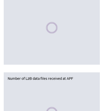
Please wait, populating data
Number of L2B data files received at APF
Please wait, populating data