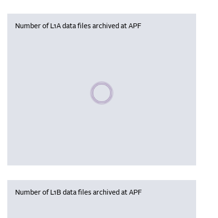
Number of L1A data files archived at APF
Please wait, populating data
Number of L1B data files archived at APF