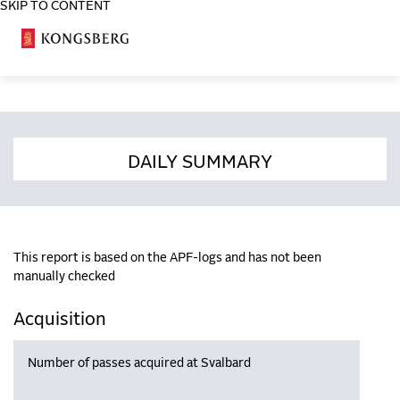
SKIP TO CONTENT
COSA
DAILY SUMMARY
This report is based on the APF-logs and has not been
manually checked
Acquisition
Number of passes acquired at Svalbard