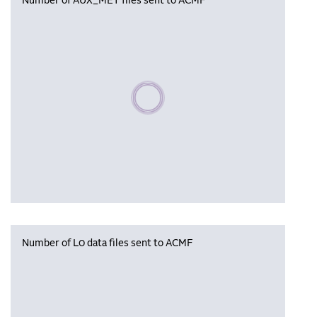
Number of AUX_MET files sent to ACMF
Please wait, populating data
Number of L0 data files sent to ACMF