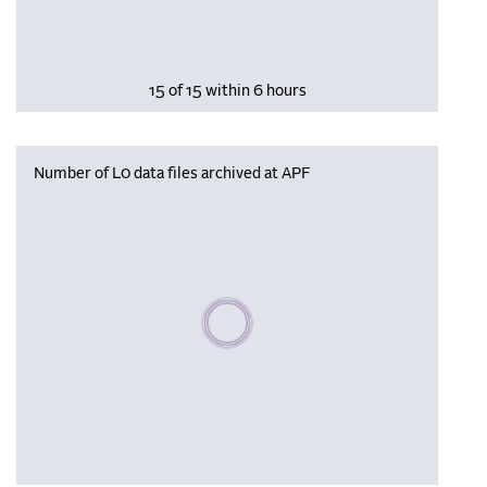
15 of 15 within 6 hours
Number of L0 data files archived at APF
Please wait, populating data