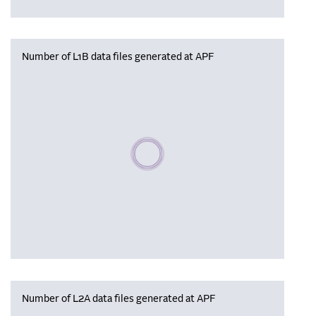
Number of L1B data files generated at APF
Please wait, populating data
Number of L2A data files generated at APF