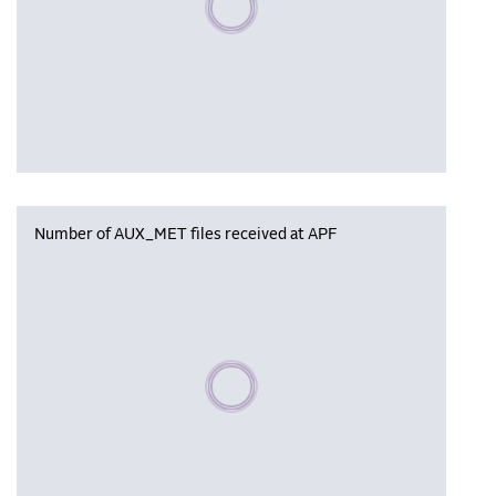
Number of AUX_MET files received at APF
Please wait, populating data