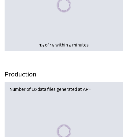
Please wait, populating data
15 of 15 within 2 minutes
Production
Number of L0 data files generated at APF
Please wait, populating data