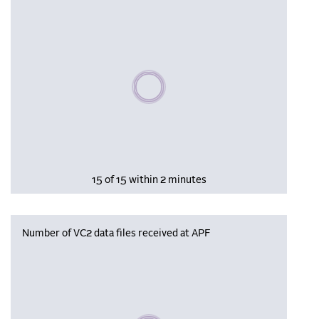
Please wait, populating data
15 of 15 within 2 minutes
Number of VC2 data files received at APF