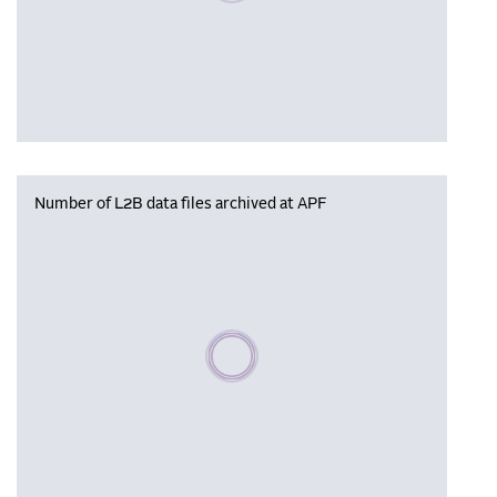
Number of L2B data files archived at APF
Please wait, populating data