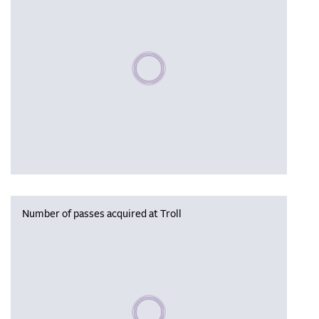
Please wait, populating data
Number of passes acquired at Troll
Please wait, populating data