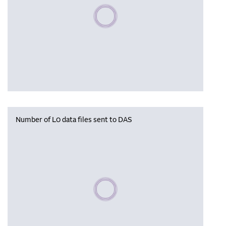
Please wait, populating data
Number of L0 data files sent to DAS
Please wait, populating data