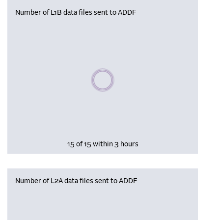
Number of L1B data files sent to ADDF
Please wait, populating data
15 of 15 within 3 hours
Number of L2A data files sent to ADDF