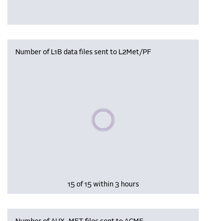
Number of L1B data files sent to L2Met/PF
Please wait, populating data
15 of 15 within 3 hours