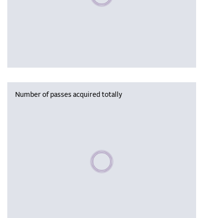
Number of passes acquired totally
Please wait, populating data