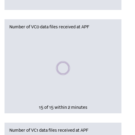
Number of VC0 data files received at APF
Please wait, populating data
15 of 15 within 2 minutes
Number of VC1 data files received at APF