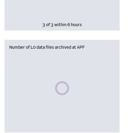
3 of 3 within 6 hours
Number of L0 data files archived at APF
Please wait, populating data