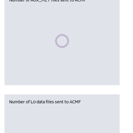
Number of AUX_MET files sent to ACMF
Please wait, populating data
Number of L0 data files sent to ACMF