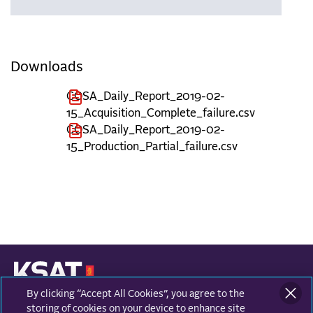
Downloads
COSA_Daily_Report_2019-02-
15_Acquisition_Complete_failure.csv
COSA_Daily_Report_2019-02-
15_Production_Partial_failure.csv
By clicking “Accept All Cookies”, you agree to the
KONGSBERG SATELLITE SERVICES
Prestvannvegen 38
storing of cookies on your device to enhance site