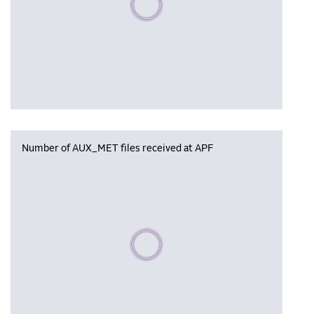
Number of AUX_MET files received at APF
Please wait, populating data