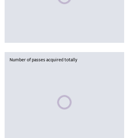
Number of passes acquired totally
Please wait, populating data