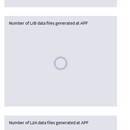
Number of L1B data files generated at APF
Please wait, populating data
Number of L2A data files generated at APF