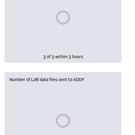
Please wait, populating data
3 of 3 within 3 hours
Number of L2B data files sent to ADDF
Please wait, populating data