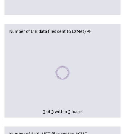
Number of L1B data files sent to L2Met/PF
Please wait, populating data
3 of 3 within 3 hours