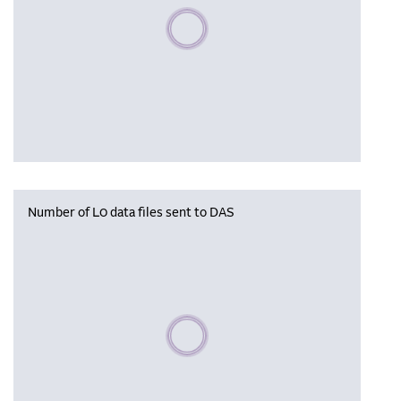
Please wait, populating data
Number of L0 data files sent to DAS
Please wait, populating data