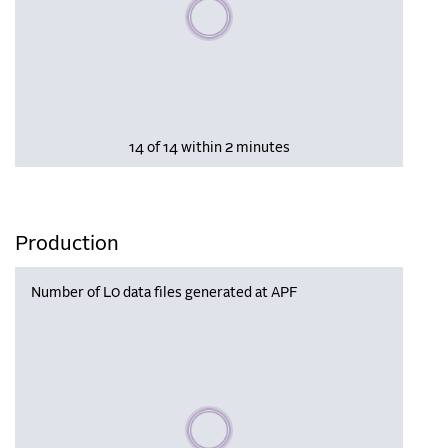
Please wait, populating data
14 of 14 within 2 minutes
Production
Number of L0 data files generated at APF
Please wait, populating data