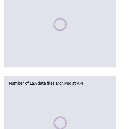
Please wait, populating data
Number of L2A data files archived at APF
Please wait, populating data