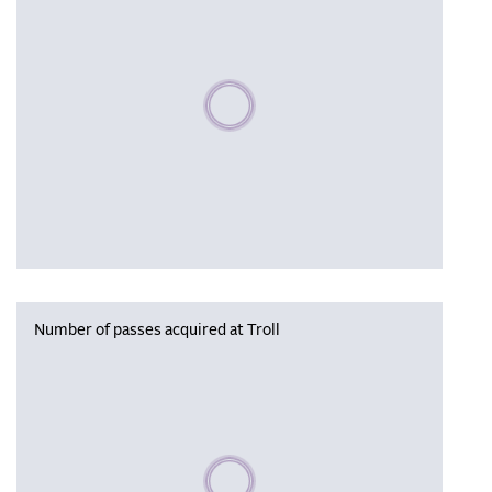
Please wait, populating data
Number of passes acquired at Troll
Please wait, populating data