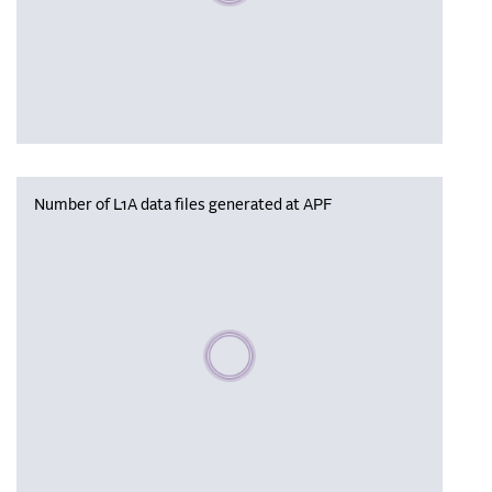
Number of L1A data files generated at APF
Please wait, populating data