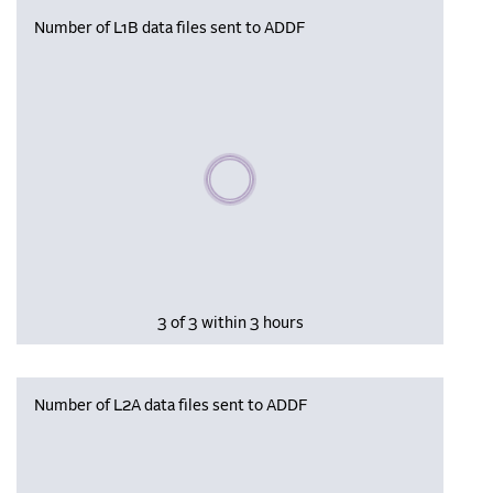
Number of L1B data files sent to ADDF
Please wait, populating data
3 of 3 within 3 hours
Number of L2A data files sent to ADDF