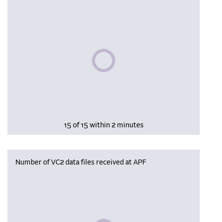
Please wait, populating data
15 of 15 within 2 minutes
Number of VC2 data files received at APF