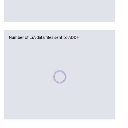
Number of L1A data files sent to ADDF
Please wait, populating data