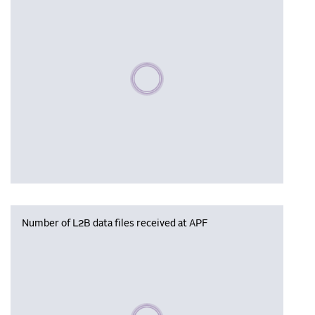
Please wait, populating data
Number of L2B data files received at APF
Please wait, populating data