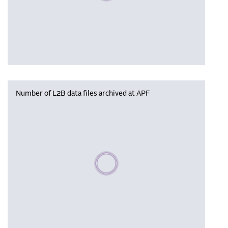
Number of L2B data files archived at APF
Please wait, populating data