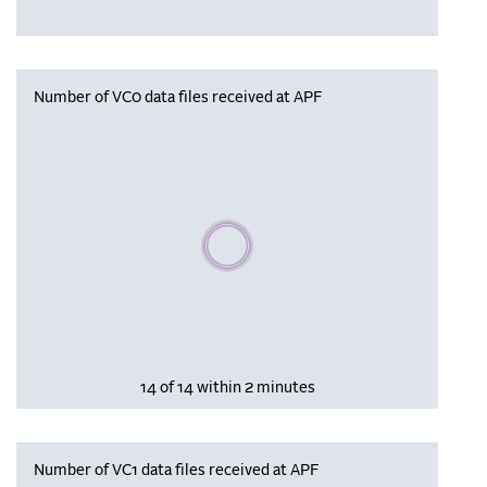
Number of VC0 data files received at APF
Please wait, populating data
14 of 14 within 2 minutes
Number of VC1 data files received at APF