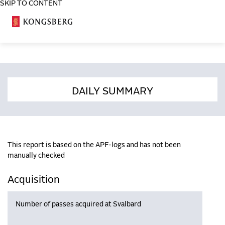
SKIP TO CONTENT
COSA
DAILY SUMMARY
This report is based on the APF-logs and has not been
manually checked
Acquisition
Number of passes acquired at Svalbard