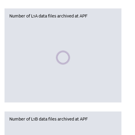
Number of L1A data files archived at APF
Please wait, populating data
Number of L1B data files archived at APF