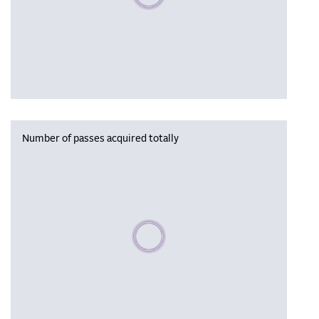
Number of passes acquired totally
Please wait, populating data