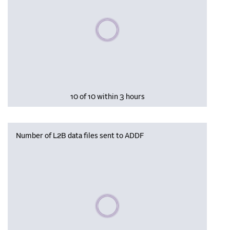
Please wait, populating data
10 of 10 within 3 hours
Number of L2B data files sent to ADDF
Please wait, populating data