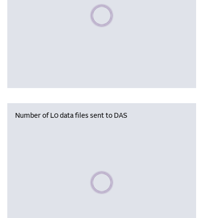
Please wait, populating data
Number of L0 data files sent to DAS
Please wait, populating data