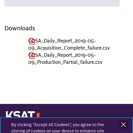
Downloads
COSA_Daily_Report_2019-05-
09_Acquisition_Complete_failure.csv
COSA_Daily_Report_2019-05-
09_Production_Partial_failure.csv
By clicking “Accept All Cookies”, you agree to the
KONGSBERG SATELLITE SERVICES
Prestvannvegen 38
storing of cookies on your device to enhance site