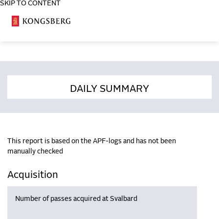
SKIP TO CONTENT
COSA
DAILY SUMMARY
This report is based on the APF-logs and has not been
manually checked
Acquisition
Number of passes acquired at Svalbard