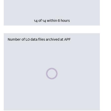
14 of 14 within 6 hours
Number of L0 data files archived at APF
Please wait, populating data