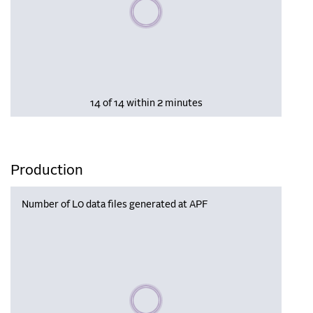
Please wait, populating data
14 of 14 within 2 minutes
Production
Number of L0 data files generated at APF
Please wait, populating data