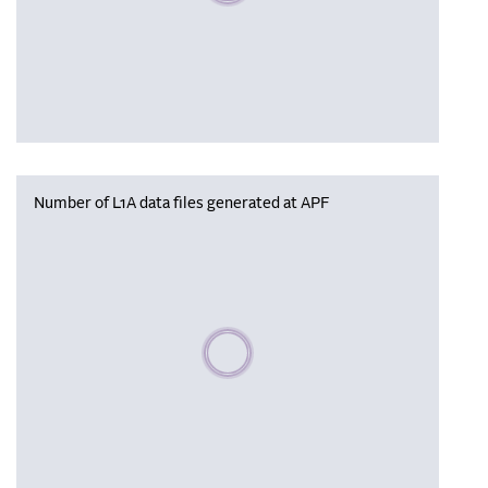
Number of L1A data files generated at APF
Please wait, populating data