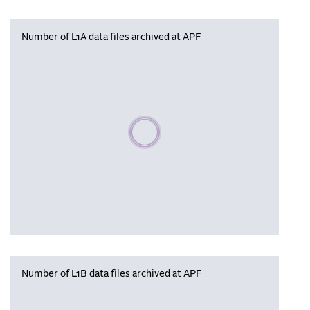
Number of L1A data files archived at APF
Please wait, populating data
Number of L1B data files archived at APF