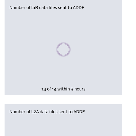
Number of L1B data files sent to ADDF
Please wait, populating data
14 of 14 within 3 hours
Number of L2A data files sent to ADDF