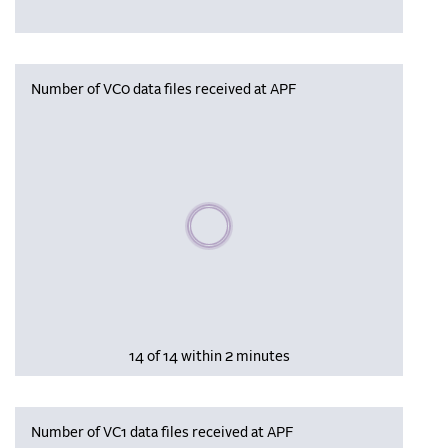
Number of VC0 data files received at APF
Please wait, populating data
14 of 14 within 2 minutes
Number of VC1 data files received at APF