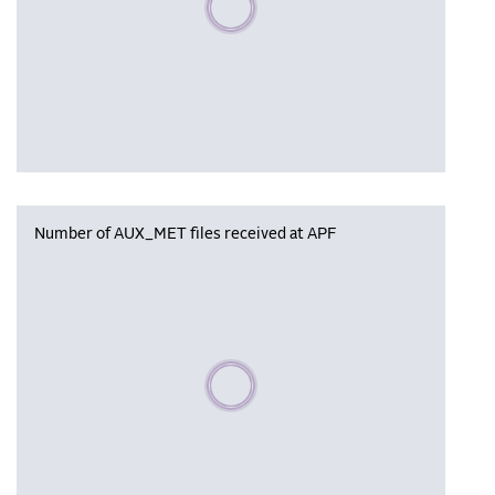
Number of AUX_MET files received at APF
Please wait, populating data