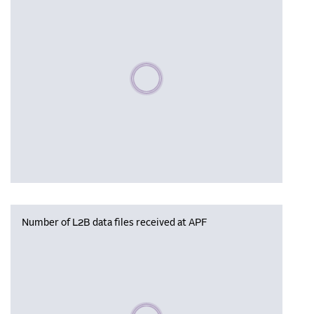
Please wait, populating data
Number of L2B data files received at APF
Please wait, populating data