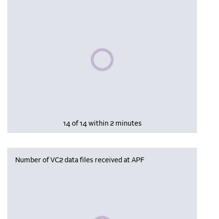
Please wait, populating data
14 of 14 within 2 minutes
Number of VC2 data files received at APF