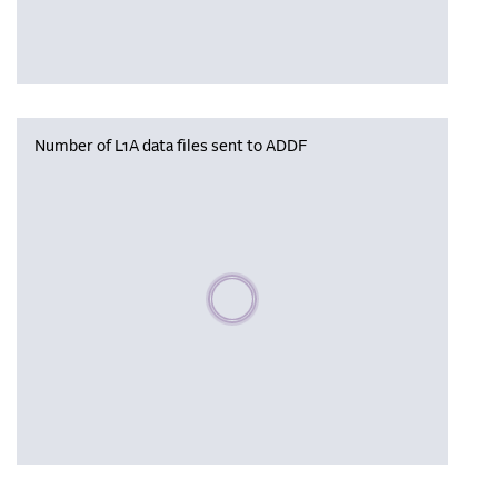
Number of L1A data files sent to ADDF
Please wait, populating data