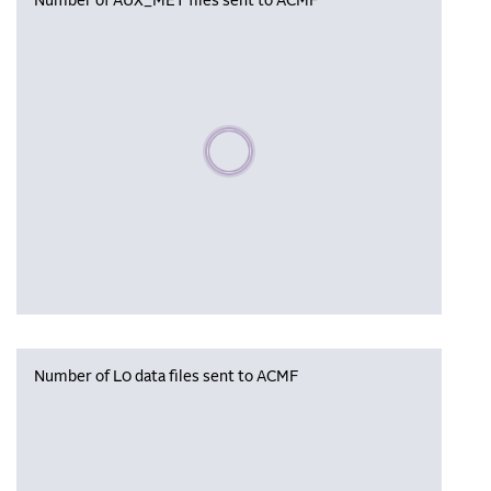
Number of AUX_MET files sent to ACMF
Please wait, populating data
Number of L0 data files sent to ACMF