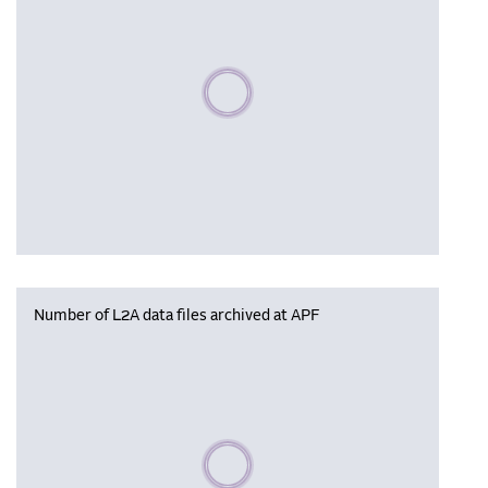
Please wait, populating data
Number of L2A data files archived at APF
Please wait, populating data