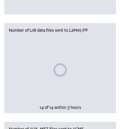
Number of L1B data files sent to L2Met/PF
Please wait, populating data
14 of 14 within 3 hours