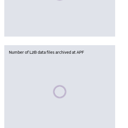
Number of L2B data files archived at APF
Please wait, populating data