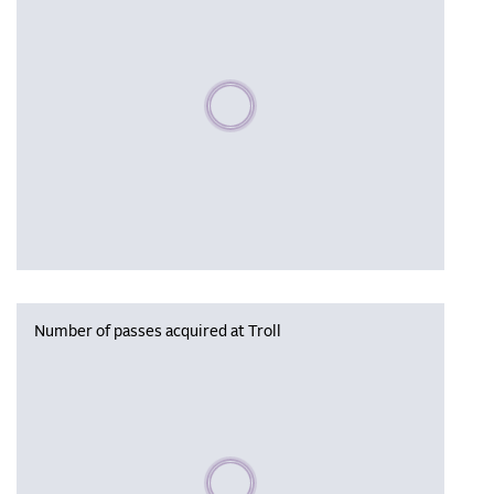
Please wait, populating data
Number of passes acquired at Troll
Please wait, populating data