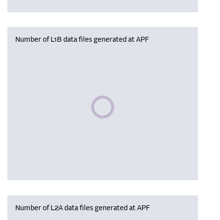
Number of L1B data files generated at APF
Please wait, populating data
Number of L2A data files generated at APF