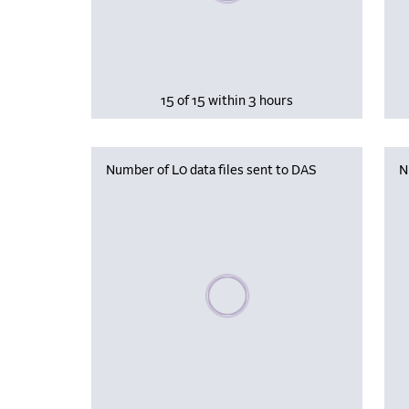
15 of 15 within 3 hours
Number of L0 data files sent to DAS
N
Please wait, populating data