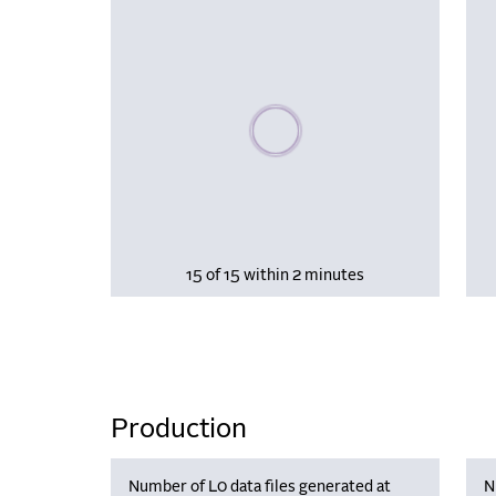
Please wait, populating data
15 of 15 within 2 minutes
Production
Number of L0 data files generated at
N