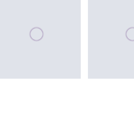
Please wait, populating data
Plea