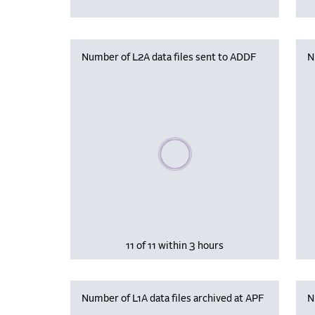
Number of L2A data files sent to ADDF
N
Please wait, populating data
11 of 11 within 3 hours
Number of L1A data files archived at APF
N