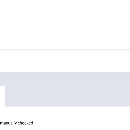
n manually checked