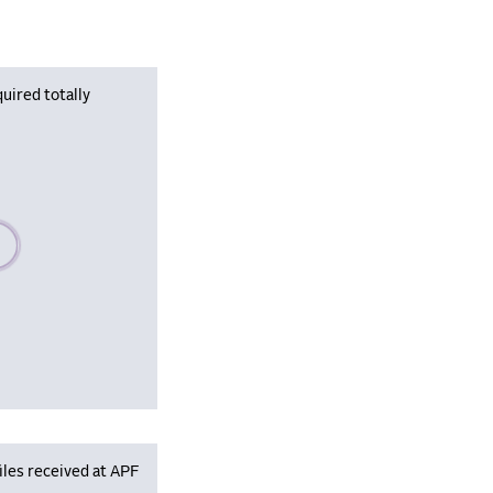
uired totally
se wait, populating data
iles received at APF