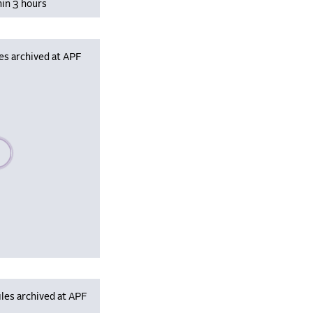
hin 3 hours
es archived at APF
se wait, populating data
les archived at APF