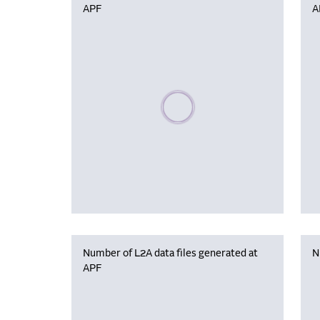
APF
A
Please wait, populating data
Number of L2A data files generated at
N
APF