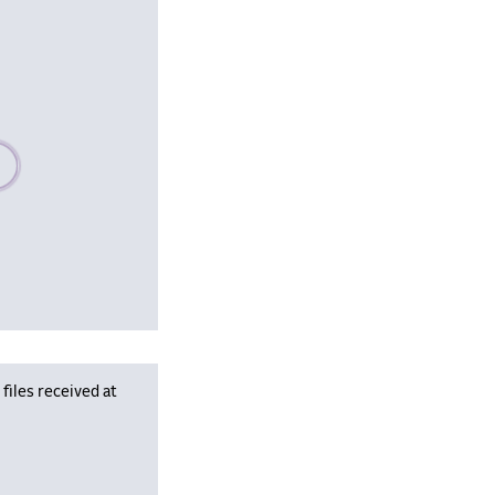
se wait, populating data
iles received at