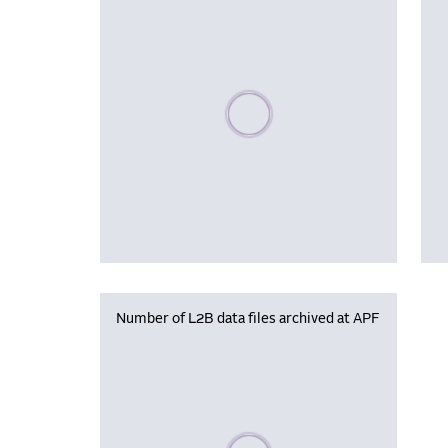
Please wait, populating data
Number of L2B data files archived at APF
Please wait, populating data