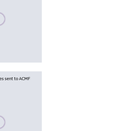
se wait, populating data
les sent to ACMF
se wait, populating data