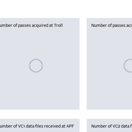
umber of passes acquired at Troll
Number of passes acq
Please wait, populating data
Plea
umber of VC1 data files received at APF
Number of VC2 data f