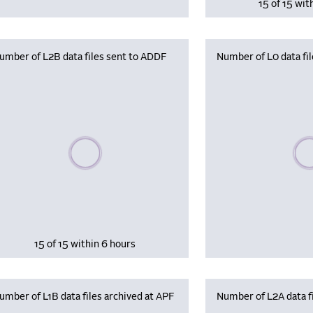
15 of 15 wit
umber of L2B data files sent to ADDF
Number of L0 data fil
Please wait, populating data
Plea
15 of 15 within 6 hours
umber of L1B data files archived at APF
Number of L2A data fi