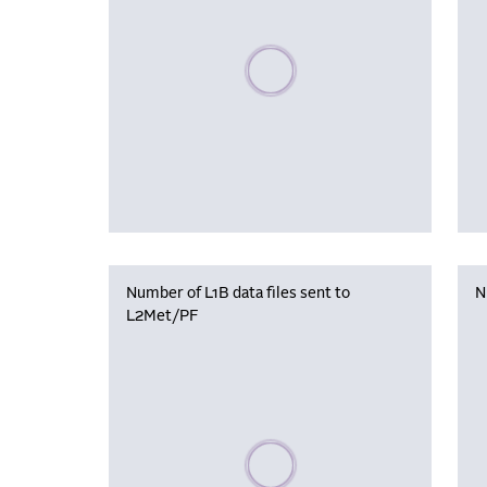
Please wait, populating data
Number of L1B data files sent to
N
L2Met/PF
Please wait, populating data