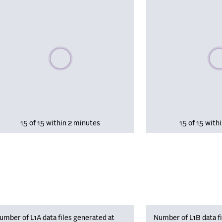
Please wait, populating data
Plea
15 of 15 within 2 minutes
15 of 15 with
umber of L1A data files generated at
Number of L1B data fi