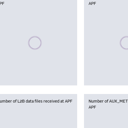
PF
APF
Please wait, populating data
Plea
umber of L2B data files received at APF
Number of AUX_MET f
APF