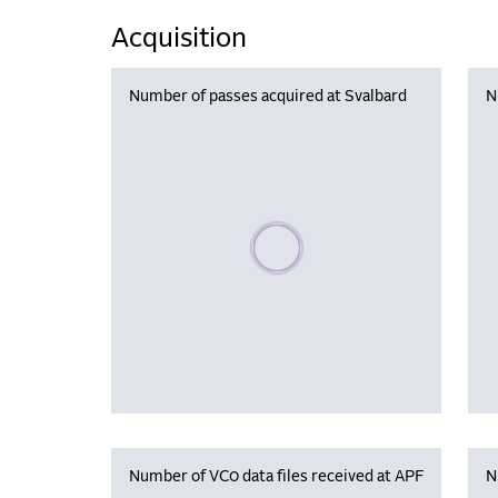
Acquisition
Number of passes acquired at Svalbard
N
Please wait, populating data
Number of VC0 data files received at APF
N