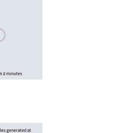
se wait, populating data
in 2 minutes
les generated at