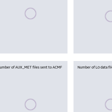
Please wait, populating data
Plea
umber of AUX_MET files sent to ACMF
Number of L0 data fi
Please wait, populating data
Plea