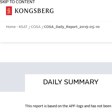
SKIP TO CONTENT
COSA
Home - KSAT
COSA
COSA_Daily_Report_2019-05-10
DAILY SUMMARY
This report is based on the APF-logs and has not bee