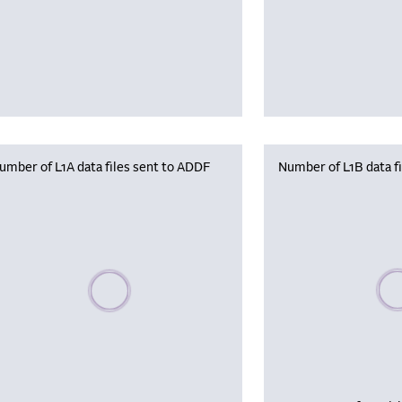
umber of L1A data files sent to ADDF
Number of L1B data f
Plea
Please wait, populating data