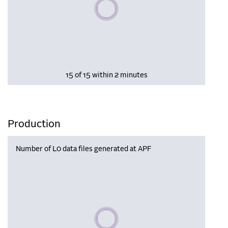
Please wait, populating data
15 of 15 within 2 minutes
Production
Number of L0 data files generated at APF
Please wait, populating data