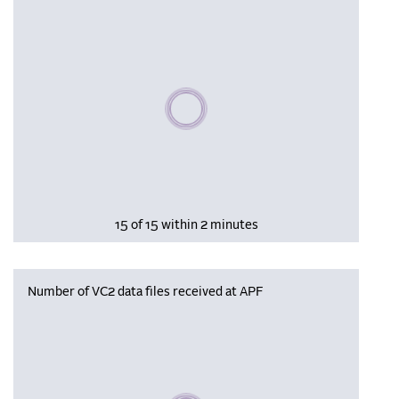
Please wait, populating data
15 of 15 within 2 minutes
Number of VC2 data files received at APF