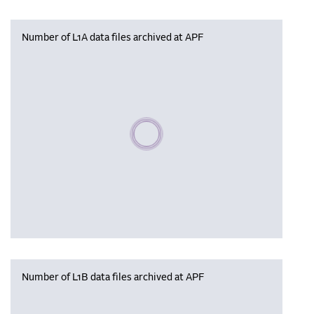
Number of L1A data files archived at APF
Please wait, populating data
Number of L1B data files archived at APF