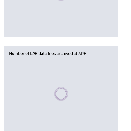
Number of L2B data files archived at APF
Please wait, populating data