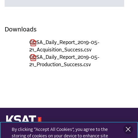
Downloads
COSA_Daily_Report_2019-05-
21_Acquisition_Success.csv
COSA_Daily_Report_2019-05-
21_Production_Success.csv
By clicking “Accept All Cookies”, you agree to the
KONGSBERG SATELLITE SERVICES
Prestvannvegen 38
storing of cookies on your device to enhance site