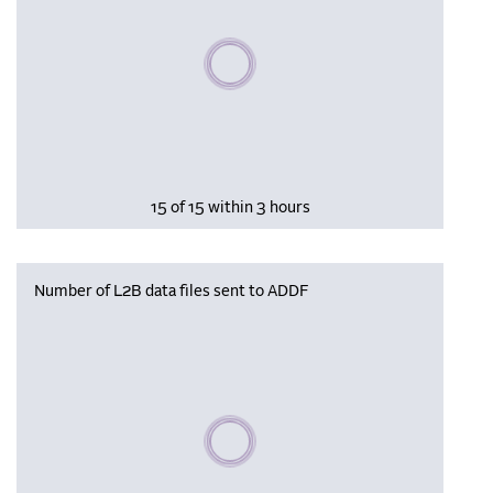
Please wait, populating data
15 of 15 within 3 hours
Number of L2B data files sent to ADDF
Please wait, populating data