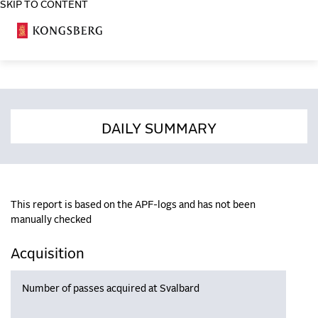
SKIP TO CONTENT
COSA
DAILY SUMMARY
This report is based on the APF-logs and has not been
manually checked
Acquisition
Number of passes acquired at Svalbard