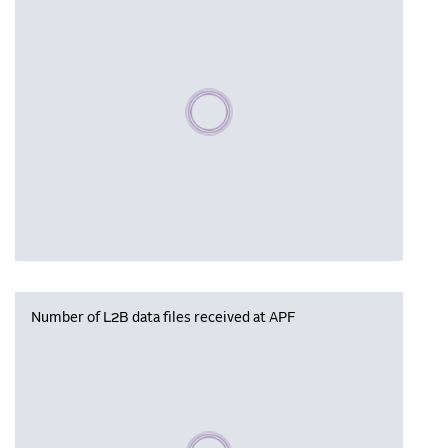
Please wait, populating data
Number of L2B data files received at APF
Please wait, populating data