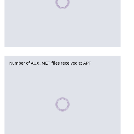
Number of AUX_MET files received at APF
Please wait, populating data