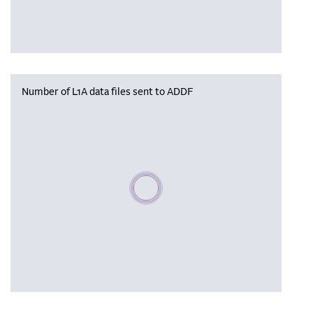
Number of L1A data files sent to ADDF
Please wait, populating data