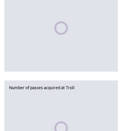
Please wait, populating data
Number of passes acquired at Troll
Please wait, populating data