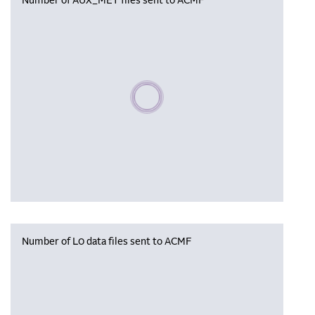
Number of AUX_MET files sent to ACMF
Please wait, populating data
Number of L0 data files sent to ACMF