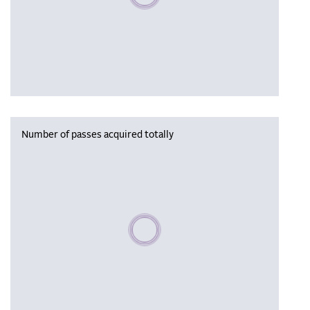
Number of passes acquired totally
Please wait, populating data