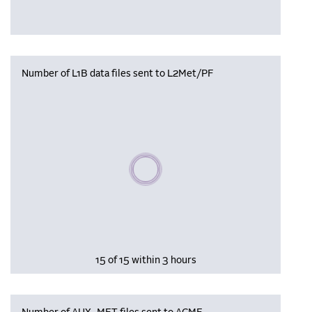
Number of L1B data files sent to L2Met/PF
Please wait, populating data
15 of 15 within 3 hours