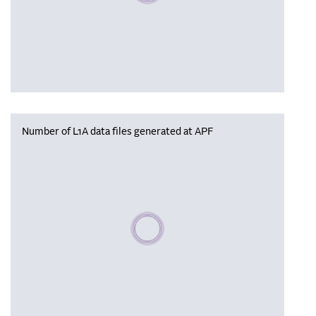
Number of L1A data files generated at APF
Please wait, populating data