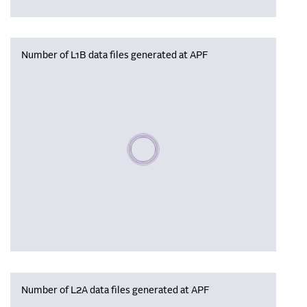
Number of L1B data files generated at APF
Please wait, populating data
Number of L2A data files generated at APF