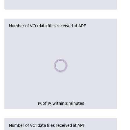
Number of VC0 data files received at APF
Please wait, populating data
15 of 15 within 2 minutes
Number of VC1 data files received at APF