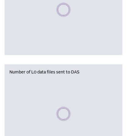
Please wait, populating data
Number of L0 data files sent to DAS
Please wait, populating data