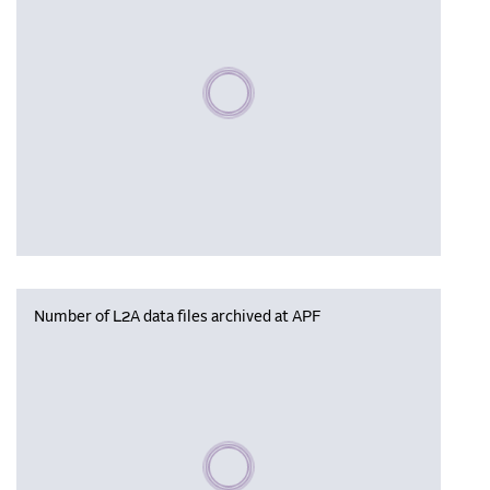
Please wait, populating data
Number of L2A data files archived at APF
Please wait, populating data