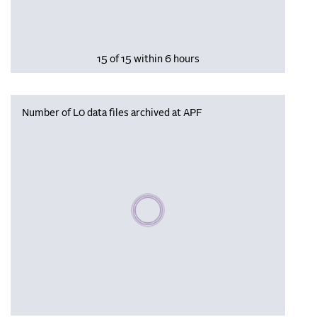
15 of 15 within 6 hours
Number of L0 data files archived at APF
Please wait, populating data