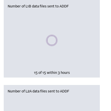
Number of L1B data files sent to ADDF
Please wait, populating data
15 of 15 within 3 hours
Number of L2A data files sent to ADDF