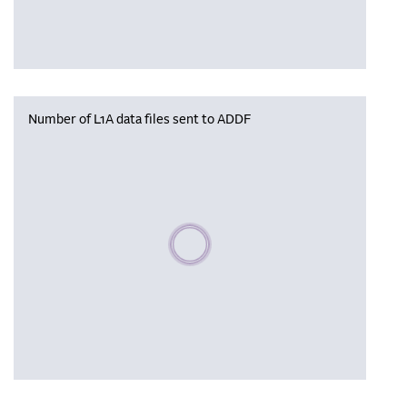
Number of L1A data files sent to ADDF
Please wait, populating data