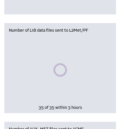
Number of L1B data files sent to L2Met/PF
Please wait, populating data
35 of 35 within 3 hours