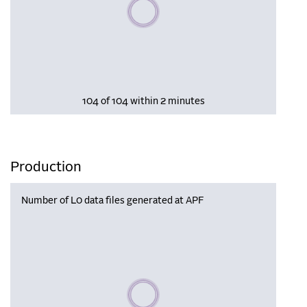
Please wait, populating data
104 of 104 within 2 minutes
Production
Number of L0 data files generated at APF
Please wait, populating data