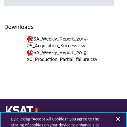
Downloads
COSA_Weekly_Report_2019-
26_Acquisition_Success.csv
COSA_Weekly_Report_2019-
26_Production_Partial_failure.csv
By clicking “Accept All Cookies”, you agree to the
KONGSBERG SATELLITE SERVICES
Prestvannvegen 38
storing of cookies on your device to enhance site