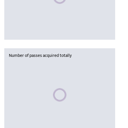
Number of passes acquired totally
Please wait, populating data