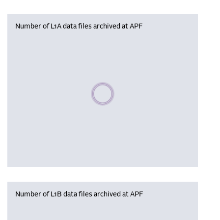
Number of L1A data files archived at APF
Please wait, populating data
Number of L1B data files archived at APF