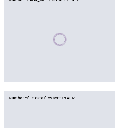
Number of AUX_MET files sent to ACMF
Please wait, populating data
Number of L0 data files sent to ACMF