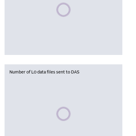
Please wait, populating data
Number of L0 data files sent to DAS
Please wait, populating data