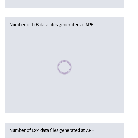
Number of L1B data files generated at APF
Please wait, populating data
Number of L2A data files generated at APF