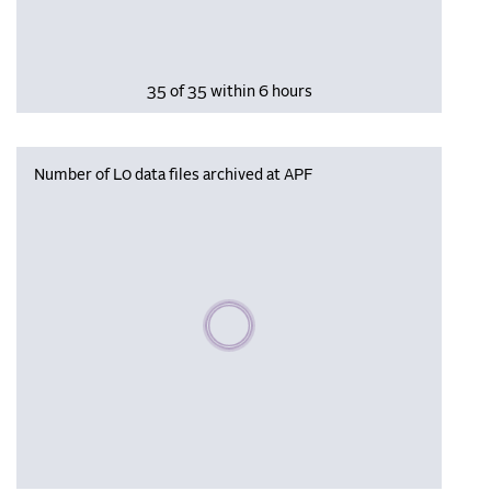
35 of 35 within 6 hours
Number of L0 data files archived at APF
Please wait, populating data