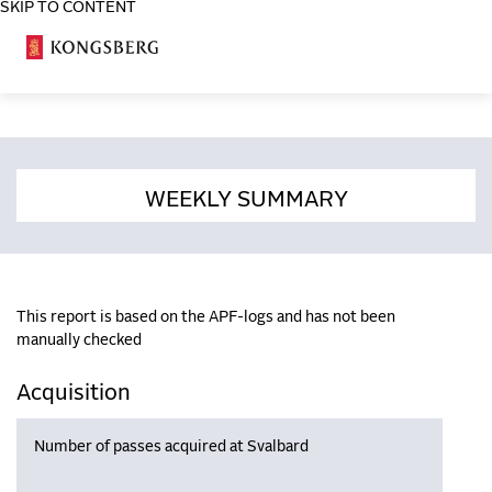
SKIP TO CONTENT
COSA
WEEKLY SUMMARY
This report is based on the APF-logs and has not been
manually checked
Acquisition
Number of passes acquired at Svalbard