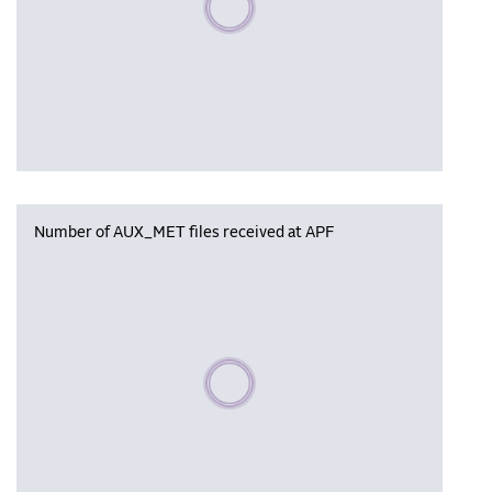
Number of AUX_MET files received at APF
Please wait, populating data