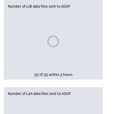
Number of L1B data files sent to ADDF
Please wait, populating data
35 of 35 within 3 hours
Number of L2A data files sent to ADDF