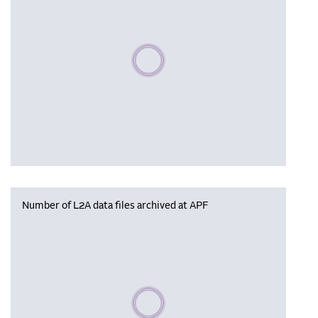
Please wait, populating data
Number of L2A data files archived at APF
Please wait, populating data