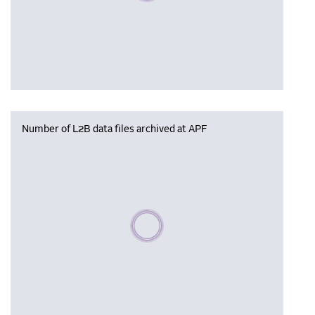
Number of L2B data files archived at APF
Please wait, populating data