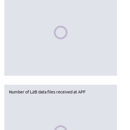
Please wait, populating data
Number of L2B data files received at APF
Please wait, populating data