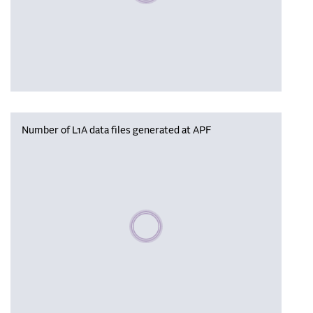
Number of L1A data files generated at APF
Please wait, populating data