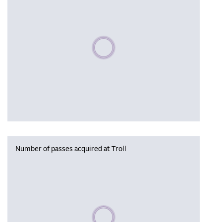
Please wait, populating data
Number of passes acquired at Troll
Please wait, populating data