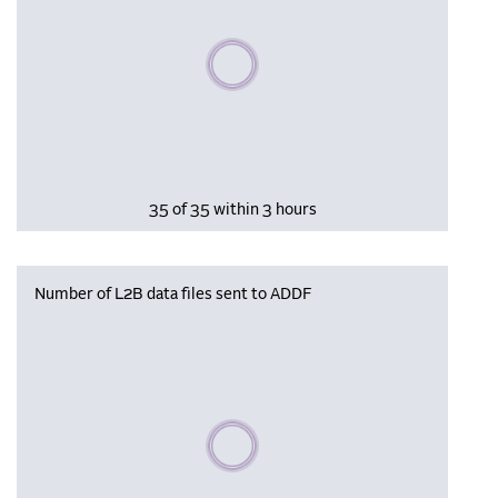
Please wait, populating data
35 of 35 within 3 hours
Number of L2B data files sent to ADDF
Please wait, populating data