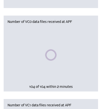
Number of VC0 data files received at APF
Please wait, populating data
104 of 104 within 2 minutes
Number of VC1 data files received at APF