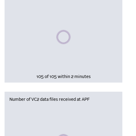
Please wait, populating data
105 of 105 within 2 minutes
Number of VC2 data files received at APF