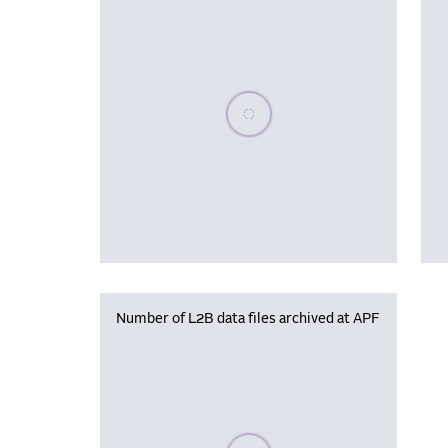
Please wait, populating data
Number of L2B data files archived at APF
Please wait, populating data