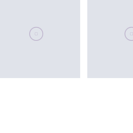
Please wait, populating data
Plea