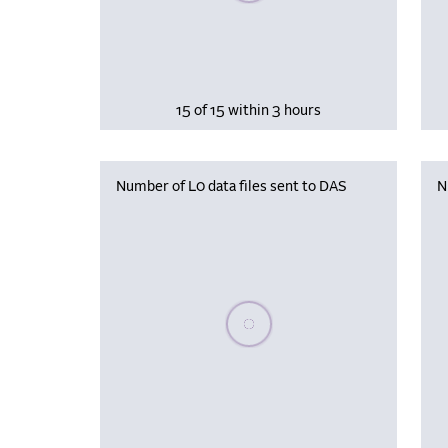
15 of 15 within 3 hours
Number of L0 data files sent to DAS
N
Please wait, populating data