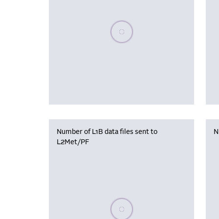
Please wait, populating data
Number of L1B data files sent to
N
L2Met/PF
Please wait, populating data