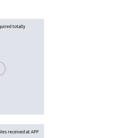
uired totally
se wait, populating data
iles received at APF