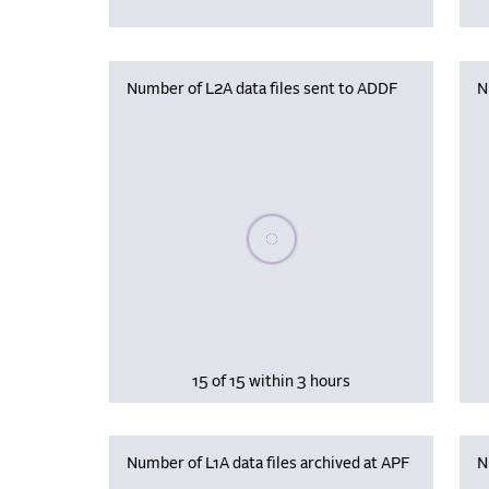
Number of L2A data files sent to ADDF
N
Please wait, populating data
15 of 15 within 3 hours
Number of L1A data files archived at APF
N