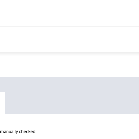
n manually checked