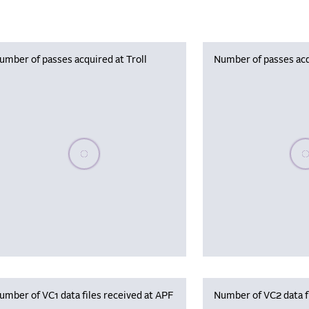
umber of passes acquired at Troll
Number of passes acq
Please wait, populating data
Plea
umber of VC1 data files received at APF
Number of VC2 data f