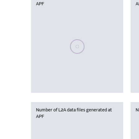
APF
A
Please wait, populating data
Number of L2A data files generated at
N
APF