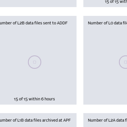
15 of 15 wit
umber of L2B data files sent to ADDF
Number of L0 data fil
Please wait, populating data
Plea
15 of 15 within 6 hours
umber of L1B data files archived at APF
Number of L2A data fi