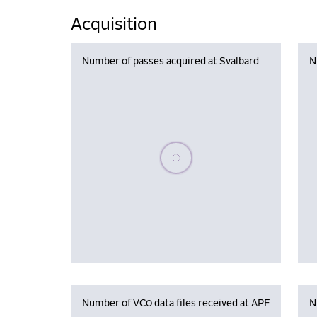
Acquisition
Number of passes acquired at Svalbard
N
Please wait, populating data
Number of VC0 data files received at APF
N