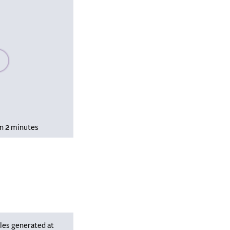
se wait, populating data
in 2 minutes
les generated at