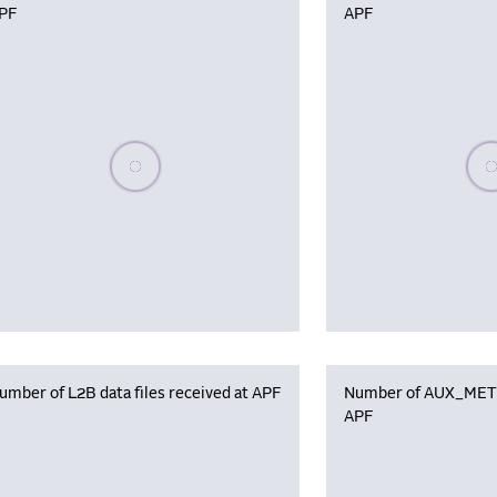
PF
APF
Please wait, populating data
Plea
umber of L2B data files received at APF
Number of AUX_MET f
APF