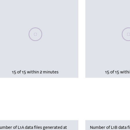
Please wait, populating data
Plea
15 of 15 within 2 minutes
15 of 15 with
umber of L1A data files generated at
Number of L1B data fi