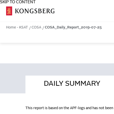
SKIP TO CONTENT
COSA
Home - KSAT
COSA
COSA_Daily_Report_2019-07-25
DAILY SUMMARY
This report is based on the APF-logs and has not bee