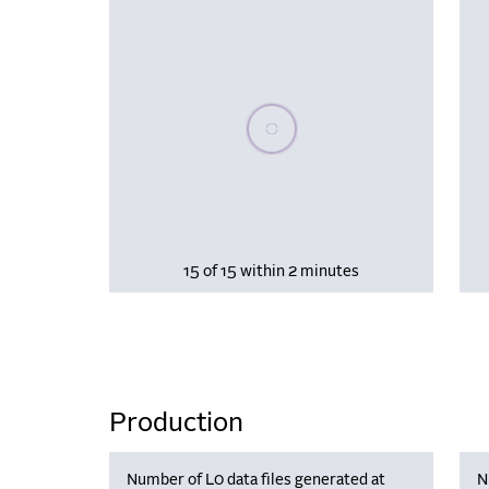
Please wait, populating data
15 of 15 within 2 minutes
Production
Number of L0 data files generated at
N