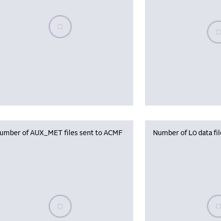
Please wait, populating data
Plea
umber of AUX_MET files sent to ACMF
Number of L0 data fi
Please wait, populating data
Plea