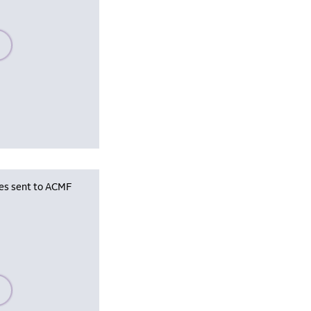
se wait, populating data
les sent to ACMF
se wait, populating data