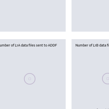
umber of L1A data files sent to ADDF
Number of L1B data f
Plea
Please wait, populating data