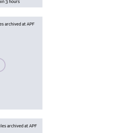
hin 3 hours
es archived at APF
se wait, populating data
les archived at APF