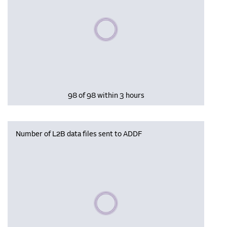
Please wait, populating data
98 of 98 within 3 hours
Number of L2B data files sent to ADDF
Please wait, populating data