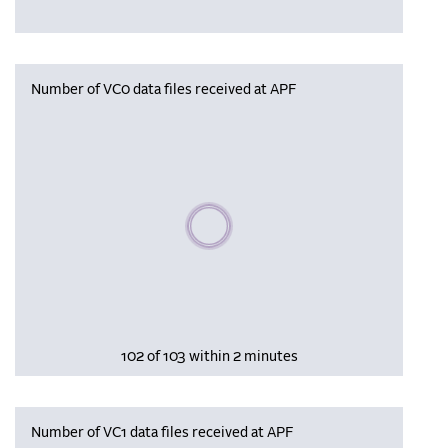
Number of VC0 data files received at APF
Please wait, populating data
102 of 103 within 2 minutes
Number of VC1 data files received at APF