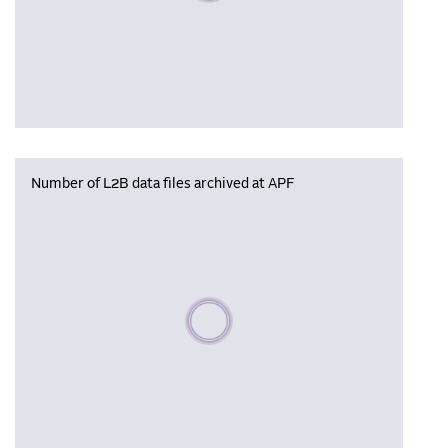
Number of L2B data files archived at APF
Please wait, populating data