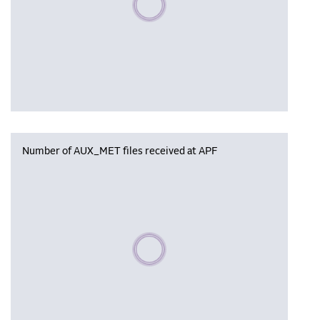
Number of AUX_MET files received at APF
Please wait, populating data