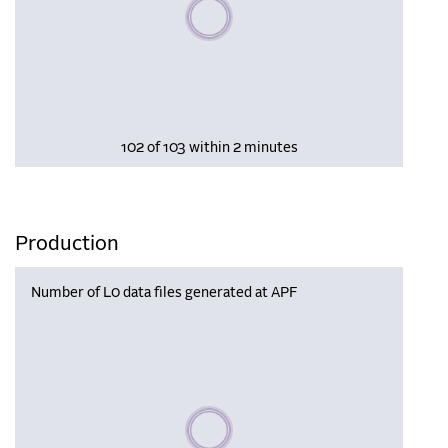
Please wait, populating data
102 of 103 within 2 minutes
Production
Number of L0 data files generated at APF
Please wait, populating data