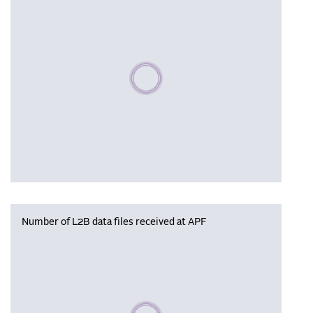
Please wait, populating data
Number of L2B data files received at APF
Please wait, populating data