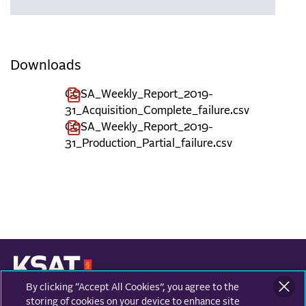
Downloads
COSA_Weekly_Report_2019-
31_Acquisition_Complete_failure.csv
COSA_Weekly_Report_2019-
31_Production_Partial_failure.csv
By clicking “Accept All Cookies”, you agree to the
KONGSBERG SATELLITE SERVICES
Prestvannvegen 38
storing of cookies on your device to enhance site