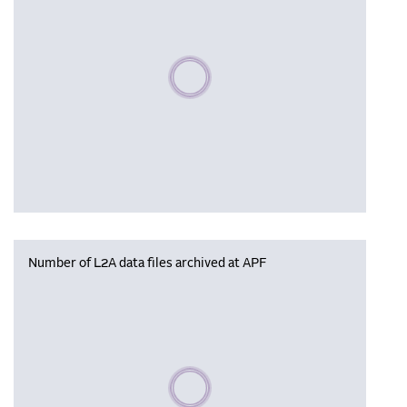
Please wait, populating data
Number of L2A data files archived at APF
Please wait, populating data