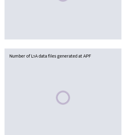
Number of L1A data files generated at APF
Please wait, populating data