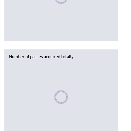
Number of passes acquired totally
Please wait, populating data