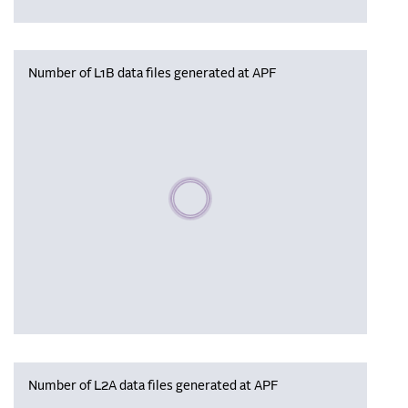
Number of L1B data files generated at APF
Please wait, populating data
Number of L2A data files generated at APF