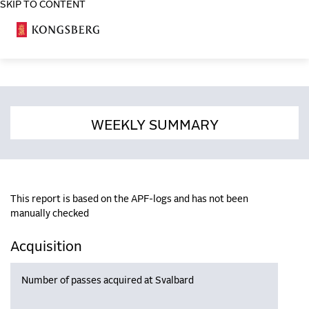
SKIP TO CONTENT
COSA
WEEKLY SUMMARY
This report is based on the APF-logs and has not been
manually checked
Acquisition
Number of passes acquired at Svalbard