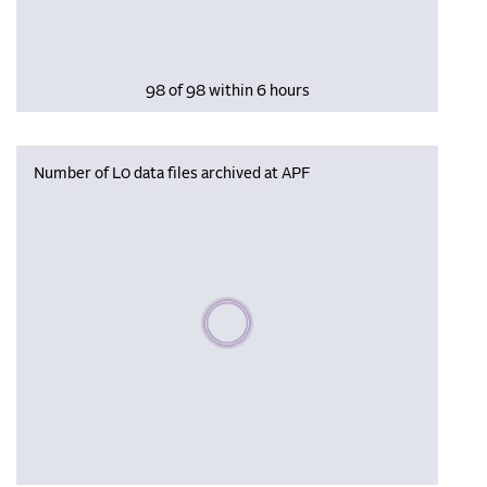
98 of 98 within 6 hours
Number of L0 data files archived at APF
Please wait, populating data