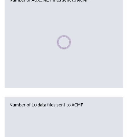
Number of AUX_MET files sent to ACMF
Please wait, populating data
Number of L0 data files sent to ACMF