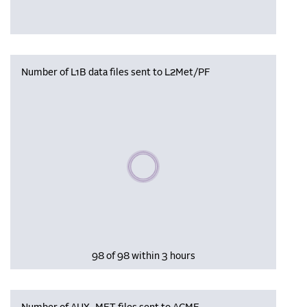
Number of L1B data files sent to L2Met/PF
Please wait, populating data
98 of 98 within 3 hours