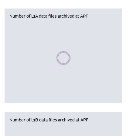
Number of L1A data files archived at APF
Please wait, populating data
Number of L1B data files archived at APF