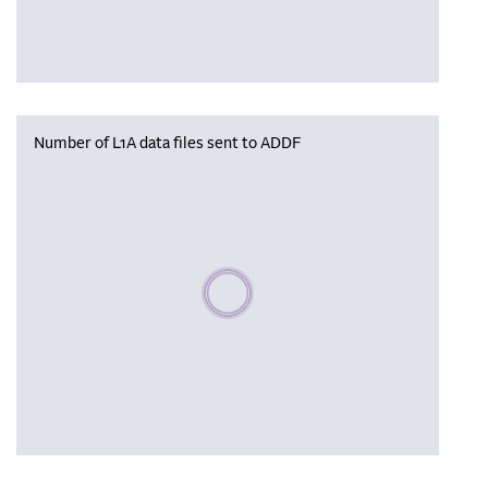
Number of L1A data files sent to ADDF
Please wait, populating data