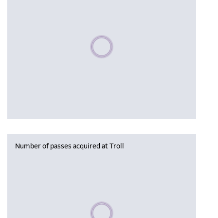
Please wait, populating data
Number of passes acquired at Troll
Please wait, populating data