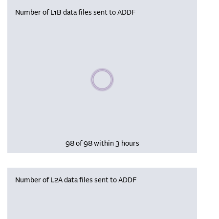
Number of L1B data files sent to ADDF
Please wait, populating data
98 of 98 within 3 hours
Number of L2A data files sent to ADDF