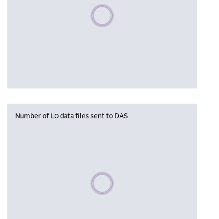
Please wait, populating data
Number of L0 data files sent to DAS
Please wait, populating data