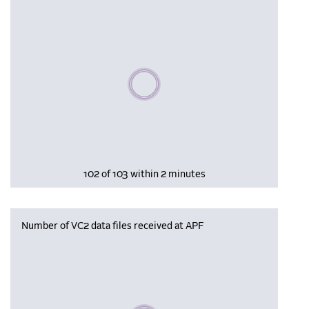
Please wait, populating data
102 of 103 within 2 minutes
Number of VC2 data files received at APF