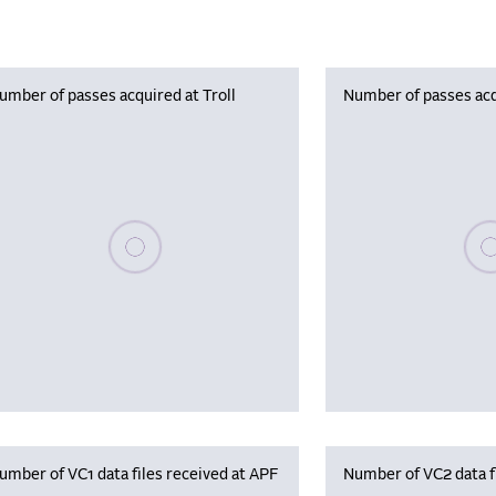
umber of passes acquired at Troll
Number of passes acq
Please wait, populating data
Plea
umber of VC1 data files received at APF
Number of VC2 data f