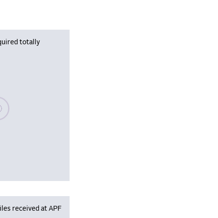
uired totally
se wait, populating data
iles received at APF