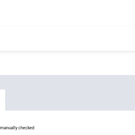
n manually checked