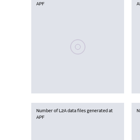
APF
A
Please wait, populating data
Number of L2A data files generated at
N
APF