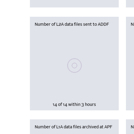
Number of L2A data files sent to ADDF
N
Please wait, populating data
14 of 14 within 3 hours
Number of L1A data files archived at APF
N