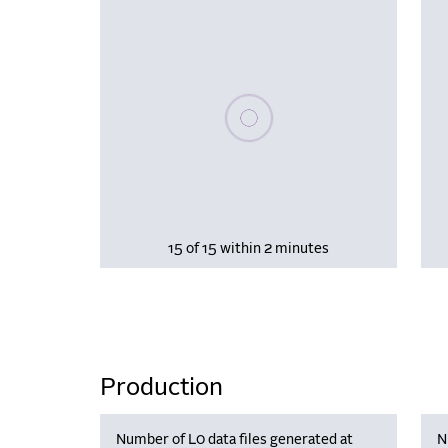
Please wait, populating data
15 of 15 within 2 minutes
Production
Number of L0 data files generated at
N