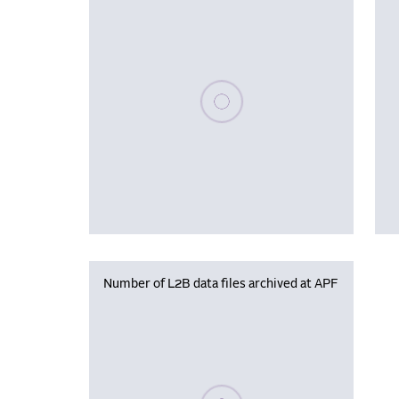
Please wait, populating data
Number of L2B data files archived at APF
Please wait, populating data