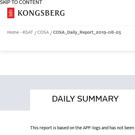
SKIP TO CONTENT
COSA
Home - KSAT
COSA
COSA_Daily_Report_2019-08-25
DAILY SUMMARY
This report is based on the APF-logs and has not bee