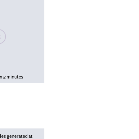
se wait, populating data
in 2 minutes
les generated at