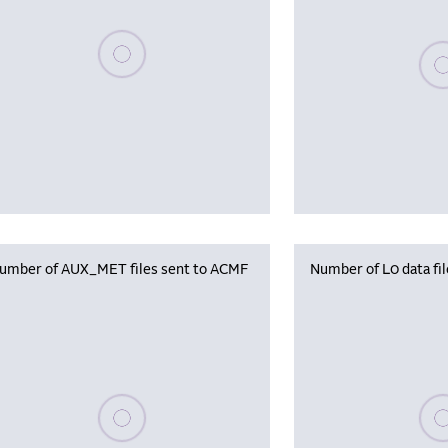
Please wait, populating data
Plea
umber of AUX_MET files sent to ACMF
Number of L0 data fi
Please wait, populating data
Plea