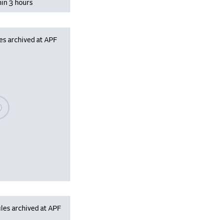
hin 3 hours
es archived at APF
se wait, populating data
les archived at APF