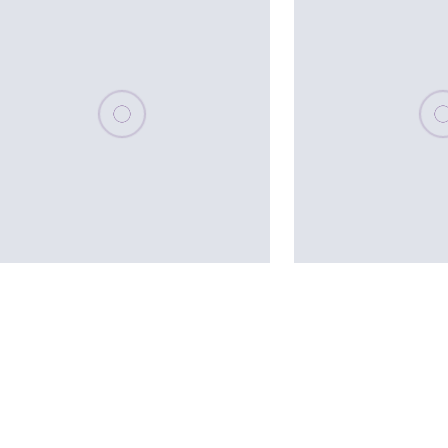
Please wait, populating data
Plea