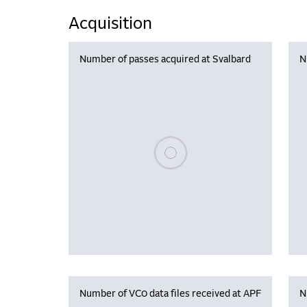
Acquisition
Number of passes acquired at Svalbard
N
Please wait, populating data
Number of VC0 data files received at APF
N