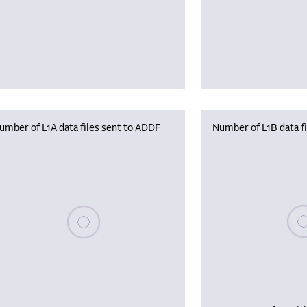
umber of L1A data files sent to ADDF
Number of L1B data f
Plea
Please wait, populating data