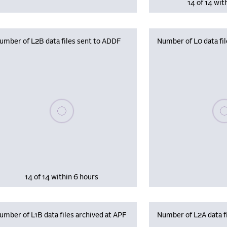
14 of 14 wit
umber of L2B data files sent to ADDF
Number of L0 data fil
Please wait, populating data
Plea
14 of 14 within 6 hours
umber of L1B data files archived at APF
Number of L2A data fi