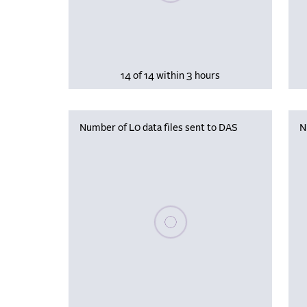
14 of 14 within 3 hours
Number of L0 data files sent to DAS
N
Please wait, populating data