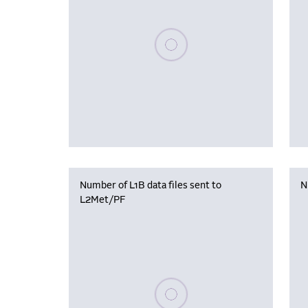
Please wait, populating data
Number of L1B data files sent to
N
L2Met/PF
Please wait, populating data