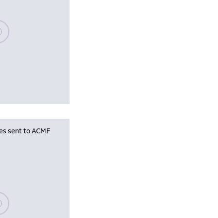
se wait, populating data
les sent to ACMF
se wait, populating data