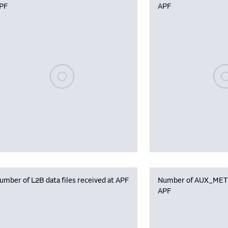
PF
APF
Please wait, populating data
Plea
umber of L2B data files received at APF
Number of AUX_MET f
APF