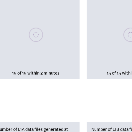
Please wait, populating data
Plea
15 of 15 within 2 minutes
15 of 15 with
umber of L1A data files generated at
Number of L1B data fi