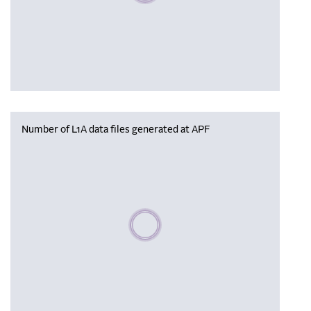
Number of L1A data files generated at APF
Please wait, populating data