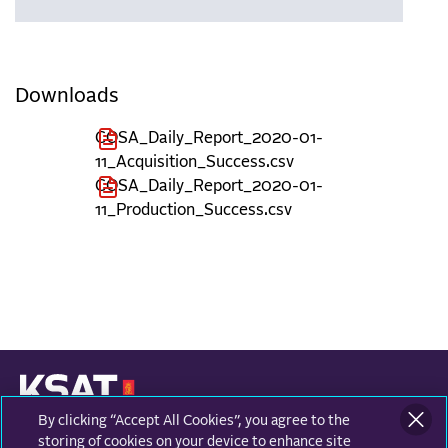
Downloads
COSA_Daily_Report_2020-01-
11_Acquisition_Success.csv
COSA_Daily_Report_2020-01-
11_Production_Success.csv
By clicking “Accept All Cookies”, you agree to the
KONGSBERG SATELLITE SERVICES
Prestvannvegen 38
storing of cookies on your device to enhance site