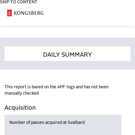
SKIP TO CONTENT
COSA
DAILY SUMMARY
This report is based on the APF-logs and has not been
manually checked
Acquisition
Number of passes acquired at Svalbard