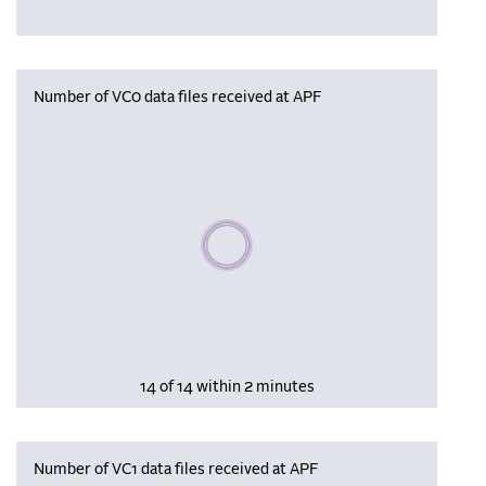
Number of VC0 data files received at APF
Please wait, populating data
14 of 14 within 2 minutes
Number of VC1 data files received at APF