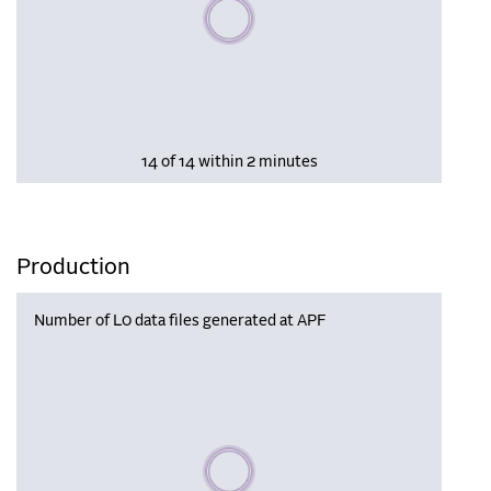
Please wait, populating data
14 of 14 within 2 minutes
Production
Number of L0 data files generated at APF
Please wait, populating data