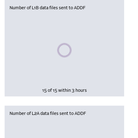
Number of L1B data files sent to ADDF
Please wait, populating data
15 of 15 within 3 hours
Number of L2A data files sent to ADDF