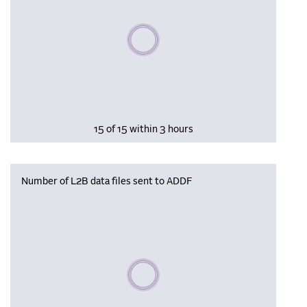
Please wait, populating data
15 of 15 within 3 hours
Number of L2B data files sent to ADDF
Please wait, populating data