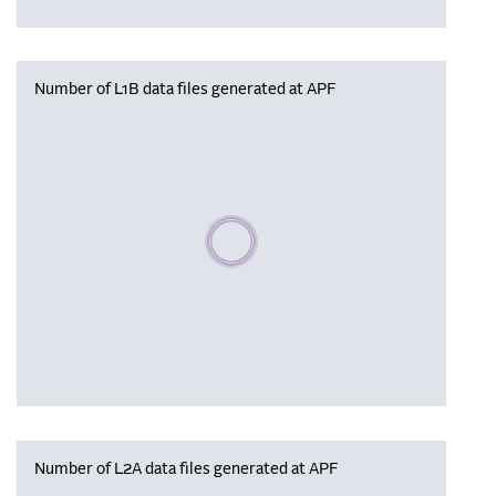
Number of L1B data files generated at APF
Please wait, populating data
Number of L2A data files generated at APF