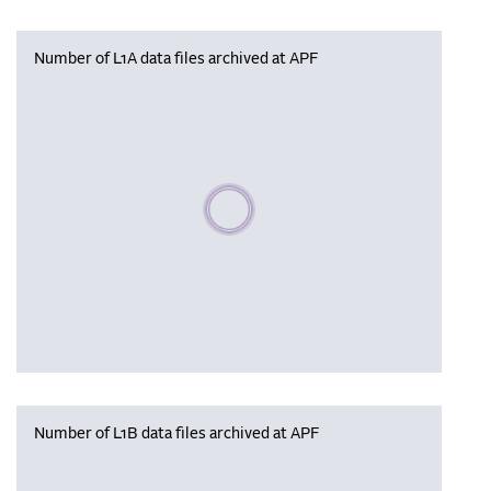
Number of L1A data files archived at APF
Please wait, populating data
Number of L1B data files archived at APF