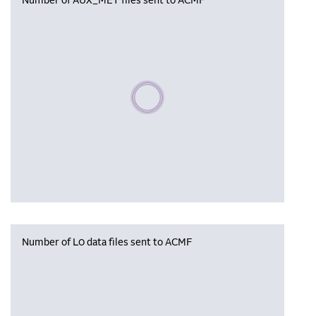
Number of AUX_MET files sent to ACMF
Please wait, populating data
Number of L0 data files sent to ACMF