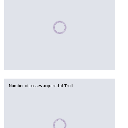
Please wait, populating data
Number of passes acquired at Troll
Please wait, populating data