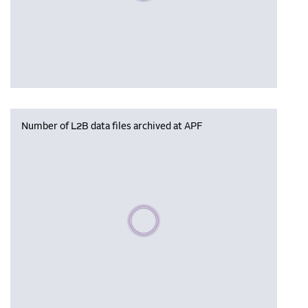
Number of L2B data files archived at APF
Please wait, populating data