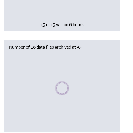
15 of 15 within 6 hours
Number of L0 data files archived at APF
Please wait, populating data