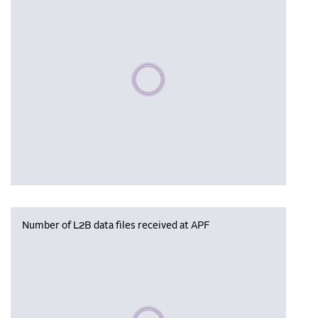
Please wait, populating data
Number of L2B data files received at APF
Please wait, populating data