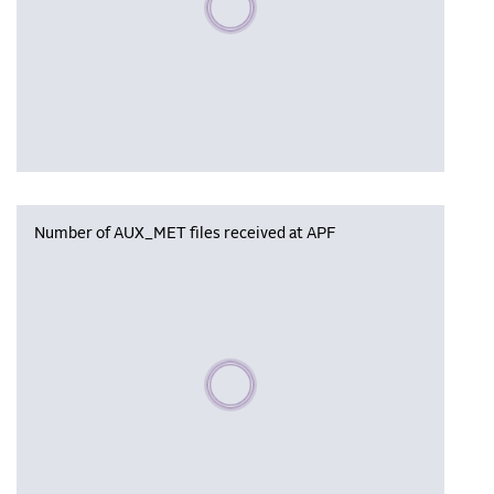
Number of AUX_MET files received at APF
Please wait, populating data