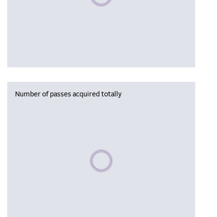
Number of passes acquired totally
Please wait, populating data