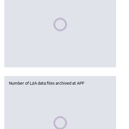
Please wait, populating data
Number of L2A data files archived at APF
Please wait, populating data