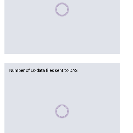
Please wait, populating data
Number of L0 data files sent to DAS
Please wait, populating data