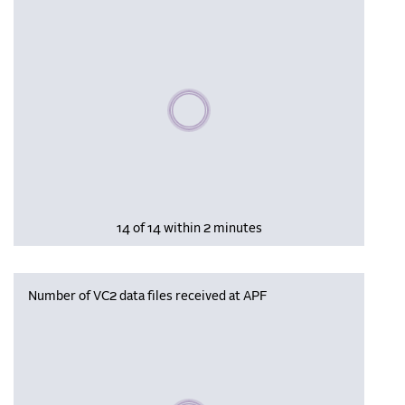
Please wait, populating data
14 of 14 within 2 minutes
Number of VC2 data files received at APF