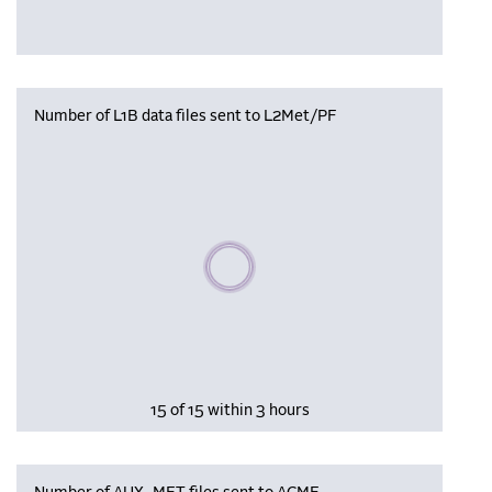
Number of L1B data files sent to L2Met/PF
Please wait, populating data
15 of 15 within 3 hours