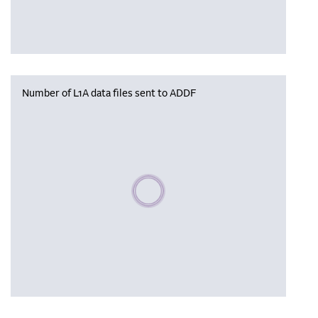
Number of L1A data files sent to ADDF
Please wait, populating data