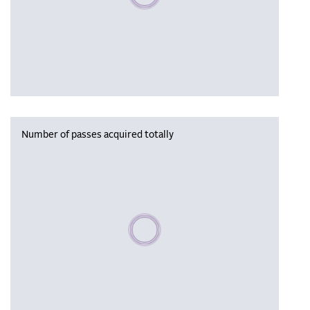
Number of passes acquired totally
Please wait, populating data