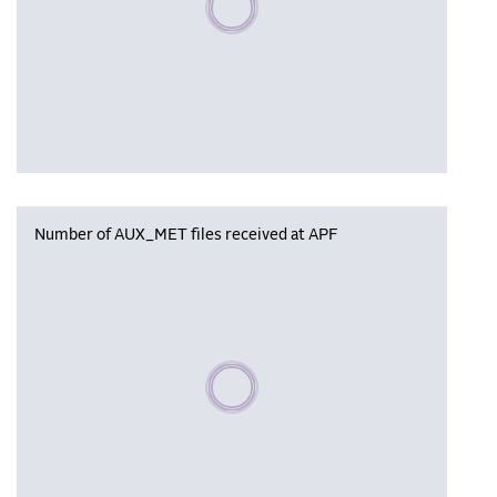
Number of AUX_MET files received at APF
Please wait, populating data