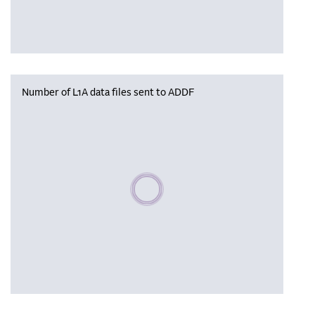
Number of L1A data files sent to ADDF
Please wait, populating data