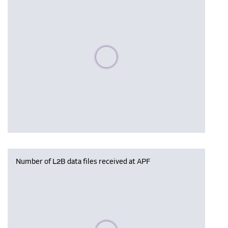
Please wait, populating data
Number of L2B data files received at APF
Please wait, populating data