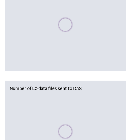
Please wait, populating data
Number of L0 data files sent to DAS
Please wait, populating data