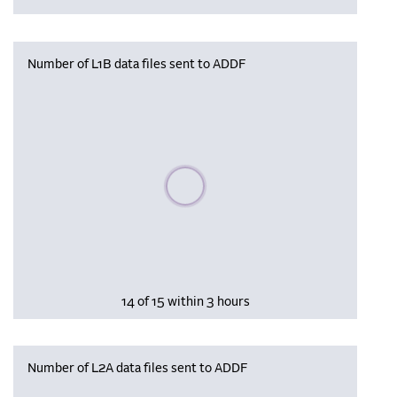
Number of L1B data files sent to ADDF
Please wait, populating data
14 of 15 within 3 hours
Number of L2A data files sent to ADDF