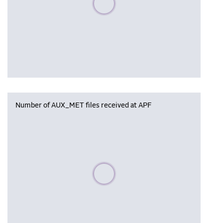
Number of AUX_MET files received at APF
Please wait, populating data