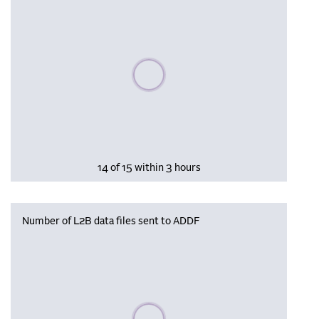
Please wait, populating data
14 of 15 within 3 hours
Number of L2B data files sent to ADDF
Please wait, populating data