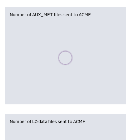
Number of AUX_MET files sent to ACMF
Please wait, populating data
Number of L0 data files sent to ACMF