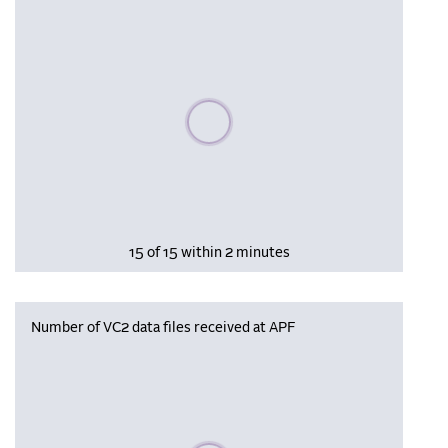
Please wait, populating data
15 of 15 within 2 minutes
Number of VC2 data files received at APF