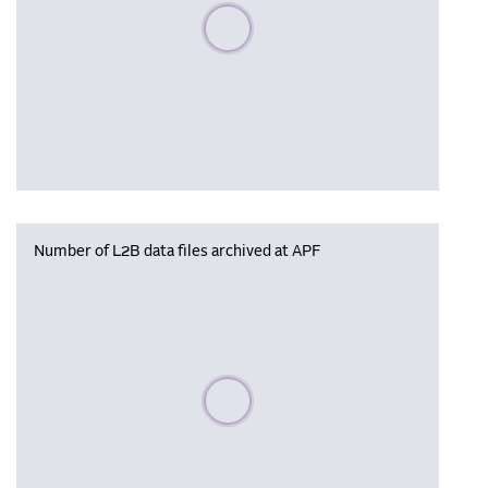
Please wait, populating data
Number of L2B data files archived at APF
Please wait, populating data