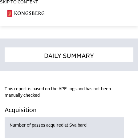
SKIP TO CONTENT
COSA
DAILY SUMMARY
This report is based on the APF-logs and has not been
manually checked
Acquisition
Number of passes acquired at Svalbard