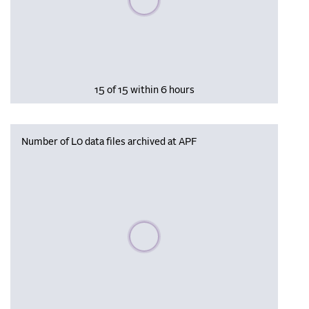
15 of 15 within 6 hours
Number of L0 data files archived at APF
Please wait, populating data