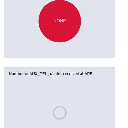
NONE
Number of AUX_TEL_12 files received at APF
Please wait, populating data