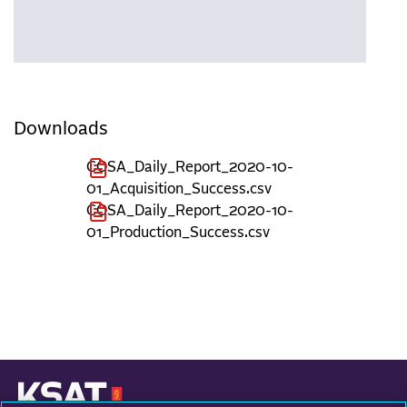
Downloads
COSA_Daily_Report_2020-10-
01_Acquisition_Success.csv
COSA_Daily_Report_2020-10-
01_Production_Success.csv