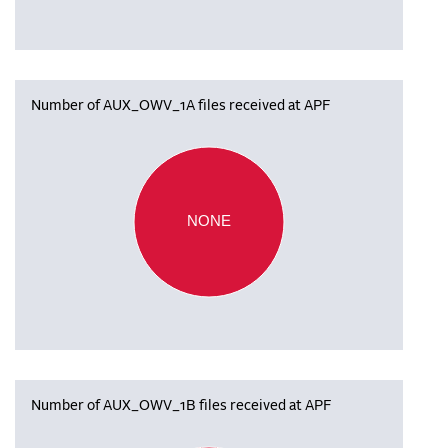
Number of AUX_OWV_1A files received at APF
NONE
Number of AUX_OWV_1B files received at APF