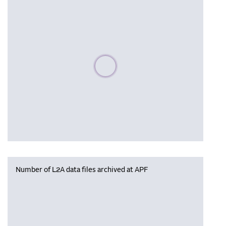
Please wait, populating data
Number of L2A data files archived at APF