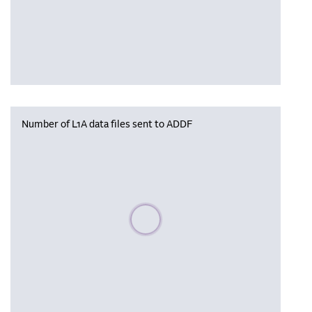
Number of L1A data files sent to ADDF
Please wait, populating data