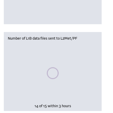
Number of L1B data files sent to L2Met/PF
Please wait, populating data
14 of 15 within 3 hours