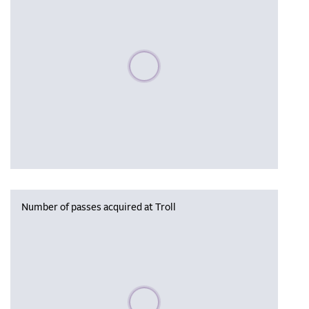
Please wait, populating data
Number of passes acquired at Troll
Please wait, populating data