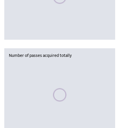
Number of passes acquired totally
Please wait, populating data