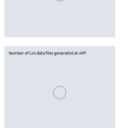
Number of L1A data files generated at APF
Please wait, populating data