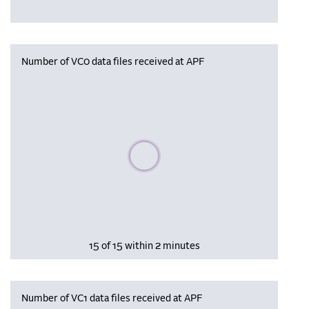
Number of VC0 data files received at APF
Please wait, populating data
15 of 15 within 2 minutes
Number of VC1 data files received at APF