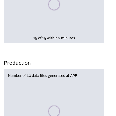
Please wait, populating data
15 of 15 within 2 minutes
Production
Number of L0 data files generated at APF
Please wait, populating data