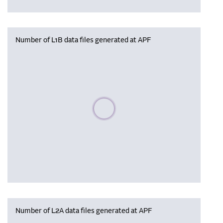
Number of L1B data files generated at APF
Please wait, populating data
Number of L2A data files generated at APF