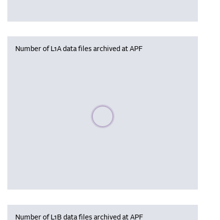
Number of L1A data files archived at APF
Please wait, populating data
Number of L1B data files archived at APF