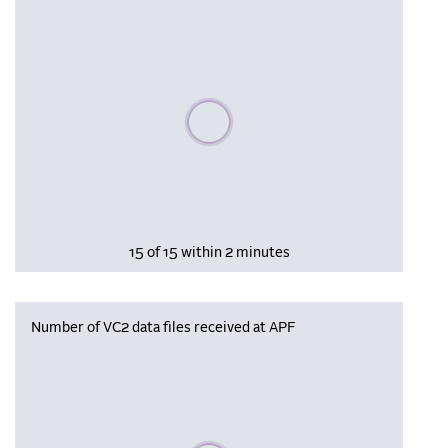
Please wait, populating data
15 of 15 within 2 minutes
Number of VC2 data files received at APF