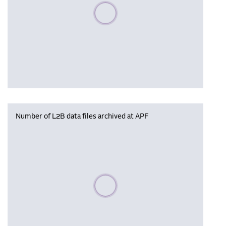
Please wait, populating data
Number of L2B data files archived at APF
Please wait, populating data