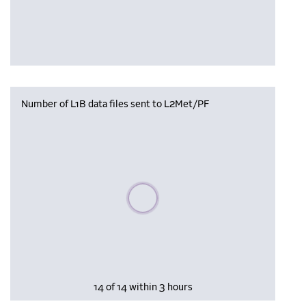
Number of L1B data files sent to L2Met/PF
Please wait, populating data
14 of 14 within 3 hours