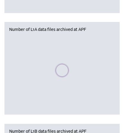
Number of L1A data files archived at APF
Please wait, populating data
Number of L1B data files archived at APF