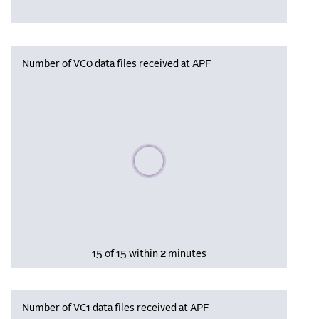
Number of VC0 data files received at APF
Please wait, populating data
15 of 15 within 2 minutes
Number of VC1 data files received at APF