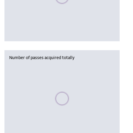
Number of passes acquired totally
Please wait, populating data