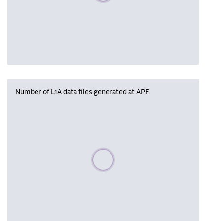
Number of L1A data files generated at APF
Please wait, populating data