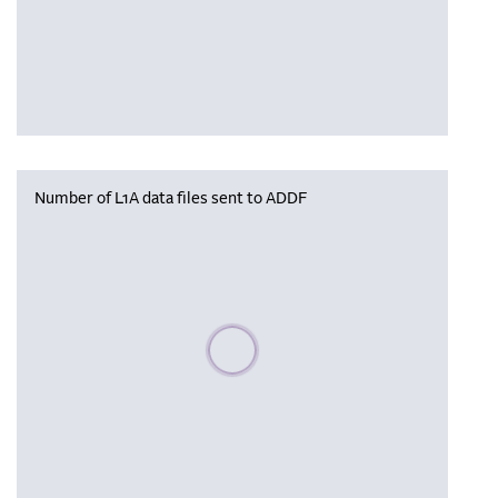
Number of L1A data files sent to ADDF
Please wait, populating data