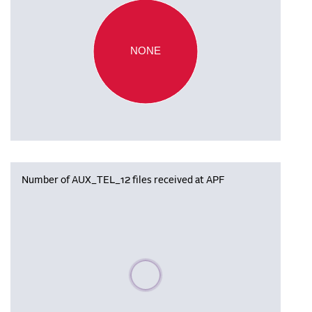
NONE
Number of AUX_TEL_12 files received at APF
Please wait, populating data