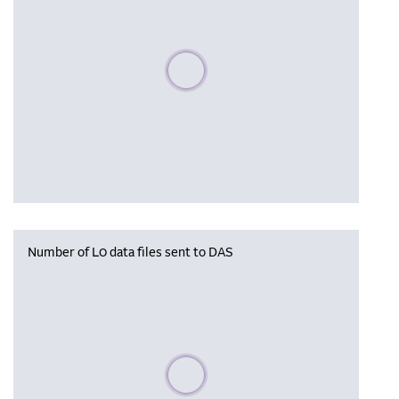
Please wait, populating data
Number of L0 data files sent to DAS
Please wait, populating data