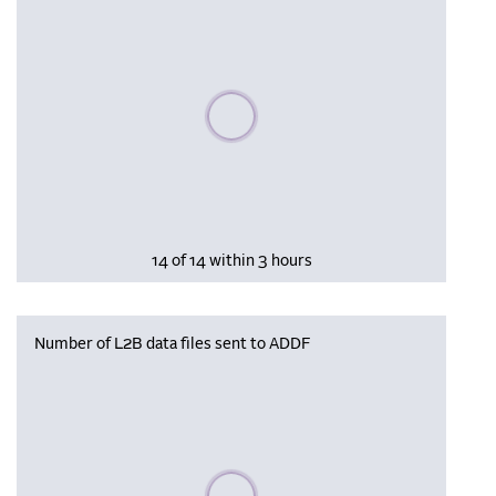
Please wait, populating data
14 of 14 within 3 hours
Number of L2B data files sent to ADDF
Please wait, populating data