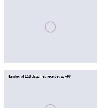
Please wait, populating data
Number of L2B data files received at APF
Please wait, populating data