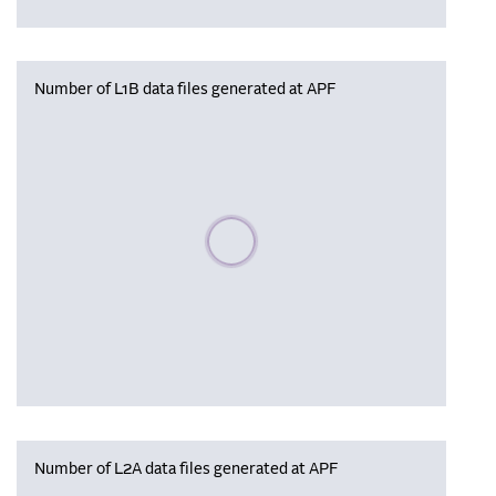
Number of L1B data files generated at APF
Please wait, populating data
Number of L2A data files generated at APF