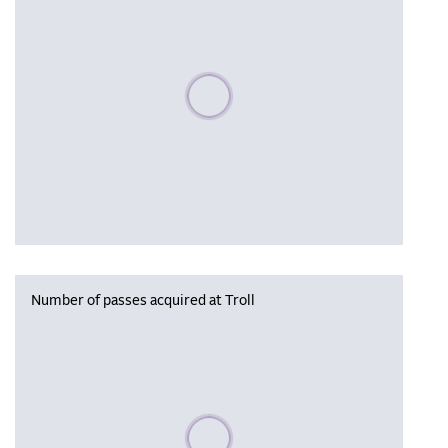
Please wait, populating data
Number of passes acquired at Troll
Please wait, populating data