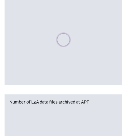
Please wait, populating data
Number of L2A data files archived at APF