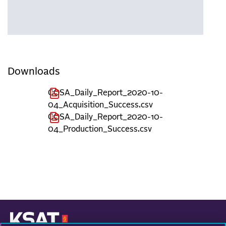
Downloads
COSA_Daily_Report_2020-10-
04_Acquisition_Success.csv
COSA_Daily_Report_2020-10-
04_Production_Success.csv