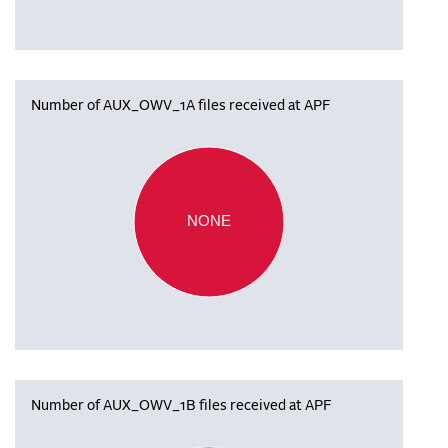
Number of AUX_OWV_1A files received at APF
NONE
Number of AUX_OWV_1B files received at APF