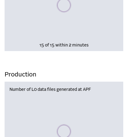
Please wait, populating data
15 of 15 within 2 minutes
Production
Number of L0 data files generated at APF
Please wait, populating data