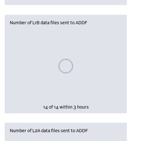
Number of L1B data files sent to ADDF
Please wait, populating data
14 of 14 within 3 hours
Number of L2A data files sent to ADDF