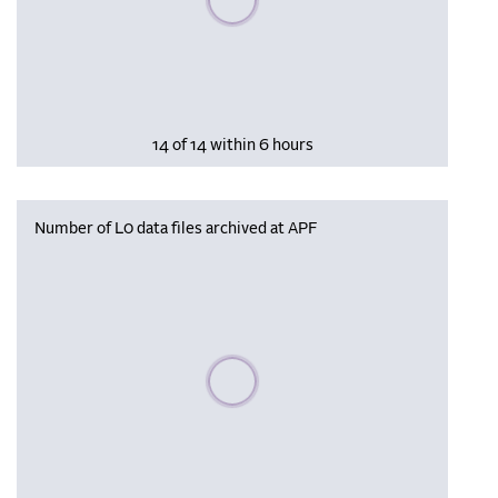
14 of 14 within 6 hours
Number of L0 data files archived at APF
Please wait, populating data