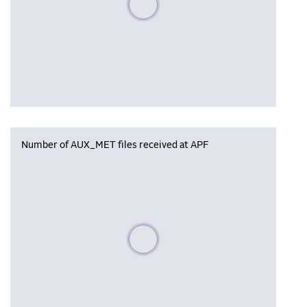
Number of AUX_MET files received at APF
Please wait, populating data