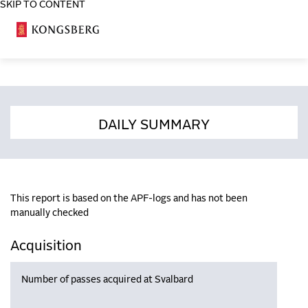
SKIP TO CONTENT
COSA
DAILY SUMMARY
This report is based on the APF-logs and has not been
manually checked
Acquisition
Number of passes acquired at Svalbard