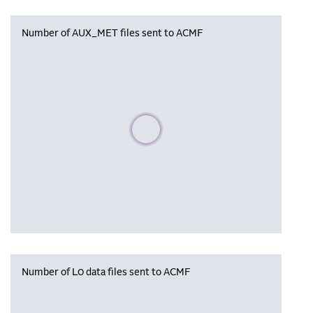
Number of AUX_MET files sent to ACMF
Please wait, populating data
Number of L0 data files sent to ACMF