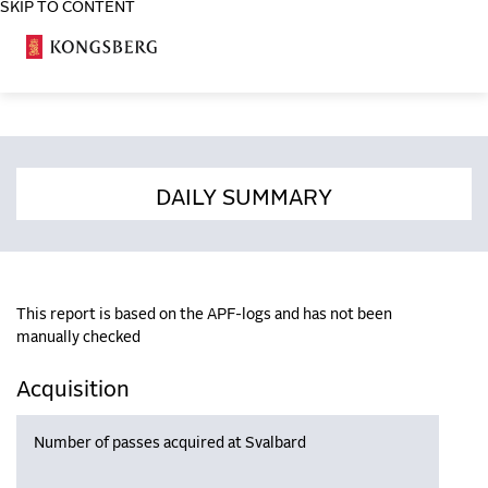
SKIP TO CONTENT
COSA
DAILY SUMMARY
This report is based on the APF-logs and has not been
manually checked
Acquisition
Number of passes acquired at Svalbard