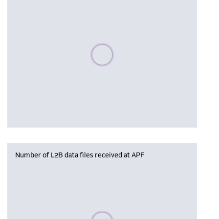
Please wait, populating data
Number of L2B data files received at APF
Please wait, populating data