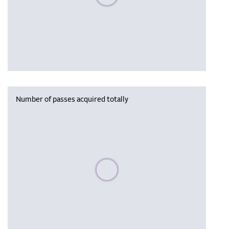
Number of passes acquired totally
Please wait, populating data