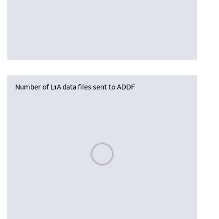
Number of L1A data files sent to ADDF
Please wait, populating data