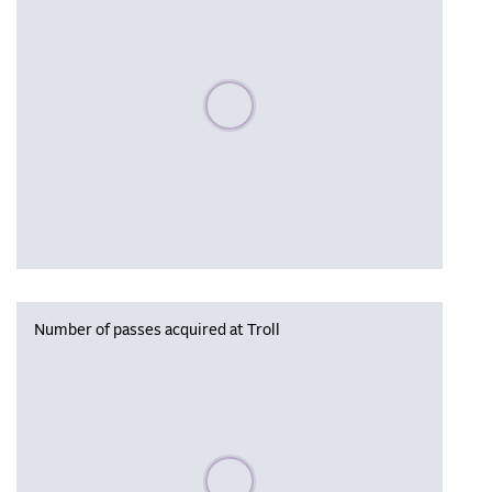
Please wait, populating data
Number of passes acquired at Troll
Please wait, populating data