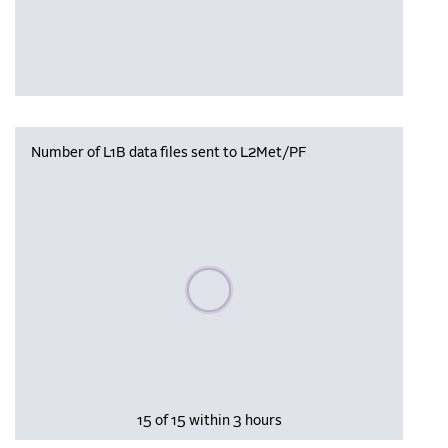
Number of L1B data files sent to L2Met/PF
Please wait, populating data
15 of 15 within 3 hours