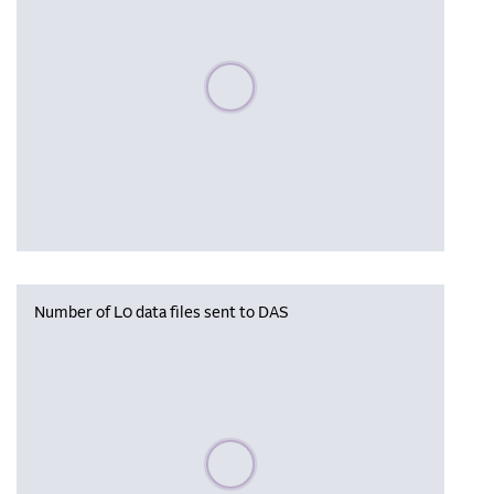
Please wait, populating data
Number of L0 data files sent to DAS
Please wait, populating data