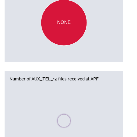
NONE
Number of AUX_TEL_12 files received at APF
Please wait, populating data