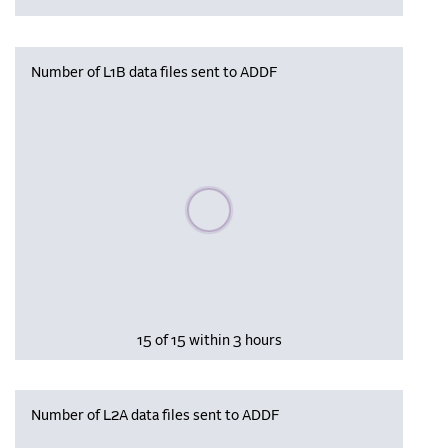
Number of L1B data files sent to ADDF
Please wait, populating data
15 of 15 within 3 hours
Number of L2A data files sent to ADDF