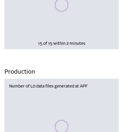
Please wait, populating data
15 of 15 within 2 minutes
Production
Number of L0 data files generated at APF
Please wait, populating data