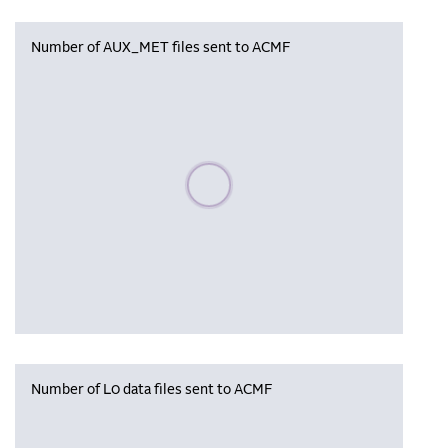
Number of AUX_MET files sent to ACMF
Please wait, populating data
Number of L0 data files sent to ACMF