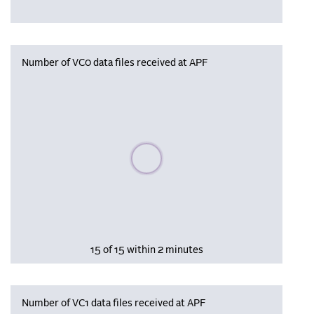
Number of VC0 data files received at APF
Please wait, populating data
15 of 15 within 2 minutes
Number of VC1 data files received at APF