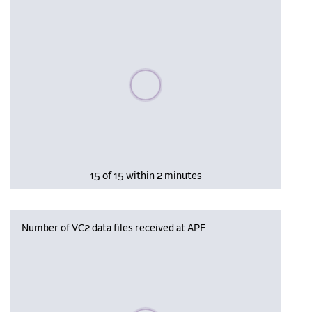
Please wait, populating data
15 of 15 within 2 minutes
Number of VC2 data files received at APF