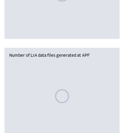
Number of L1A data files generated at APF
Please wait, populating data