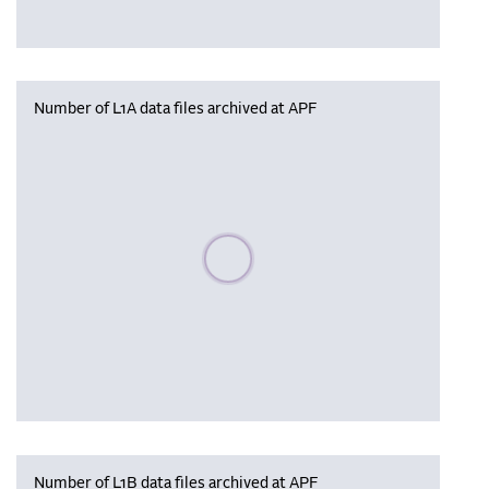
Number of L1A data files archived at APF
Please wait, populating data
Number of L1B data files archived at APF