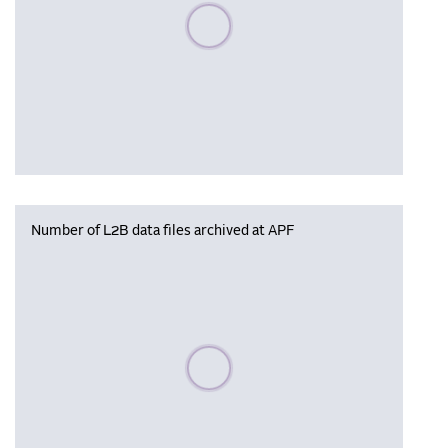
Please wait, populating data
Number of L2B data files archived at APF
Please wait, populating data