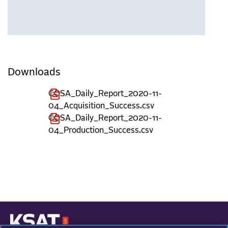
Downloads
COSA_Daily_Report_2020-11-
04_Acquisition_Success.csv
COSA_Daily_Report_2020-11-
04_Production_Success.csv