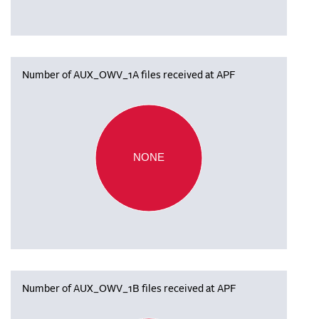
Number of AUX_OWV_1A files received at APF
NONE
Number of AUX_OWV_1B files received at APF