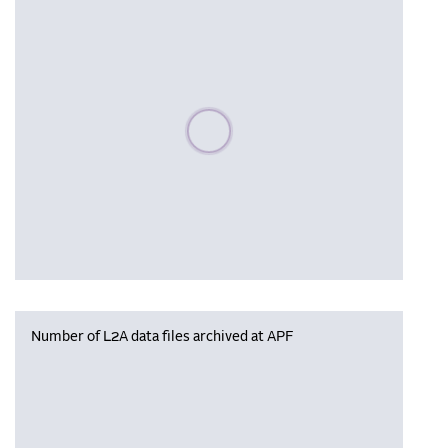
Please wait, populating data
Number of L2A data files archived at APF