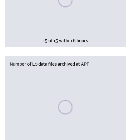
15 of 15 within 6 hours
Number of L0 data files archived at APF
Please wait, populating data