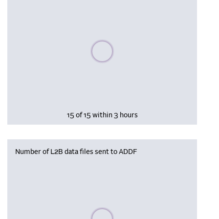
Please wait, populating data
15 of 15 within 3 hours
Number of L2B data files sent to ADDF
Please wait, populating data