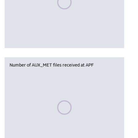
Number of AUX_MET files received at APF
Please wait, populating data