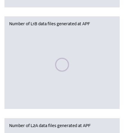
Number of L1B data files generated at APF
Please wait, populating data
Number of L2A data files generated at APF