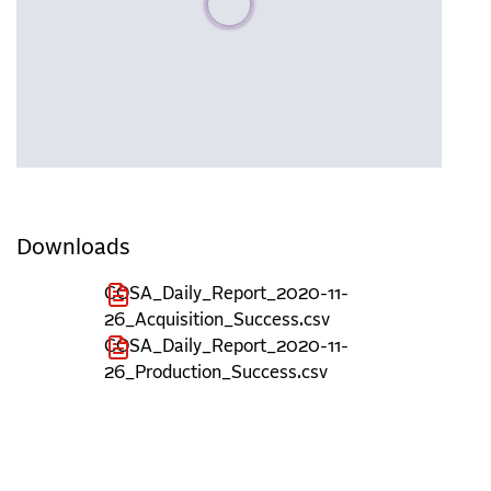
Downloads
COSA_Daily_Report_2020-11-
26_Acquisition_Success.csv
COSA_Daily_Report_2020-11-
26_Production_Success.csv