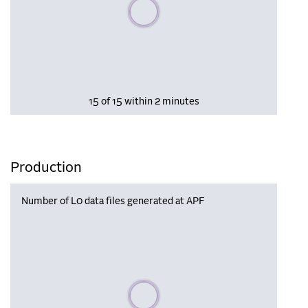
Please wait, populating data
15 of 15 within 2 minutes
Production
Number of L0 data files generated at APF
Please wait, populating data