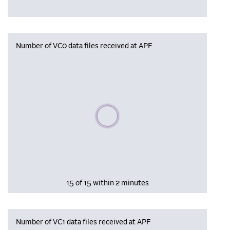
Number of VC0 data files received at APF
Please wait, populating data
15 of 15 within 2 minutes
Number of VC1 data files received at APF