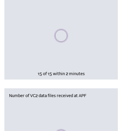
Please wait, populating data
15 of 15 within 2 minutes
Number of VC2 data files received at APF