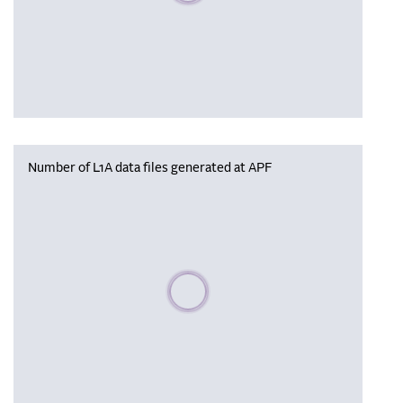
Number of L1A data files generated at APF
Please wait, populating data