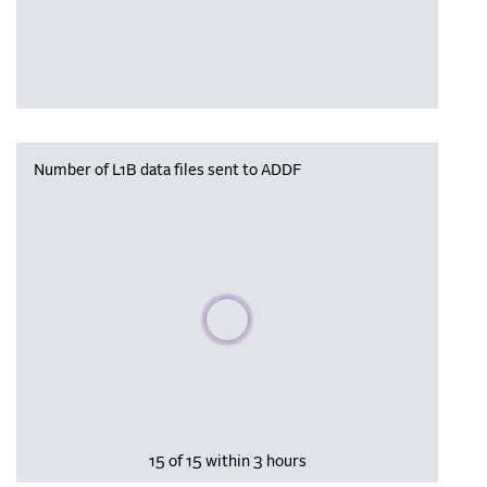
Number of L1B data files sent to ADDF
Please wait, populating data
15 of 15 within 3 hours