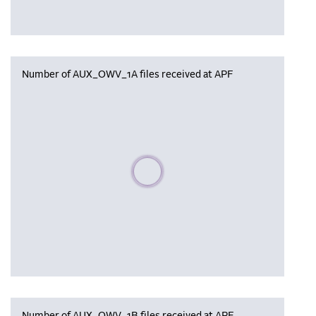
Number of AUX_OWV_1A files received at APF
Please wait, populating data