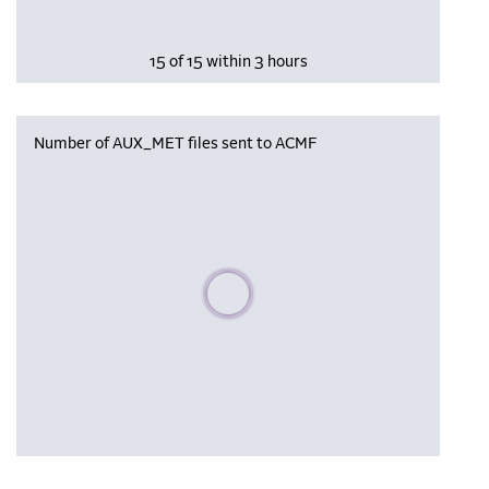
15 of 15 within 3 hours
Number of AUX_MET files sent to ACMF
Please wait, populating data