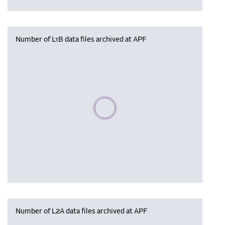
Number of L1B data files archived at APF
Please wait, populating data
Number of L2A data files archived at APF