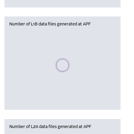
Number of L1B data files generated at APF
Please wait, populating data
Number of L2A data files generated at APF