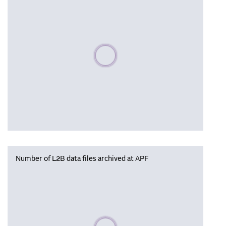
Please wait, populating data
Number of L2B data files archived at APF
Please wait, populating data