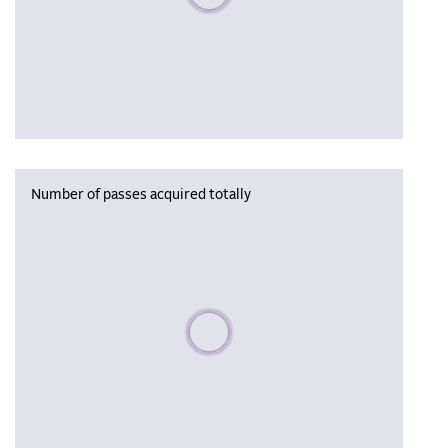
Number of passes acquired totally
Please wait, populating data