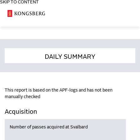
SKIP TO CONTENT
COSA
DAILY SUMMARY
This report is based on the APF-logs and has not been
manually checked
Acquisition
Number of passes acquired at Svalbard