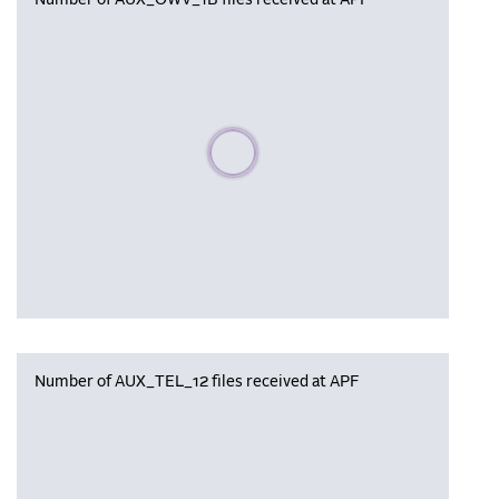
Number of AUX_OWV_1B files received at APF
Please wait, populating data
Number of AUX_TEL_12 files received at APF