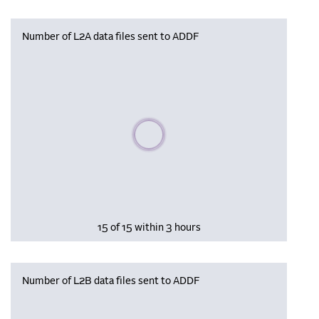
Number of L2A data files sent to ADDF
Please wait, populating data
15 of 15 within 3 hours
Number of L2B data files sent to ADDF