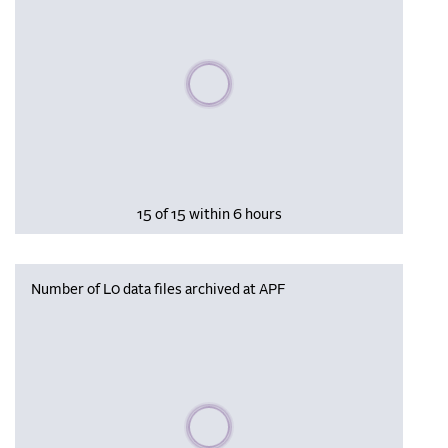
Please wait, populating data
15 of 15 within 6 hours
Number of L0 data files archived at APF
Please wait, populating data