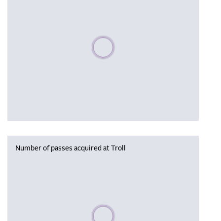
Please wait, populating data
Number of passes acquired at Troll
Please wait, populating data