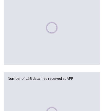
Please wait, populating data
Number of L2B data files received at APF
Please wait, populating data