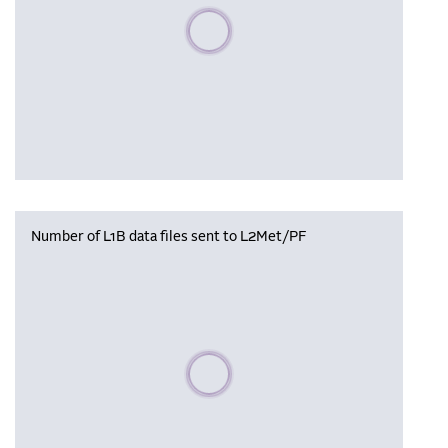
Please wait, populating data
Number of L1B data files sent to L2Met/PF
Please wait, populating data