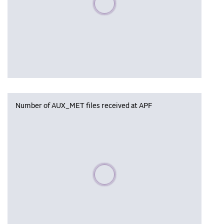
Number of AUX_MET files received at APF
Please wait, populating data