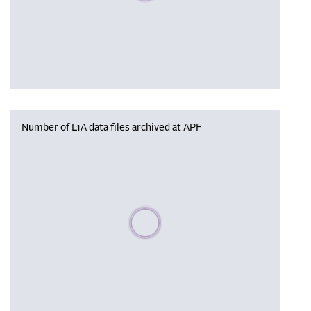
Number of L1A data files archived at APF
Please wait, populating data