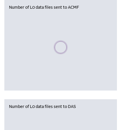
Number of L0 data files sent to ACMF
Please wait, populating data
Number of L0 data files sent to DAS