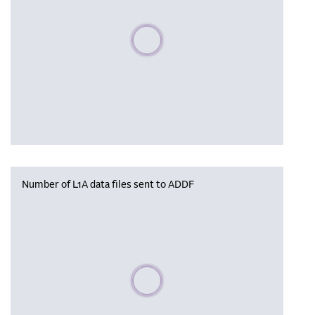
Please wait, populating data
Number of L1A data files sent to ADDF
Please wait, populating data