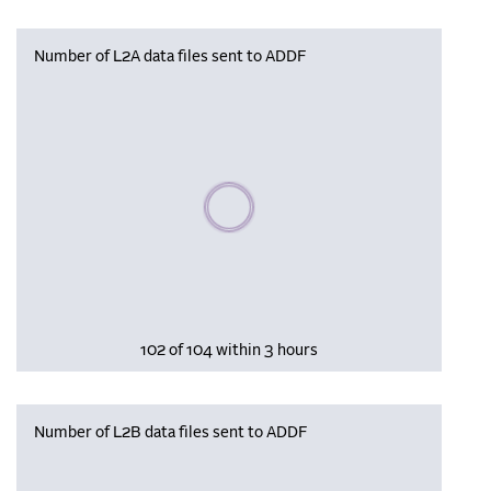
Number of L2A data files sent to ADDF
Please wait, populating data
102 of 104 within 3 hours
Number of L2B data files sent to ADDF