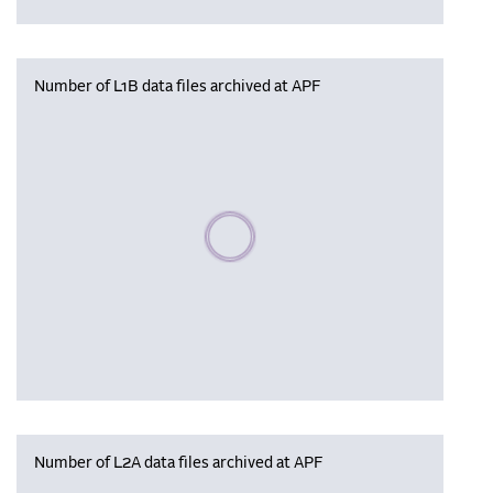
Number of L1B data files archived at APF
Please wait, populating data
Number of L2A data files archived at APF