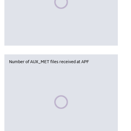
Number of AUX_MET files received at APF
Please wait, populating data