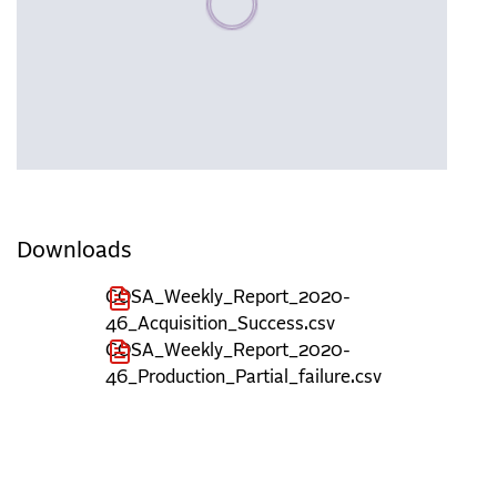
Downloads
COSA_Weekly_Report_2020-
46_Acquisition_Success.csv
COSA_Weekly_Report_2020-
46_Production_Partial_failure.csv