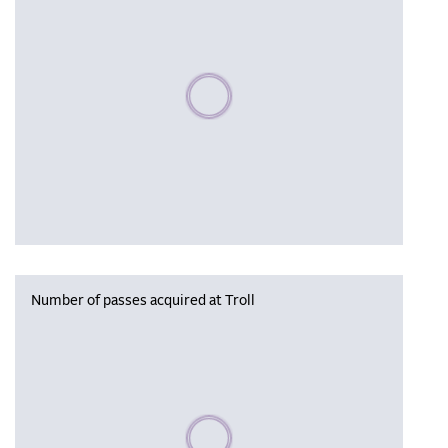
Please wait, populating data
Number of passes acquired at Troll
Please wait, populating data