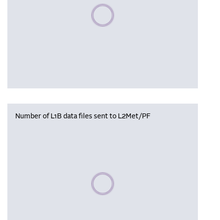
Please wait, populating data
Number of L1B data files sent to L2Met/PF
Please wait, populating data