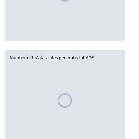
Number of L1A data files generated at APF
Please wait, populating data