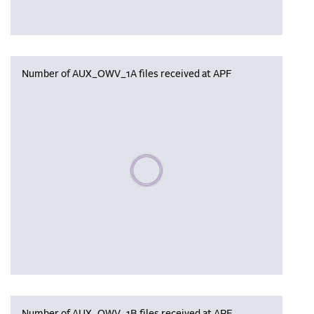
Number of AUX_OWV_1A files received at APF
Please wait, populating data