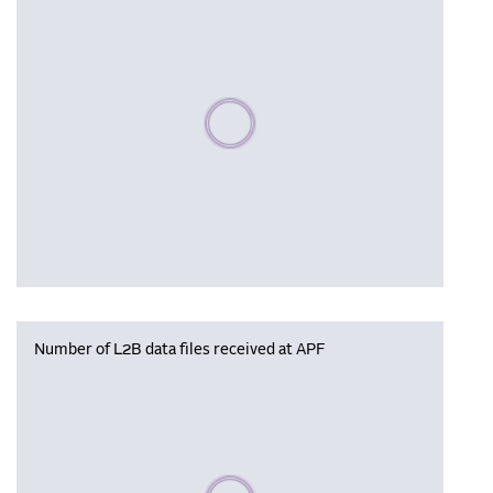
Please wait, populating data
Number of L2B data files received at APF
Please wait, populating data