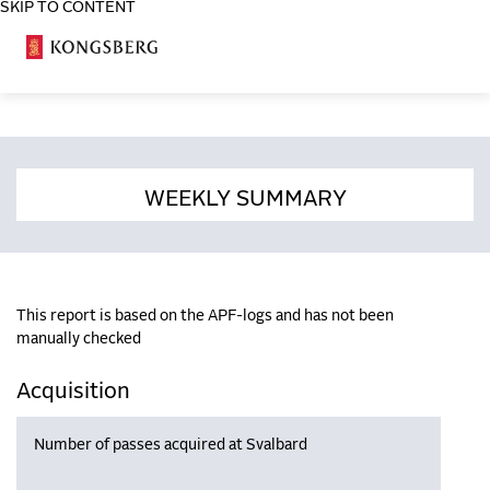
SKIP TO CONTENT
COSA
WEEKLY SUMMARY
This report is based on the APF-logs and has not been
manually checked
Acquisition
Number of passes acquired at Svalbard