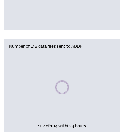
Number of L1B data files sent to ADDF
Please wait, populating data
102 of 104 within 3 hours