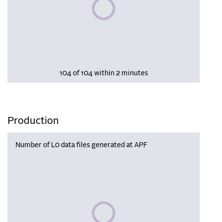
Please wait, populating data
104 of 104 within 2 minutes
Production
Number of L0 data files generated at APF
Please wait, populating data