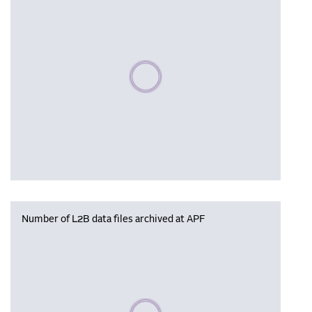
Please wait, populating data
Number of L2B data files archived at APF
Please wait, populating data