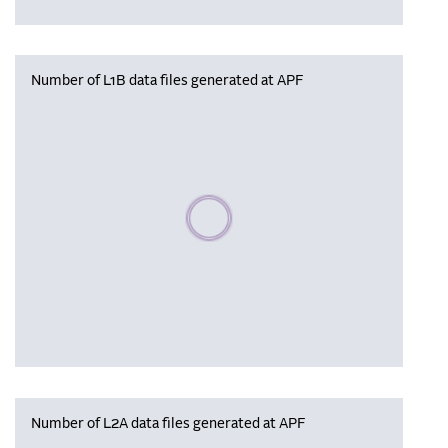
Number of L1B data files generated at APF
Please wait, populating data
Number of L2A data files generated at APF