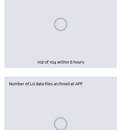
Please wait, populating data
102 of 104 within 6 hours
Number of L0 data files archived at APF
Please wait, populating data