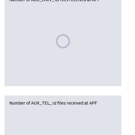
Number of AUX_OWV_1B files received at APF
Please wait, populating data
Number of AUX_TEL_12 files received at APF