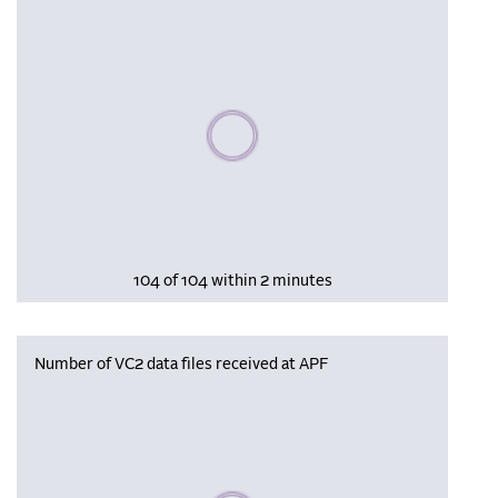
Please wait, populating data
104 of 104 within 2 minutes
Number of VC2 data files received at APF