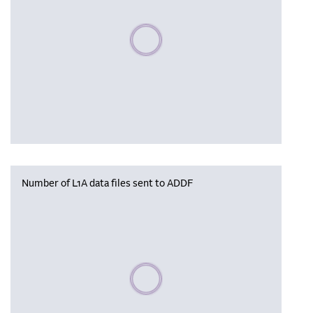
Please wait, populating data
Number of L1A data files sent to ADDF
Please wait, populating data