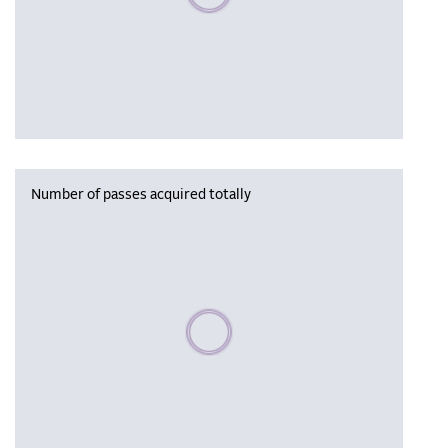
Number of passes acquired totally
Please wait, populating data