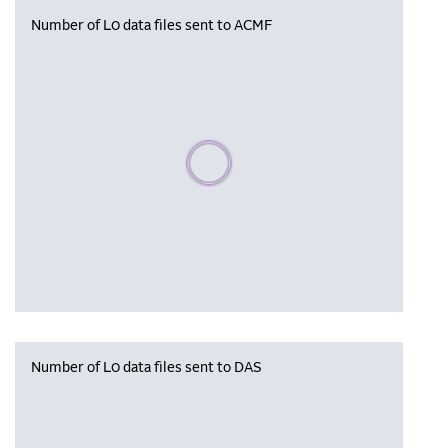
Number of L0 data files sent to ACMF
Please wait, populating data
Number of L0 data files sent to DAS