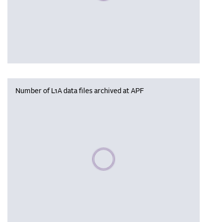
Number of L1A data files archived at APF
Please wait, populating data