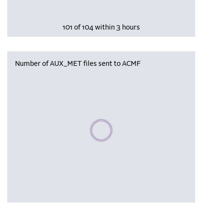
101 of 104 within 3 hours
Number of AUX_MET files sent to ACMF
Please wait, populating data