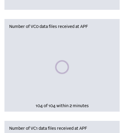
Number of VC0 data files received at APF
Please wait, populating data
104 of 104 within 2 minutes
Number of VC1 data files received at APF