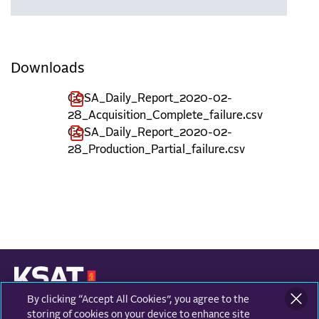
Downloads
COSA_Daily_Report_2020-02-
28_Acquisition_Complete_failure.csv
COSA_Daily_Report_2020-02-
28_Production_Partial_failure.csv
By clicking “Accept All Cookies”, you agree to the
KONGSBERG SATELLITE SERVICES
Prestvannvegen 38
storing of cookies on your device to enhance site