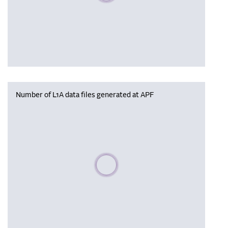
Number of L1A data files generated at APF
Please wait, populating data