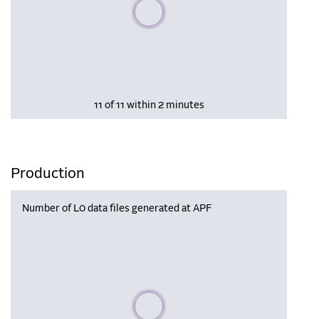
Please wait, populating data
11 of 11 within 2 minutes
Production
Number of L0 data files generated at APF
Please wait, populating data