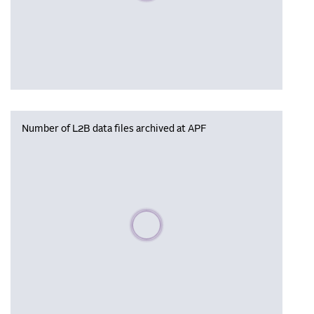
Number of L2B data files archived at APF
Please wait, populating data