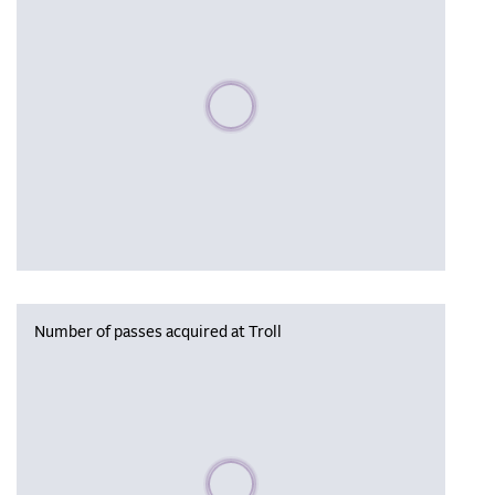
Please wait, populating data
Number of passes acquired at Troll
Please wait, populating data