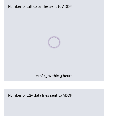
Number of L1B data files sent to ADDF
Please wait, populating data
11 of 15 within 3 hours
Number of L2A data files sent to ADDF