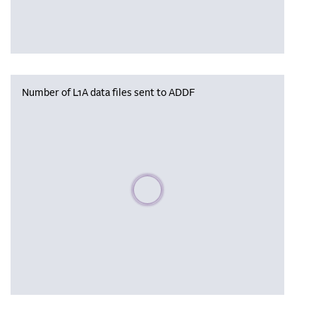
Number of L1A data files sent to ADDF
Please wait, populating data