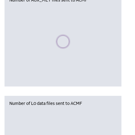
Number of AUX_MET files sent to ACMF
Please wait, populating data
Number of L0 data files sent to ACMF