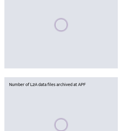
Please wait, populating data
Number of L2A data files archived at APF
Please wait, populating data