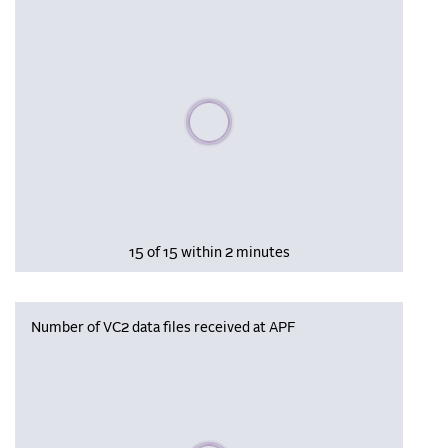
Please wait, populating data
15 of 15 within 2 minutes
Number of VC2 data files received at APF