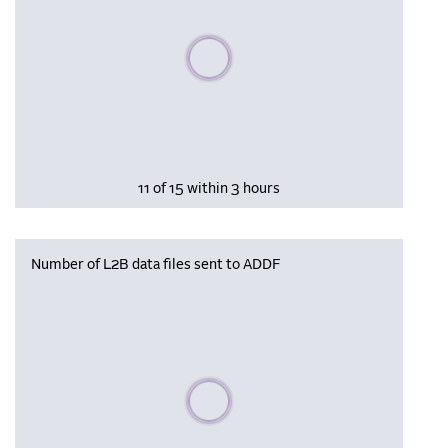
Please wait, populating data
11 of 15 within 3 hours
Number of L2B data files sent to ADDF
Please wait, populating data