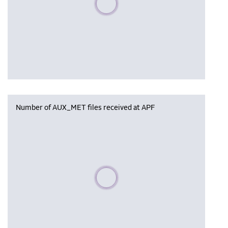
Number of AUX_MET files received at APF
Please wait, populating data