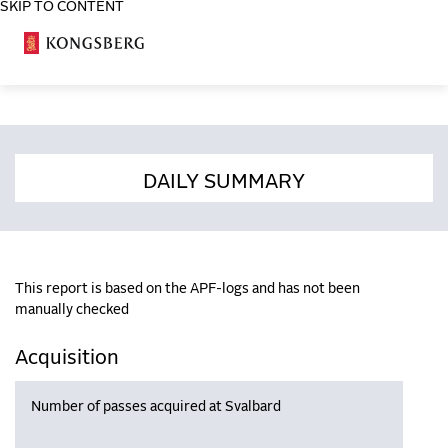
SKIP TO CONTENT
COSA
DAILY SUMMARY
This report is based on the APF-logs and has not been
manually checked
Acquisition
Number of passes acquired at Svalbard