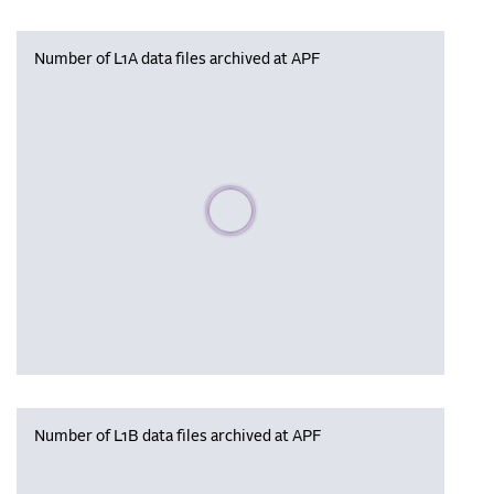
Number of L1A data files archived at APF
Please wait, populating data
Number of L1B data files archived at APF