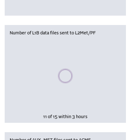
Number of L1B data files sent to L2Met/PF
Please wait, populating data
11 of 15 within 3 hours