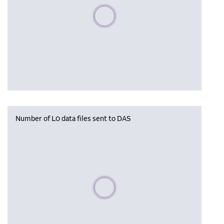
Please wait, populating data
Number of L0 data files sent to DAS
Please wait, populating data