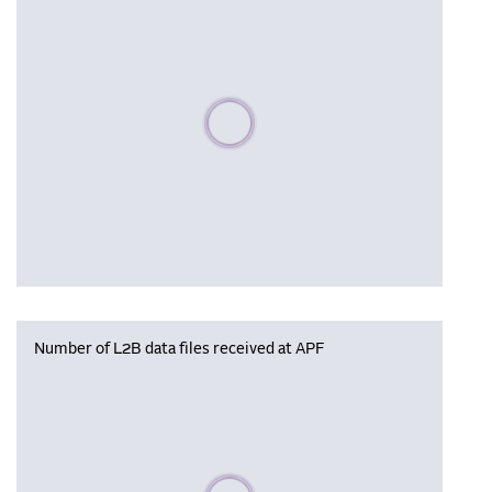
Please wait, populating data
Number of L2B data files received at APF
Please wait, populating data