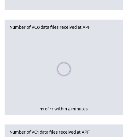
Number of VC0 data files received at APF
Please wait, populating data
11 of 11 within 2 minutes
Number of VC1 data files received at APF