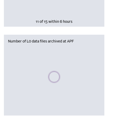
11 of 15 within 6 hours
Number of L0 data files archived at APF
Please wait, populating data