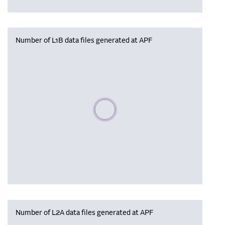
Number of L1B data files generated at APF
Please wait, populating data
Number of L2A data files generated at APF