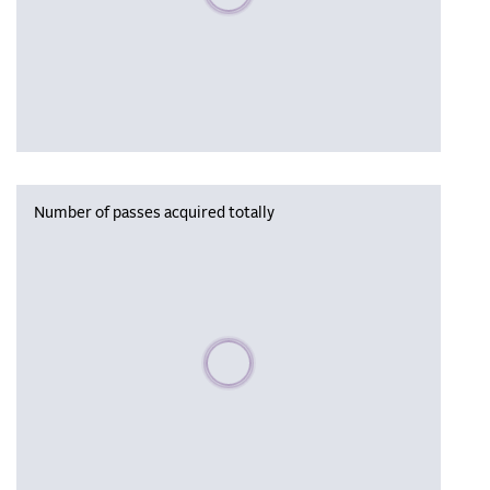
Number of passes acquired totally
Please wait, populating data