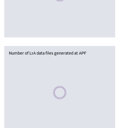
Number of L1A data files generated at APF
Please wait, populating data