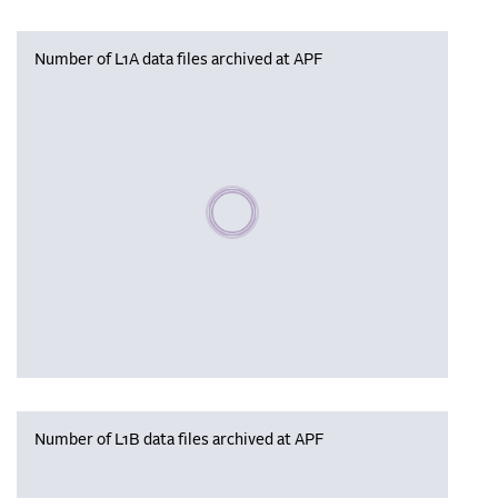
Number of L1A data files archived at APF
Please wait, populating data
Number of L1B data files archived at APF