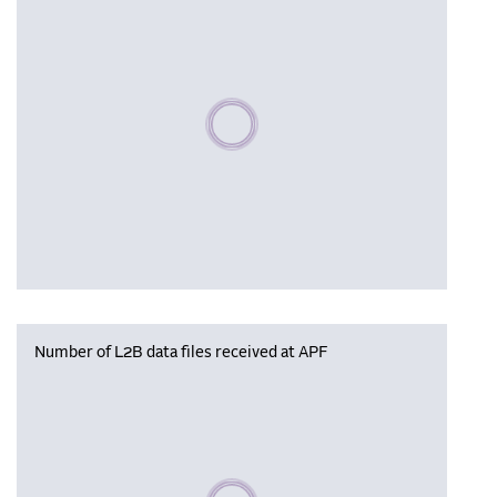
Please wait, populating data
Number of L2B data files received at APF
Please wait, populating data