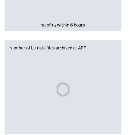
15 of 15 within 6 hours
Number of L0 data files archived at APF
Please wait, populating data