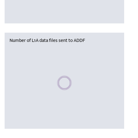
Number of L1A data files sent to ADDF
Please wait, populating data