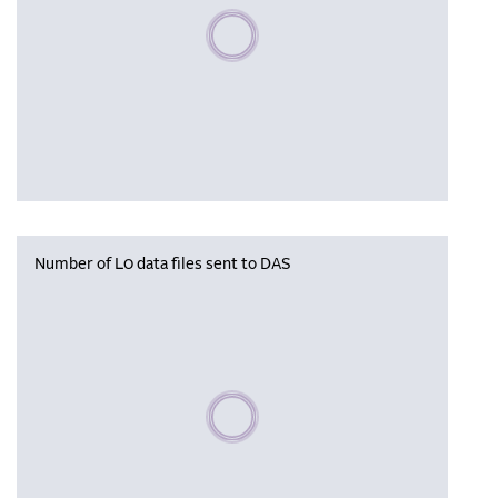
Please wait, populating data
Number of L0 data files sent to DAS
Please wait, populating data