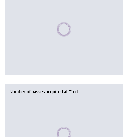
Please wait, populating data
Number of passes acquired at Troll
Please wait, populating data