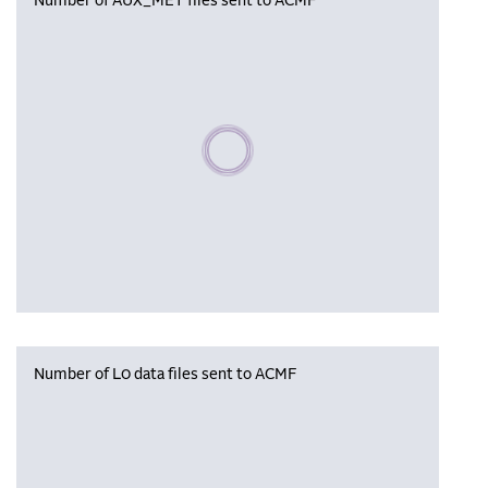
Number of AUX_MET files sent to ACMF
Please wait, populating data
Number of L0 data files sent to ACMF