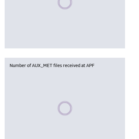
Number of AUX_MET files received at APF
Please wait, populating data