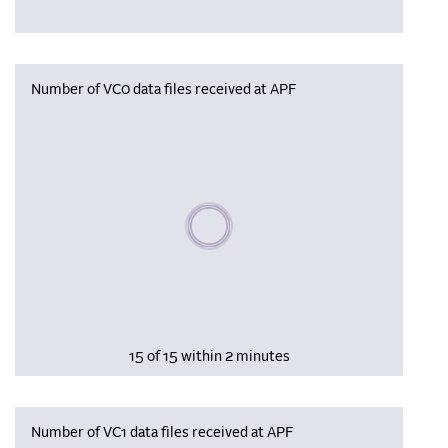
Number of VC0 data files received at APF
Please wait, populating data
15 of 15 within 2 minutes
Number of VC1 data files received at APF