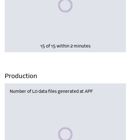
Please wait, populating data
15 of 15 within 2 minutes
Production
Number of L0 data files generated at APF
Please wait, populating data