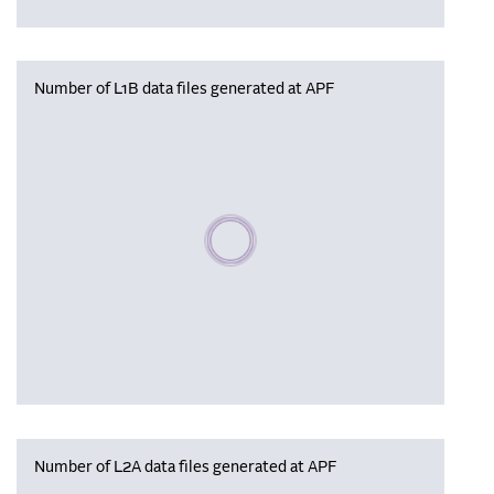
Number of L1B data files generated at APF
Please wait, populating data
Number of L2A data files generated at APF