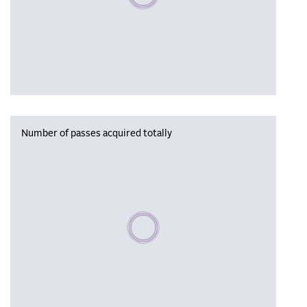
Number of passes acquired totally
Please wait, populating data