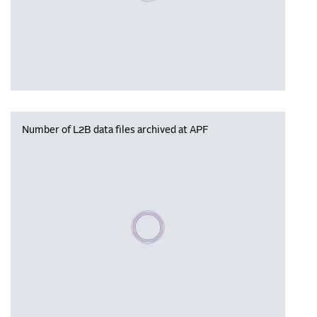
Number of L2B data files archived at APF
Please wait, populating data