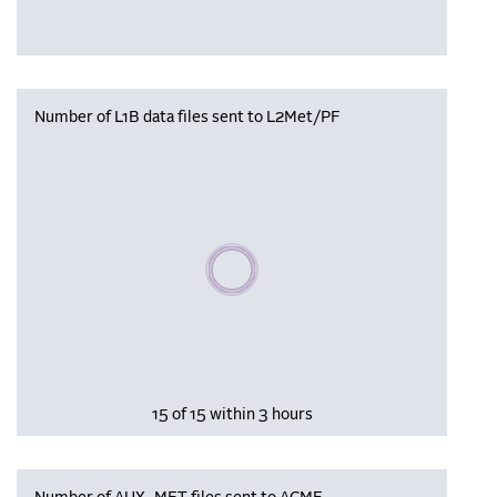
Number of L1B data files sent to L2Met/PF
Please wait, populating data
15 of 15 within 3 hours