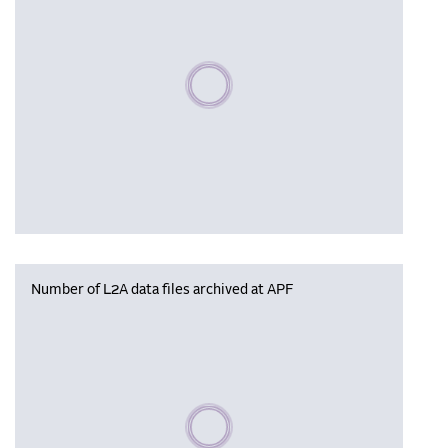
Please wait, populating data
Number of L2A data files archived at APF
Please wait, populating data