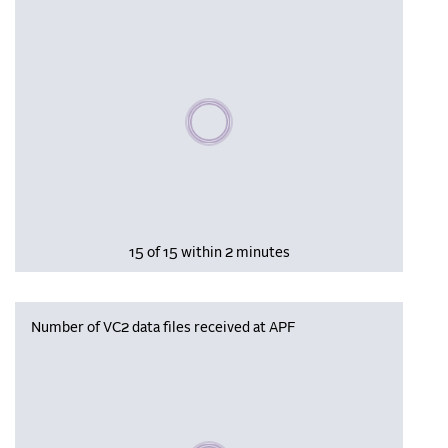
Please wait, populating data
15 of 15 within 2 minutes
Number of VC2 data files received at APF