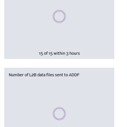
Please wait, populating data
15 of 15 within 3 hours
Number of L2B data files sent to ADDF
Please wait, populating data