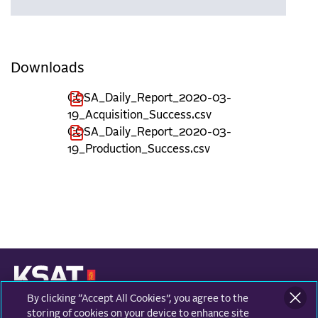
Downloads
COSA_Daily_Report_2020-03-
19_Acquisition_Success.csv
COSA_Daily_Report_2020-03-
19_Production_Success.csv
By clicking “Accept All Cookies”, you agree to the
KONGSBERG SATELLITE SERVICES
Prestvannvegen 38
storing of cookies on your device to enhance site