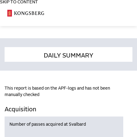
SKIP TO CONTENT
COSA
DAILY SUMMARY
This report is based on the APF-logs and has not been
manually checked
Acquisition
Number of passes acquired at Svalbard