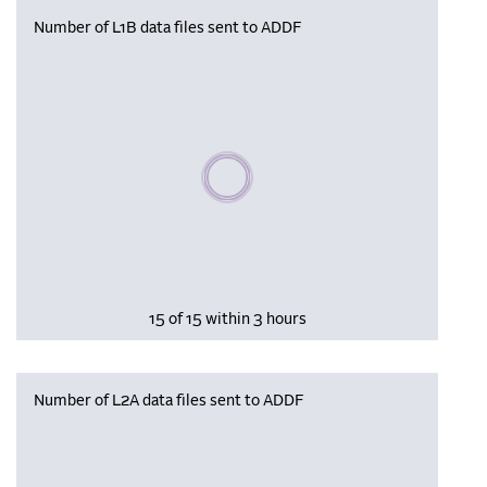
Number of L1B data files sent to ADDF
Please wait, populating data
15 of 15 within 3 hours
Number of L2A data files sent to ADDF