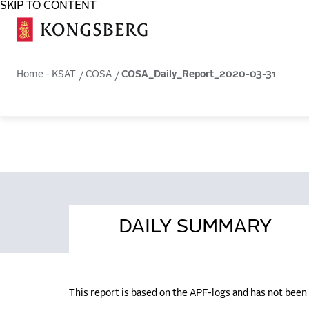
SKIP TO CONTENT
COSA
Home - KSAT
COSA
COSA_Daily_Report_2020-03-31
DAILY SUMMARY
This report is based on the APF-logs and has not bee