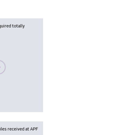
uired totally
se wait, populating data
iles received at APF