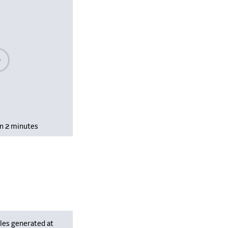
se wait, populating data
in 2 minutes
les generated at