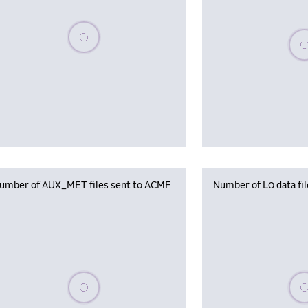
Please wait, populating data
Plea
umber of AUX_MET files sent to ACMF
Number of L0 data fi
Please wait, populating data
Plea