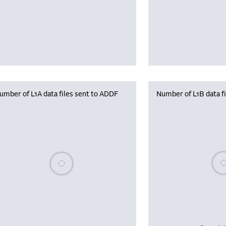
umber of L1A data files sent to ADDF
Number of L1B data f
Plea
Please wait, populating data