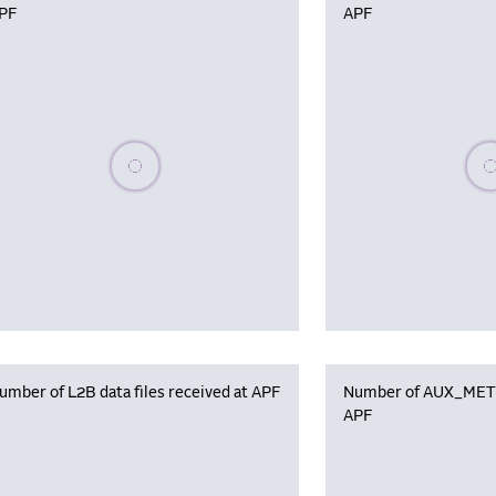
PF
APF
Please wait, populating data
Plea
umber of L2B data files received at APF
Number of AUX_MET f
APF