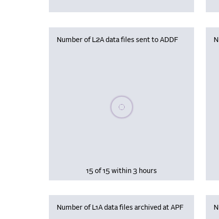
Number of L2A data files sent to ADDF
N
Please wait, populating data
15 of 15 within 3 hours
Number of L1A data files archived at APF
N