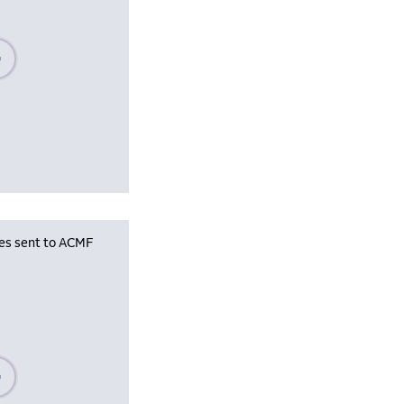
se wait, populating data
les sent to ACMF
se wait, populating data