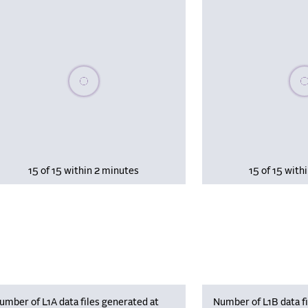
Please wait, populating data
Plea
15 of 15 within 2 minutes
15 of 15 with
umber of L1A data files generated at
Number of L1B data fi