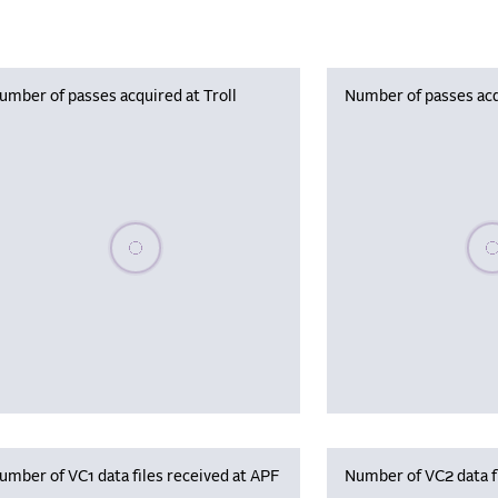
umber of passes acquired at Troll
Number of passes acq
Please wait, populating data
Plea
umber of VC1 data files received at APF
Number of VC2 data f