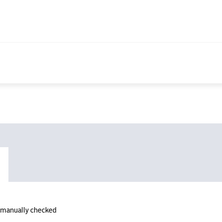
n manually checked