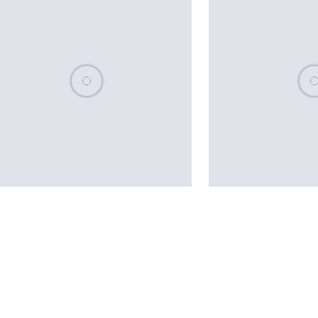
Please wait, populating data
Plea