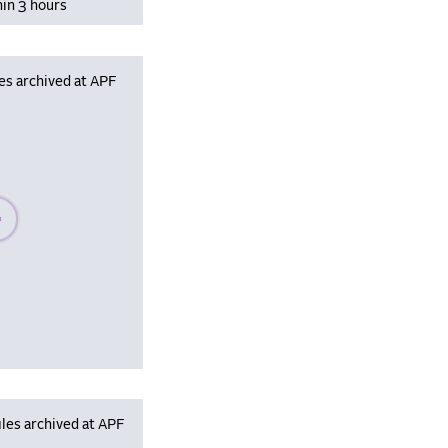
hin 3 hours
es archived at APF
se wait, populating data
les archived at APF