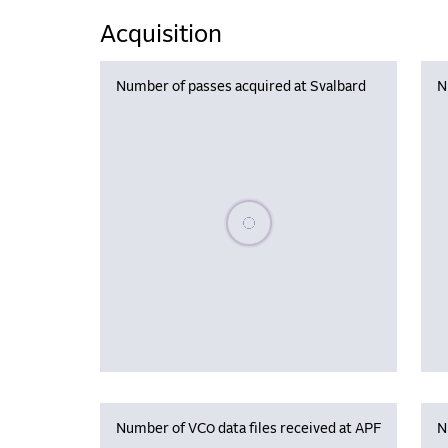
Acquisition
Number of passes acquired at Svalbard
N
Please wait, populating data
Number of VC0 data files received at APF
N