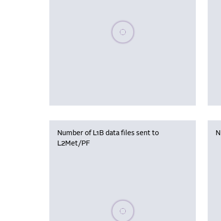
Please wait, populating data
Number of L1B data files sent to
N
L2Met/PF
Please wait, populating data