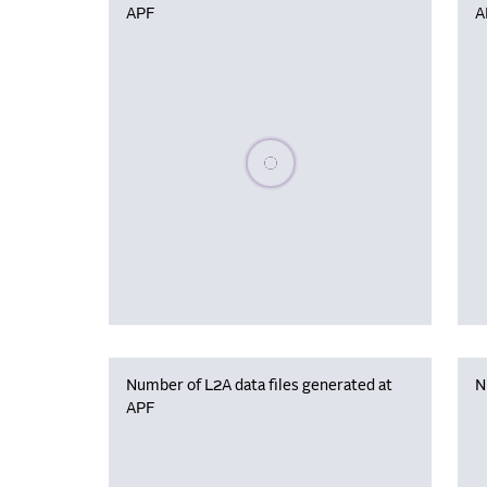
APF
A
Please wait, populating data
Number of L2A data files generated at
N
APF