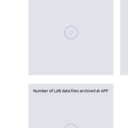
Please wait, populating data
Number of L2B data files archived at APF
Please wait, populating data