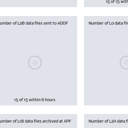
15 of 15 wit
umber of L2B data files sent to ADDF
Number of L0 data fil
Please wait, populating data
Plea
15 of 15 within 6 hours
umber of L1B data files archived at APF
Number of L2A data fi