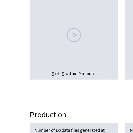
Please wait, populating data
15 of 15 within 2 minutes
Production
Number of L0 data files generated at
N