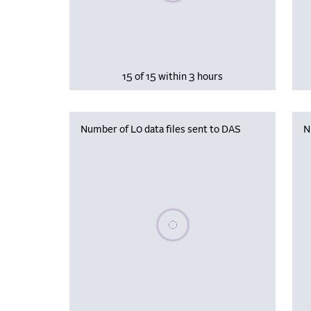
15 of 15 within 3 hours
Number of L0 data files sent to DAS
N
Please wait, populating data