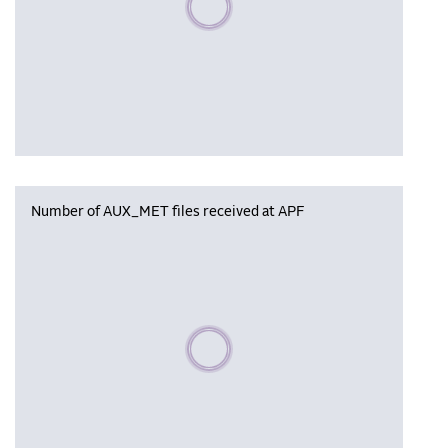
Number of AUX_MET files received at APF
Please wait, populating data