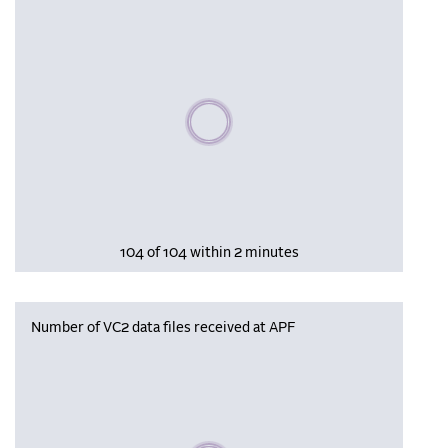
Please wait, populating data
104 of 104 within 2 minutes
Number of VC2 data files received at APF