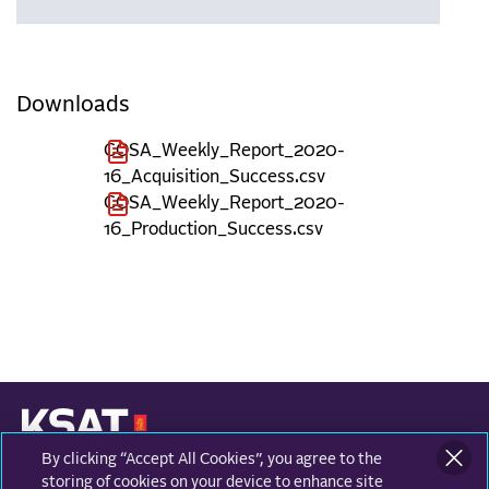
Downloads
COSA_Weekly_Report_2020-
16_Acquisition_Success.csv
COSA_Weekly_Report_2020-
16_Production_Success.csv
By clicking “Accept All Cookies”, you agree to the
KONGSBERG SATELLITE SERVICES
Prestvannvegen 38
storing of cookies on your device to enhance site