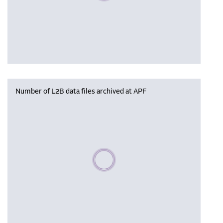
Number of L2B data files archived at APF
Please wait, populating data