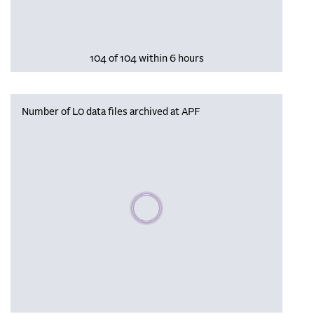
104 of 104 within 6 hours
Number of L0 data files archived at APF
Please wait, populating data