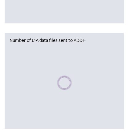
Number of L1A data files sent to ADDF
Please wait, populating data