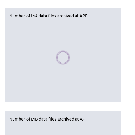
Number of L1A data files archived at APF
Please wait, populating data
Number of L1B data files archived at APF