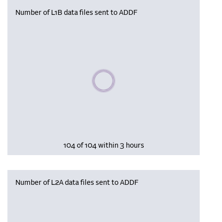
Number of L1B data files sent to ADDF
Please wait, populating data
104 of 104 within 3 hours
Number of L2A data files sent to ADDF