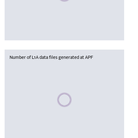
Number of L1A data files generated at APF
Please wait, populating data