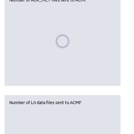
Number of AUX_MET files sent to ACMF
Please wait, populating data
Number of L0 data files sent to ACMF