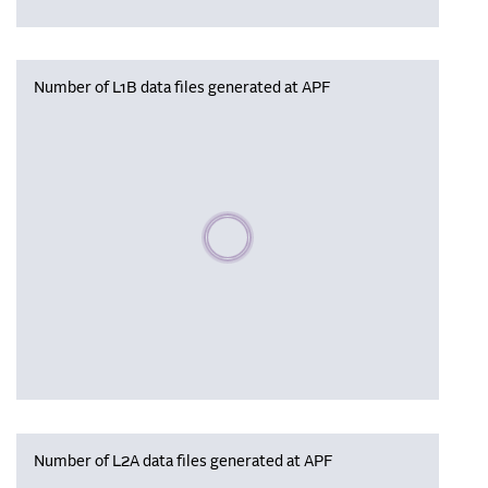
Number of L1B data files generated at APF
Please wait, populating data
Number of L2A data files generated at APF