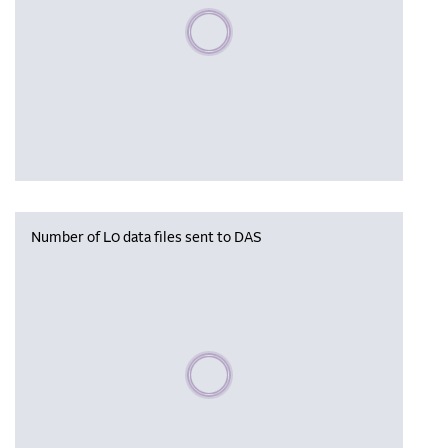
Please wait, populating data
Number of L0 data files sent to DAS
Please wait, populating data