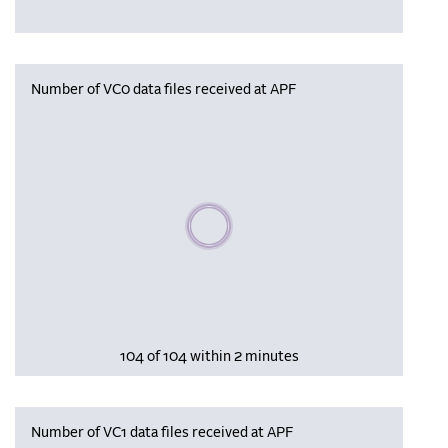
Number of VC0 data files received at APF
Please wait, populating data
104 of 104 within 2 minutes
Number of VC1 data files received at APF