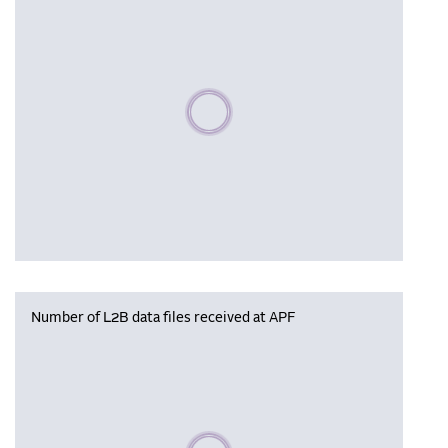
Please wait, populating data
Number of L2B data files received at APF
Please wait, populating data