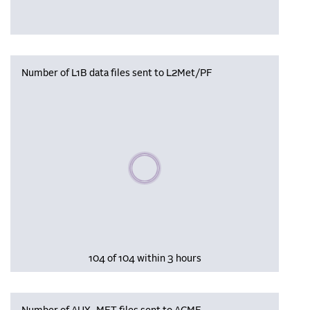
Number of L1B data files sent to L2Met/PF
Please wait, populating data
104 of 104 within 3 hours