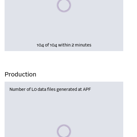
Please wait, populating data
104 of 104 within 2 minutes
Production
Number of L0 data files generated at APF
Please wait, populating data