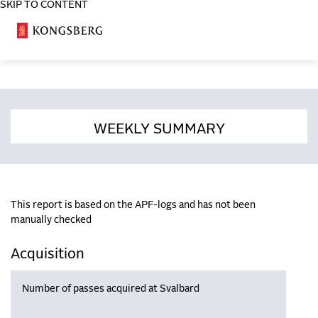
SKIP TO CONTENT
COSA
WEEKLY SUMMARY
This report is based on the APF-logs and has not been
manually checked
Acquisition
Number of passes acquired at Svalbard