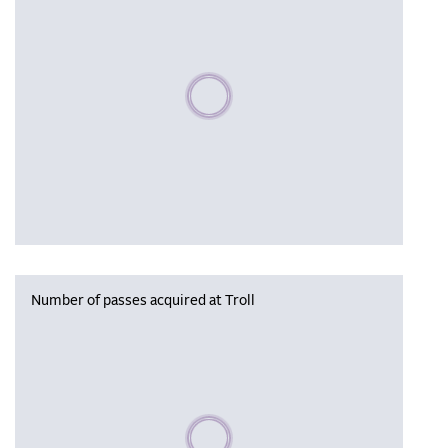
Please wait, populating data
Number of passes acquired at Troll
Please wait, populating data