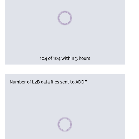
Please wait, populating data
104 of 104 within 3 hours
Number of L2B data files sent to ADDF
Please wait, populating data