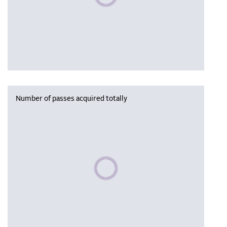
Number of passes acquired totally
Please wait, populating data