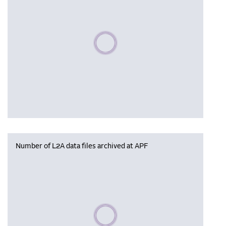
Please wait, populating data
Number of L2A data files archived at APF
Please wait, populating data