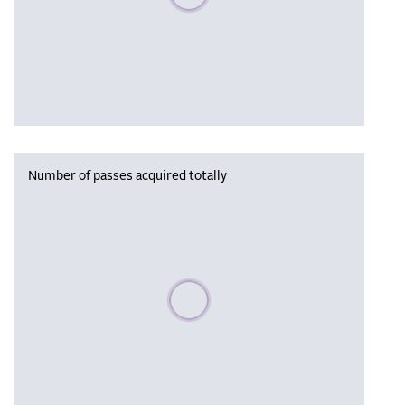
Number of passes acquired totally
Please wait, populating data