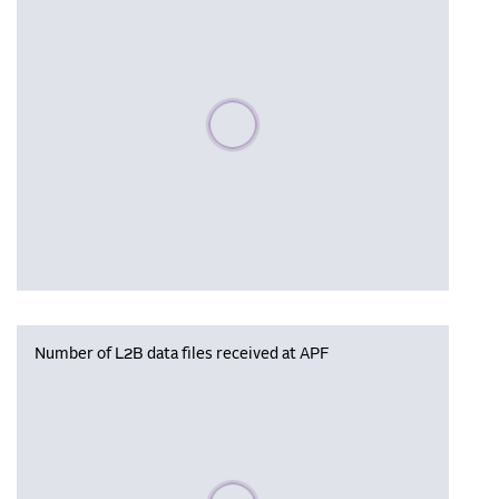
Please wait, populating data
Number of L2B data files received at APF
Please wait, populating data