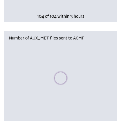
104 of 104 within 3 hours
Number of AUX_MET files sent to ACMF
Please wait, populating data