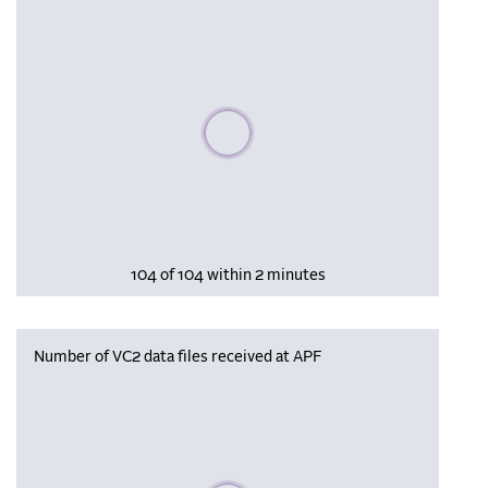
Please wait, populating data
104 of 104 within 2 minutes
Number of VC2 data files received at APF