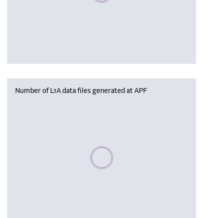
Number of L1A data files generated at APF
Please wait, populating data