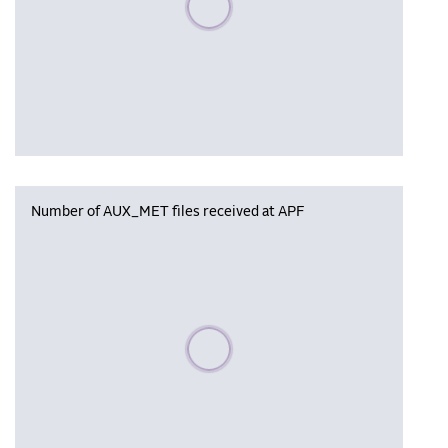
Number of AUX_MET files received at APF
Please wait, populating data