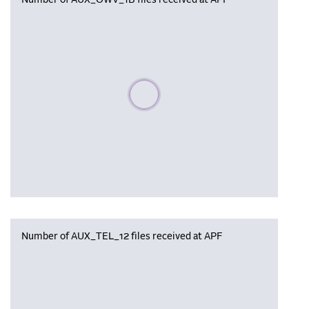
Number of AUX_OWV_1B files received at APF
Please wait, populating data
Number of AUX_TEL_12 files received at APF