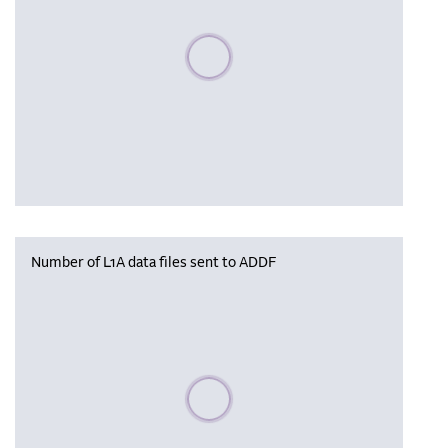
Please wait, populating data
Number of L1A data files sent to ADDF
Please wait, populating data