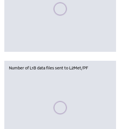
Please wait, populating data
Number of L1B data files sent to L2Met/PF
Please wait, populating data