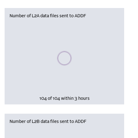
Number of L2A data files sent to ADDF
Please wait, populating data
104 of 104 within 3 hours
Number of L2B data files sent to ADDF