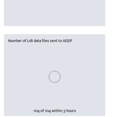
Number of L1B data files sent to ADDF
Please wait, populating data
104 of 104 within 3 hours