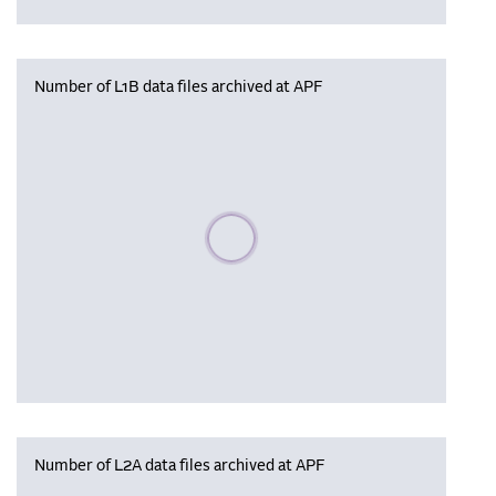
Number of L1B data files archived at APF
Please wait, populating data
Number of L2A data files archived at APF