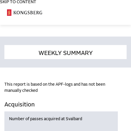
SKIP TO CONTENT
COSA
WEEKLY SUMMARY
This report is based on the APF-logs and has not been
manually checked
Acquisition
Number of passes acquired at Svalbard