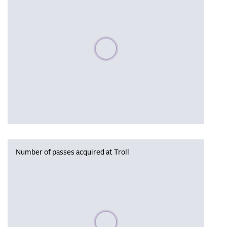
Please wait, populating data
Number of passes acquired at Troll
Please wait, populating data