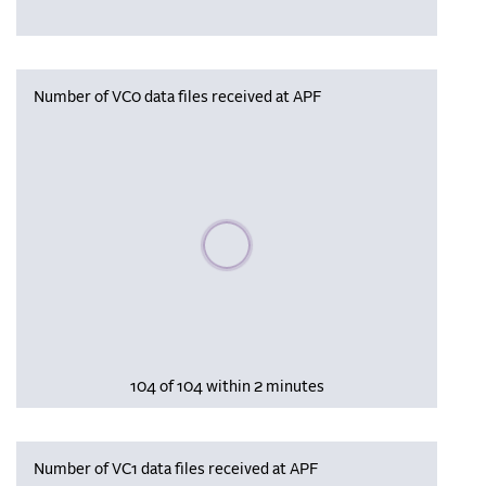
Number of VC0 data files received at APF
Please wait, populating data
104 of 104 within 2 minutes
Number of VC1 data files received at APF