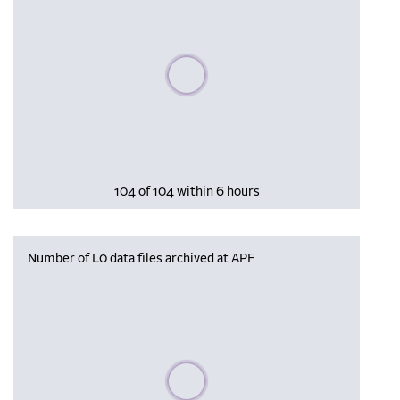
Please wait, populating data
104 of 104 within 6 hours
Number of L0 data files archived at APF
Please wait, populating data