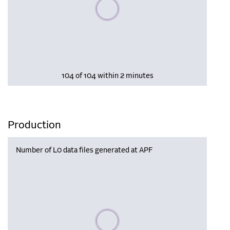
Please wait, populating data
104 of 104 within 2 minutes
Production
Number of L0 data files generated at APF
Please wait, populating data