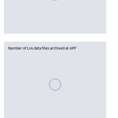
Number of L1A data files archived at APF
Please wait, populating data