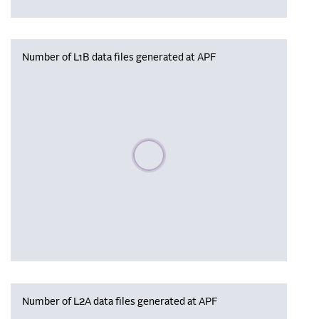
Number of L1B data files generated at APF
Please wait, populating data
Number of L2A data files generated at APF