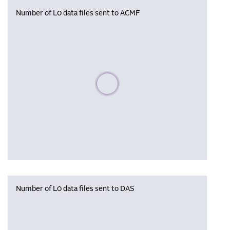
Number of L0 data files sent to ACMF
Please wait, populating data
Number of L0 data files sent to DAS