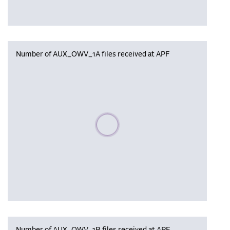
Number of AUX_OWV_1A files received at APF
Please wait, populating data