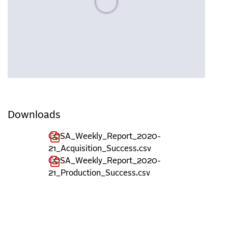
Downloads
COSA_Weekly_Report_2020-
21_Acquisition_Success.csv
COSA_Weekly_Report_2020-
21_Production_Success.csv