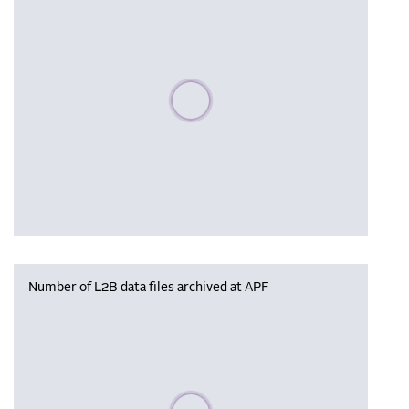
Please wait, populating data
Number of L2B data files archived at APF
Please wait, populating data