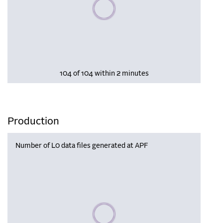
Please wait, populating data
104 of 104 within 2 minutes
Production
Number of L0 data files generated at APF
Please wait, populating data