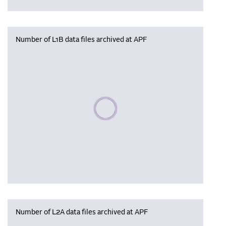
Number of L1B data files archived at APF
Please wait, populating data
Number of L2A data files archived at APF