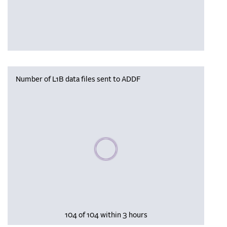
Number of L1B data files sent to ADDF
Please wait, populating data
104 of 104 within 3 hours