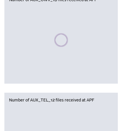
Number of AUX_OWV_1B files received at APF
Please wait, populating data
Number of AUX_TEL_12 files received at APF