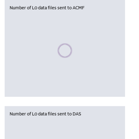
Number of L0 data files sent to ACMF
Please wait, populating data
Number of L0 data files sent to DAS