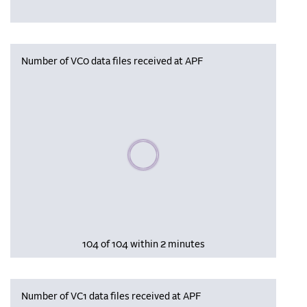
Number of VC0 data files received at APF
Please wait, populating data
104 of 104 within 2 minutes
Number of VC1 data files received at APF