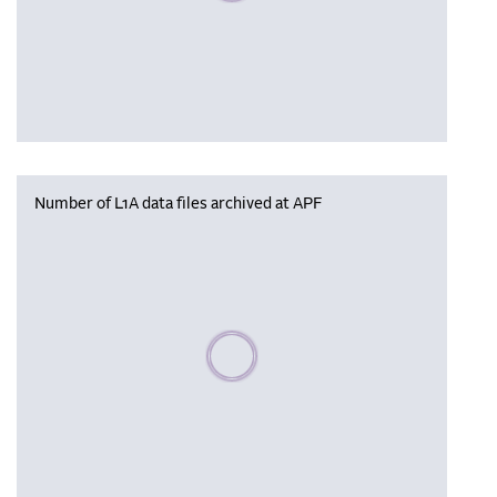
Number of L1A data files archived at APF
Please wait, populating data