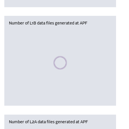
Number of L1B data files generated at APF
Please wait, populating data
Number of L2A data files generated at APF