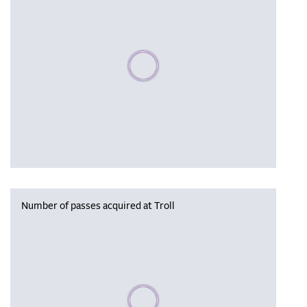
Please wait, populating data
Number of passes acquired at Troll
Please wait, populating data