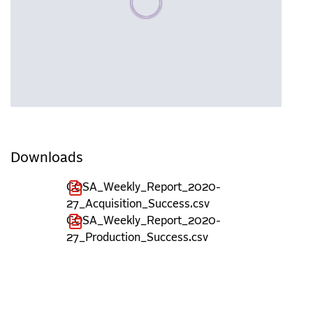
Downloads
COSA_Weekly_Report_2020-
27_Acquisition_Success.csv
COSA_Weekly_Report_2020-
27_Production_Success.csv