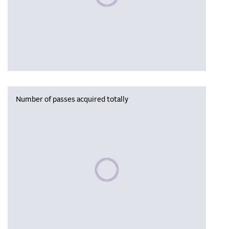
Number of passes acquired totally
Please wait, populating data