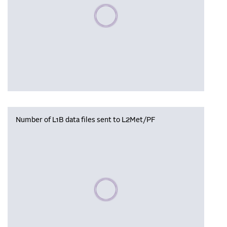
Please wait, populating data
Number of L1B data files sent to L2Met/PF
Please wait, populating data