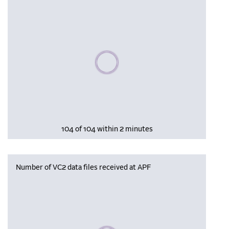
Please wait, populating data
104 of 104 within 2 minutes
Number of VC2 data files received at APF