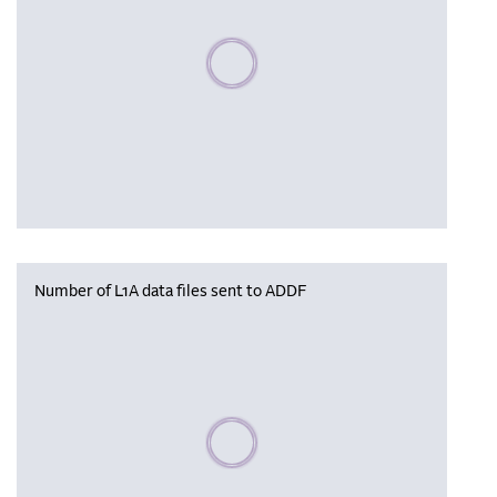
Please wait, populating data
Number of L1A data files sent to ADDF
Please wait, populating data