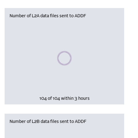
Number of L2A data files sent to ADDF
Please wait, populating data
104 of 104 within 3 hours
Number of L2B data files sent to ADDF