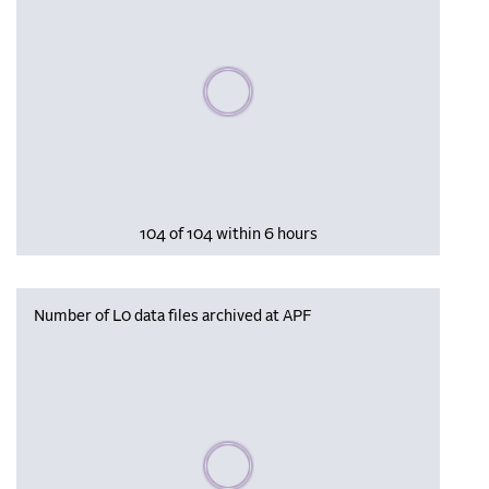
Please wait, populating data
104 of 104 within 6 hours
Number of L0 data files archived at APF
Please wait, populating data