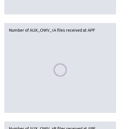
Number of AUX_OWV_1A files received at APF
Please wait, populating data