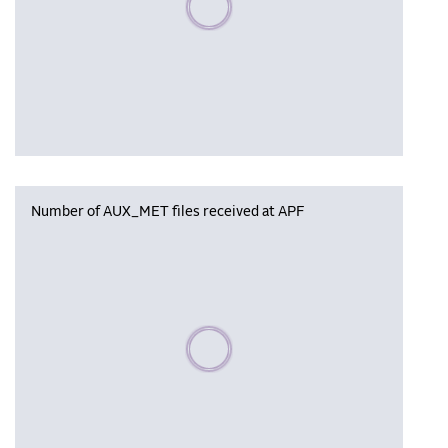
Number of AUX_MET files received at APF
Please wait, populating data