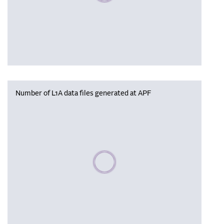
Number of L1A data files generated at APF
Please wait, populating data