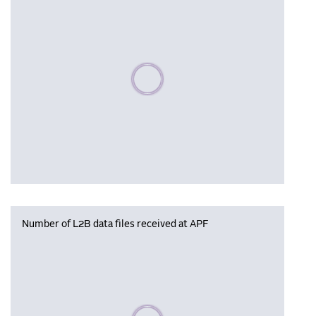
Please wait, populating data
Number of L2B data files received at APF
Please wait, populating data