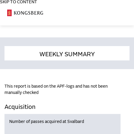
SKIP TO CONTENT
COSA
WEEKLY SUMMARY
This report is based on the APF-logs and has not been
manually checked
Acquisition
Number of passes acquired at Svalbard