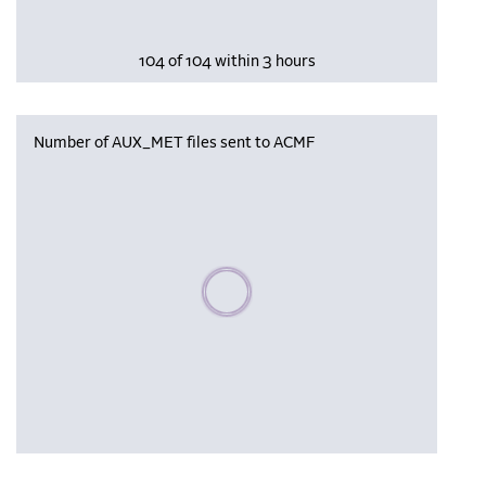
104 of 104 within 3 hours
Number of AUX_MET files sent to ACMF
Please wait, populating data