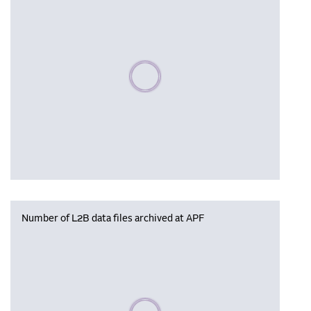
Please wait, populating data
Number of L2B data files archived at APF
Please wait, populating data