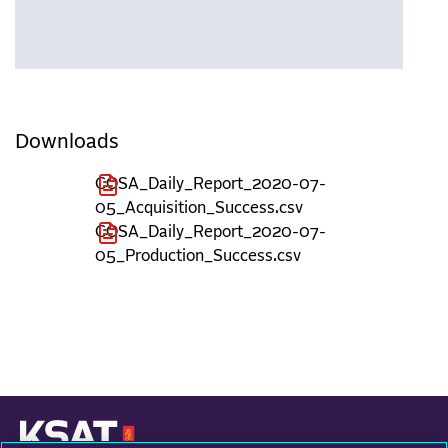
Downloads
COSA_Daily_Report_2020-07-
05_Acquisition_Success.csv
COSA_Daily_Report_2020-07-
05_Production_Success.csv