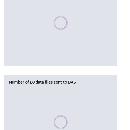
Please wait, populating data
Number of L0 data files sent to DAS
Please wait, populating data