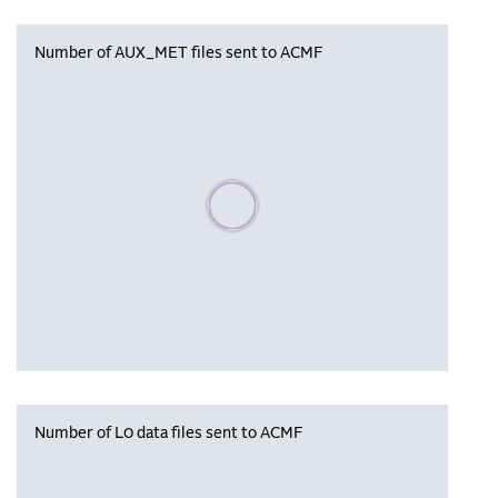
Number of AUX_MET files sent to ACMF
Please wait, populating data
Number of L0 data files sent to ACMF