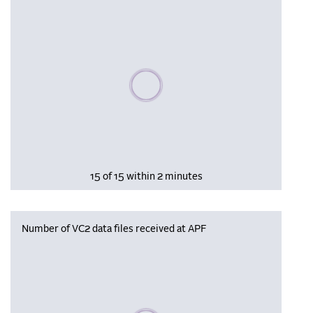
Please wait, populating data
15 of 15 within 2 minutes
Number of VC2 data files received at APF