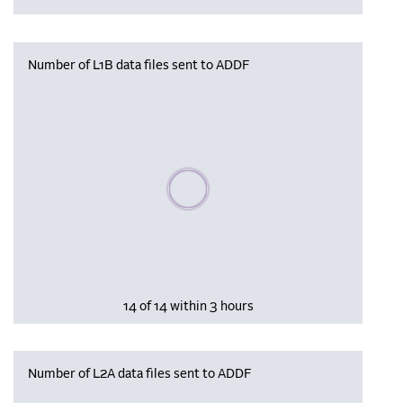
Number of L1B data files sent to ADDF
Please wait, populating data
14 of 14 within 3 hours
Number of L2A data files sent to ADDF