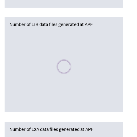
Number of L1B data files generated at APF
Please wait, populating data
Number of L2A data files generated at APF