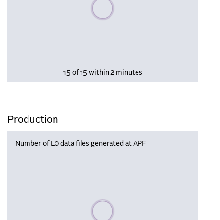
Please wait, populating data
15 of 15 within 2 minutes
Production
Number of L0 data files generated at APF
Please wait, populating data