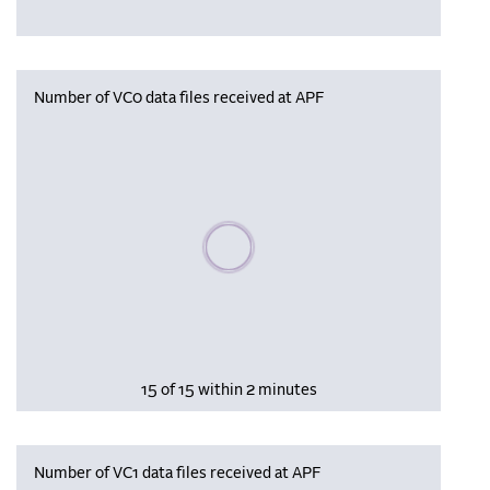
Number of VC0 data files received at APF
Please wait, populating data
15 of 15 within 2 minutes
Number of VC1 data files received at APF