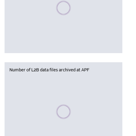
Please wait, populating data
Number of L2B data files archived at APF
Please wait, populating data