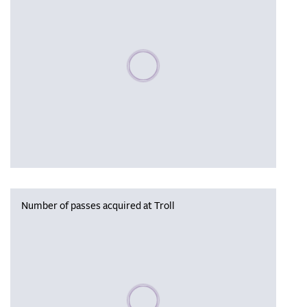
Please wait, populating data
Number of passes acquired at Troll
Please wait, populating data