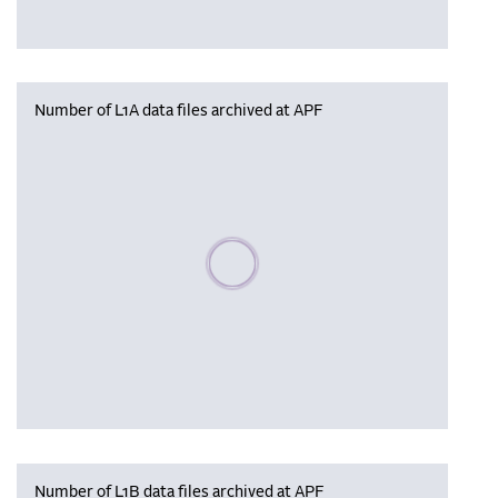
Number of L1A data files archived at APF
Please wait, populating data
Number of L1B data files archived at APF