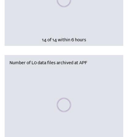
14 of 14 within 6 hours
Number of L0 data files archived at APF
Please wait, populating data