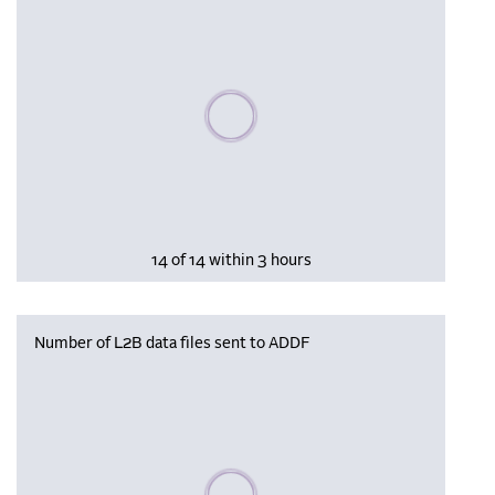
Please wait, populating data
14 of 14 within 3 hours
Number of L2B data files sent to ADDF
Please wait, populating data