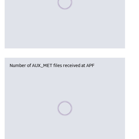
Number of AUX_MET files received at APF
Please wait, populating data