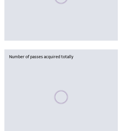
Number of passes acquired totally
Please wait, populating data