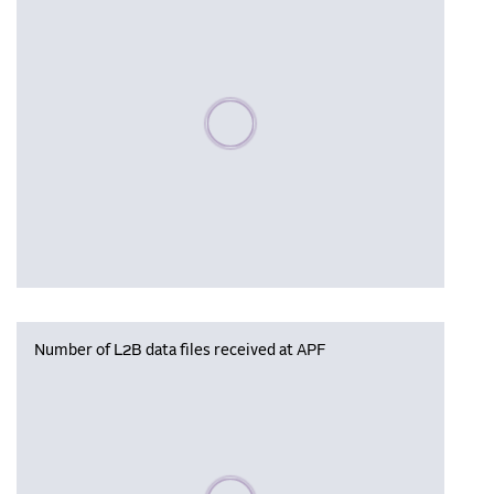
Please wait, populating data
Number of L2B data files received at APF
Please wait, populating data