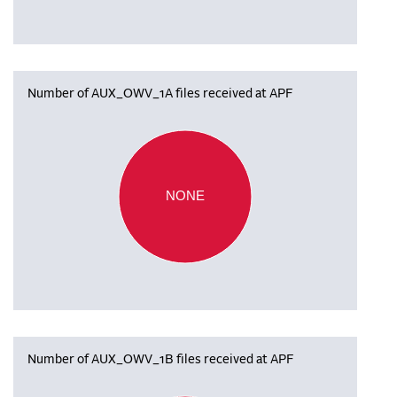
Number of AUX_OWV_1A files received at APF
NONE
Number of AUX_OWV_1B files received at APF