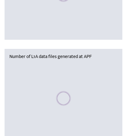
Number of L1A data files generated at APF
Please wait, populating data