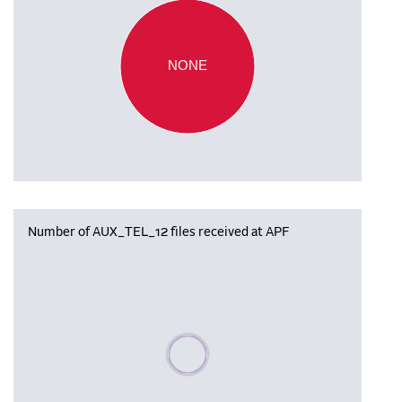
NONE
Number of AUX_TEL_12 files received at APF
Please wait, populating data