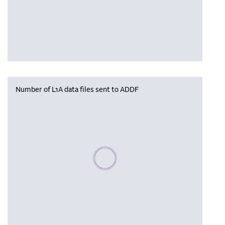
Number of L1A data files sent to ADDF
Please wait, populating data