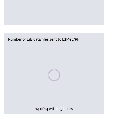
Number of L1B data files sent to L2Met/PF
Please wait, populating data
14 of 14 within 3 hours