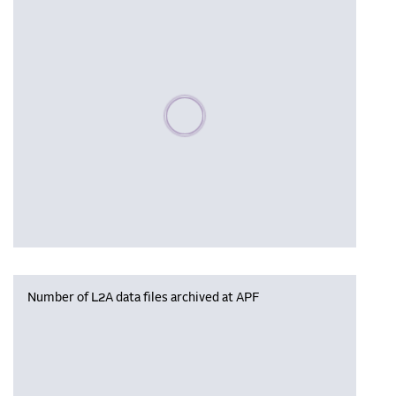
Please wait, populating data
Number of L2A data files archived at APF