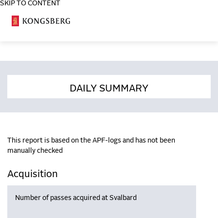
SKIP TO CONTENT
COSA
DAILY SUMMARY
This report is based on the APF-logs and has not been
manually checked
Acquisition
Number of passes acquired at Svalbard