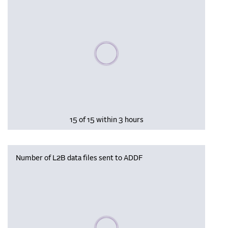
Please wait, populating data
15 of 15 within 3 hours
Number of L2B data files sent to ADDF
Please wait, populating data