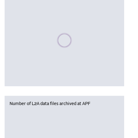
Please wait, populating data
Number of L2A data files archived at APF