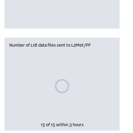
Number of L1B data files sent to L2Met/PF
Please wait, populating data
15 of 15 within 3 hours