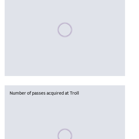
Please wait, populating data
Number of passes acquired at Troll
Please wait, populating data