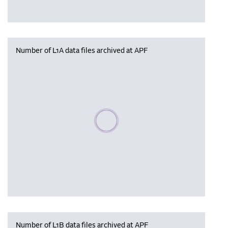
Number of L1A data files archived at APF
Please wait, populating data
Number of L1B data files archived at APF