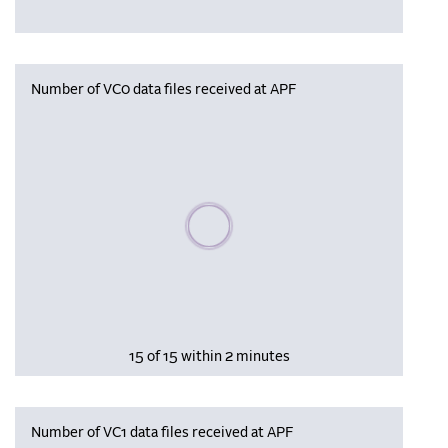
Number of VC0 data files received at APF
Please wait, populating data
15 of 15 within 2 minutes
Number of VC1 data files received at APF