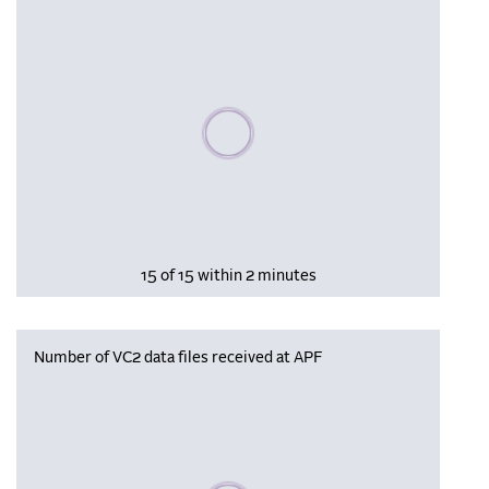
Please wait, populating data
15 of 15 within 2 minutes
Number of VC2 data files received at APF