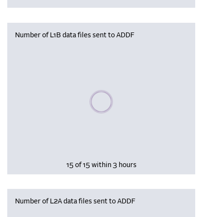
Number of L1B data files sent to ADDF
Please wait, populating data
15 of 15 within 3 hours
Number of L2A data files sent to ADDF