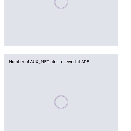
Number of AUX_MET files received at APF
Please wait, populating data