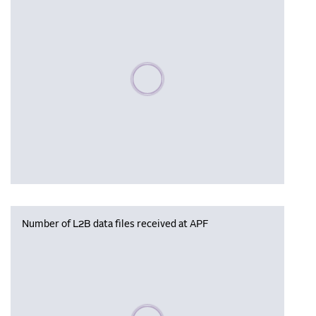
Please wait, populating data
Number of L2B data files received at APF
Please wait, populating data