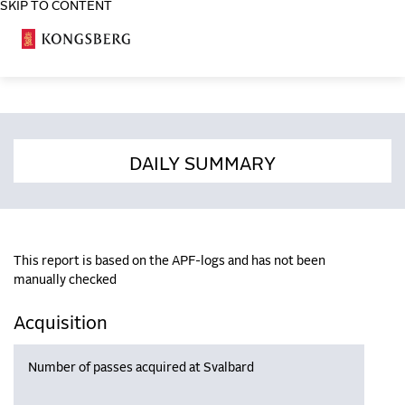
SKIP TO CONTENT
COSA
DAILY SUMMARY
This report is based on the APF-logs and has not been
manually checked
Acquisition
Number of passes acquired at Svalbard