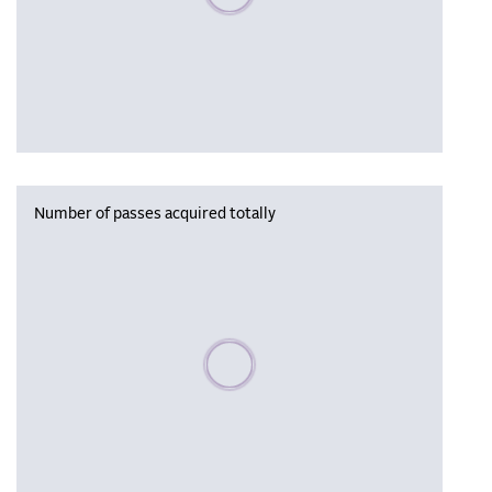
Number of passes acquired totally
Please wait, populating data