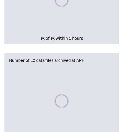
15 of 15 within 6 hours
Number of L0 data files archived at APF
Please wait, populating data