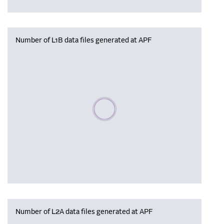
Number of L1B data files generated at APF
Please wait, populating data
Number of L2A data files generated at APF