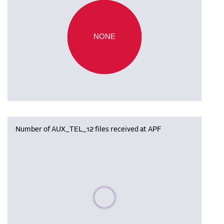
NONE
Number of AUX_TEL_12 files received at APF
Please wait, populating data