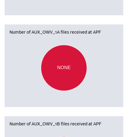
Number of AUX_OWV_1A files received at APF
NONE
Number of AUX_OWV_1B files received at APF