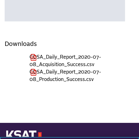
Downloads
COSA_Daily_Report_2020-07-
08_Acquisition_Success.csv
COSA_Daily_Report_2020-07-
08_Production_Success.csv