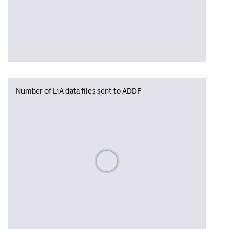
Number of L1A data files sent to ADDF
Please wait, populating data