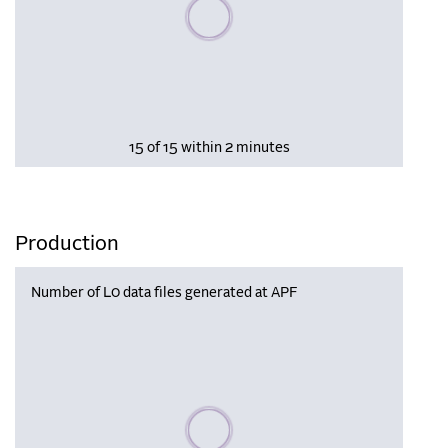
Please wait, populating data
15 of 15 within 2 minutes
Production
Number of L0 data files generated at APF
Please wait, populating data