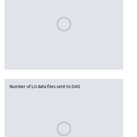
Please wait, populating data
Number of L0 data files sent to DAS
Please wait, populating data