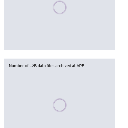
Please wait, populating data
Number of L2B data files archived at APF
Please wait, populating data