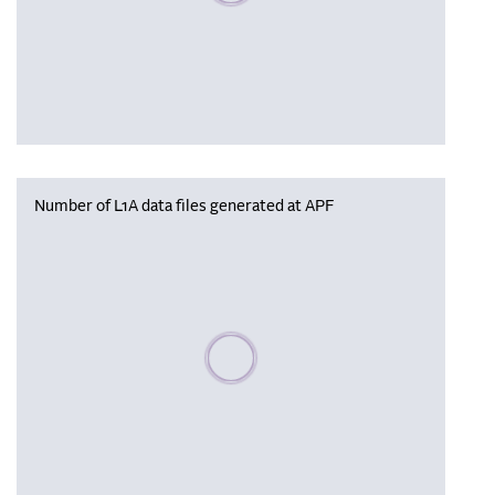
Number of L1A data files generated at APF
Please wait, populating data