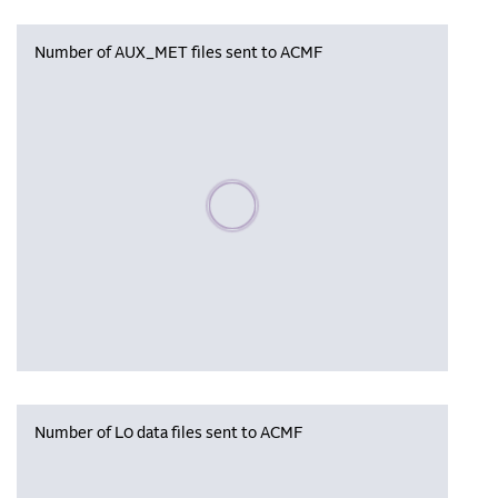
Number of AUX_MET files sent to ACMF
Please wait, populating data
Number of L0 data files sent to ACMF