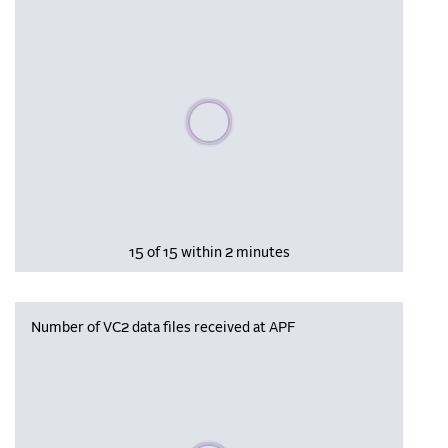
Please wait, populating data
15 of 15 within 2 minutes
Number of VC2 data files received at APF