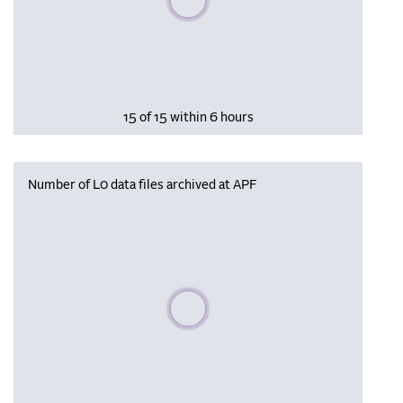
15 of 15 within 6 hours
Number of L0 data files archived at APF
Please wait, populating data