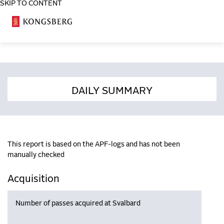
SKIP TO CONTENT
COSA
DAILY SUMMARY
This report is based on the APF-logs and has not been
manually checked
Acquisition
Number of passes acquired at Svalbard