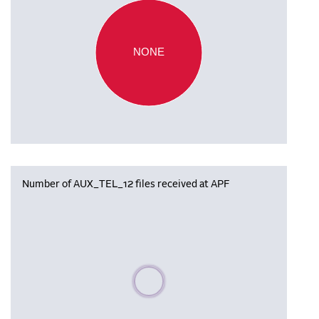
NONE
Number of AUX_TEL_12 files received at APF
Please wait, populating data