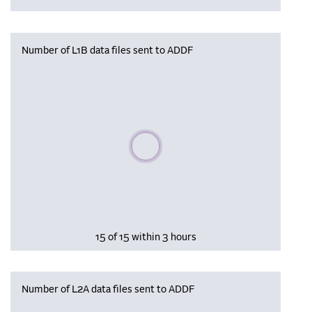
Number of L1B data files sent to ADDF
Please wait, populating data
15 of 15 within 3 hours
Number of L2A data files sent to ADDF