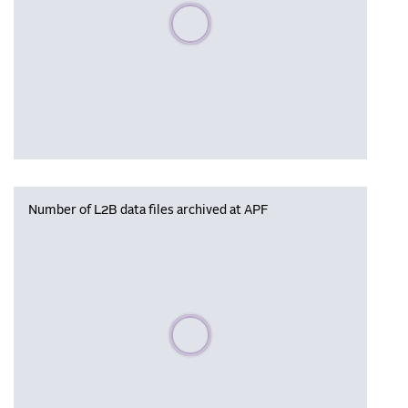
Please wait, populating data
Number of L2B data files archived at APF
Please wait, populating data