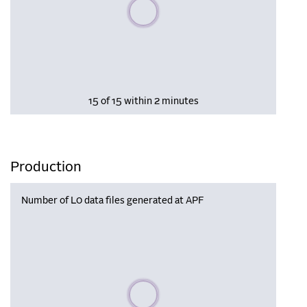
Please wait, populating data
15 of 15 within 2 minutes
Production
Number of L0 data files generated at APF
Please wait, populating data