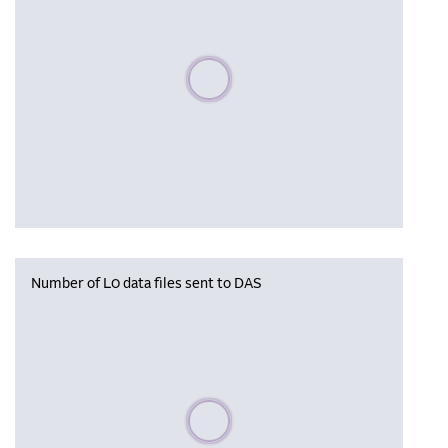
Please wait, populating data
Number of L0 data files sent to DAS
Please wait, populating data