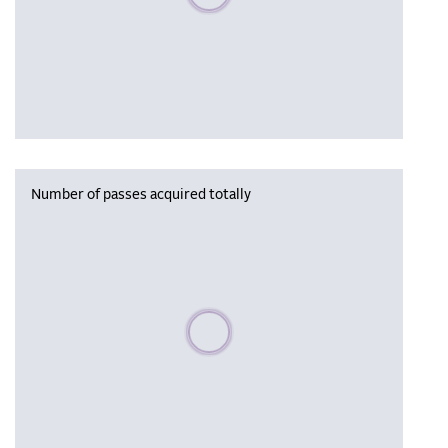
Number of passes acquired totally
Please wait, populating data