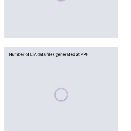
Number of L1A data files generated at APF
Please wait, populating data