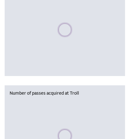
Please wait, populating data
Number of passes acquired at Troll
Please wait, populating data