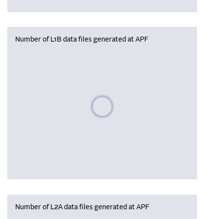
Number of L1B data files generated at APF
Please wait, populating data
Number of L2A data files generated at APF