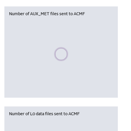
Number of AUX_MET files sent to ACMF
Please wait, populating data
Number of L0 data files sent to ACMF