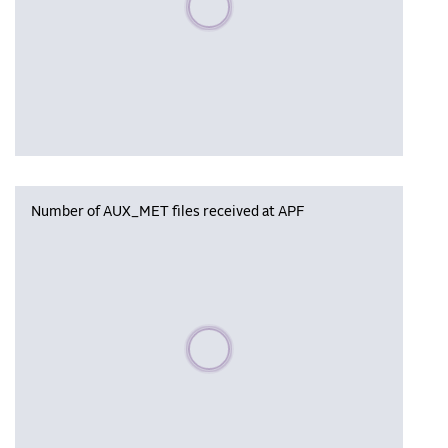
Number of AUX_MET files received at APF
Please wait, populating data