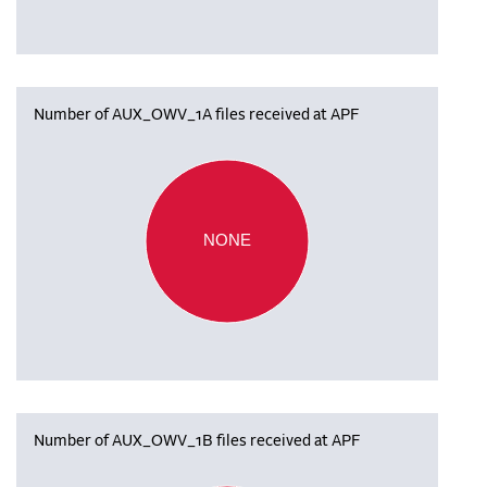
Number of AUX_OWV_1A files received at APF
NONE
Number of AUX_OWV_1B files received at APF