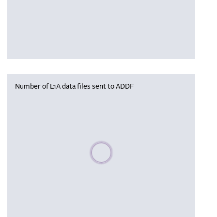
Number of L1A data files sent to ADDF
Please wait, populating data