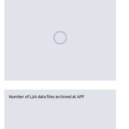
Please wait, populating data
Number of L2A data files archived at APF