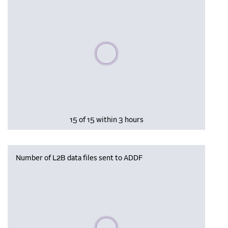
Please wait, populating data
15 of 15 within 3 hours
Number of L2B data files sent to ADDF
Please wait, populating data