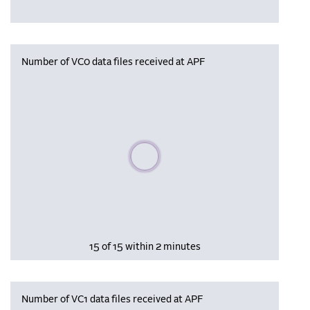
Number of VC0 data files received at APF
Please wait, populating data
15 of 15 within 2 minutes
Number of VC1 data files received at APF