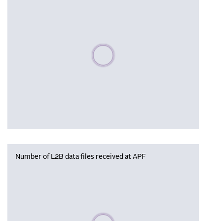
Please wait, populating data
Number of L2B data files received at APF
Please wait, populating data