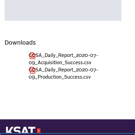
Downloads
COSA_Daily_Report_2020-07-
09_Acquisition_Success.csv
COSA_Daily_Report_2020-07-
09_Production_Success.csv