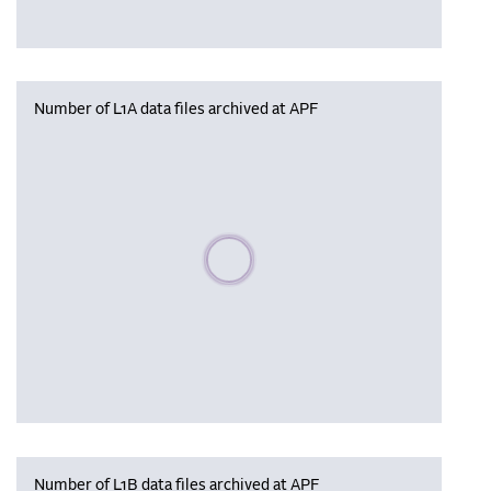
Number of L1A data files archived at APF
Please wait, populating data
Number of L1B data files archived at APF