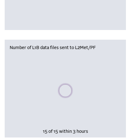
Number of L1B data files sent to L2Met/PF
Please wait, populating data
15 of 15 within 3 hours