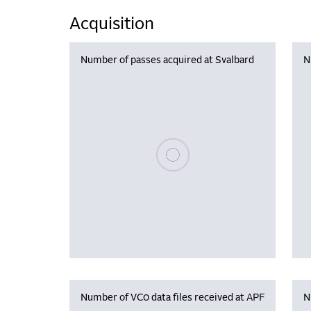
Acquisition
Number of passes acquired at Svalbard
N
Please wait, populating data
Number of VC0 data files received at APF
N