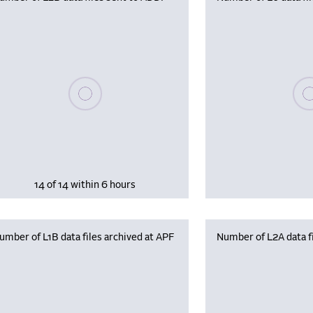
Please wait, populating data
Plea
14 of 14 within 6 hours
umber of L1B data files archived at APF
Number of L2A data fi