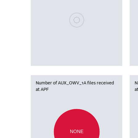
Please wait, populating data
Number of AUX_OWV_1A files received
N
at APF
a
NONE