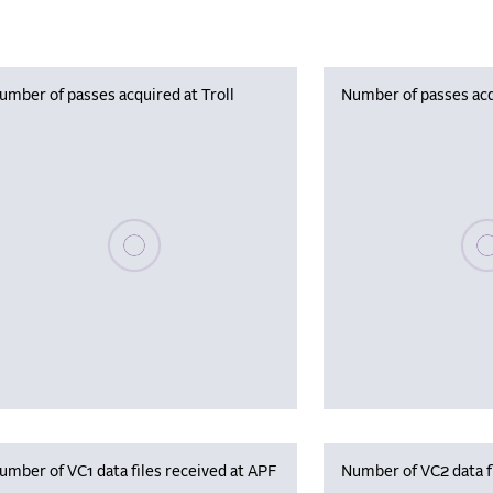
umber of passes acquired at Troll
Number of passes acq
Please wait, populating data
Plea
umber of VC1 data files received at APF
Number of VC2 data f