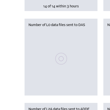
14 of 14 within 3 hours
Number of L0 data files sent to DAS
N
Please wait, populating data
Number of L2A data files sent to ADDF
N