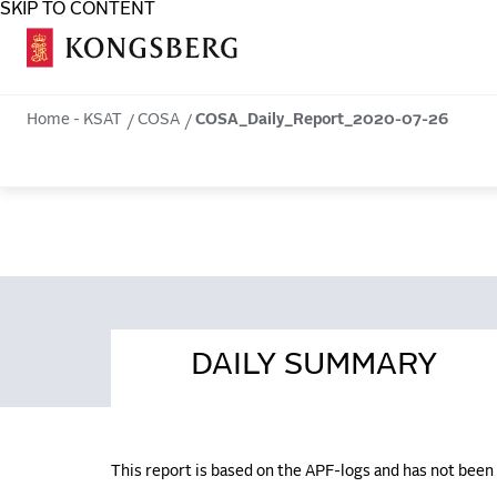
SKIP TO CONTENT
COSA
Home - KSAT
COSA
COSA_Daily_Report_2020-07-26
DAILY SUMMARY
This report is based on the APF-logs and has not bee