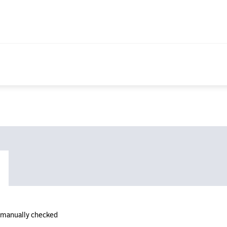
n manually checked