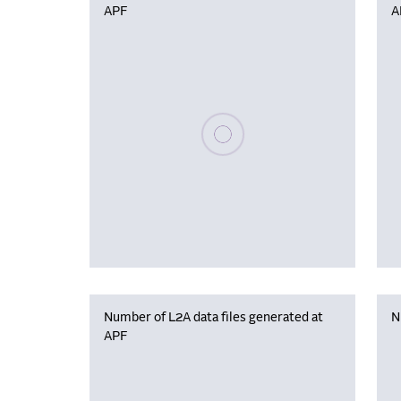
APF
A
Please wait, populating data
Number of L2A data files generated at
N
APF