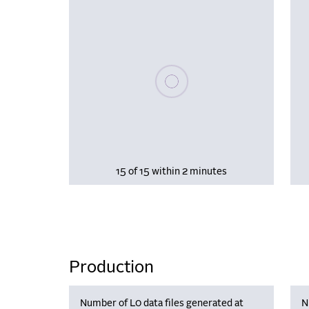
Please wait, populating data
15 of 15 within 2 minutes
Production
Number of L0 data files generated at
N