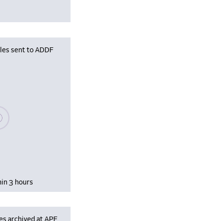
iles sent to ADDF
se wait, populating data
hin 3 hours
es archived at APF