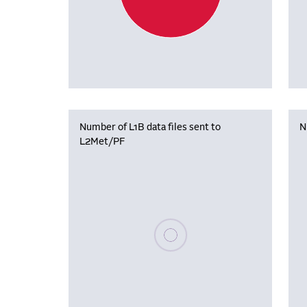
Number of L1B data files sent to
N
L2Met/PF
Please wait, populating data