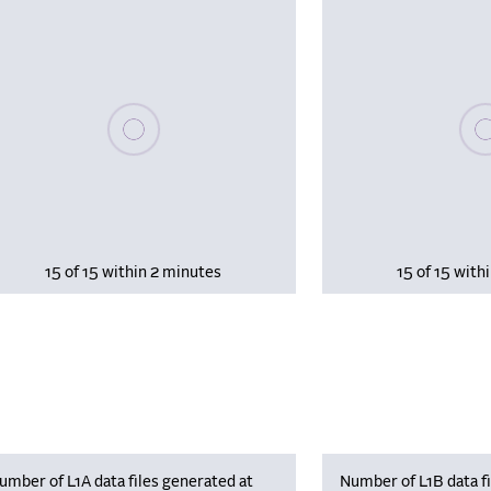
Please wait, populating data
Plea
15 of 15 within 2 minutes
15 of 15 with
umber of L1A data files generated at
Number of L1B data fi