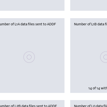
umber of L1A data files sent to ADDF
Number of L1B data f
Plea
Please wait, populating data
14 of 14 wit
umber of L2B data files sent to ADDF
Number of L0 data fil