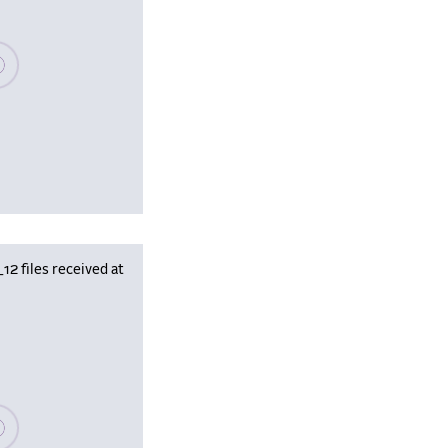
se wait, populating data
 files received at
se wait, populating data