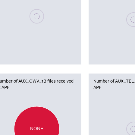
Please wait, populating data
Plea
umber of AUX_OWV_1B files received
Number of AUX_TEL_12
t APF
APF
Plea
NONE