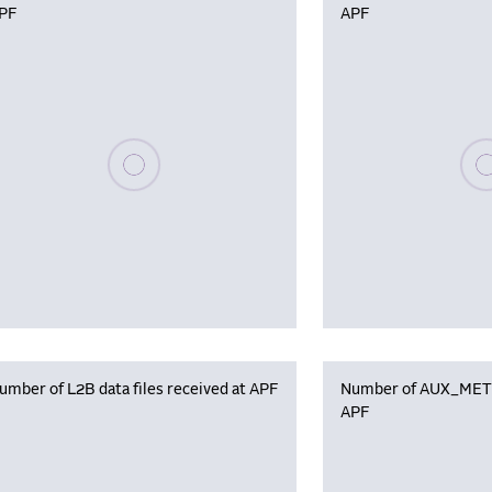
PF
APF
Please wait, populating data
Plea
umber of L2B data files received at APF
Number of AUX_MET f
APF