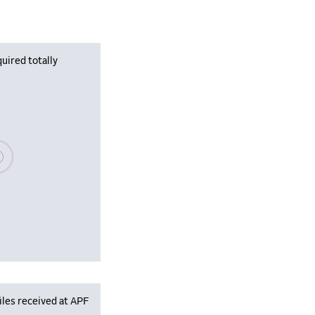
uired totally
se wait, populating data
iles received at APF