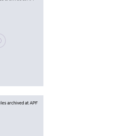
se wait, populating data
les archived at APF