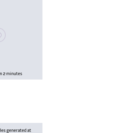
se wait, populating data
in 2 minutes
les generated at