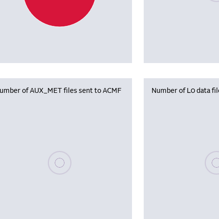
umber of AUX_MET files sent to ACMF
Number of L0 data fi
Please wait, populating data
Plea