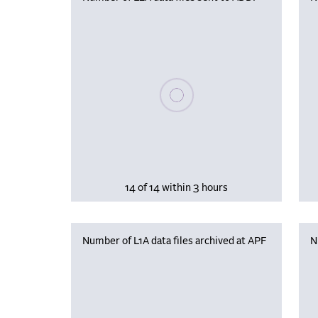
Please wait, populating data
14 of 14 within 3 hours
Number of L1A data files archived at APF
N