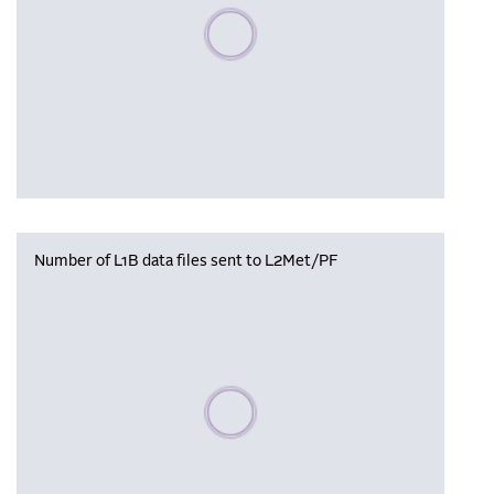
Please wait, populating data
Number of L1B data files sent to L2Met/PF
Please wait, populating data