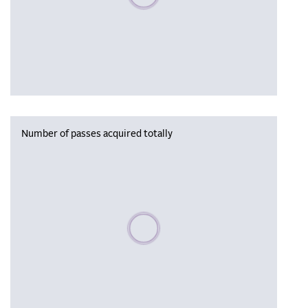
Number of passes acquired totally
Please wait, populating data