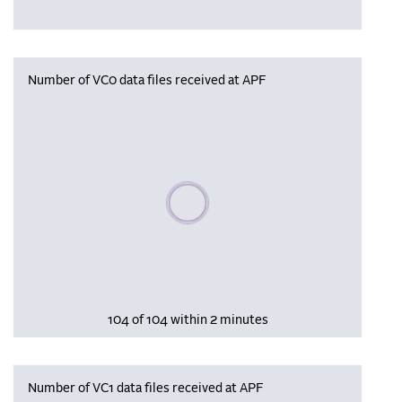
Number of VC0 data files received at APF
Please wait, populating data
104 of 104 within 2 minutes
Number of VC1 data files received at APF