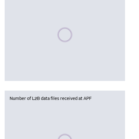
Please wait, populating data
Number of L2B data files received at APF
Please wait, populating data