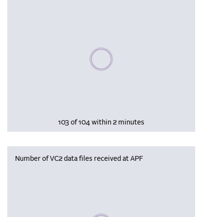
Please wait, populating data
103 of 104 within 2 minutes
Number of VC2 data files received at APF