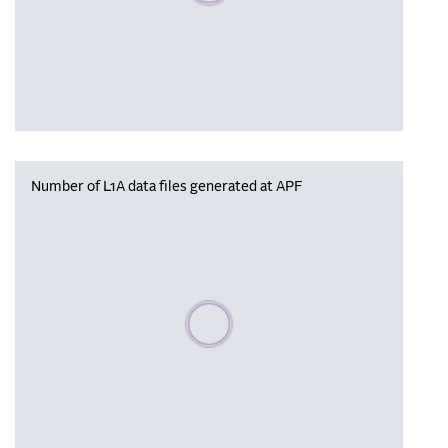
Number of L1A data files generated at APF
Please wait, populating data