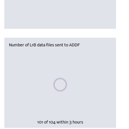
Number of L1B data files sent to ADDF
Please wait, populating data
101 of 104 within 3 hours