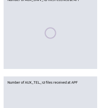
Number of AUX_OWV_1B files received at APF
Please wait, populating data
Number of AUX_TEL_12 files received at APF