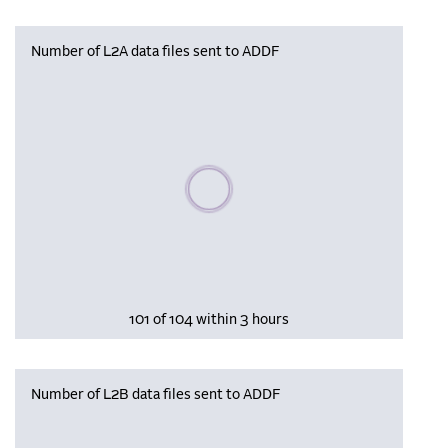
Number of L2A data files sent to ADDF
Please wait, populating data
101 of 104 within 3 hours
Number of L2B data files sent to ADDF