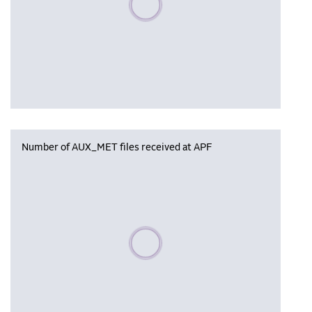
Number of AUX_MET files received at APF
Please wait, populating data