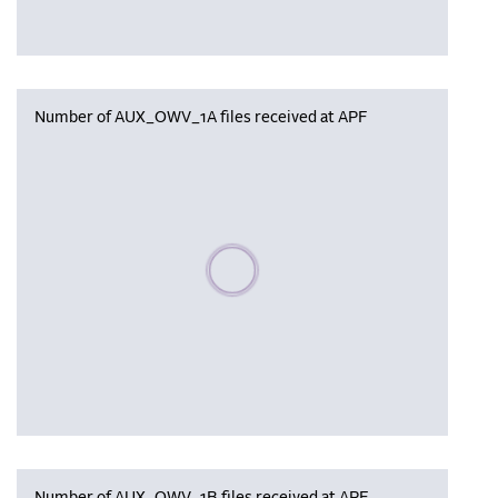
Number of AUX_OWV_1A files received at APF
Please wait, populating data