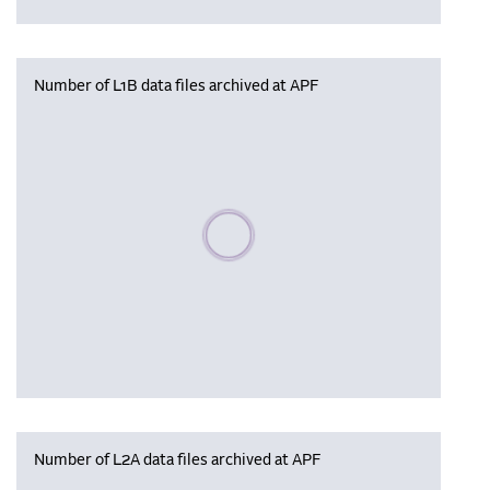
Number of L1B data files archived at APF
Please wait, populating data
Number of L2A data files archived at APF