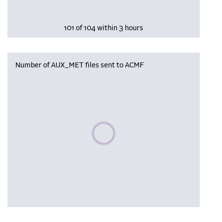
101 of 104 within 3 hours
Number of AUX_MET files sent to ACMF
Please wait, populating data