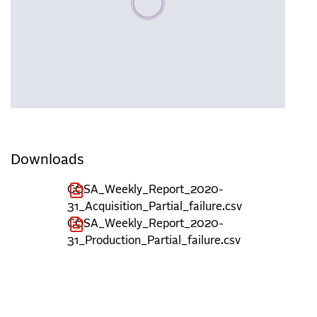
Downloads
COSA_Weekly_Report_2020-
31_Acquisition_Partial_failure.csv
COSA_Weekly_Report_2020-
31_Production_Partial_failure.csv