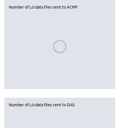
Number of L0 data files sent to ACMF
Please wait, populating data
Number of L0 data files sent to DAS