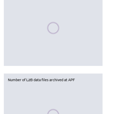
Please wait, populating data
Number of L2B data files archived at APF
Please wait, populating data