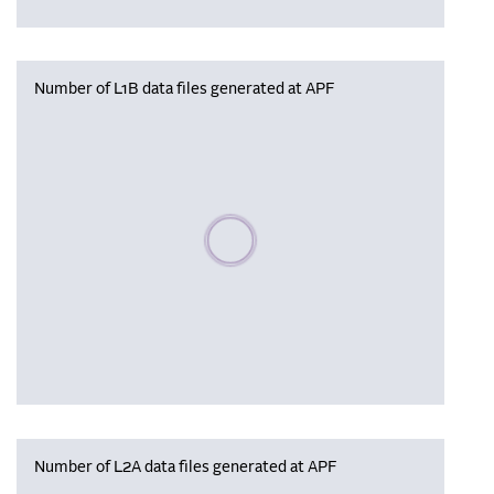
Number of L1B data files generated at APF
Please wait, populating data
Number of L2A data files generated at APF