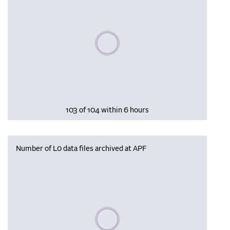
Please wait, populating data
103 of 104 within 6 hours
Number of L0 data files archived at APF
Please wait, populating data