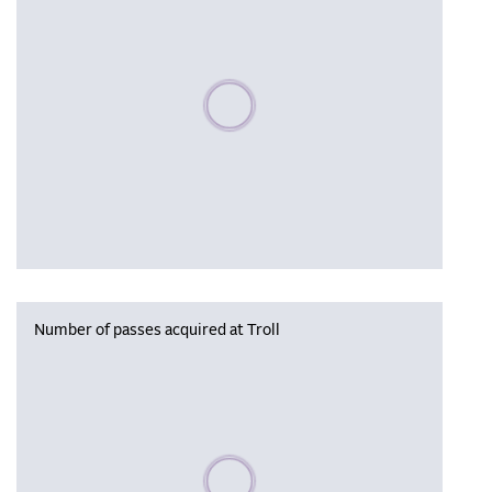
Please wait, populating data
Number of passes acquired at Troll
Please wait, populating data