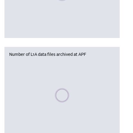
Number of L1A data files archived at APF
Please wait, populating data