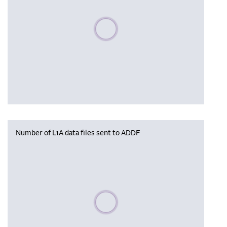
Please wait, populating data
Number of L1A data files sent to ADDF
Please wait, populating data