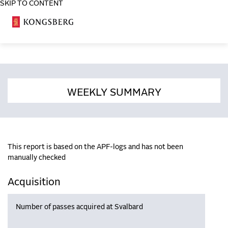
SKIP TO CONTENT
COSA
WEEKLY SUMMARY
This report is based on the APF-logs and has not been
manually checked
Acquisition
Number of passes acquired at Svalbard