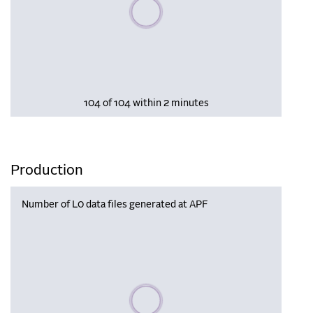
Please wait, populating data
104 of 104 within 2 minutes
Production
Number of L0 data files generated at APF
Please wait, populating data