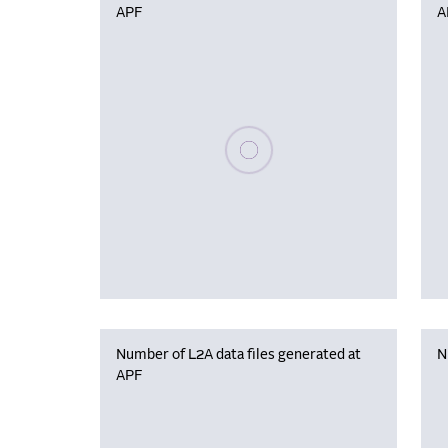
APF
A
Please wait, populating data
Number of L2A data files generated at
N
APF