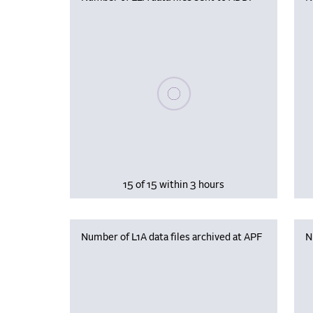
Please wait, populating data
15 of 15 within 3 hours
Number of L1A data files archived at APF
N