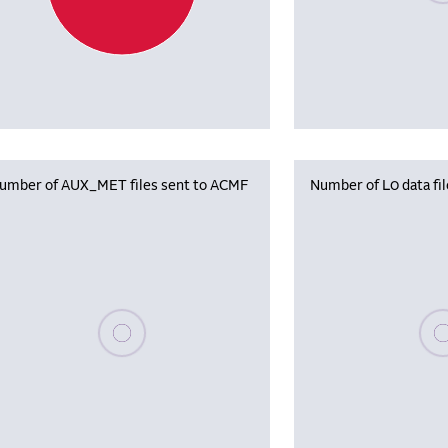
umber of AUX_MET files sent to ACMF
Number of L0 data fi
Please wait, populating data
Plea