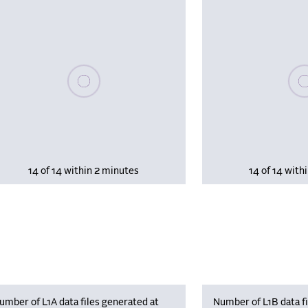
Please wait, populating data
Plea
14 of 14 within 2 minutes
14 of 14 with
umber of L1A data files generated at
Number of L1B data fi