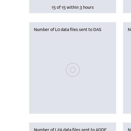
15 of 15 within 3 hours
Number of L0 data files sent to DAS
N
Please wait, populating data
Number of L2A data files sent to ADDF
N