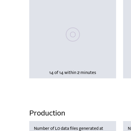
Please wait, populating data
14 of 14 within 2 minutes
Production
Number of L0 data files generated at
N