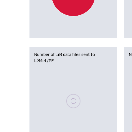
Number of L1B data files sent to
N
L2Met/PF
Please wait, populating data