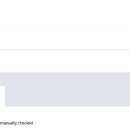
n manually checked