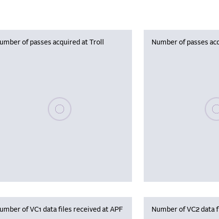
umber of passes acquired at Troll
Number of passes acq
Please wait, populating data
Plea
umber of VC1 data files received at APF
Number of VC2 data f