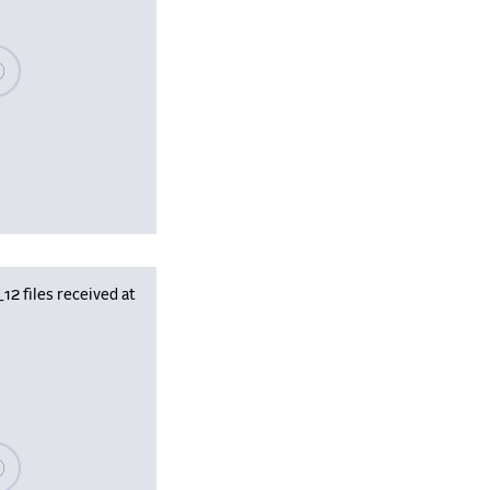
se wait, populating data
 files received at
se wait, populating data