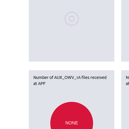
Please wait, populating data
Number of AUX_OWV_1A files received
N
at APF
a
NONE