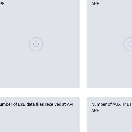
PF
APF
Please wait, populating data
Plea
umber of L2B data files received at APF
Number of AUX_MET f
APF