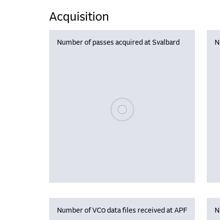
Acquisition
Number of passes acquired at Svalbard
N
Please wait, populating data
Number of VC0 data files received at APF
N