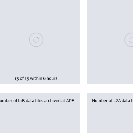
Please wait, populating data
Plea
15 of 15 within 6 hours
umber of L1B data files archived at APF
Number of L2A data fi