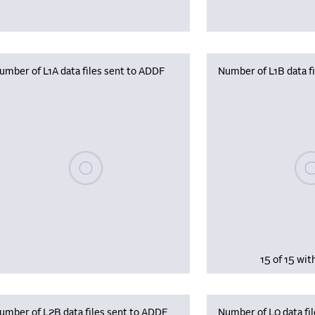
umber of L1A data files sent to ADDF
Number of L1B data f
Plea
Please wait, populating data
15 of 15 wit
umber of L2B data files sent to ADDF
Number of L0 data fil