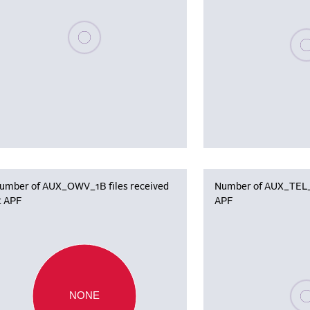
Please wait, populating data
Plea
umber of AUX_OWV_1B files received
Number of AUX_TEL_12
t APF
APF
Plea
NONE