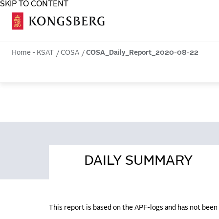
SKIP TO CONTENT
COSA
Home - KSAT
COSA
COSA_Daily_Report_2020-08-22
DAILY SUMMARY
This report is based on the APF-logs and has not bee