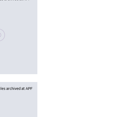
se wait, populating data
les archived at APF