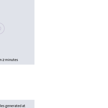
se wait, populating data
in 2 minutes
les generated at