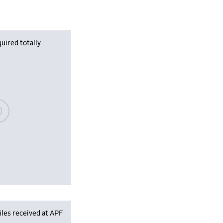
uired totally
se wait, populating data
iles received at APF