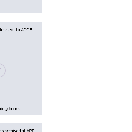
iles sent to ADDF
se wait, populating data
hin 3 hours
es archived at APF