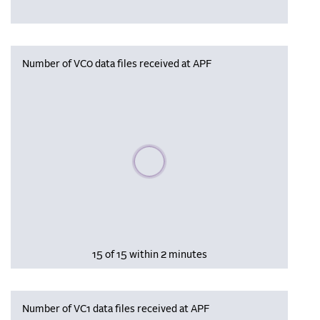
Number of VC0 data files received at APF
Please wait, populating data
15 of 15 within 2 minutes
Number of VC1 data files received at APF