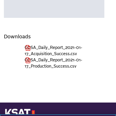
Downloads
COSA_Daily_Report_2021-01-
17_Acquisition_Success.csv
COSA_Daily_Report_2021-01-
17_Production_Success.csv