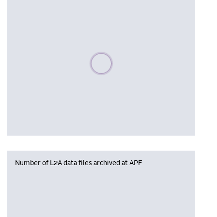
Please wait, populating data
Number of L2A data files archived at APF