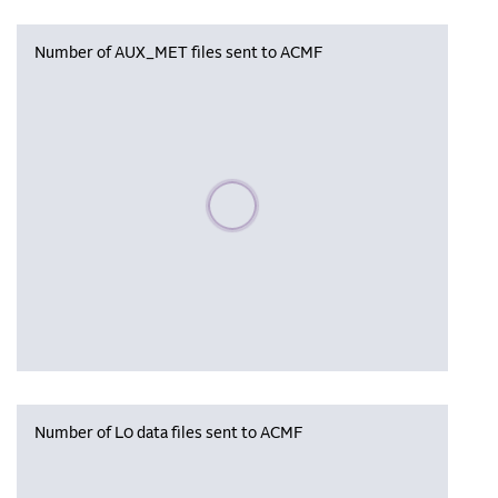
Number of AUX_MET files sent to ACMF
Please wait, populating data
Number of L0 data files sent to ACMF