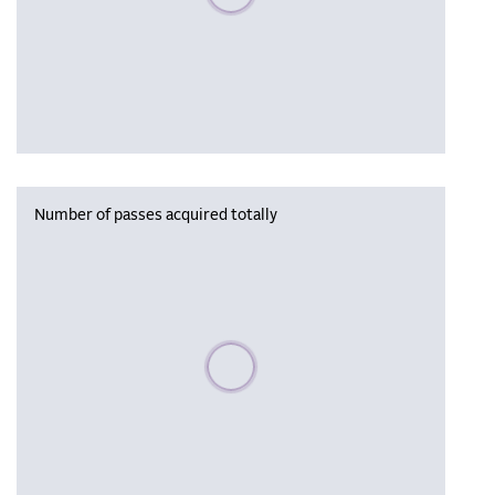
Number of passes acquired totally
Please wait, populating data