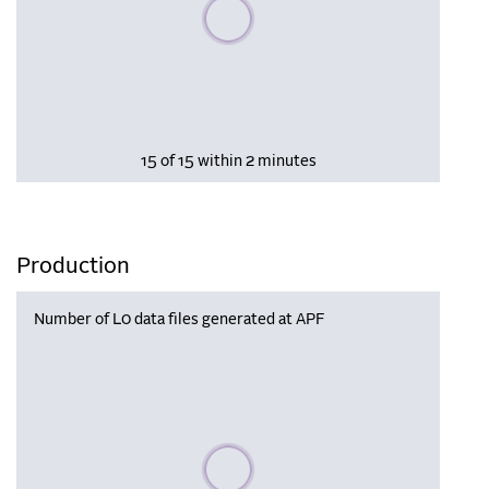
Please wait, populating data
15 of 15 within 2 minutes
Production
Number of L0 data files generated at APF
Please wait, populating data