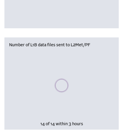
Number of L1B data files sent to L2Met/PF
Please wait, populating data
14 of 14 within 3 hours