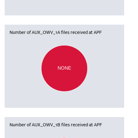
Number of AUX_OWV_1A files received at APF
NONE
Number of AUX_OWV_1B files received at APF