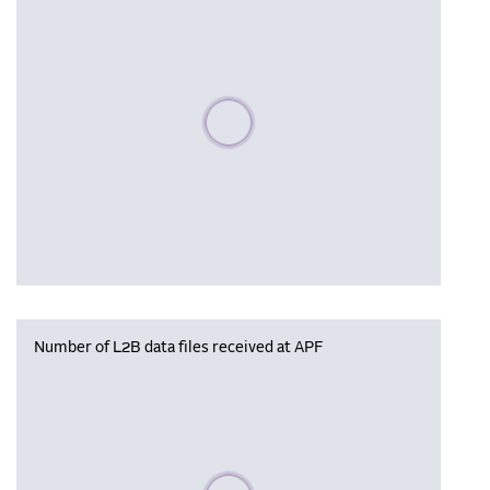
Please wait, populating data
Number of L2B data files received at APF
Please wait, populating data