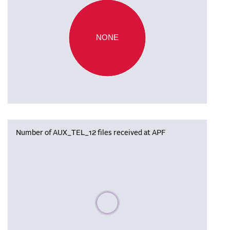
NONE
Number of AUX_TEL_12 files received at APF
Please wait, populating data