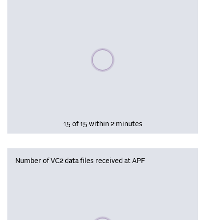
Please wait, populating data
15 of 15 within 2 minutes
Number of VC2 data files received at APF