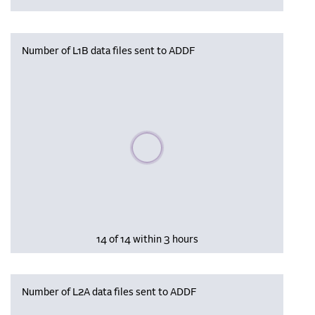
Number of L1B data files sent to ADDF
Please wait, populating data
14 of 14 within 3 hours
Number of L2A data files sent to ADDF