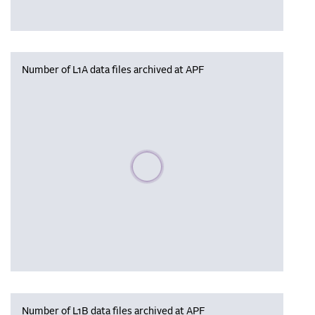
Number of L1A data files archived at APF
Please wait, populating data
Number of L1B data files archived at APF