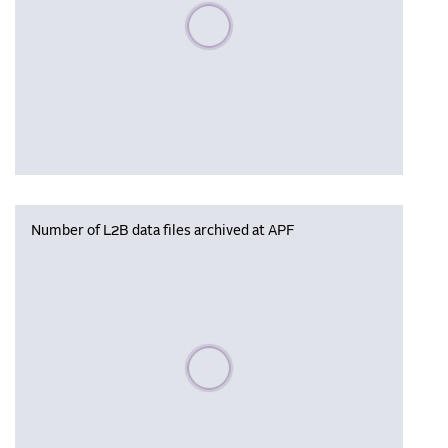
Please wait, populating data
Number of L2B data files archived at APF
Please wait, populating data