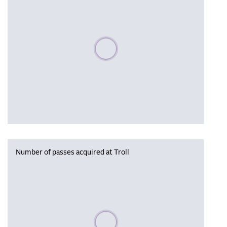
Please wait, populating data
Number of passes acquired at Troll
Please wait, populating data