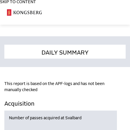
SKIP TO CONTENT
COSA
DAILY SUMMARY
This report is based on the APF-logs and has not been
manually checked
Acquisition
Number of passes acquired at Svalbard