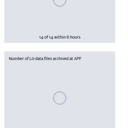
14 of 14 within 6 hours
Number of L0 data files archived at APF
Please wait, populating data