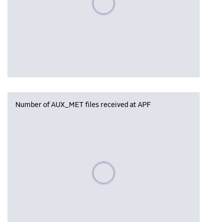
Number of AUX_MET files received at APF
Please wait, populating data