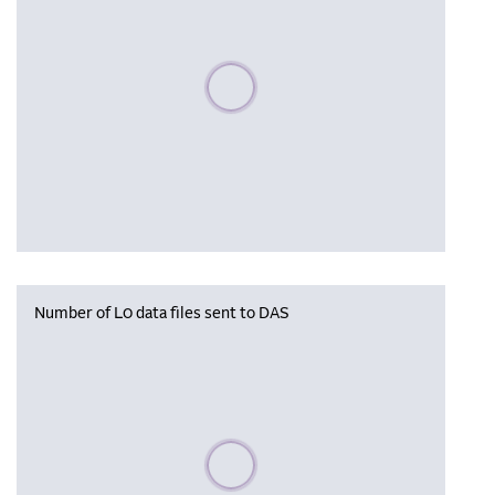
Please wait, populating data
Number of L0 data files sent to DAS
Please wait, populating data