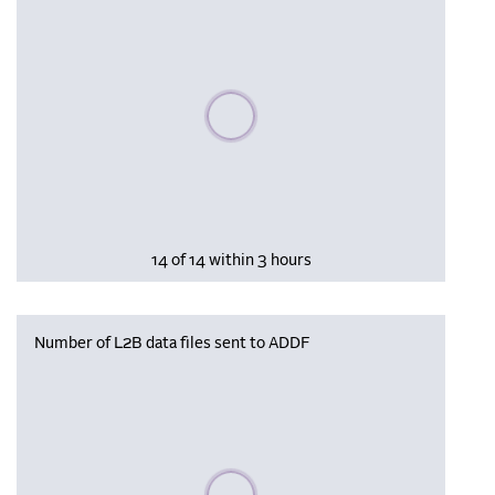
Please wait, populating data
14 of 14 within 3 hours
Number of L2B data files sent to ADDF
Please wait, populating data