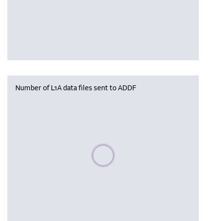
Number of L1A data files sent to ADDF
Please wait, populating data