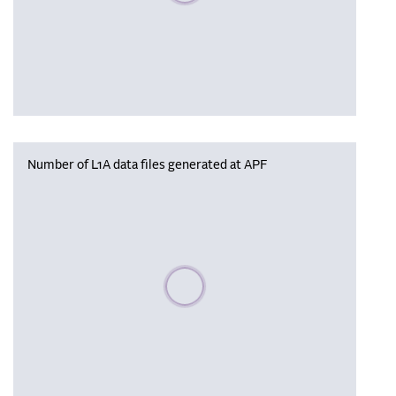
Number of L1A data files generated at APF
Please wait, populating data