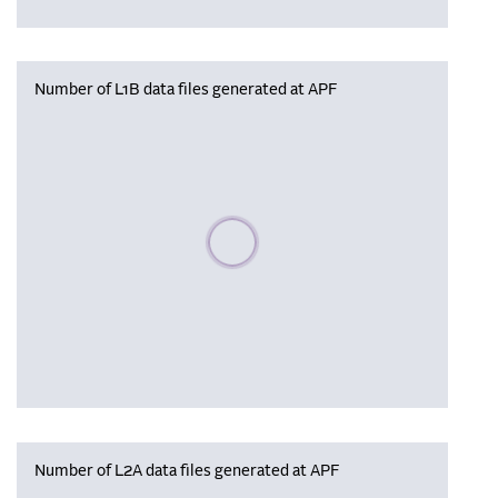
Number of L1B data files generated at APF
Please wait, populating data
Number of L2A data files generated at APF