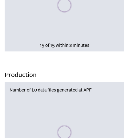
Please wait, populating data
15 of 15 within 2 minutes
Production
Number of L0 data files generated at APF
Please wait, populating data