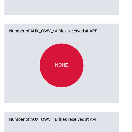
Number of AUX_OWV_1A files received at APF
NONE
Number of AUX_OWV_1B files received at APF