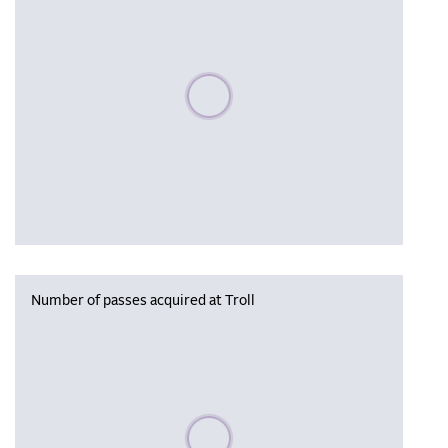
Please wait, populating data
Number of passes acquired at Troll
Please wait, populating data