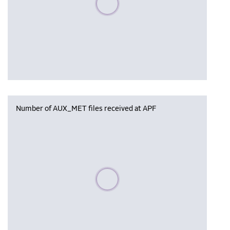
Number of AUX_MET files received at APF
Please wait, populating data