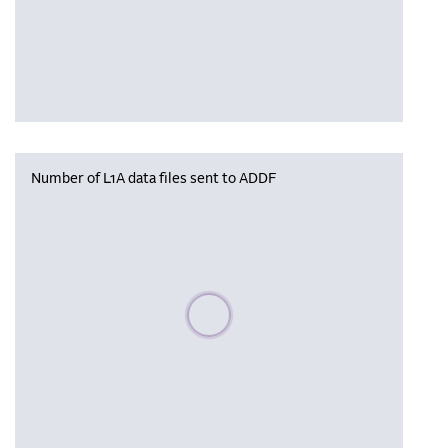
Number of L1A data files sent to ADDF
Please wait, populating data