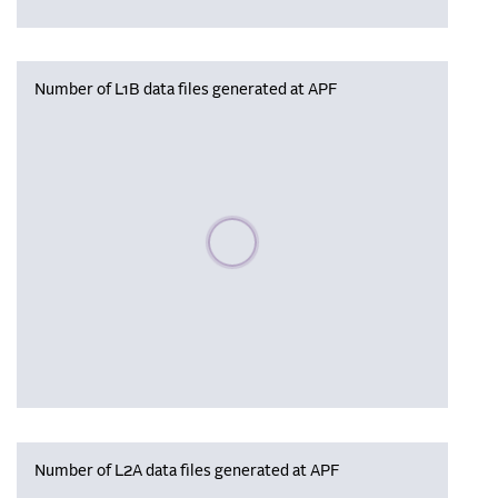
Number of L1B data files generated at APF
Please wait, populating data
Number of L2A data files generated at APF