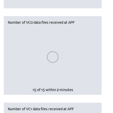
Number of VC0 data files received at APF
Please wait, populating data
15 of 15 within 2 minutes
Number of VC1 data files received at APF