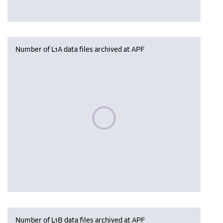
Number of L1A data files archived at APF
Please wait, populating data
Number of L1B data files archived at APF