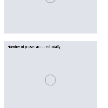
Number of passes acquired totally
Please wait, populating data