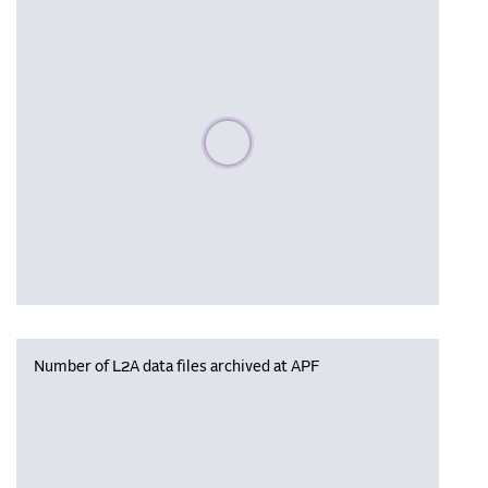
Please wait, populating data
Number of L2A data files archived at APF