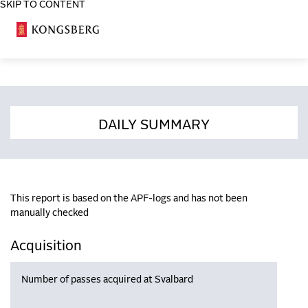
SKIP TO CONTENT
COSA
DAILY SUMMARY
This report is based on the APF-logs and has not been
manually checked
Acquisition
Number of passes acquired at Svalbard