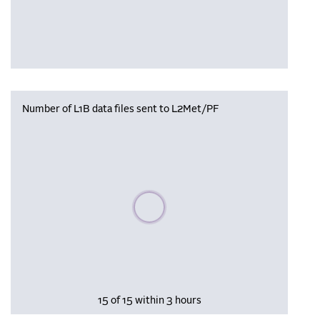
Number of L1B data files sent to L2Met/PF
Please wait, populating data
15 of 15 within 3 hours