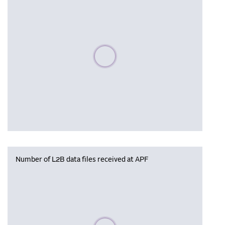
Please wait, populating data
Number of L2B data files received at APF
Please wait, populating data