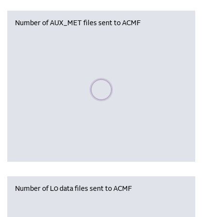
Number of AUX_MET files sent to ACMF
Please wait, populating data
Number of L0 data files sent to ACMF