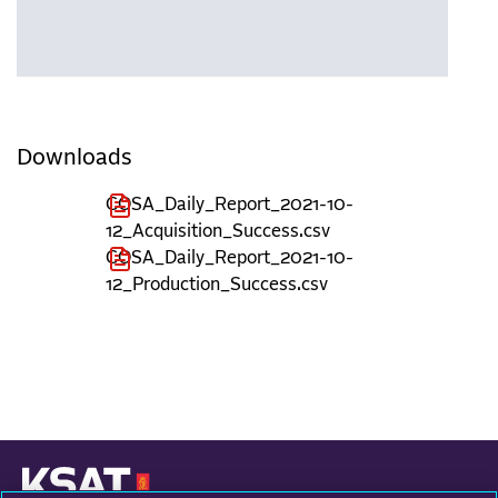
Downloads
COSA_Daily_Report_2021-10-
12_Acquisition_Success.csv
COSA_Daily_Report_2021-10-
12_Production_Success.csv