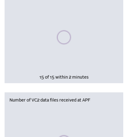
Please wait, populating data
15 of 15 within 2 minutes
Number of VC2 data files received at APF