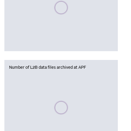
Please wait, populating data
Number of L2B data files archived at APF
Please wait, populating data