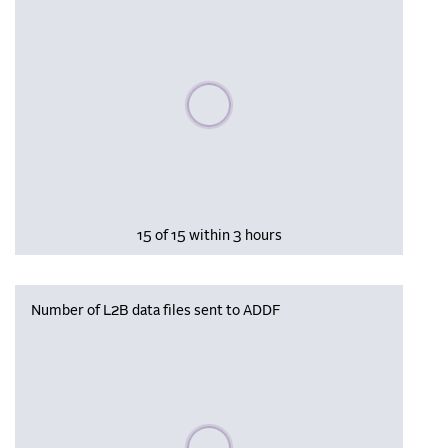
Please wait, populating data
15 of 15 within 3 hours
Number of L2B data files sent to ADDF
Please wait, populating data