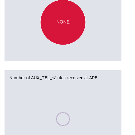
NONE
Number of AUX_TEL_12 files received at APF
Please wait, populating data