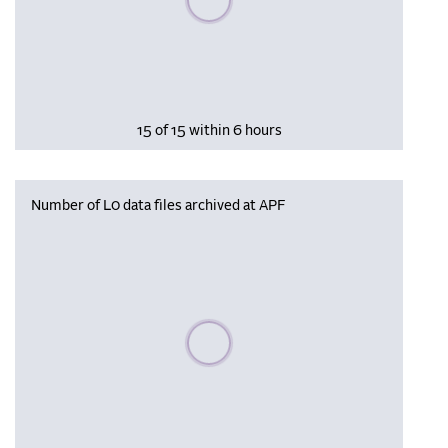
15 of 15 within 6 hours
Number of L0 data files archived at APF
Please wait, populating data