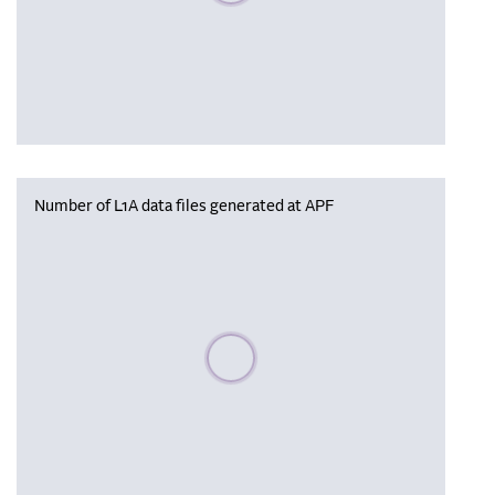
Number of L1A data files generated at APF
Please wait, populating data