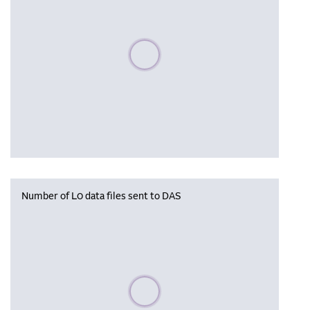
Please wait, populating data
Number of L0 data files sent to DAS
Please wait, populating data