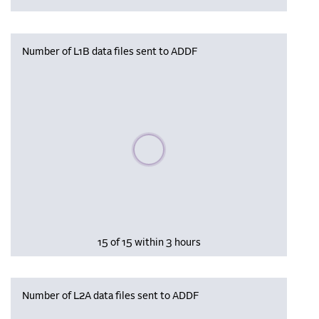
Number of L1B data files sent to ADDF
Please wait, populating data
15 of 15 within 3 hours
Number of L2A data files sent to ADDF