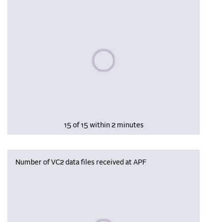
Please wait, populating data
15 of 15 within 2 minutes
Number of VC2 data files received at APF