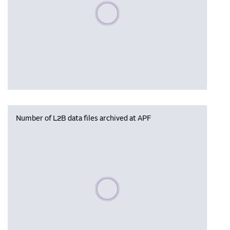
Please wait, populating data
Number of L2B data files archived at APF
Please wait, populating data