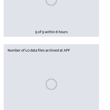
9 of 9 within 6 hours
Number of L0 data files archived at APF
Please wait, populating data