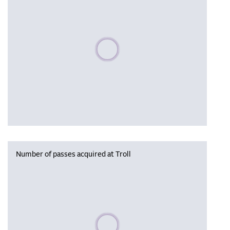
Please wait, populating data
Number of passes acquired at Troll
Please wait, populating data