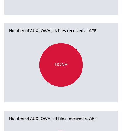
Number of AUX_OWV_1A files received at APF
NONE
Number of AUX_OWV_1B files received at APF