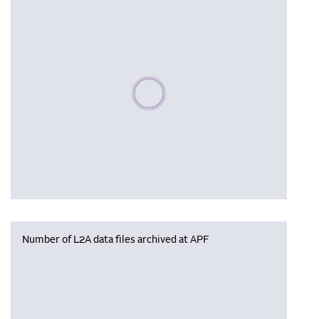
Please wait, populating data
Number of L2A data files archived at APF