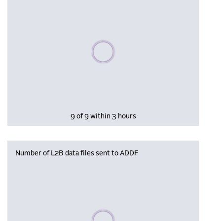
Please wait, populating data
9 of 9 within 3 hours
Number of L2B data files sent to ADDF
Please wait, populating data