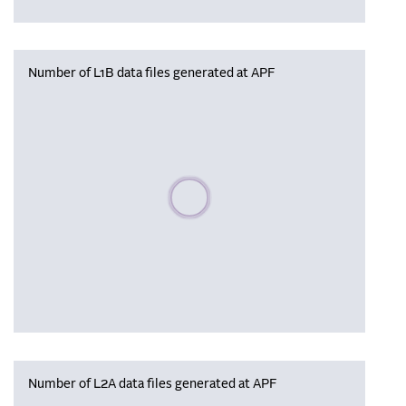
Number of L1B data files generated at APF
Please wait, populating data
Number of L2A data files generated at APF