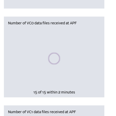
Number of VC0 data files received at APF
Please wait, populating data
15 of 15 within 2 minutes
Number of VC1 data files received at APF