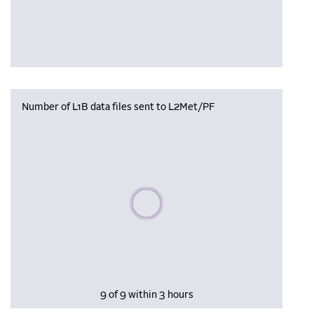
Number of L1B data files sent to L2Met/PF
Please wait, populating data
9 of 9 within 3 hours