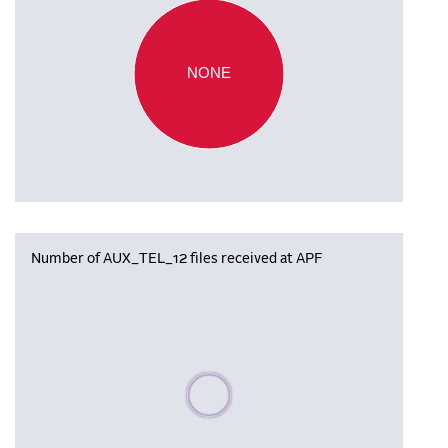
NONE
Number of AUX_TEL_12 files received at APF
Please wait, populating data