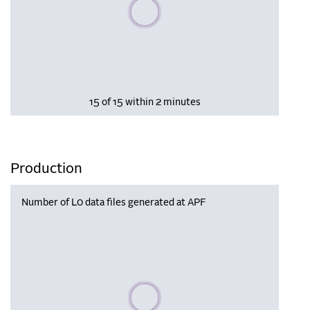
Please wait, populating data
15 of 15 within 2 minutes
Production
Number of L0 data files generated at APF
Please wait, populating data