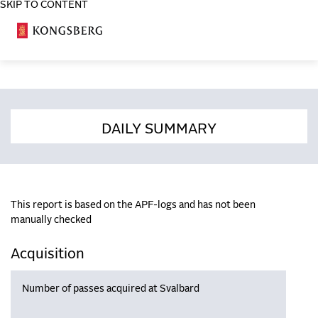
SKIP TO CONTENT
COSA
DAILY SUMMARY
This report is based on the APF-logs and has not been
manually checked
Acquisition
Number of passes acquired at Svalbard