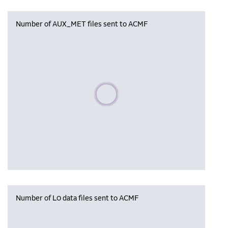
Number of AUX_MET files sent to ACMF
Please wait, populating data
Number of L0 data files sent to ACMF