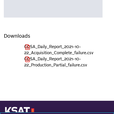
Downloads
COSA_Daily_Report_2021-10-
22_Acquisition_Complete_failure.csv
COSA_Daily_Report_2021-10-
22_Production_Partial_failure.csv