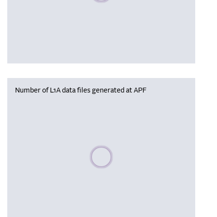
Number of L1A data files generated at APF
Please wait, populating data