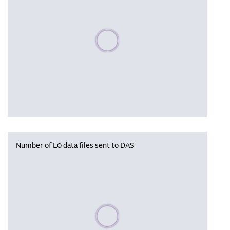
Please wait, populating data
Number of L0 data files sent to DAS
Please wait, populating data