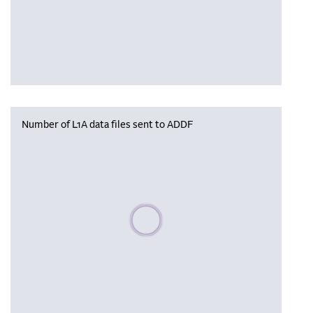
Number of L1A data files sent to ADDF
Please wait, populating data