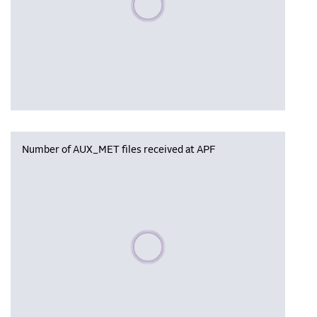
Number of AUX_MET files received at APF
Please wait, populating data