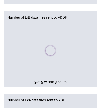
Number of L1B data files sent to ADDF
Please wait, populating data
9 of 9 within 3 hours
Number of L2A data files sent to ADDF