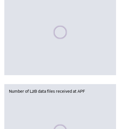
Please wait, populating data
Number of L2B data files received at APF
Please wait, populating data