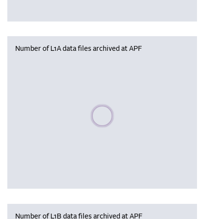
Number of L1A data files archived at APF
Please wait, populating data
Number of L1B data files archived at APF