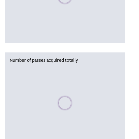
Number of passes acquired totally
Please wait, populating data