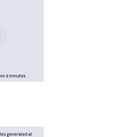
se wait, populating data
hin 2 minutes
les generated at