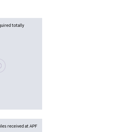
uired totally
se wait, populating data
iles received at APF