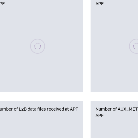
PF
APF
Please wait, populating data
Plea
umber of L2B data files received at APF
Number of AUX_MET f
APF