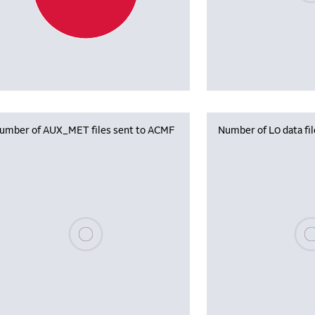
umber of AUX_MET files sent to ACMF
Number of L0 data fi
Please wait, populating data
Plea