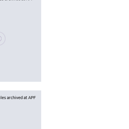
se wait, populating data
les archived at APF