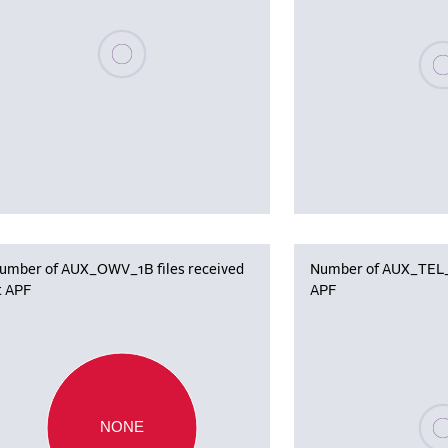
Please wait, populating data
Plea
umber of AUX_OWV_1B files received
Number of AUX_TEL_12
t APF
APF
Plea
NONE