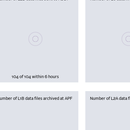
Please wait, populating data
Plea
104 of 104 within 6 hours
umber of L1B data files archived at APF
Number of L2A data fi