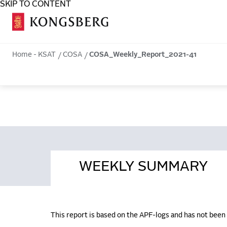
SKIP TO CONTENT
COSA
Home - KSAT
COSA
COSA_Weekly_Report_2021-41
WEEKLY SUMMARY
This report is based on the APF-logs and has not bee