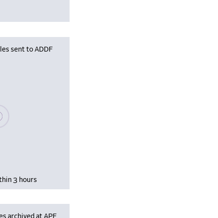
iles sent to ADDF
se wait, populating data
thin 3 hours
es archived at APF