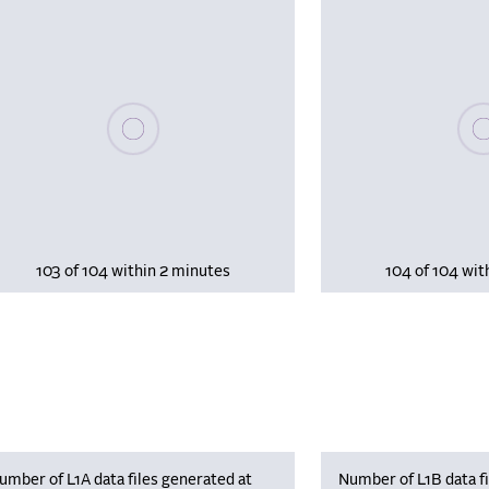
Please wait, populating data
Plea
103 of 104 within 2 minutes
104 of 104 wit
umber of L1A data files generated at
Number of L1B data fi