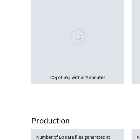
Please wait, populating data
104 of 104 within 2 minutes
Production
Number of L0 data files generated at
N