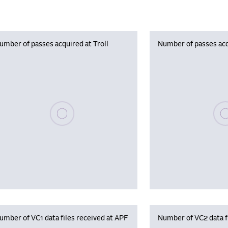
umber of passes acquired at Troll
Number of passes acq
Please wait, populating data
Plea
umber of VC1 data files received at APF
Number of VC2 data f