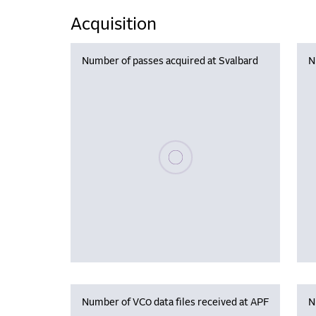
Acquisition
Number of passes acquired at Svalbard
N
Please wait, populating data
Number of VC0 data files received at APF
N