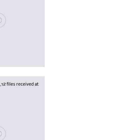
se wait, populating data
 files received at
se wait, populating data