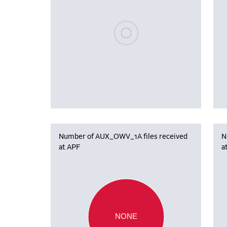
Please wait, populating data
Number of AUX_OWV_1A files received
N
at APF
a
NONE