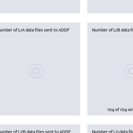
umber of L1A data files sent to ADDF
Number of L1B data f
Plea
Please wait, populating data
104 of 104 wi
umber of L2B data files sent to ADDF
Number of L0 data fil