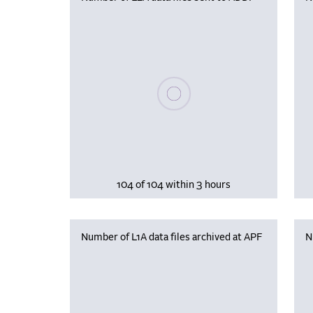
Please wait, populating data
104 of 104 within 3 hours
Number of L1A data files archived at APF
N