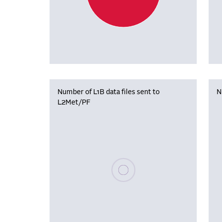
Number of L1B data files sent to
N
L2Met/PF
Please wait, populating data