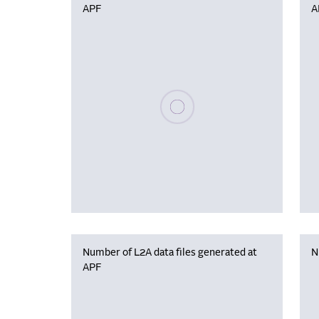
APF
A
Please wait, populating data
Number of L2A data files generated at
N
APF