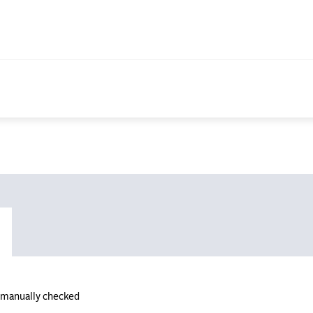
n manually checked