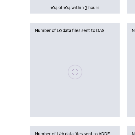
104 of 104 within 3 hours
Number of L0 data files sent to DAS
N
Please wait, populating data
Number of L2A data files sent to ADDF
N