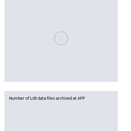
Please wait, populating data
Number of L1B data files archived at APF