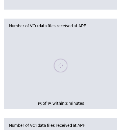
Number of VC0 data files received at APF
Please wait, populating data
15 of 15 within 2 minutes
Number of VC1 data files received at APF