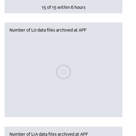
15 of 15 within 6 hours
Number of L0 data files archived at APF
Please wait, populating data
Number of L1A data files archived at APF