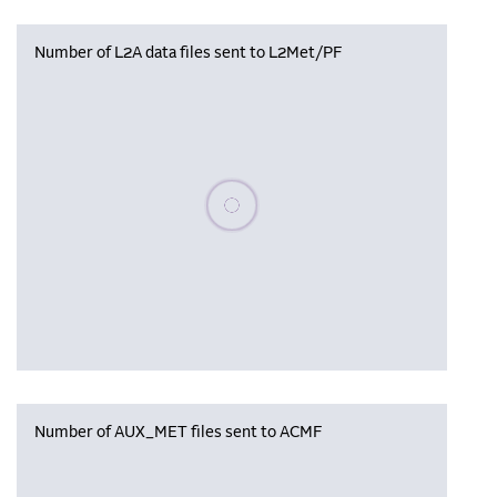
Number of L2A data files sent to L2Met/PF
Please wait, populating data
Number of AUX_MET files sent to ACMF