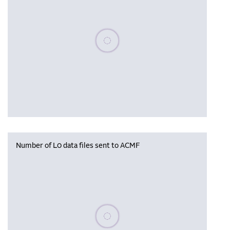
Please wait, populating data
Number of L0 data files sent to ACMF
Please wait, populating data