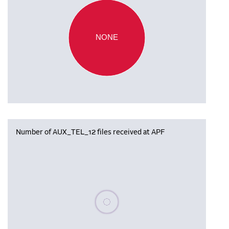
NONE
Number of AUX_TEL_12 files received at APF
Please wait, populating data