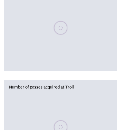
Please wait, populating data
Number of passes acquired at Troll
Please wait, populating data