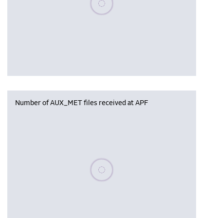
Number of AUX_MET files received at APF
Please wait, populating data