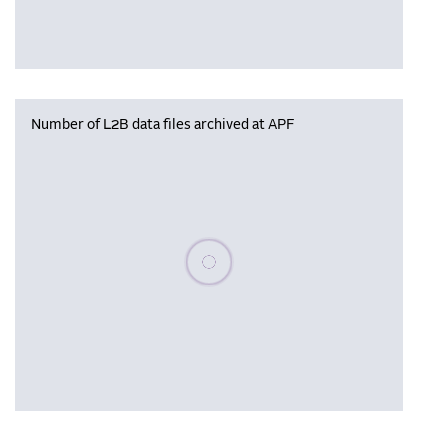
Number of L2B data files archived at APF
Please wait, populating data