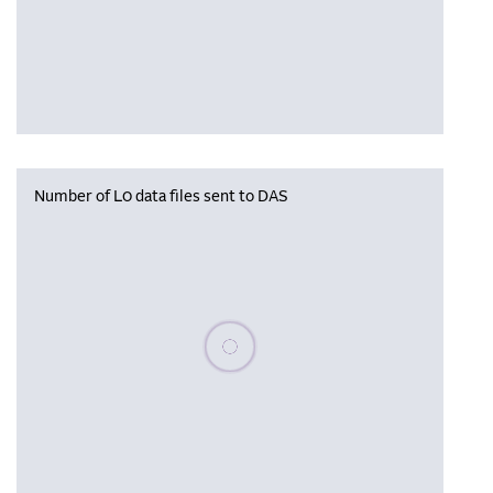
Number of L0 data files sent to DAS
Please wait, populating data