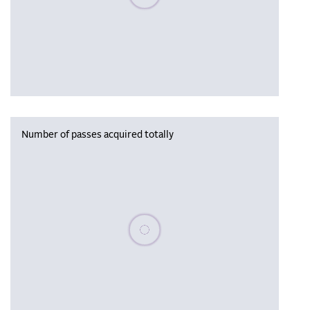
Number of passes acquired totally
Please wait, populating data