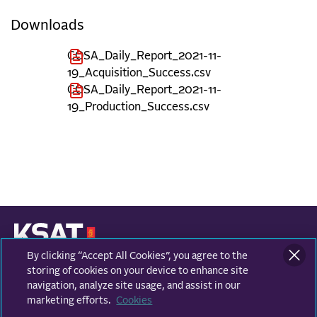
Downloads
COSA_Daily_Report_2021-11-
19_Acquisition_Success.csv
COSA_Daily_Report_2021-11-
19_Production_Success.csv
By clicking “Accept All Cookies”, you agree to the
KONGSBERG SATELLITE SERVICES
Prestvannvegen 38
storing of cookies on your device to enhance site
9011 Tromsø, Norway
navigation, analyze site usage, and assist in our
marketing efforts.
Cookies