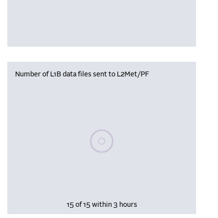
Number of L1B data files sent to L2Met/PF
Please wait, populating data
15 of 15 within 3 hours