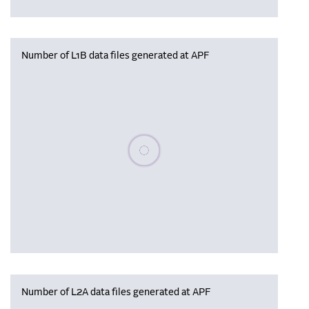
Number of L1B data files generated at APF
Please wait, populating data
Number of L2A data files generated at APF