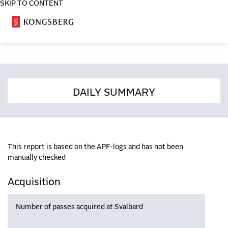
SKIP TO CONTENT
COSA
DAILY SUMMARY
This report is based on the APF-logs and has not been
manually checked
Acquisition
Number of passes acquired at Svalbard