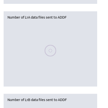
Number of L1A data files sent to ADDF
Please wait, populating data
Number of L1B data files sent to ADDF