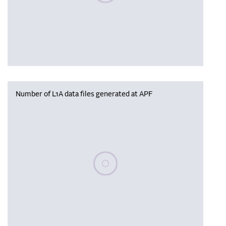
Number of L1A data files generated at APF
Please wait, populating data