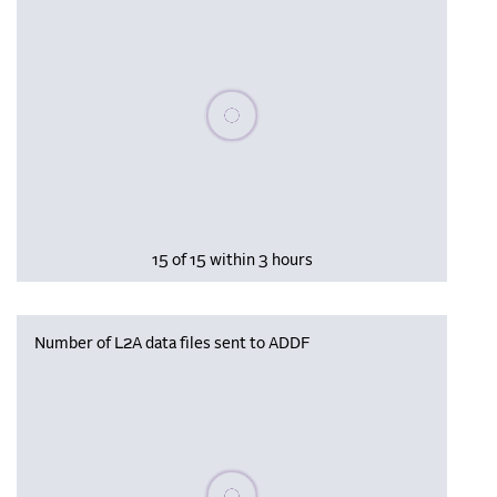
Please wait, populating data
15 of 15 within 3 hours
Number of L2A data files sent to ADDF
Please wait, populating data