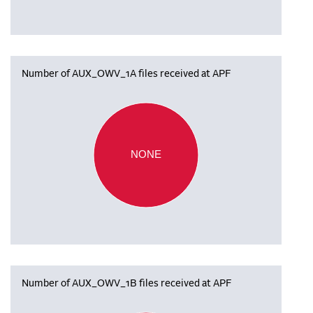
Number of AUX_OWV_1A files received at APF
NONE
Number of AUX_OWV_1B files received at APF