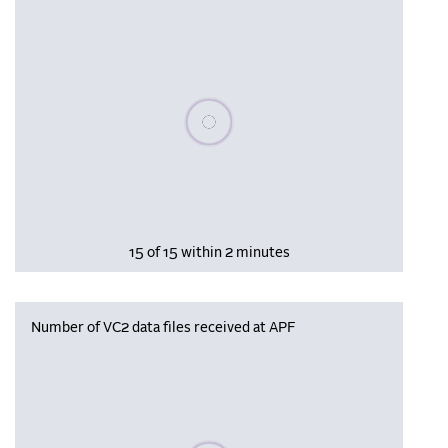
Please wait, populating data
15 of 15 within 2 minutes
Number of VC2 data files received at APF