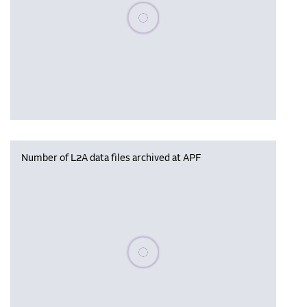
Please wait, populating data
Number of L2A data files archived at APF
Please wait, populating data