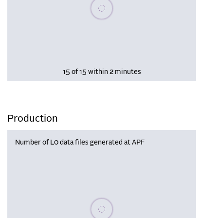
Please wait, populating data
15 of 15 within 2 minutes
Production
Number of L0 data files generated at APF
Please wait, populating data