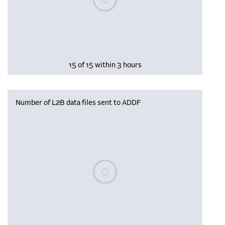
15 of 15 within 3 hours
Number of L2B data files sent to ADDF
Please wait, populating data