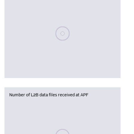
Please wait, populating data
Number of L2B data files received at APF
Please wait, populating data