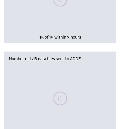
15 of 15 within 3 hours
Number of L2B data files sent to ADDF
Please wait, populating data