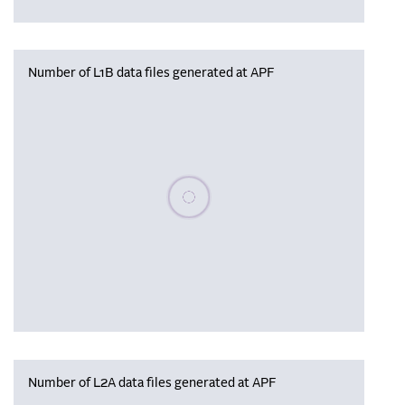
Number of L1B data files generated at APF
Please wait, populating data
Number of L2A data files generated at APF