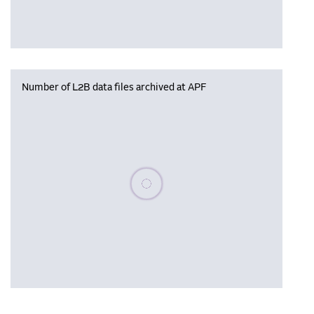
Number of L2B data files archived at APF
Please wait, populating data