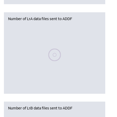
Number of L1A data files sent to ADDF
Please wait, populating data
Number of L1B data files sent to ADDF