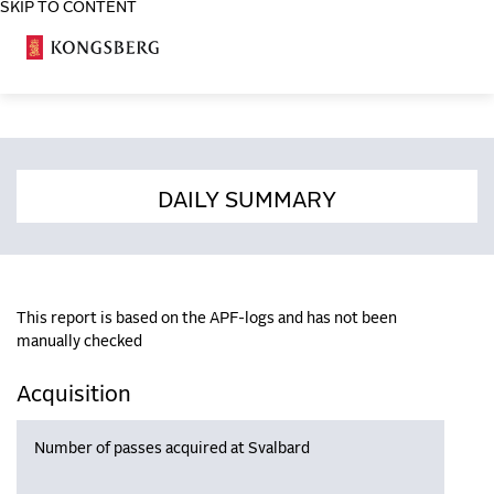
SKIP TO CONTENT
COSA
DAILY SUMMARY
This report is based on the APF-logs and has not been
manually checked
Acquisition
Number of passes acquired at Svalbard