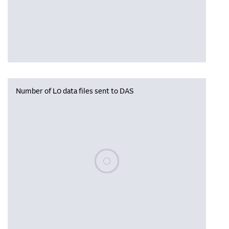
Number of L0 data files sent to DAS
Please wait, populating data