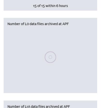
15 of 15 within 6 hours
Number of L0 data files archived at APF
Please wait, populating data
Number of L1A data files archived at APF