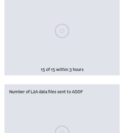
Please wait, populating data
15 of 15 within 3 hours
Number of L2A data files sent to ADDF
Please wait, populating data