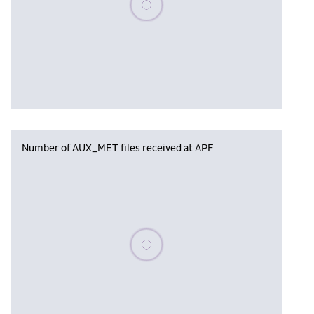
Number of AUX_MET files received at APF
Please wait, populating data