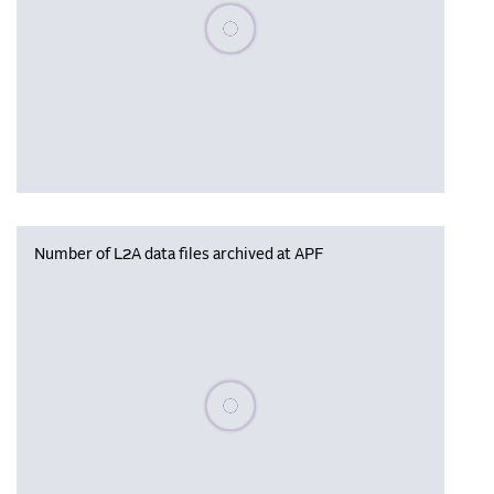
Please wait, populating data
Number of L2A data files archived at APF
Please wait, populating data