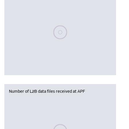
Please wait, populating data
Number of L2B data files received at APF
Please wait, populating data