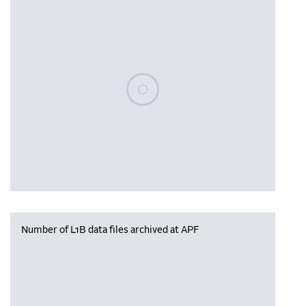
Please wait, populating data
Number of L1B data files archived at APF