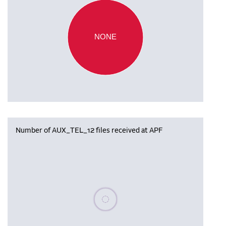
NONE
Number of AUX_TEL_12 files received at APF
Please wait, populating data