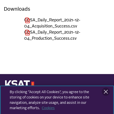
Downloads
COSA_Daily_Report_2021-12-
04_Acquisition_Success.csv
COSA_Daily_Report_2021-12-
04_Production_Success.csv
By clicking “Accept All Cookies”, you agree to the
KONGSBERG SATELLITE SERVICES
Prestvannvegen 38
storing of cookies on your device to enhance site
9011 Tromsø, Norway
navigation, analyze site usage, and assist in our
marketing efforts.
Cookies