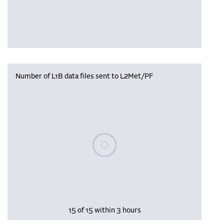
Number of L1B data files sent to L2Met/PF
Please wait, populating data
15 of 15 within 3 hours