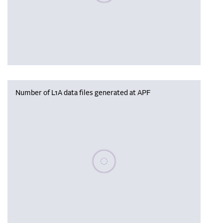
Number of L1A data files generated at APF
Please wait, populating data