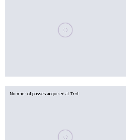
Please wait, populating data
Number of passes acquired at Troll
Please wait, populating data