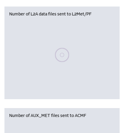
Number of L2A data files sent to L2Met/PF
Please wait, populating data
Number of AUX_MET files sent to ACMF