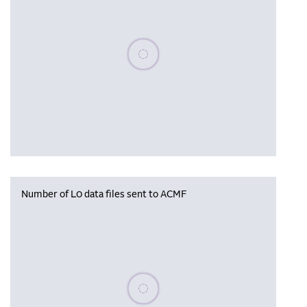
Please wait, populating data
Number of L0 data files sent to ACMF
Please wait, populating data