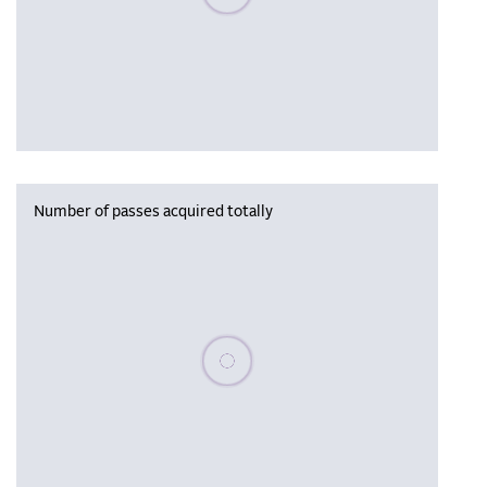
Number of passes acquired totally
Please wait, populating data