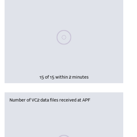
Please wait, populating data
15 of 15 within 2 minutes
Number of VC2 data files received at APF