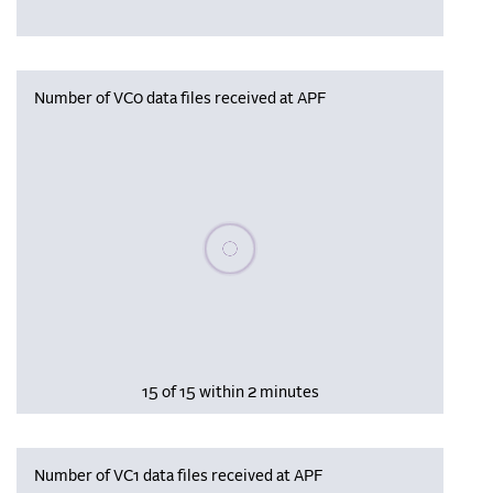
Number of VC0 data files received at APF
Please wait, populating data
15 of 15 within 2 minutes
Number of VC1 data files received at APF