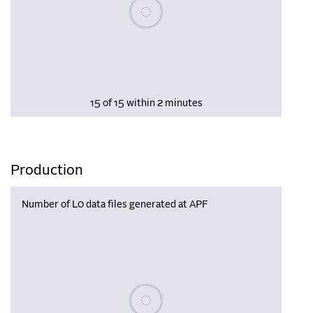
Please wait, populating data
15 of 15 within 2 minutes
Production
Number of L0 data files generated at APF
Please wait, populating data