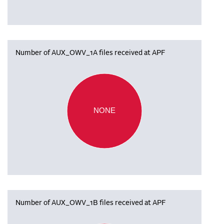
Number of AUX_OWV_1A files received at APF
NONE
Number of AUX_OWV_1B files received at APF