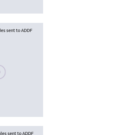
iles sent to ADDF
se wait, populating data
iles sent to ADDF