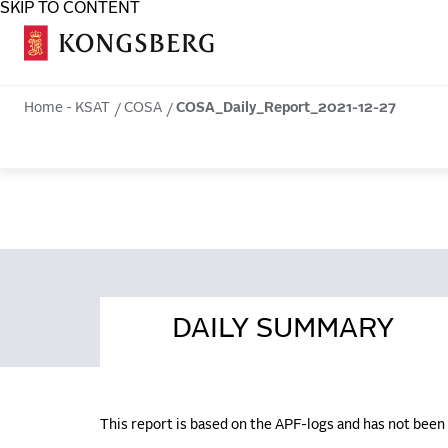
SKIP TO CONTENT
COSA
Home - KSAT
COSA
COSA_Daily_Report_2021-12-27
DAILY SUMMARY
This report is based on the APF-logs and has not bee