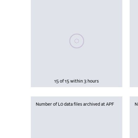
Please wait, populating data
15 of 15 within 3 hours
Number of L0 data files archived at APF
N