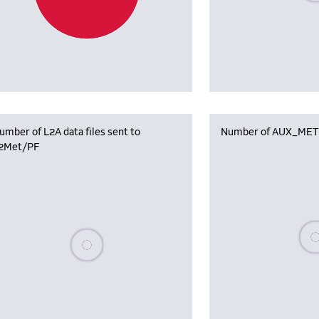
umber of L2A data files sent to
Number of AUX_MET f
2Met/PF
Plea
Please wait, populating data