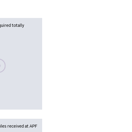
uired totally
se wait, populating data
iles received at APF