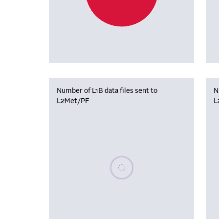
Number of L1B data files sent to
N
L2Met/PF
L
Please wait, populating data