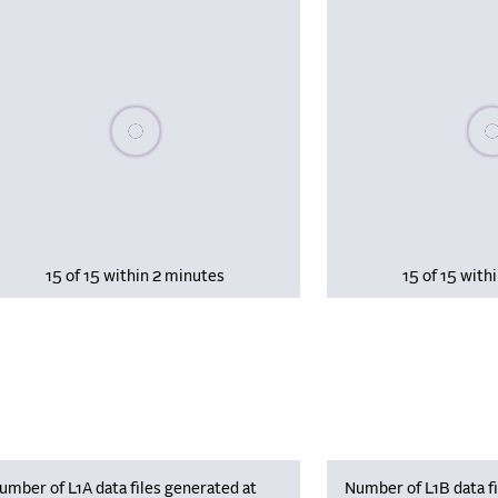
Please wait, populating data
Plea
15 of 15 within 2 minutes
15 of 15 with
umber of L1A data files generated at
Number of L1B data fi