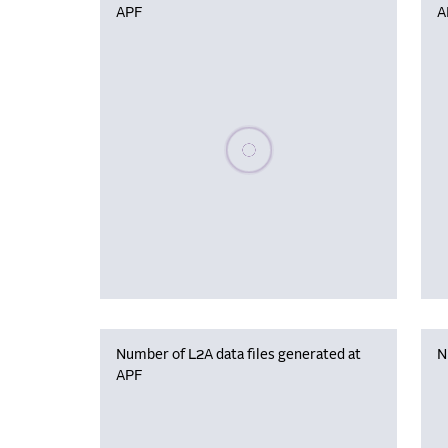
APF
A
Please wait, populating data
Number of L2A data files generated at
N
APF