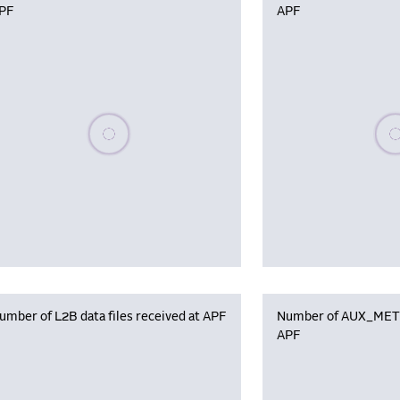
PF
APF
Please wait, populating data
Plea
umber of L2B data files received at APF
Number of AUX_MET f
APF