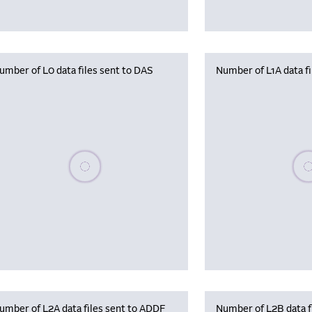
umber of L0 data files sent to DAS
Number of L1A data f
Please wait, populating data
Plea
umber of L2A data files sent to ADDF
Number of L2B data f