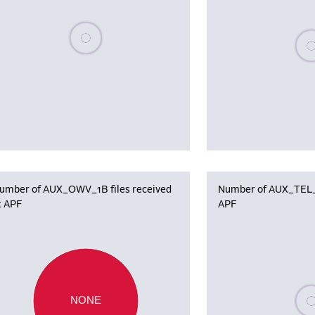
Please wait, populating data
Plea
umber of AUX_OWV_1B files received
Number of AUX_TEL_12
t APF
APF
Plea
NONE