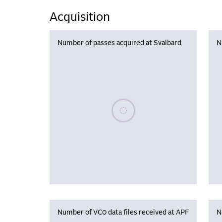
Acquisition
Number of passes acquired at Svalbard
N
Please wait, populating data
Number of VC0 data files received at APF
N