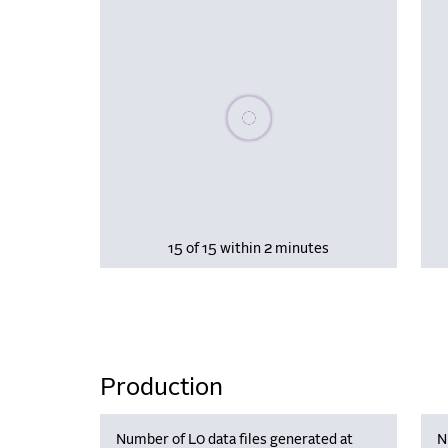
Please wait, populating data
15 of 15 within 2 minutes
Production
Number of L0 data files generated at
N