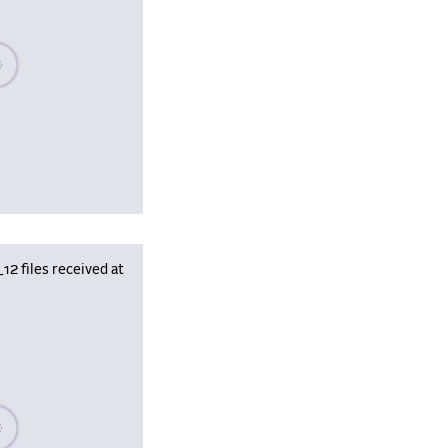
se wait, populating data
 files received at
se wait, populating data