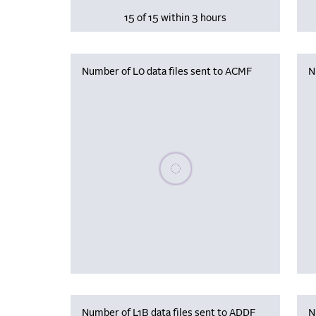
15 of 15 within 3 hours
Number of L0 data files sent to ACMF
N
Please wait, populating data
Number of L1B data files sent to ADDF
N