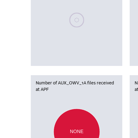
Please wait, populating data
Number of AUX_OWV_1A files received
N
at APF
a
NONE