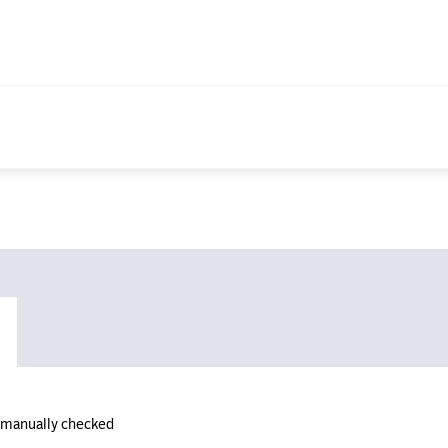
n manually checked