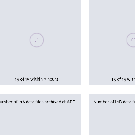
Please wait, populating data
Plea
15 of 15 within 3 hours
15 of 15 wit
umber of L1A data files archived at APF
Number of L1B data fi