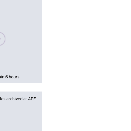
se wait, populating data
hin 6 hours
les archived at APF