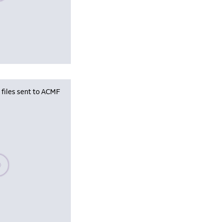
iles sent to ACMF
se wait, populating data