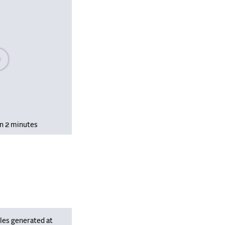
se wait, populating data
in 2 minutes
les generated at