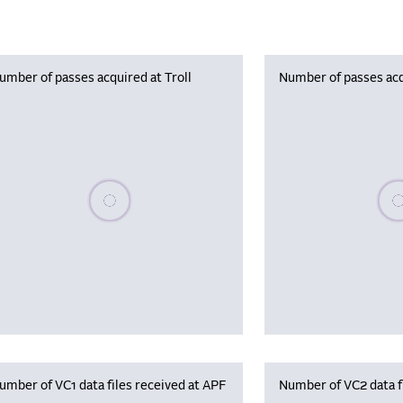
umber of passes acquired at Troll
Number of passes acq
Please wait, populating data
Plea
umber of VC1 data files received at APF
Number of VC2 data f