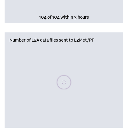
104 of 104 within 3 hours
Number of L2A data files sent to L2Met/PF
Please wait, populating data