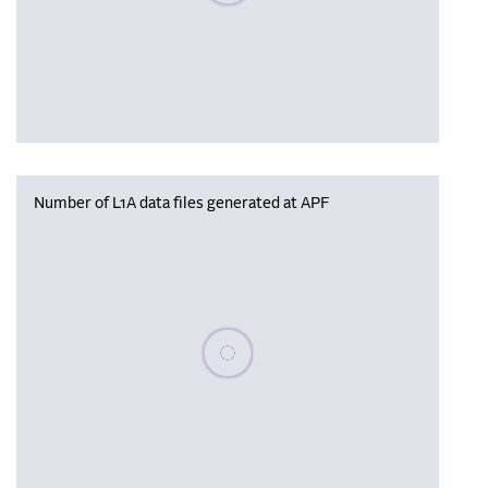
Number of L1A data files generated at APF
Please wait, populating data