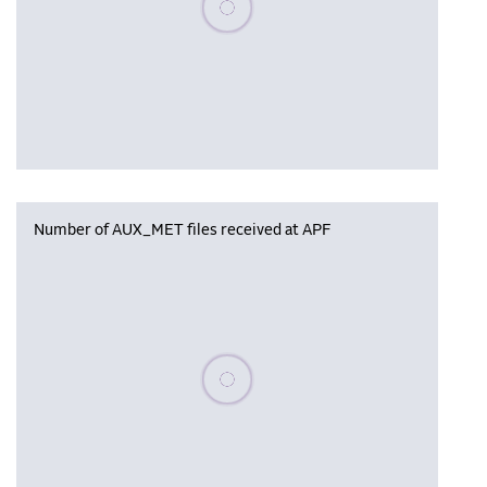
Number of AUX_MET files received at APF
Please wait, populating data