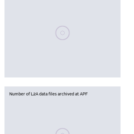
Please wait, populating data
Number of L2A data files archived at APF
Please wait, populating data