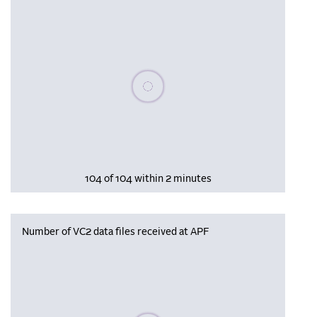
Please wait, populating data
104 of 104 within 2 minutes
Number of VC2 data files received at APF