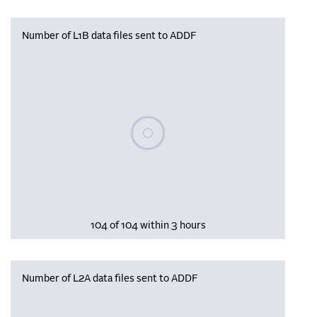
Number of L1B data files sent to ADDF
Please wait, populating data
104 of 104 within 3 hours
Number of L2A data files sent to ADDF