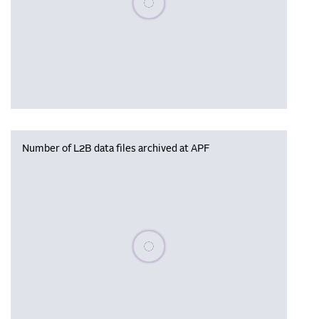
Number of L2B data files archived at APF
Please wait, populating data