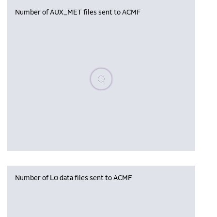
Number of AUX_MET files sent to ACMF
Please wait, populating data
Number of L0 data files sent to ACMF