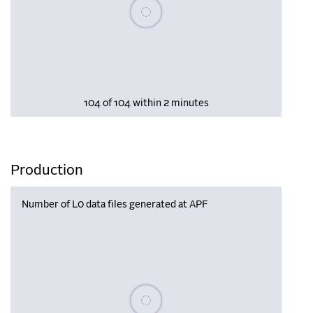
Please wait, populating data
104 of 104 within 2 minutes
Production
Number of L0 data files generated at APF
Please wait, populating data