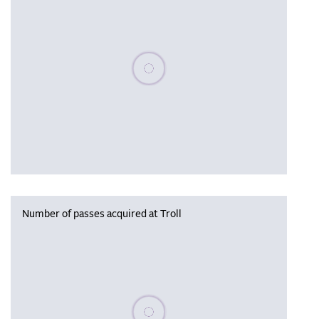
Please wait, populating data
Number of passes acquired at Troll
Please wait, populating data