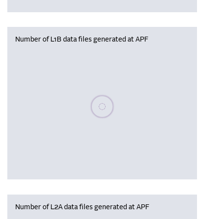
Number of L1B data files generated at APF
Please wait, populating data
Number of L2A data files generated at APF