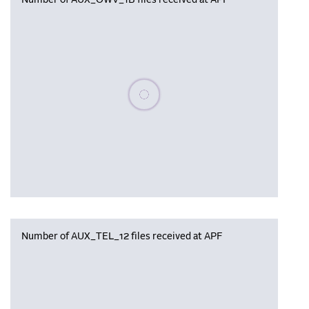
Number of AUX_OWV_1B files received at APF
Please wait, populating data
Number of AUX_TEL_12 files received at APF