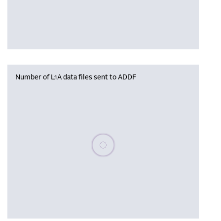
Number of L1A data files sent to ADDF
Please wait, populating data