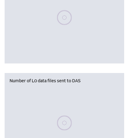
Please wait, populating data
Number of L0 data files sent to DAS
Please wait, populating data