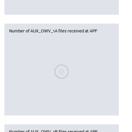
Number of AUX_OWV_1A files received at APF
Please wait, populating data