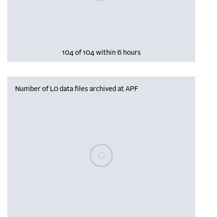
104 of 104 within 6 hours
Number of L0 data files archived at APF
Please wait, populating data