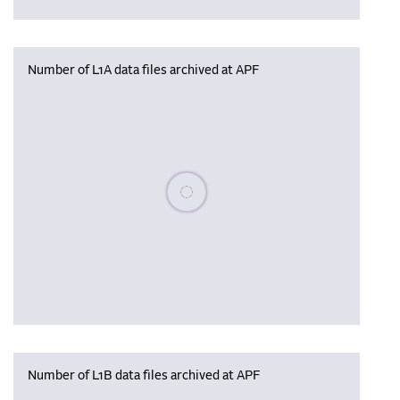
Number of L1A data files archived at APF
Please wait, populating data
Number of L1B data files archived at APF