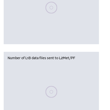
Please wait, populating data
Number of L1B data files sent to L2Met/PF
Please wait, populating data