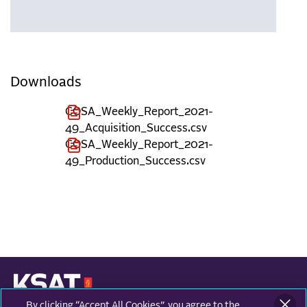
Downloads
COSA_Weekly_Report_2021-
49_Acquisition_Success.csv
COSA_Weekly_Report_2021-
49_Production_Success.csv
By clicking “Accept All Cookies”, you agree to the
KONGSBERG SATELLITE SERVICES