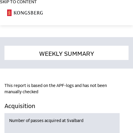
SKIP TO CONTENT
COSA
WEEKLY SUMMARY
This report is based on the APF-logs and has not been
manually checked
Acquisition
Number of passes acquired at Svalbard