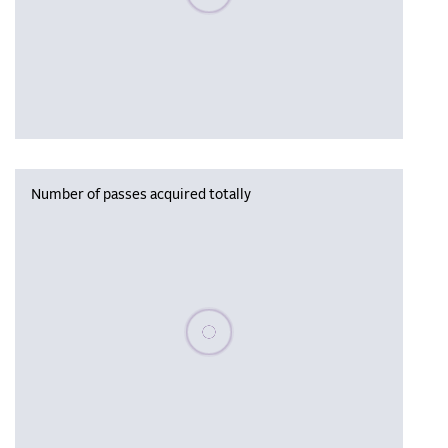
Number of passes acquired totally
Please wait, populating data