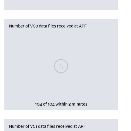
Number of VC0 data files received at APF
Please wait, populating data
104 of 104 within 2 minutes
Number of VC1 data files received at APF