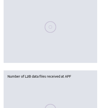
Please wait, populating data
Number of L2B data files received at APF
Please wait, populating data