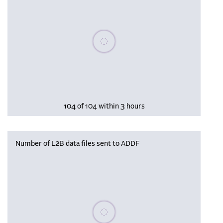
Please wait, populating data
104 of 104 within 3 hours
Number of L2B data files sent to ADDF
Please wait, populating data