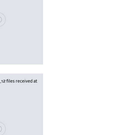
se wait, populating data
 files received at
se wait, populating data