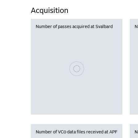
Acquisition
Number of passes acquired at Svalbard
N
Please wait, populating data
Number of VC0 data files received at APF
N