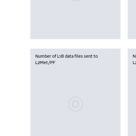
Number of L1B data files sent to
N
L2Met/PF
L
Please wait, populating data