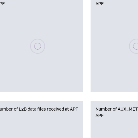
PF
APF
Please wait, populating data
Plea
umber of L2B data files received at APF
Number of AUX_MET f
APF