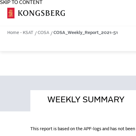
SKIP TO CONTENT
COSA
Home - KSAT
COSA
COSA_Weekly_Report_2021-51
WEEKLY SUMMARY
This report is based on the APF-logs and has not bee