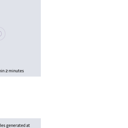
se wait, populating data
hin 2 minutes
les generated at