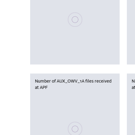
Please wait, populating data
Number of AUX_OWV_1A files received
N
at APF
a
Please wait, populating data