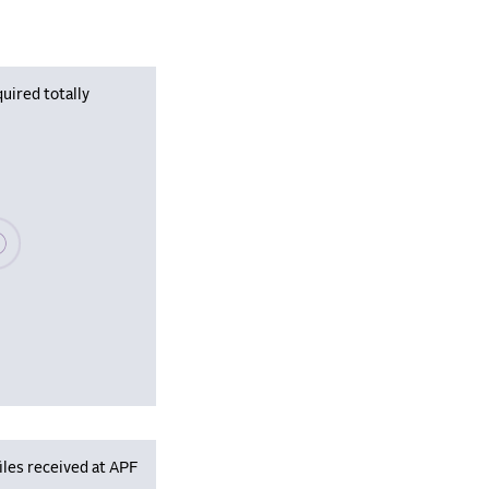
uired totally
se wait, populating data
iles received at APF