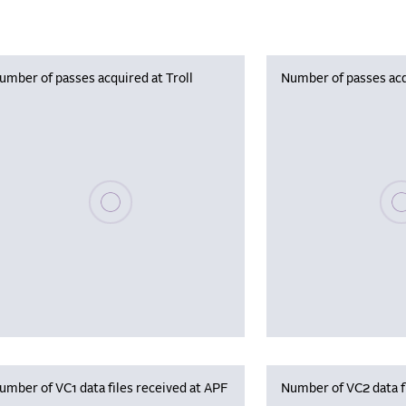
umber of passes acquired at Troll
Number of passes acq
Please wait, populating data
Plea
umber of VC1 data files received at APF
Number of VC2 data f