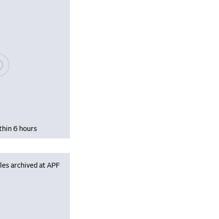
se wait, populating data
thin 6 hours
les archived at APF