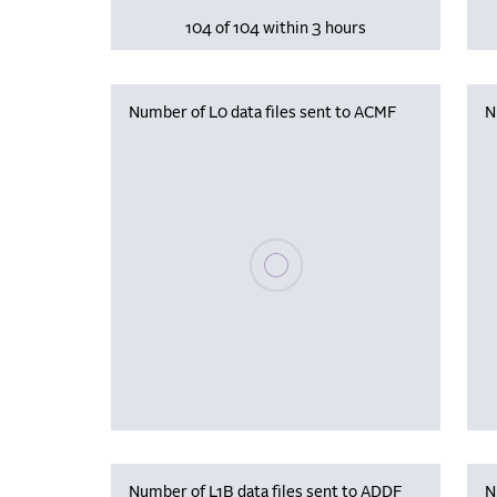
104 of 104 within 3 hours
Number of L0 data files sent to ACMF
N
Please wait, populating data
Number of L1B data files sent to ADDF
N