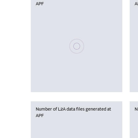
APF
A
Please wait, populating data
Number of L2A data files generated at
N
APF