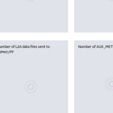
umber of L2A data files sent to
Number of AUX_MET f
2Met/PF
Plea
Please wait, populating data