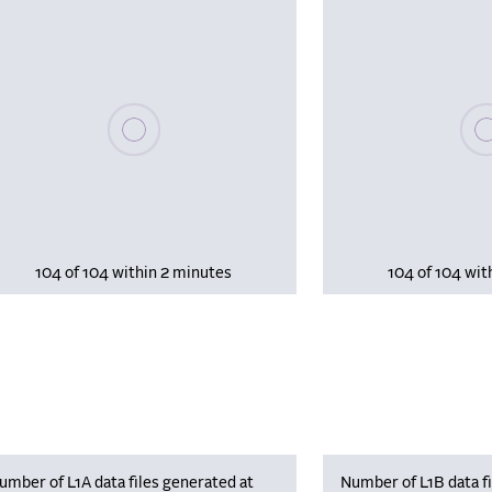
Please wait, populating data
Plea
104 of 104 within 2 minutes
104 of 104 wit
umber of L1A data files generated at
Number of L1B data fi