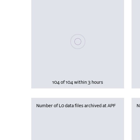
Please wait, populating data
104 of 104 within 3 hours
Number of L0 data files archived at APF
N