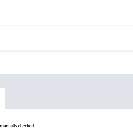
n manually checked