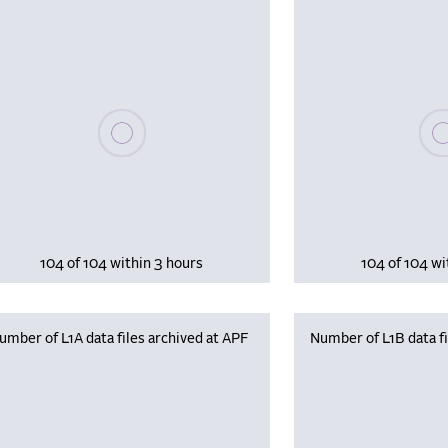
Please wait, populating data
Plea
104 of 104 within 3 hours
104 of 104 wi
umber of L1A data files archived at APF
Number of L1B data fi