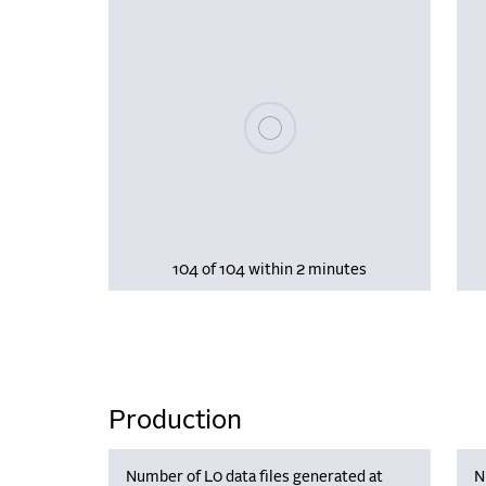
Please wait, populating data
104 of 104 within 2 minutes
Production
Number of L0 data files generated at
N