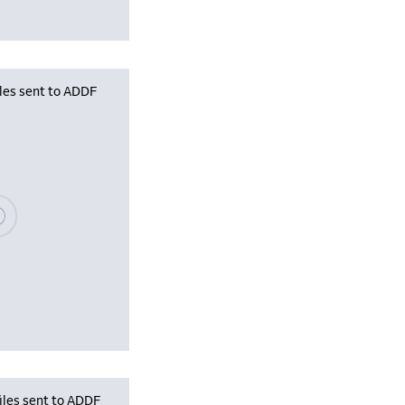
iles sent to ADDF
se wait, populating data
iles sent to ADDF