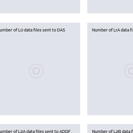
umber of L0 data files sent to DAS
Number of L1A data f
Please wait, populating data
Plea
umber of L2A data files sent to ADDF
Number of L2B data f