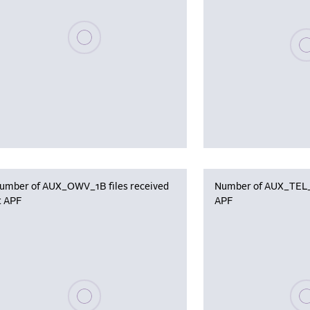
Please wait, populating data
Plea
umber of AUX_OWV_1B files received
Number of AUX_TEL_12
t APF
APF
Please wait, populating data
Plea