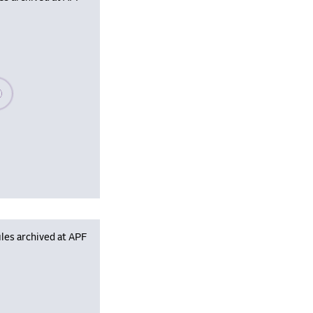
se wait, populating data
les archived at APF