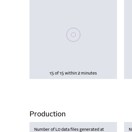
Please wait, populating data
15 of 15 within 2 minutes
Production
Number of L0 data files generated at
N