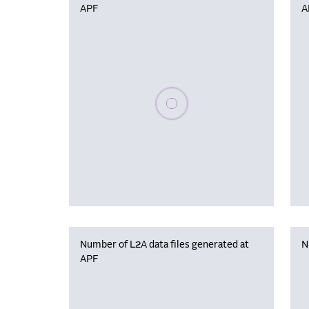
APF
A
Please wait, populating data
Number of L2A data files generated at
N
APF