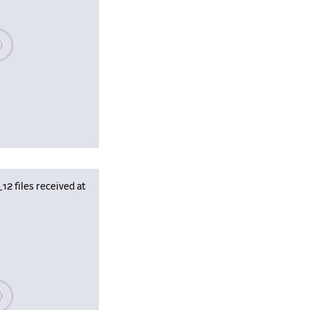
se wait, populating data
 files received at
se wait, populating data