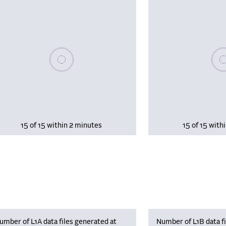
Please wait, populating data
Plea
15 of 15 within 2 minutes
15 of 15 with
umber of L1A data files generated at
Number of L1B data fi