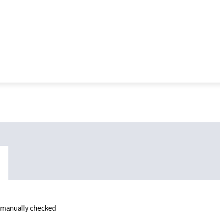
n manually checked