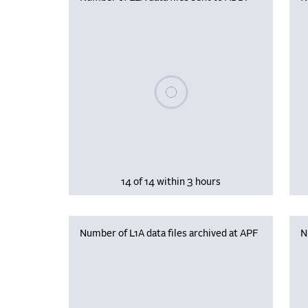
Please wait, populating data
14 of 14 within 3 hours
Number of L1A data files archived at APF
N