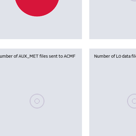
umber of AUX_MET files sent to ACMF
Number of L0 data fi
Please wait, populating data
Plea