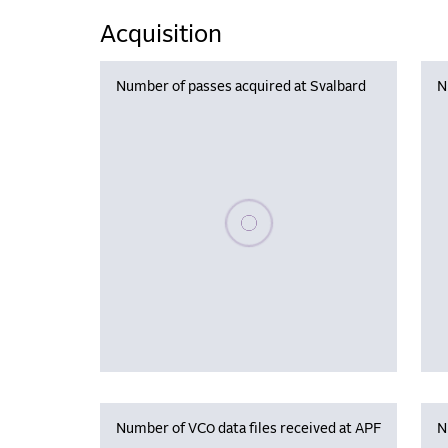
Acquisition
Number of passes acquired at Svalbard
N
Please wait, populating data
Number of VC0 data files received at APF
N