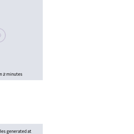
se wait, populating data
in 2 minutes
les generated at