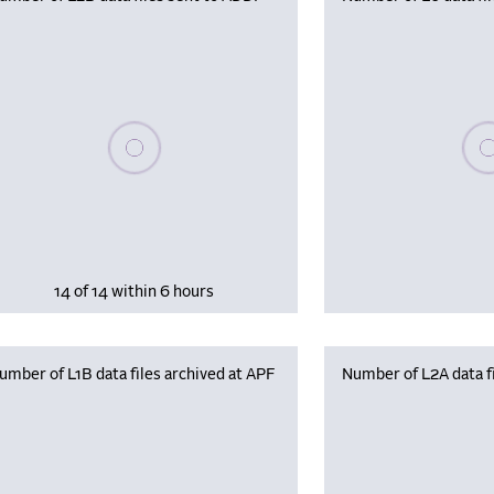
Please wait, populating data
Plea
14 of 14 within 6 hours
umber of L1B data files archived at APF
Number of L2A data fi