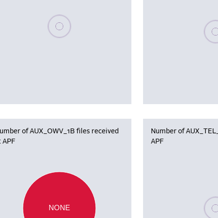
Please wait, populating data
Plea
umber of AUX_OWV_1B files received
Number of AUX_TEL_12
t APF
APF
Plea
NONE