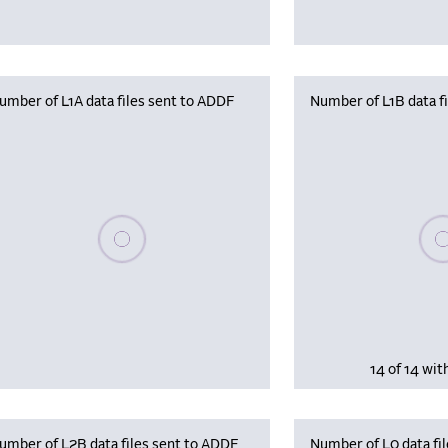
umber of L1A data files sent to ADDF
Number of L1B data f
Plea
Please wait, populating data
14 of 14 wit
umber of L2B data files sent to ADDF
Number of L0 data fil