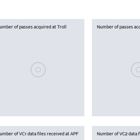
umber of passes acquired at Troll
Number of passes acq
Please wait, populating data
Plea
umber of VC1 data files received at APF
Number of VC2 data f