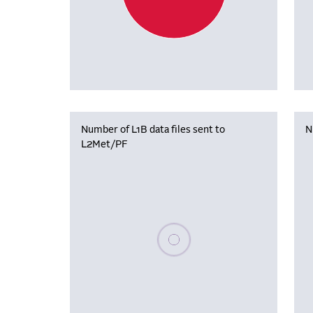
Number of L1B data files sent to
N
L2Met/PF
Please wait, populating data