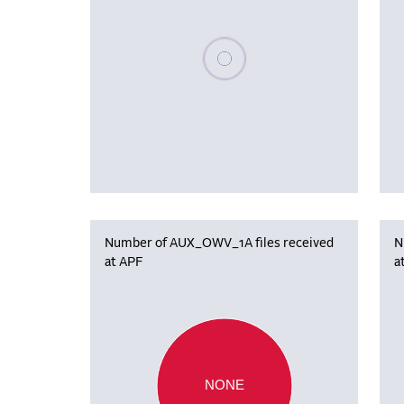
Please wait, populating data
Number of AUX_OWV_1A files received
N
at APF
a
NONE