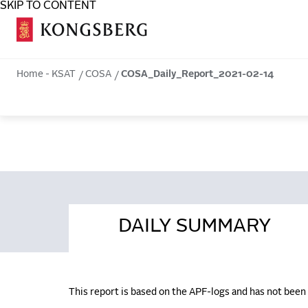
SKIP TO CONTENT
COSA
Home - KSAT
COSA
COSA_Daily_Report_2021-02-14
DAILY SUMMARY
This report is based on the APF-logs and has not bee