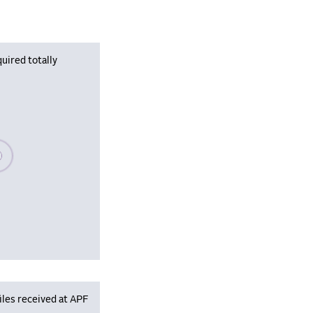
uired totally
se wait, populating data
iles received at APF