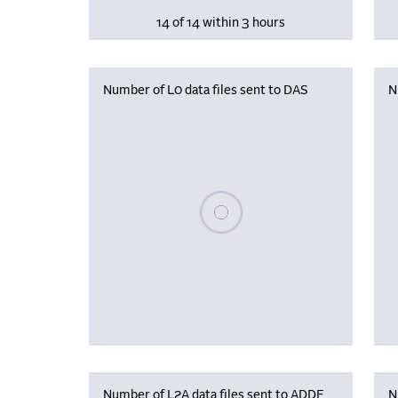
14 of 14 within 3 hours
Number of L0 data files sent to DAS
N
Please wait, populating data
Number of L2A data files sent to ADDF
N