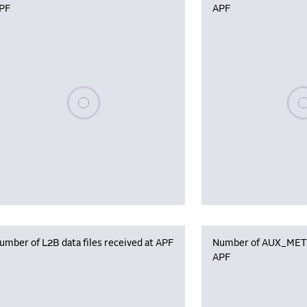
PF
APF
Please wait, populating data
Plea
umber of L2B data files received at APF
Number of AUX_MET f
APF