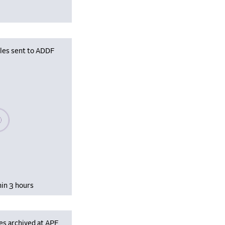
iles sent to ADDF
se wait, populating data
hin 3 hours
es archived at APF