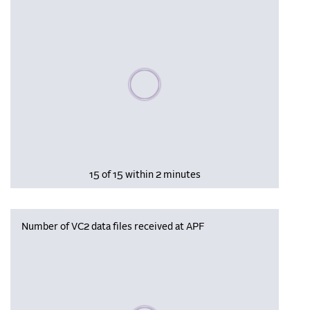
Please wait, populating data
15 of 15 within 2 minutes
Number of VC2 data files received at APF