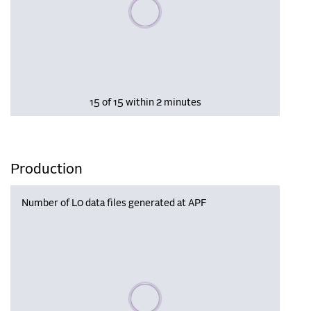
Please wait, populating data
15 of 15 within 2 minutes
Production
Number of L0 data files generated at APF
Please wait, populating data