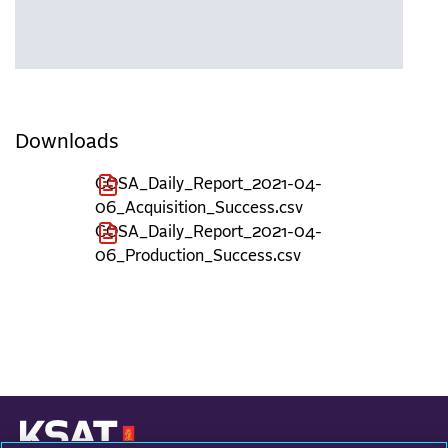
Downloads
COSA_Daily_Report_2021-04-
06_Acquisition_Success.csv
COSA_Daily_Report_2021-04-
06_Production_Success.csv