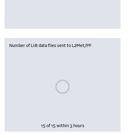
Number of L1B data files sent to L2Met/PF
Please wait, populating data
15 of 15 within 3 hours