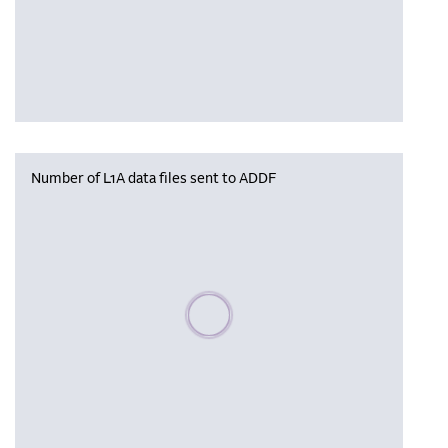
Number of L1A data files sent to ADDF
Please wait, populating data