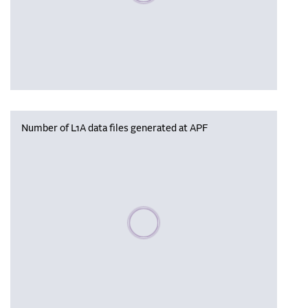
Number of L1A data files generated at APF
Please wait, populating data