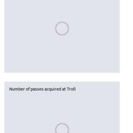
Please wait, populating data
Number of passes acquired at Troll
Please wait, populating data