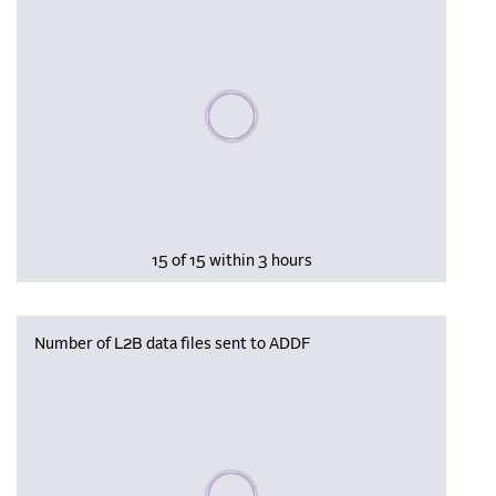
Please wait, populating data
15 of 15 within 3 hours
Number of L2B data files sent to ADDF
Please wait, populating data