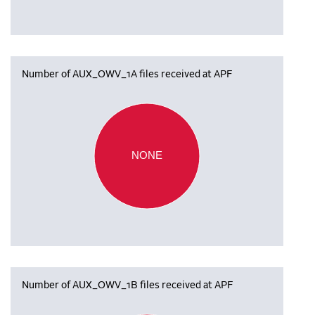
Number of AUX_OWV_1A files received at APF
NONE
Number of AUX_OWV_1B files received at APF