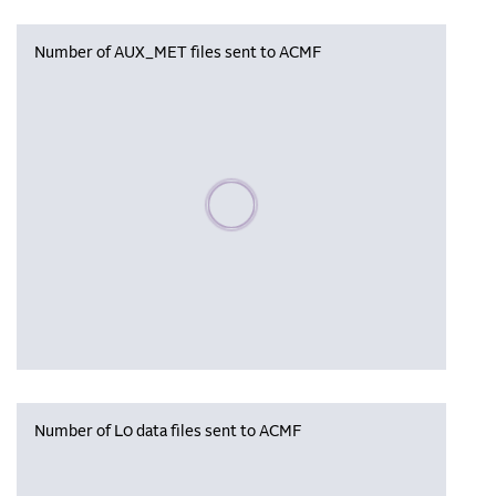
Number of AUX_MET files sent to ACMF
Please wait, populating data
Number of L0 data files sent to ACMF