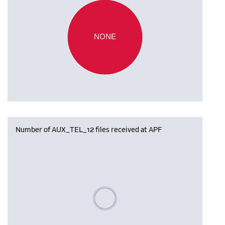
NONE
Number of AUX_TEL_12 files received at APF
Please wait, populating data