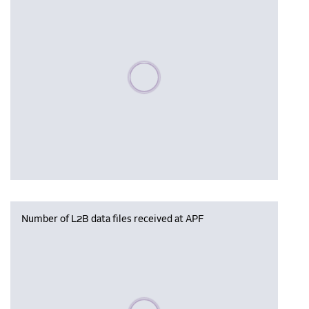
Please wait, populating data
Number of L2B data files received at APF
Please wait, populating data