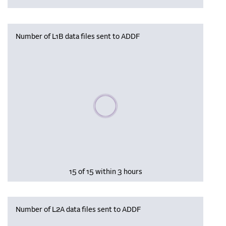
Number of L1B data files sent to ADDF
Please wait, populating data
15 of 15 within 3 hours
Number of L2A data files sent to ADDF