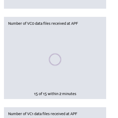
Number of VC0 data files received at APF
Please wait, populating data
15 of 15 within 2 minutes
Number of VC1 data files received at APF