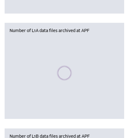
Number of L1A data files archived at APF
Please wait, populating data
Number of L1B data files archived at APF