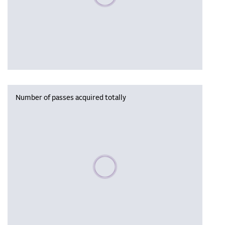
Number of passes acquired totally
Please wait, populating data