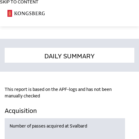
SKIP TO CONTENT
COSA
DAILY SUMMARY
This report is based on the APF-logs and has not been
manually checked
Acquisition
Number of passes acquired at Svalbard