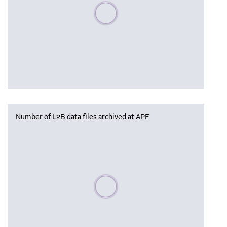
Please wait, populating data
Number of L2B data files archived at APF
Please wait, populating data