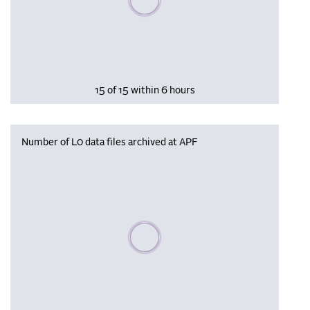
15 of 15 within 6 hours
Number of L0 data files archived at APF
Please wait, populating data