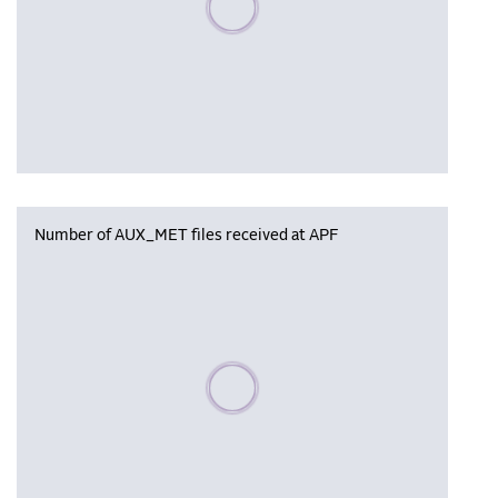
Number of AUX_MET files received at APF
Please wait, populating data