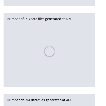
Number of L1B data files generated at APF
Please wait, populating data
Number of L2A data files generated at APF