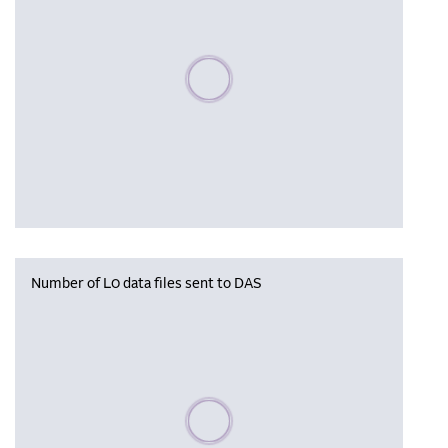
Please wait, populating data
Number of L0 data files sent to DAS
Please wait, populating data