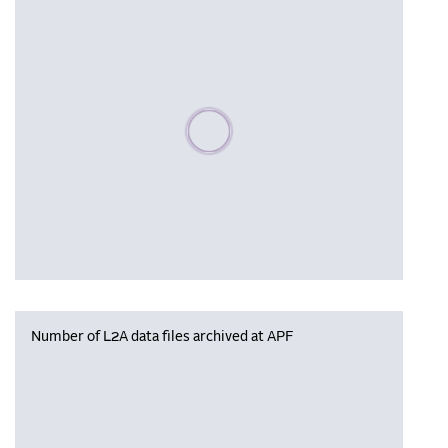
Please wait, populating data
Number of L2A data files archived at APF