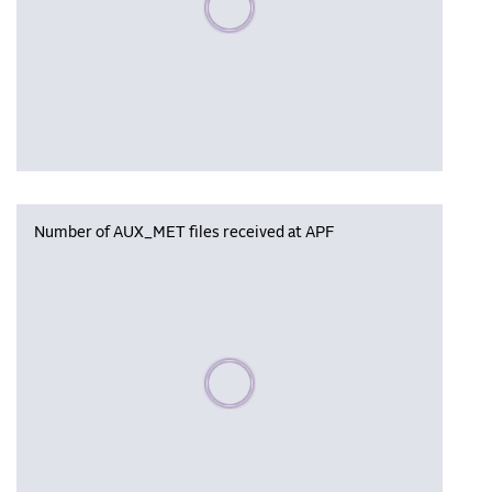
Number of AUX_MET files received at APF
Please wait, populating data