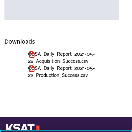
Downloads
COSA_Daily_Report_2021-05-
22_Acquisition_Success.csv
COSA_Daily_Report_2021-05-
22_Production_Success.csv