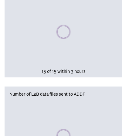
Please wait, populating data
15 of 15 within 3 hours
Number of L2B data files sent to ADDF
Please wait, populating data