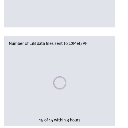
Number of L1B data files sent to L2Met/PF
Please wait, populating data
15 of 15 within 3 hours