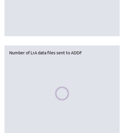
Number of L1A data files sent to ADDF
Please wait, populating data