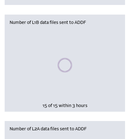
Number of L1B data files sent to ADDF
Please wait, populating data
15 of 15 within 3 hours
Number of L2A data files sent to ADDF