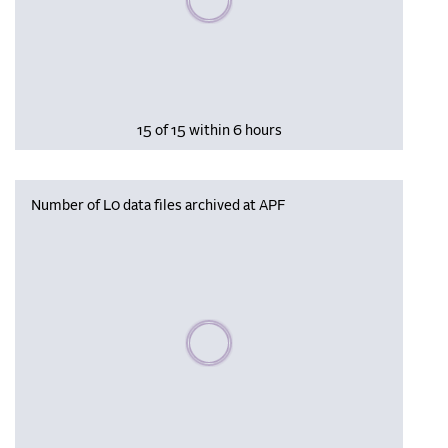
15 of 15 within 6 hours
Number of L0 data files archived at APF
Please wait, populating data