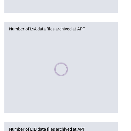
Number of L1A data files archived at APF
Please wait, populating data
Number of L1B data files archived at APF