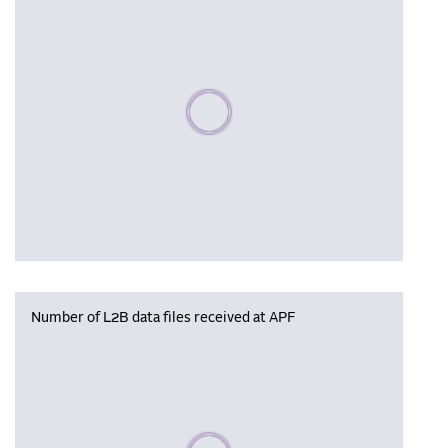
Please wait, populating data
Number of L2B data files received at APF
Please wait, populating data