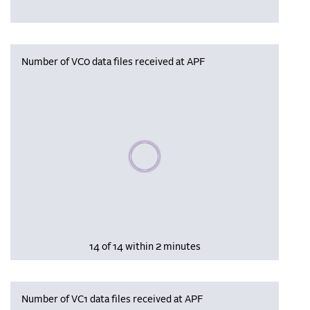
Number of VC0 data files received at APF
Please wait, populating data
14 of 14 within 2 minutes
Number of VC1 data files received at APF