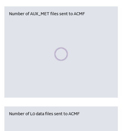
Number of AUX_MET files sent to ACMF
Please wait, populating data
Number of L0 data files sent to ACMF