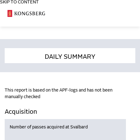
SKIP TO CONTENT
COSA
DAILY SUMMARY
This report is based on the APF-logs and has not been
manually checked
Acquisition
Number of passes acquired at Svalbard