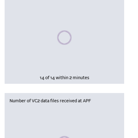
Please wait, populating data
14 of 14 within 2 minutes
Number of VC2 data files received at APF