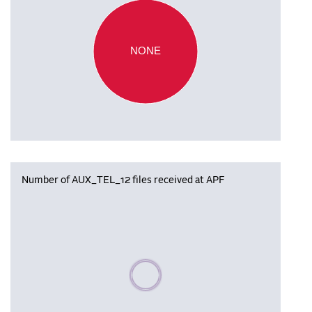
NONE
Number of AUX_TEL_12 files received at APF
Please wait, populating data