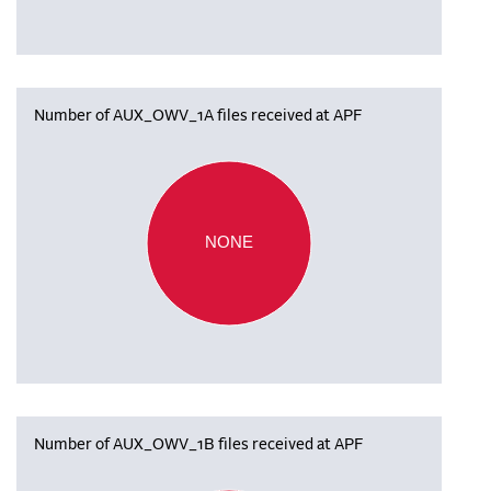
Number of AUX_OWV_1A files received at APF
NONE
Number of AUX_OWV_1B files received at APF