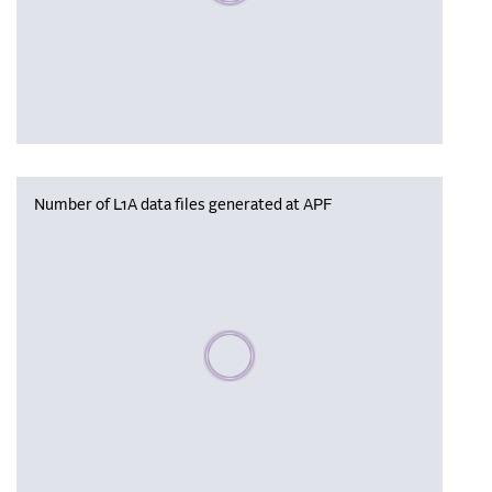
Number of L1A data files generated at APF
Please wait, populating data