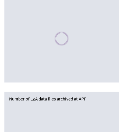
Please wait, populating data
Number of L2A data files archived at APF