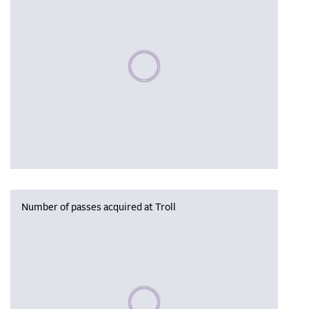
Please wait, populating data
Number of passes acquired at Troll
Please wait, populating data