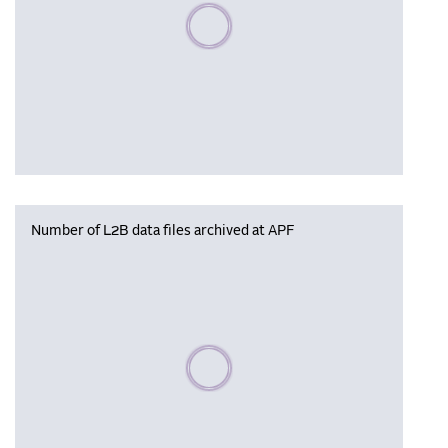
Please wait, populating data
Number of L2B data files archived at APF
Please wait, populating data