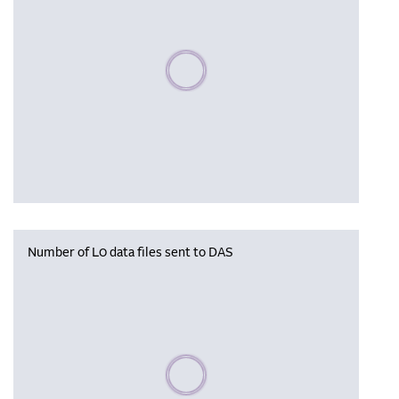
Please wait, populating data
Number of L0 data files sent to DAS
Please wait, populating data