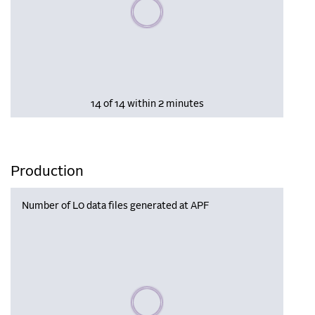
Please wait, populating data
14 of 14 within 2 minutes
Production
Number of L0 data files generated at APF
Please wait, populating data