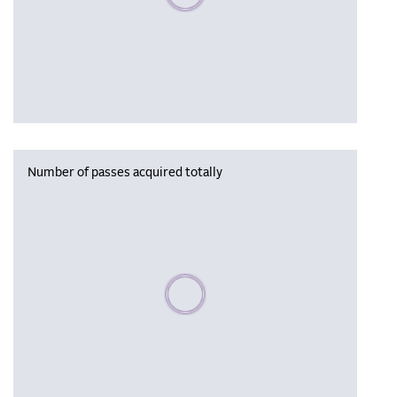
Number of passes acquired totally
Please wait, populating data