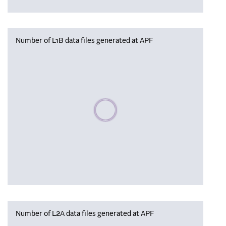
Number of L1B data files generated at APF
Please wait, populating data
Number of L2A data files generated at APF