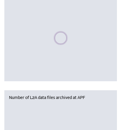
Please wait, populating data
Number of L2A data files archived at APF