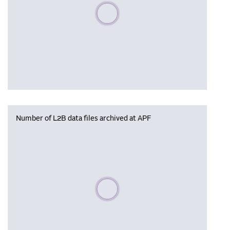
Please wait, populating data
Number of L2B data files archived at APF
Please wait, populating data