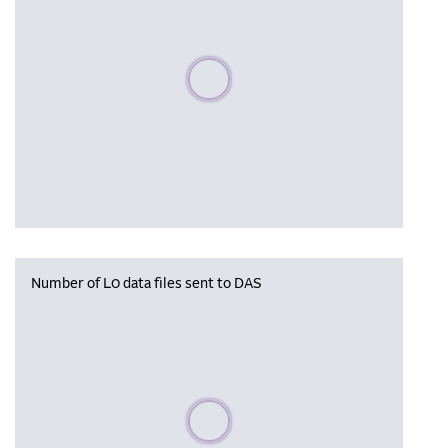
Please wait, populating data
Number of L0 data files sent to DAS
Please wait, populating data