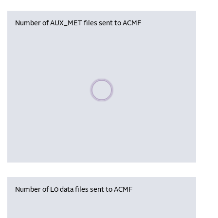
Number of AUX_MET files sent to ACMF
Please wait, populating data
Number of L0 data files sent to ACMF