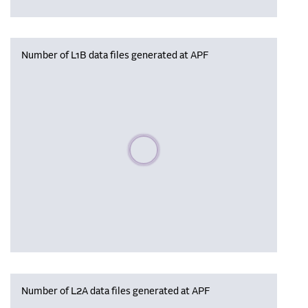
Number of L1B data files generated at APF
Please wait, populating data
Number of L2A data files generated at APF