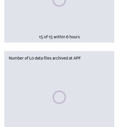
15 of 15 within 6 hours
Number of L0 data files archived at APF
Please wait, populating data