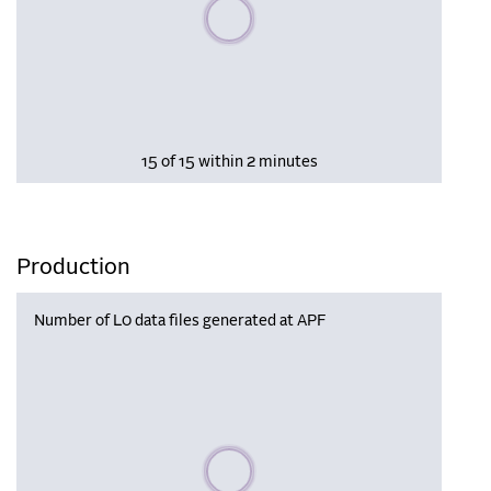
Please wait, populating data
15 of 15 within 2 minutes
Production
Number of L0 data files generated at APF
Please wait, populating data