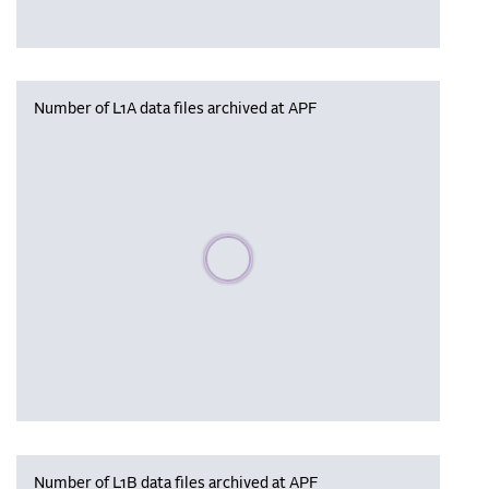
Number of L1A data files archived at APF
Please wait, populating data
Number of L1B data files archived at APF