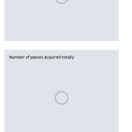
Number of passes acquired totally
Please wait, populating data