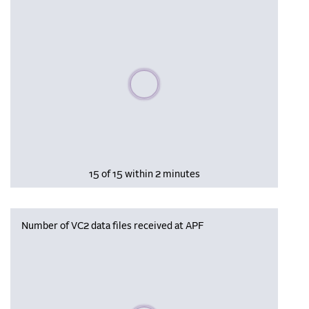
Please wait, populating data
15 of 15 within 2 minutes
Number of VC2 data files received at APF