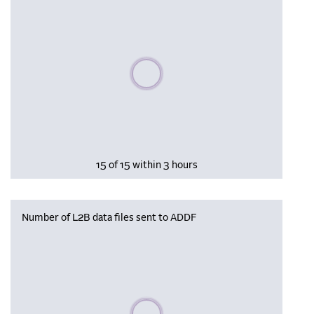
Please wait, populating data
15 of 15 within 3 hours
Number of L2B data files sent to ADDF
Please wait, populating data