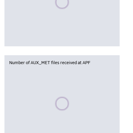
Number of AUX_MET files received at APF
Please wait, populating data