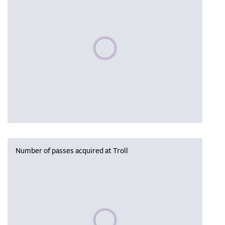
Please wait, populating data
Number of passes acquired at Troll
Please wait, populating data