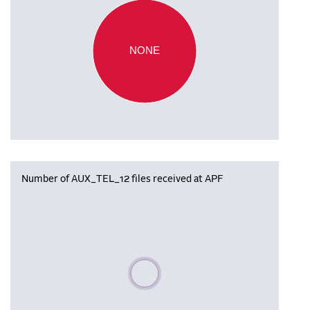
NONE
Number of AUX_TEL_12 files received at APF
Please wait, populating data