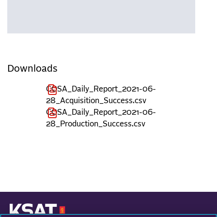
Downloads
COSA_Daily_Report_2021-06-
28_Acquisition_Success.csv
COSA_Daily_Report_2021-06-
28_Production_Success.csv