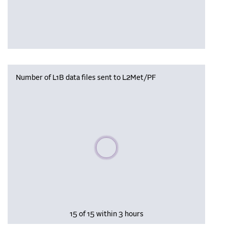
Number of L1B data files sent to L2Met/PF
Please wait, populating data
15 of 15 within 3 hours