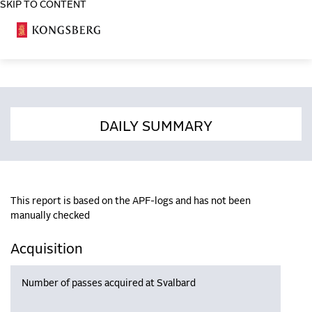
SKIP TO CONTENT
COSA
DAILY SUMMARY
This report is based on the APF-logs and has not been
manually checked
Acquisition
Number of passes acquired at Svalbard