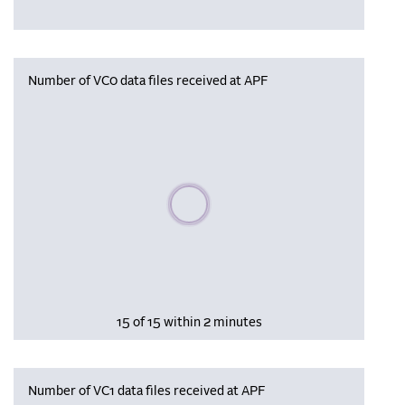
Number of VC0 data files received at APF
Please wait, populating data
15 of 15 within 2 minutes
Number of VC1 data files received at APF