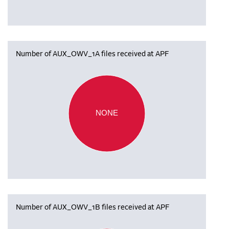
Number of AUX_OWV_1A files received at APF
NONE
Number of AUX_OWV_1B files received at APF