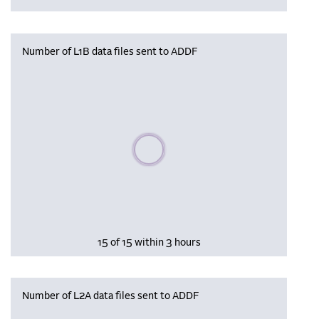
Number of L1B data files sent to ADDF
Please wait, populating data
15 of 15 within 3 hours
Number of L2A data files sent to ADDF