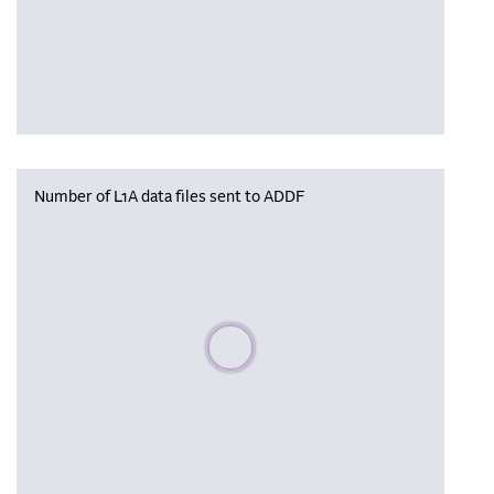
Number of L1A data files sent to ADDF
Please wait, populating data