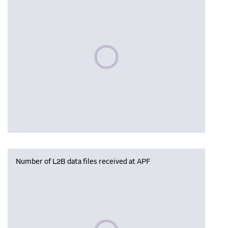
Please wait, populating data
Number of L2B data files received at APF
Please wait, populating data