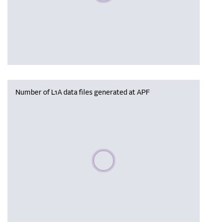
Number of L1A data files generated at APF
Please wait, populating data